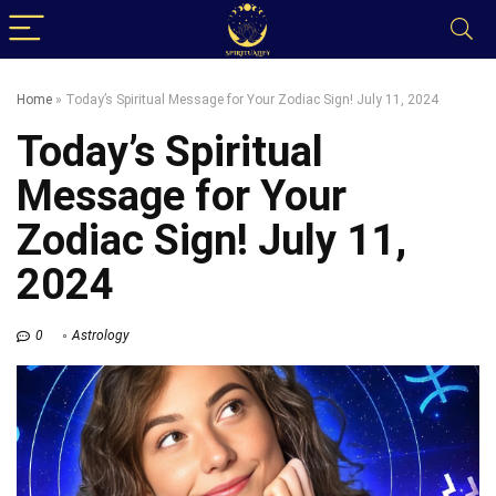
Home
»
Today’s Spiritual Message for Your Zodiac Sign! July 11, 2024
Today’s Spiritual
Message for Your
Zodiac Sign! July 11,
2024
0
Astrology