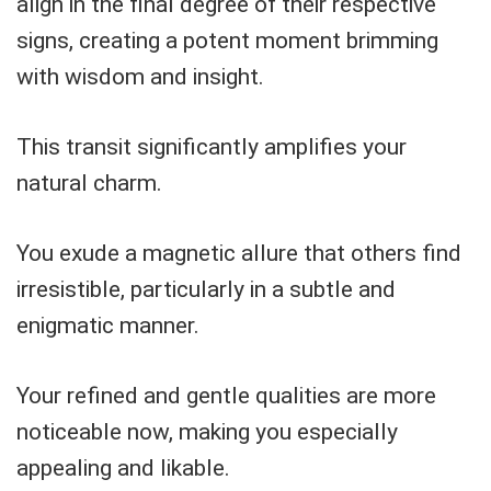
align in the final degree of their respective
signs, creating a potent moment brimming
with wisdom and insight.
This transit significantly amplifies your
natural charm.
You exude a magnetic allure that others find
irresistible, particularly in a subtle and
enigmatic manner.
Your refined and gentle qualities are more
noticeable now, making you especially
appealing and likable.