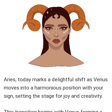
Aries, today marks a delightful shift as Venus
moves into a harmonious position with your
sign, setting the stage for joy and creativity.