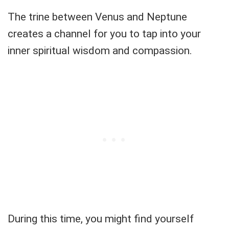
The trine between Venus and Neptune
creates a channel for you to tap into your
inner spiritual wisdom and compassion.
During this time, you might find yourself