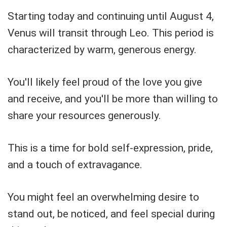
Starting today and continuing until August 4,
Venus will transit through Leo. This period is
characterized by warm, generous energy.
You'll likely feel proud of the love you give
and receive, and you'll be more than willing to
share your resources generously.
This is a time for bold self-expression, pride,
and a touch of extravagance.
You might feel an overwhelming desire to
stand out, be noticed, and feel special during