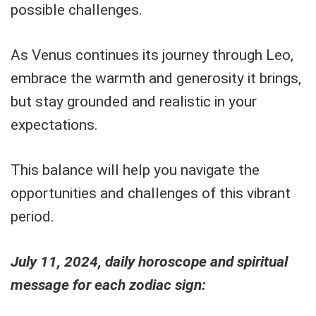
possible challenges.
As Venus continues its journey through Leo,
embrace the warmth and generosity it brings,
but stay grounded and realistic in your
expectations.
This balance will help you navigate the
opportunities and challenges of this vibrant
period.
July 11, 2024, daily horoscope and spiritual
message for each zodiac sign: