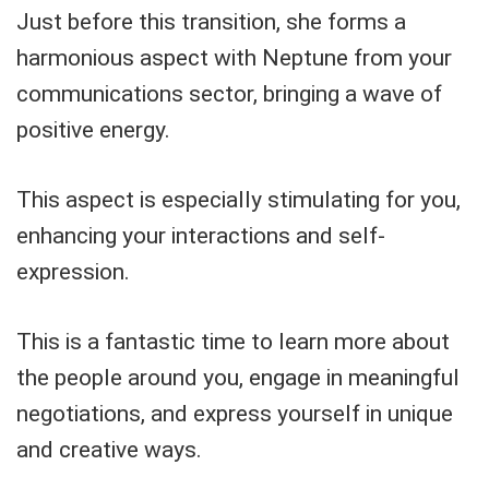
Just before this transition, she forms a
harmonious aspect with Neptune from your
communications sector, bringing a wave of
positive energy.
This aspect is especially stimulating for you,
enhancing your interactions and self-
expression.
This is a fantastic time to learn more about
the people around you, engage in meaningful
negotiations, and express yourself in unique
and creative ways.