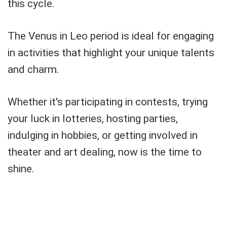
this cycle.
The Venus in Leo period is ideal for engaging
in activities that highlight your unique talents
and charm.
Whether it's participating in contests, trying
your luck in lotteries, hosting parties,
indulging in hobbies, or getting involved in
theater and art dealing, now is the time to
shine.