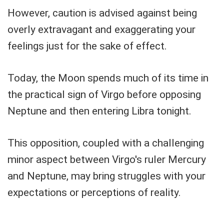
However, caution is advised against being
overly extravagant and exaggerating your
feelings just for the sake of effect.
Today, the Moon spends much of its time in
the practical sign of Virgo before opposing
Neptune and then entering Libra tonight.
This opposition, coupled with a challenging
minor aspect between Virgo's ruler Mercury
and Neptune, may bring struggles with your
expectations or perceptions of reality.