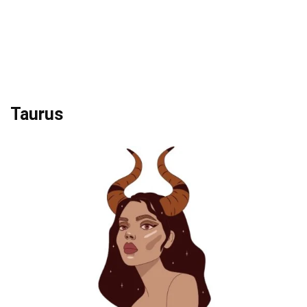
Taurus