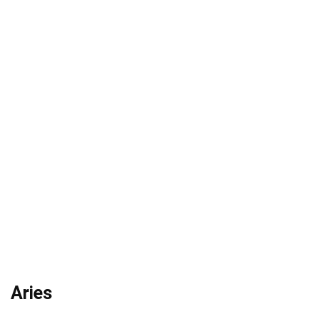
Aries