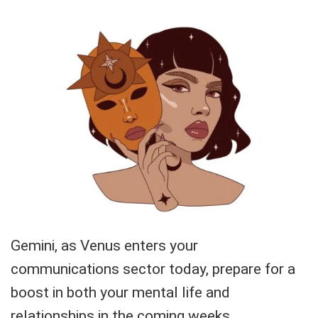
Gemini, as Venus enters your
communications sector today, prepare for a
boost in both your mental life and
relationships in the coming weeks.