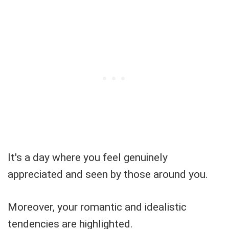
It's a day where you feel genuinely
appreciated and seen by those around you.
Moreover, your romantic and idealistic
tendencies are highlighted.