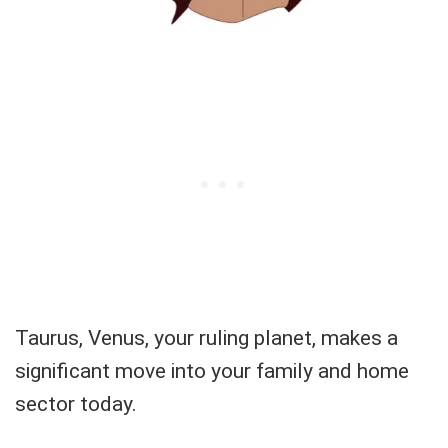
Taurus, Venus, your ruling planet, makes a
significant move into your family and home
sector today.