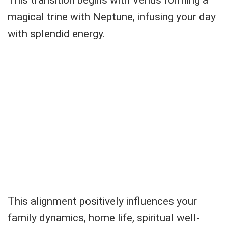
This transition begins with Venus forming a
magical trine with Neptune, infusing your day
with splendid energy.
This alignment positively influences your
family dynamics, home life, spiritual well-