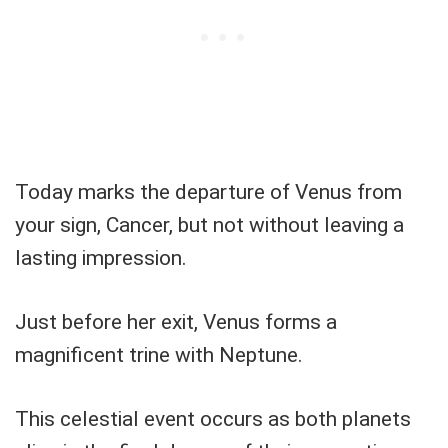
Today marks the departure of Venus from
your sign, Cancer, but not without leaving a
lasting impression.
Just before her exit, Venus forms a
magnificent trine with Neptune.
This celestial event occurs as both planets