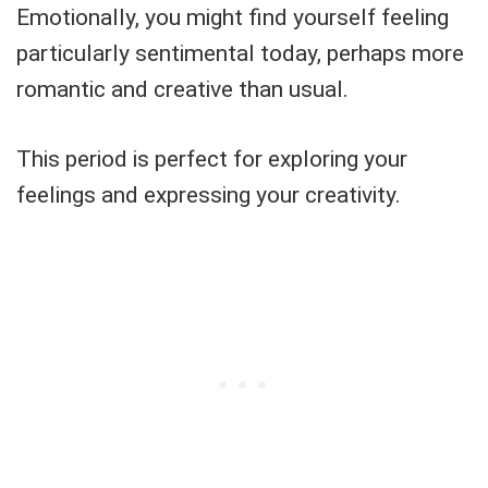
Emotionally, you might find yourself feeling
particularly sentimental today, perhaps more
romantic and creative than usual.
This period is perfect for exploring your
feelings and expressing your creativity.