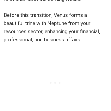
Before this transition, Venus forms a
beautiful trine with Neptune from your
resources sector, enhancing your financial,
professional, and business affairs.