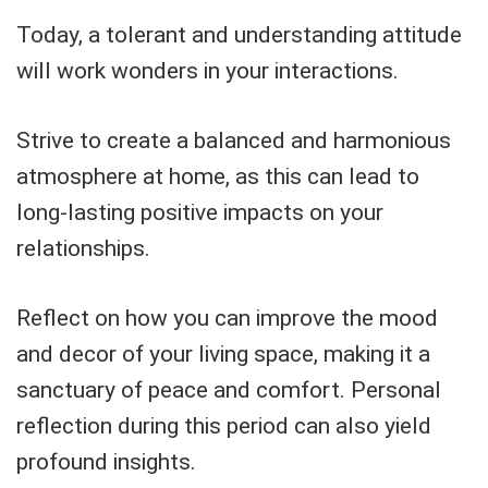
Today, a tolerant and understanding attitude
will work wonders in your interactions.
Strive to create a balanced and harmonious
atmosphere at home, as this can lead to
long-lasting positive impacts on your
relationships.
Reflect on how you can improve the mood
and decor of your living space, making it a
sanctuary of peace and comfort. Personal
reflection during this period can also yield
profound insights.