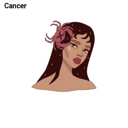
Cancer