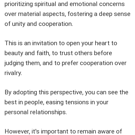
prioritizing spiritual and emotional concerns
over material aspects, fostering a deep sense
of unity and cooperation.
This is an invitation to open your heart to
beauty and faith, to trust others before
judging them, and to prefer cooperation over
rivalry.
By adopting this perspective, you can see the
best in people, easing tensions in your
personal relationships.
However, it's important to remain aware of