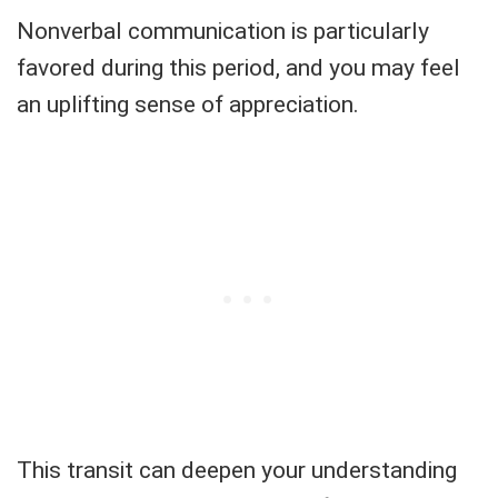
Nonverbal communication is particularly
favored during this period, and you may feel
an uplifting sense of appreciation.
This transit can deepen your understanding