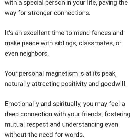
with a special person in your life, paving the
way for stronger connections.
It's an excellent time to mend fences and
make peace with siblings, classmates, or
even neighbors.
Your personal magnetism is at its peak,
naturally attracting positivity and goodwill.
Emotionally and spiritually, you may feel a
deep connection with your friends, fostering
mutual respect and understanding even
without the need for words.