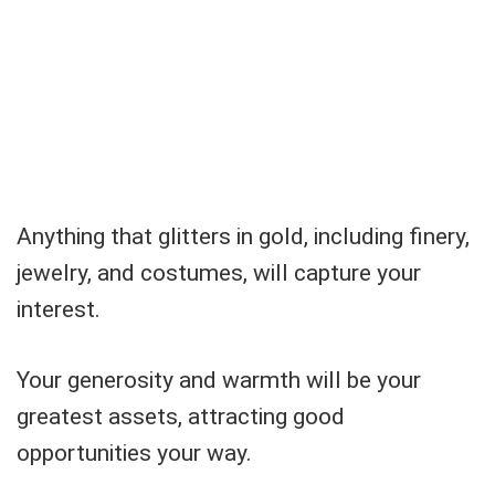
Anything that glitters in gold, including finery,
jewelry, and costumes, will capture your
interest.
Your generosity and warmth will be your
greatest assets, attracting good
opportunities your way.