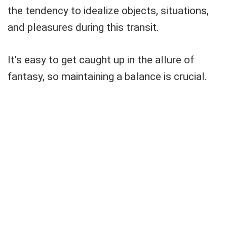
the tendency to idealize objects, situations,
and pleasures during this transit.
It's easy to get caught up in the allure of
fantasy, so maintaining a balance is crucial.