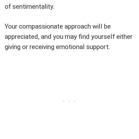
of sentimentality.
Your compassionate approach will be
appreciated, and you may find yourself either
giving or receiving emotional support.