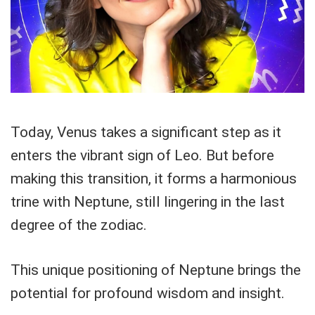
Today, Venus takes a significant step as it
enters the vibrant sign of Leo. But before
making this transition, it forms a harmonious
trine with Neptune, still lingering in the last
degree of the zodiac.
This unique positioning of Neptune brings the
potential for profound wisdom and insight.