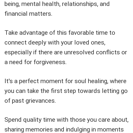
being, mental health, relationships, and
financial matters.
Take advantage of this favorable time to
connect deeply with your loved ones,
especially if there are unresolved conflicts or
a need for forgiveness.
It's a perfect moment for soul healing, where
you can take the first step towards letting go
of past grievances.
Spend quality time with those you care about,
sharing memories and indulging in moments