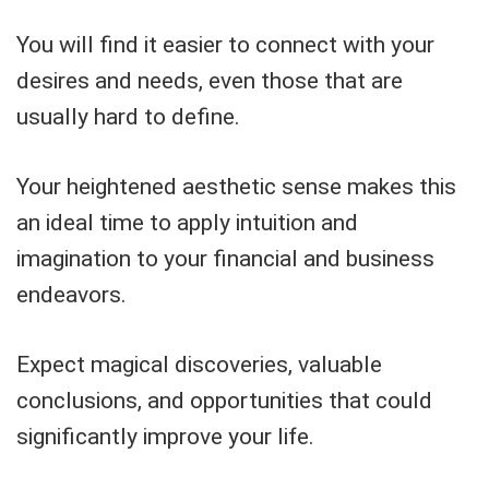
You will find it easier to connect with your
desires and needs, even those that are
usually hard to define.
Your heightened aesthetic sense makes this
an ideal time to apply intuition and
imagination to your financial and business
endeavors.
Expect magical discoveries, valuable
conclusions, and opportunities that could
significantly improve your life.