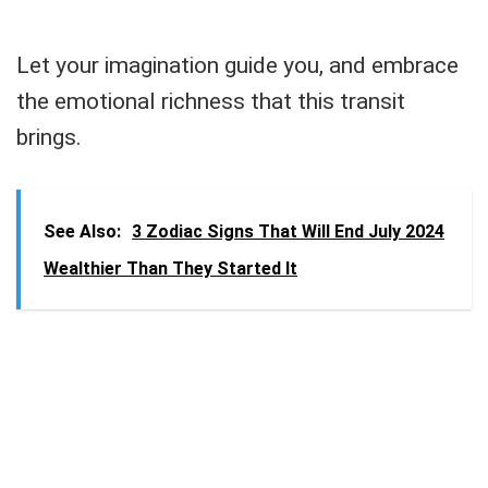
Let your imagination guide you, and embrace
the emotional richness that this transit
brings.
See Also:
3 Zodiac Signs That Will End July 2024
Wealthier Than They Started It