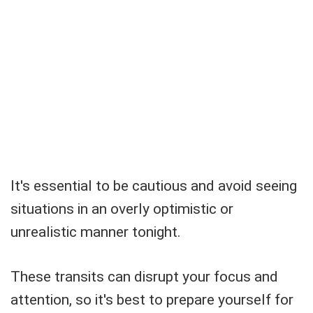
It's essential to be cautious and avoid seeing
situations in an overly optimistic or
unrealistic manner tonight.
These transits can disrupt your focus and
attention, so it's best to prepare yourself for