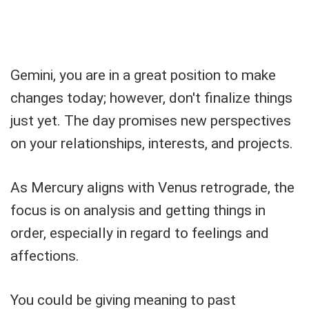
Gemini, you are in a great position to make
changes today; however, don't finalize things
just yet. The day promises new perspectives
on your relationships, interests, and projects.
As Mercury aligns with Venus retrograde, the
focus is on analysis and getting things in
order, especially in regard to feelings and
affections.
You could be giving meaning to past