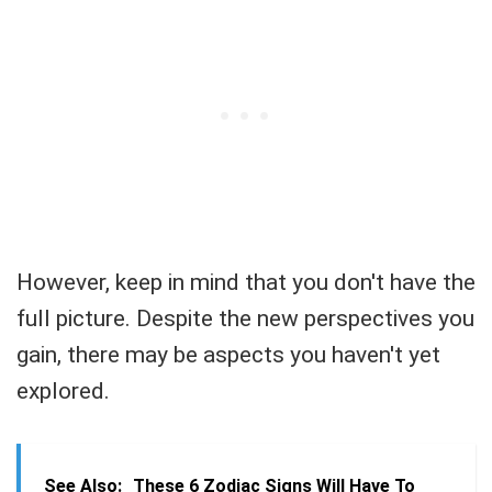
However, keep in mind that you don't have the
full picture. Despite the new perspectives you
gain, there may be aspects you haven't yet
explored.
See Also:
These 6 Zodiac Signs Will Have To