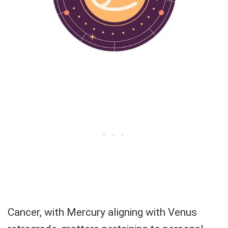
Cancer, with Mercury aligning with Venus