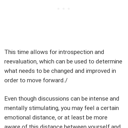
This time allows for introspection and
reevaluation, which can be used to determine
what needs to be changed and improved in
order to move forward./
Even though discussions can be intense and
mentally stimulating, you may feel a certain
emotional distance, or at least be more
aware of this distance between yourself and