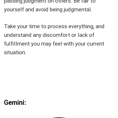
passing judgment on others. Be fair to
yourself and avoid being judgmental.
Take your time to process everything, and
understand any discomfort or lack of
fulfillment you may feel with your current
situation.
Gemini: