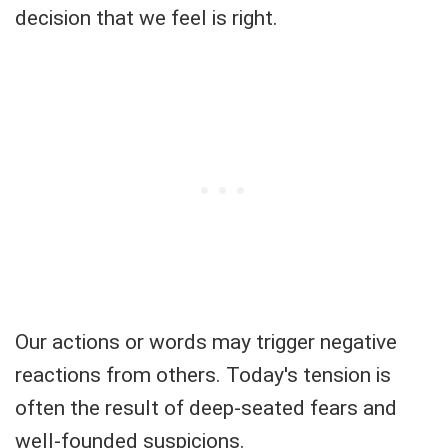
decision that we feel is right.
Our actions or words may trigger negative
reactions from others. Today's tension is
often the result of deep-seated fears and
well-founded suspicions.