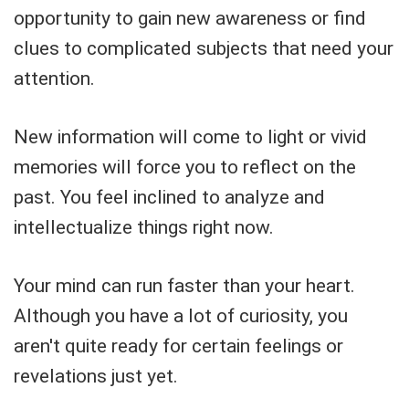
opportunity to gain new awareness or find
clues to complicated subjects that need your
attention.
New information will come to light or vivid
memories will force you to reflect on the
past. You feel inclined to analyze and
intellectualize things right now.
Your mind can run faster than your heart.
Although you have a lot of curiosity, you
aren't quite ready for certain feelings or
revelations just yet.