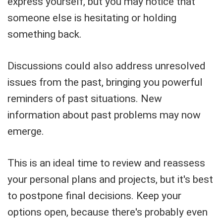
express yourself, but you may notice that
someone else is hesitating or holding
something back.
Discussions could also address unresolved
issues from the past, bringing you powerful
reminders of past situations. New
information about past problems may now
emerge.
This is an ideal time to review and reassess
your personal plans and projects, but it's best
to postpone final decisions. Keep your
options open, because there's probably even