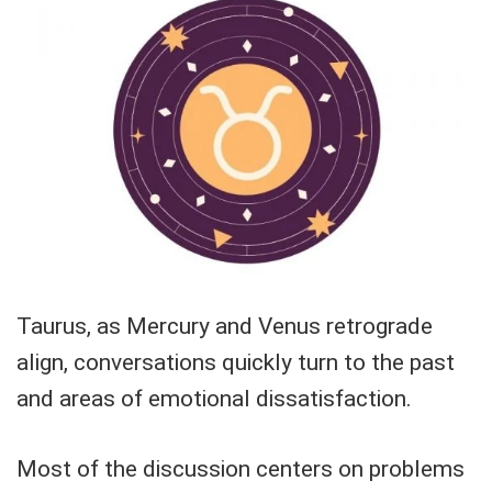
Taurus, as Mercury and Venus retrograde
align, conversations quickly turn to the past
and areas of emotional dissatisfaction.
Most of the discussion centers on problems