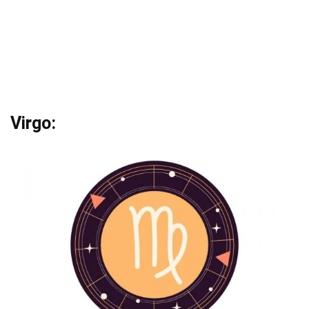
Virgo: