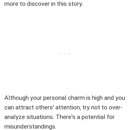
more to discover in this story.
Although your personal charm is high and you
can attract others' attention, try not to over-
analyze situations. There's a potential for
misunderstandings.