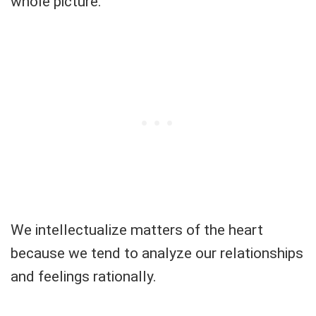
whole picture.
We intellectualize matters of the heart
because we tend to analyze our relationships
and feelings rationally.