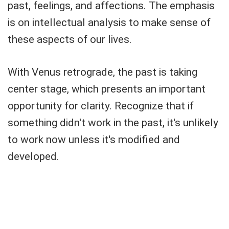
past, feelings, and affections. The emphasis
is on intellectual analysis to make sense of
these aspects of our lives.
With Venus retrograde, the past is taking
center stage, which presents an important
opportunity for clarity. Recognize that if
something didn't work in the past, it's unlikely
to work now unless it's modified and
developed.