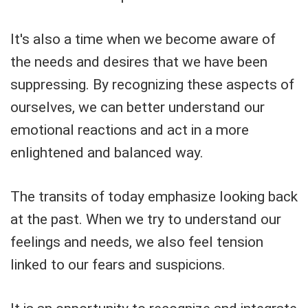
It's also a time when we become aware of
the needs and desires that we have been
suppressing. By recognizing these aspects of
ourselves, we can better understand our
emotional reactions and act in a more
enlightened and balanced way.
The transits of today emphasize looking back
at the past. When we try to understand our
feelings and needs, we also feel tension
linked to our fears and suspicions.