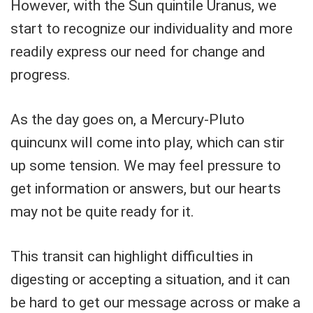
However, with the Sun quintile Uranus, we
start to recognize our individuality and more
readily express our need for change and
progress.
As the day goes on, a Mercury-Pluto
quincunx will come into play, which can stir
up some tension. We may feel pressure to
get information or answers, but our hearts
may not be quite ready for it.
This transit can highlight difficulties in
digesting or accepting a situation, and it can
be hard to get our message across or make a