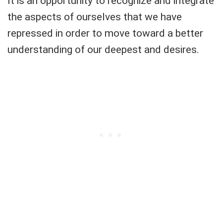
It is an opportunity to recognize and integrate
the aspects of ourselves that we have
repressed in order to move toward a better
understanding of our deepest and desires.