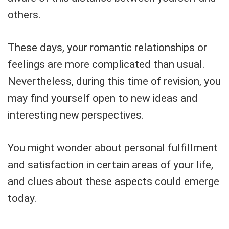
others.
These days, your romantic relationships or
feelings are more complicated than usual.
Nevertheless, during this time of revision, you
may find yourself open to new ideas and
interesting new perspectives.
You might wonder about personal fulfillment
and satisfaction in certain areas of your life,
and clues about these aspects could emerge
today.