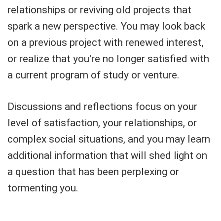
relationships or reviving old projects that
spark a new perspective. You may look back
on a previous project with renewed interest,
or realize that you're no longer satisfied with
a current program of study or venture.
Discussions and reflections focus on your
level of satisfaction, your relationships, or
complex social situations, and you may learn
additional information that will shed light on
a question that has been perplexing or
tormenting you.