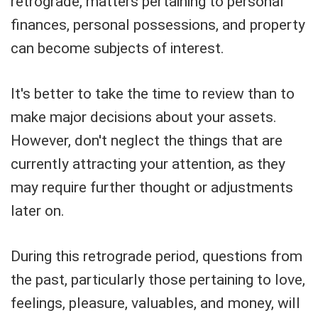
retrograde, matters pertaining to personal
finances, personal possessions, and property
can become subjects of interest.
It's better to take the time to review than to
make major decisions about your assets.
However, don't neglect the things that are
currently attracting your attention, as they
may require further thought or adjustments
later on.
During this retrograde period, questions from
the past, particularly those pertaining to love,
feelings, pleasure, valuables, and money, will