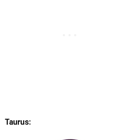
Taurus: