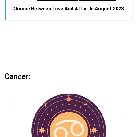
Choose Between Love And Affair In August 2023
Cancer: