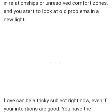
in relationships or unresolved comfort zones,
and you start to look at old problems in a
new light.
Love can be a tricky subject right now, even if
your intentions are good. You have the