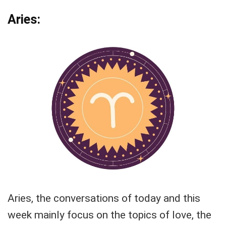
Aries:
Aries, the conversations of today and this
week mainly focus on the topics of love, the