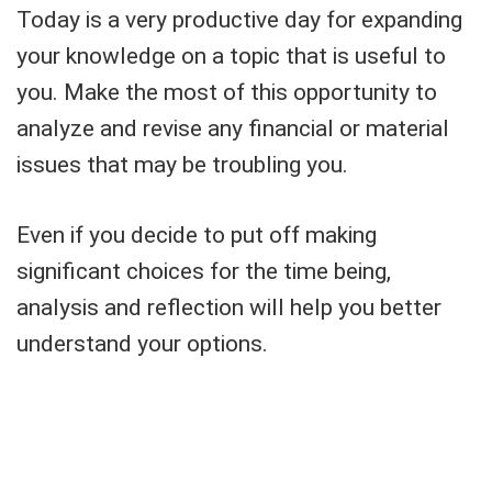
Today is a very productive day for expanding
your knowledge on a topic that is useful to
you. Make the most of this opportunity to
analyze and revise any financial or material
issues that may be troubling you.
Even if you decide to put off making
significant choices for the time being,
analysis and reflection will help you better
understand your options.