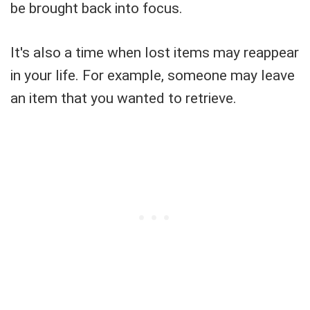
be brought back into focus.
It's also a time when lost items may reappear
in your life. For example, someone may leave
an item that you wanted to retrieve.