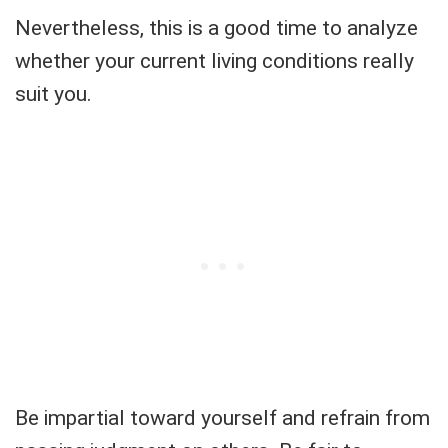
Nevertheless, this is a good time to analyze
whether your current living conditions really
suit you.
Be impartial toward yourself and refrain from