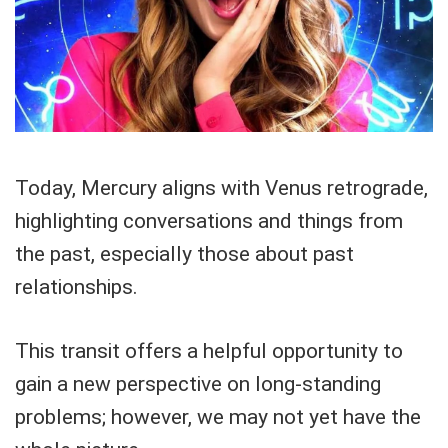
Today, Mercury aligns with Venus retrograde,
highlighting conversations and things from
the past, especially those about past
relationships.
This transit offers a helpful opportunity to
gain a new perspective on long-standing
problems; however, we may not yet have the