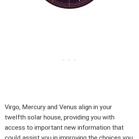
Virgo, Mercury and Venus align in your
twelfth solar house, providing you with
access to important new information that
could assist you in improving the choices you