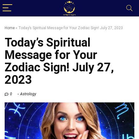
Home
»
Today’s Spiritual Message for Your Zodiac Sign! July 27, 2023
Today’s Spiritual
Message for Your
Zodiac Sign! July 27,
2023
0
Astrology