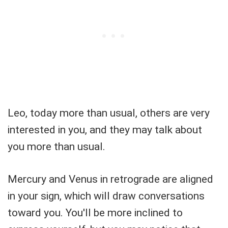
Leo, today more than usual, others are very
interested in you, and they may talk about
you more than usual.
Mercury and Venus in retrograde are aligned
in your sign, which will draw conversations
toward you. You'll be more inclined to