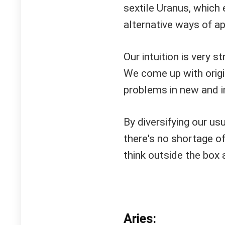
sextile Uranus, which 
alternative ways of a
Our intuition is very s
We come up with origin
problems in new and i
By diversifying our usu
there's no shortage of 
think outside the box
Aries: