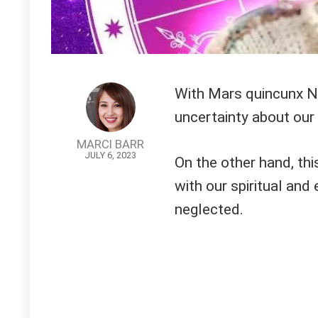
With Mars quincunx N
uncertainty about our 
MARCI BARR
JULY 6, 2023
On the other hand, thi
with our spiritual an
neglected.