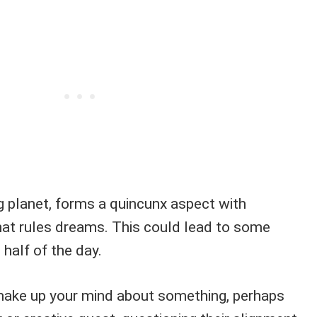
ng planet, forms a quincunx aspect with
hat rules dreams. This could lead to some
t half of the day.
make up your mind about something, perhaps