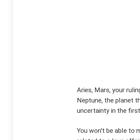
Aries, Mars, your ruli
Neptune, the planet t
uncertainty in the firs
You won't be able to 