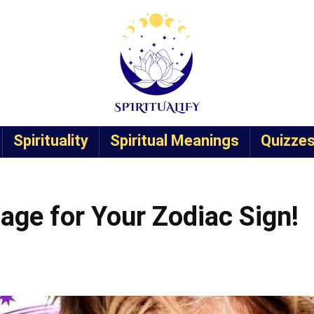
Spirituality
Spiritual Meanings
Quizze
age for Your Zodiac Sign!