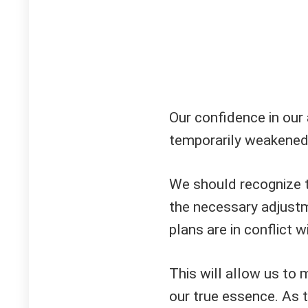
Our confidence in our 
temporarily weakened
We should recognize 
the necessary adjustm
plans are in conflict w
This will allow us to 
our true essence. As 