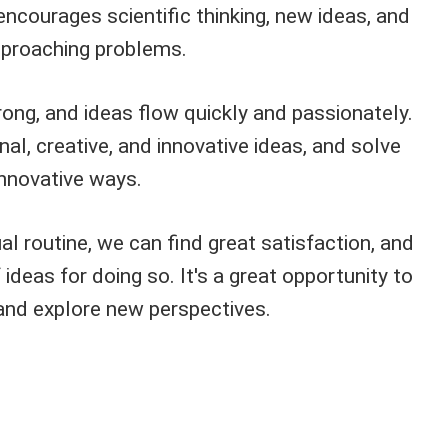
encourages scientific thinking, new ideas, and
pproaching problems.
trong, and ideas flow quickly and passionately.
al, creative, and innovative ideas, and solve
nnovative ways.
al routine, we can find great satisfaction, and
ideas for doing so. It's a great opportunity to
 and explore new perspectives.