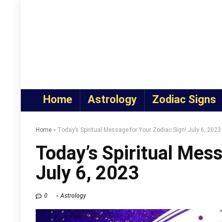
Home
Astrology
Zodiac Signs
Home
»
Today’s Spiritual Message for Your Zodiac Sign! July 6, 2023
Today’s Spiritual Mess
July 6, 2023
0
Astrology