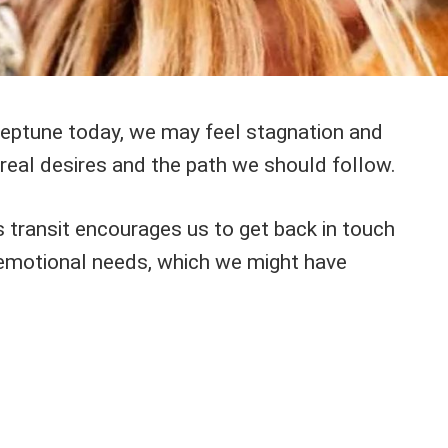
eptune today, we may feel stagnation and
real desires and the path we should follow.
s transit encourages us to get back in touch
d emotional needs, which we might have