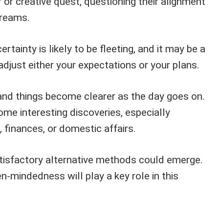
r or creative quest, questioning their alignment
dreams.
rtainty is likely to be fleeting, and it may be a
adjust either your expectations or your plans.
nd things become clearer as the day goes on.
e interesting discoveries, especially
 finances, or domestic affairs.
tisfactory alternative methods could emerge.
en-mindedness will play a key role in this