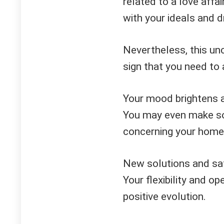
related to a love affai
with your ideals and 
Nevertheless, this unce
sign that you need to 
Your mood brightens a
You may even make som
concerning your home,
New solutions and sa
Your flexibility and op
positive evolution.