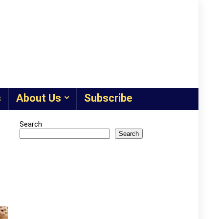
s
About Us
Subscribe
Search
Search