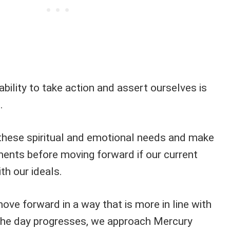
ability to take action and assert ourselves is
.
these spiritual and emotional needs and make
ents before moving forward if our current
ith our ideals.
move forward in a way that is more in line with
the day progresses, we approach Mercury