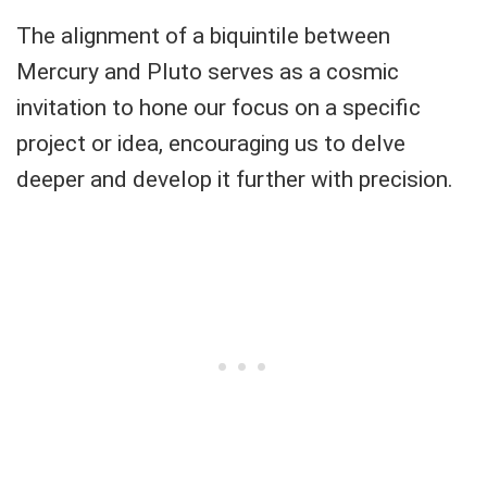
The alignment of a biquintile between
Mercury and Pluto serves as a cosmic
invitation to hone our focus on a specific
project or idea, encouraging us to delve
deeper and develop it further with precision.