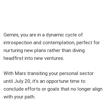
Gemini, you are in a dynamic cycle of
introspection and contemplation, perfect for
nurturing new plans rather than diving
headfirst into new ventures.
With Mars transiting your personal sector
until July 20, it’s an opportune time to
conclude efforts or goals that no longer align
with your path.