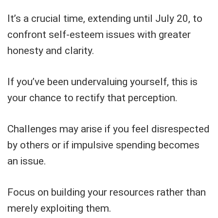
It’s a crucial time, extending until July 20, to
confront self-esteem issues with greater
honesty and clarity.
If you’ve been undervaluing yourself, this is
your chance to rectify that perception.
Challenges may arise if you feel disrespected
by others or if impulsive spending becomes
an issue.
Focus on building your resources rather than
merely exploiting them.