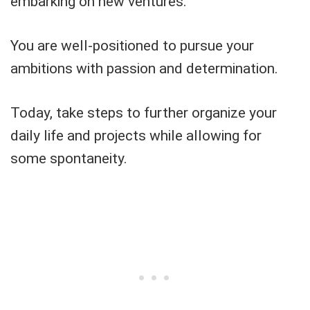
embarking on new ventures.
You are well-positioned to pursue your
ambitions with passion and determination.
Today, take steps to further organize your
daily life and projects while allowing for
some spontaneity.