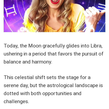
Today, the Moon gracefully glides into Libra,
ushering in a period that favors the pursuit of
balance and harmony.
This celestial shift sets the stage for a
serene day, but the astrological landscape is
dotted with both opportunities and
challenges.