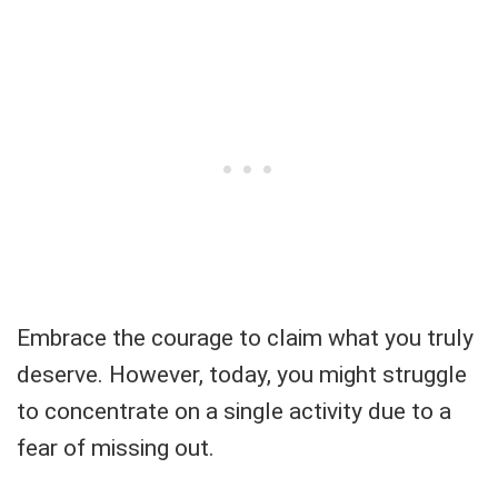
Embrace the courage to claim what you truly
deserve. However, today, you might struggle
to concentrate on a single activity due to a
fear of missing out.