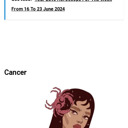
From 16 To 23 June 2024
Cancer