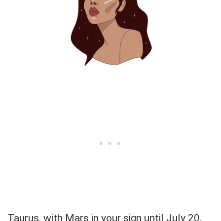
Taurus, with Mars in your sign until July 20,