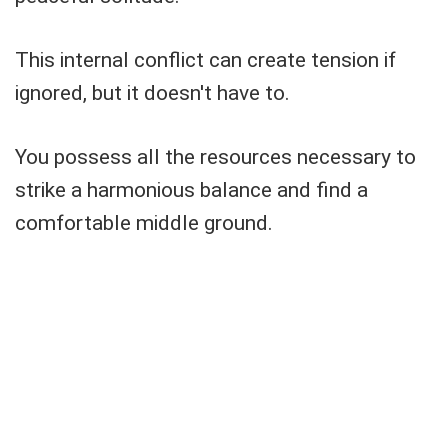
This internal conflict can create tension if
ignored, but it doesn't have to.
You possess all the resources necessary to
strike a harmonious balance and find a
comfortable middle ground.