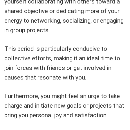
yourself collaborating with others toward a
shared objective or dedicating more of your
energy to networking, socializing, or engaging
in group projects.
This period is particularly conducive to
collective efforts, making it an ideal time to
join forces with friends or get involved in
causes that resonate with you.
Furthermore, you might feel an urge to take
charge and initiate new goals or projects that
bring you personal joy and satisfaction.