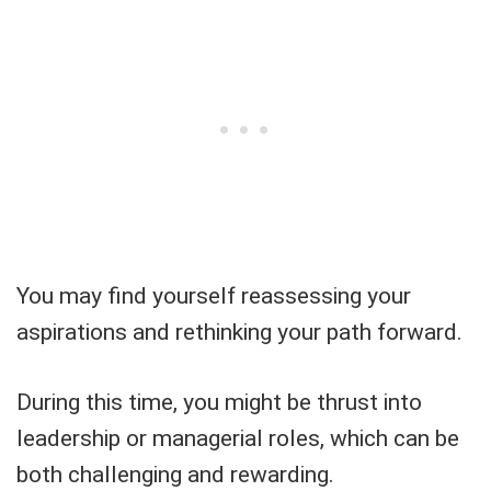
You may find yourself reassessing your
aspirations and rethinking your path forward.
During this time, you might be thrust into
leadership or managerial roles, which can be
both challenging and rewarding.