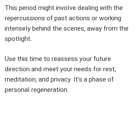
This period might involve dealing with the
repercussions of past actions or working
intensely behind the scenes, away from the
spotlight.
Use this time to reassess your future
direction and meet your needs for rest,
meditation, and privacy. It’s a phase of
personal regeneration.