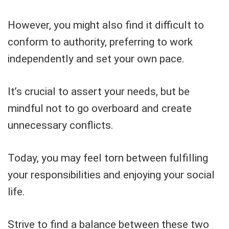
However, you might also find it difficult to
conform to authority, preferring to work
independently and set your own pace.
It’s crucial to assert your needs, but be
mindful not to go overboard and create
unnecessary conflicts.
Today, you may feel torn between fulfilling
your responsibilities and enjoying your social
life.
Strive to find a balance between these two