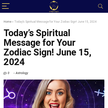
Home
»
Today’s Spiritual Message for Your Zodiac Sign! June 15, 2024
Today’s Spiritual
Message for Your
Zodiac Sign! June 15,
2024
0
Astrology