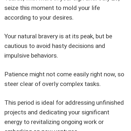
seize this moment to mold your life
according to your desires.
Your natural bravery is at its peak, but be
cautious to avoid hasty decisions and
impulsive behaviors.
Patience might not come easily right now, so
steer clear of overly complex tasks.
This period is ideal for addressing unfinished
projects and dedicating your significant
energy to revitalizing ongoing work or