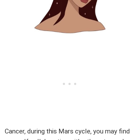
Cancer, during this Mars cycle, you may find