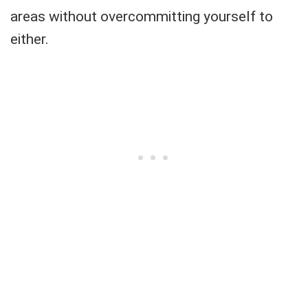
areas without overcommitting yourself to
either.