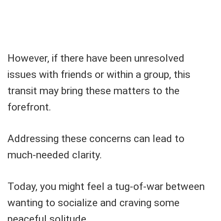
However, if there have been unresolved
issues with friends or within a group, this
transit may bring these matters to the
forefront.
Addressing these concerns can lead to
much-needed clarity.
Today, you might feel a tug-of-war between
wanting to socialize and craving some
peaceful solitude.