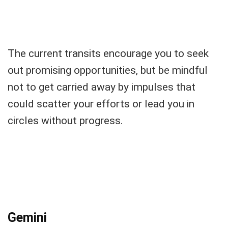
The current transits encourage you to seek
out promising opportunities, but be mindful
not to get carried away by impulses that
could scatter your efforts or lead you in
circles without progress.
Gemini