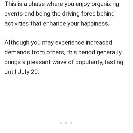
This is a phase where you enjoy organizing
events and being the driving force behind
activities that enhance your happiness.
Although you may experience increased
demands from others, this period generally
brings a pleasant wave of popularity, lasting
until July 20.