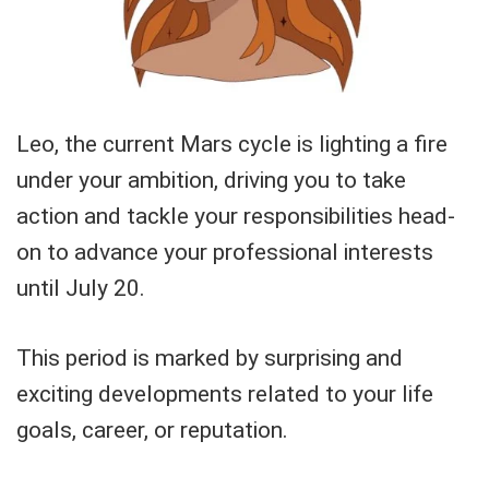
Leo, the current Mars cycle is lighting a fire
under your ambition, driving you to take
action and tackle your responsibilities head-
on to advance your professional interests
until July 20.
This period is marked by surprising and
exciting developments related to your life
goals, career, or reputation.