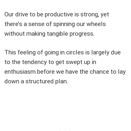
Our drive to be productive is strong, yet
there’s a sense of spinning our wheels
without making tangible progress.
This feeling of going in circles is largely due
to the tendency to get swept up in
enthusiasm before we have the chance to lay
down a structured plan.