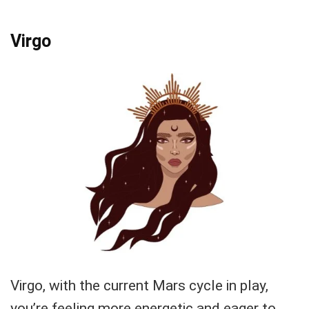
Virgo
Virgo, with the current Mars cycle in play,
you’re feeling more energetic and eager to