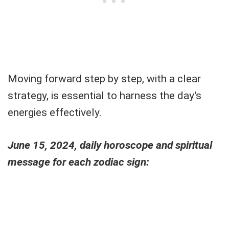
Moving forward step by step, with a clear
strategy, is essential to harness the day's
energies effectively.
June 15, 2024, daily horoscope and spiritual
message for each zodiac sign: