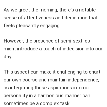
As we greet the morning, there's a notable
sense of attentiveness and dedication that
feels pleasantly engaging.
However, the presence of semi-sextiles
might introduce a touch of indecision into our
day.
This aspect can make it challenging to chart
our own course and maintain independence,
as integrating these aspirations into our
personality in a harmonious manner can
sometimes be a complex task.