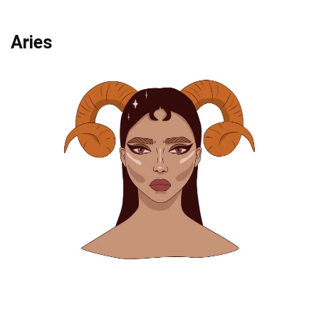
Aries