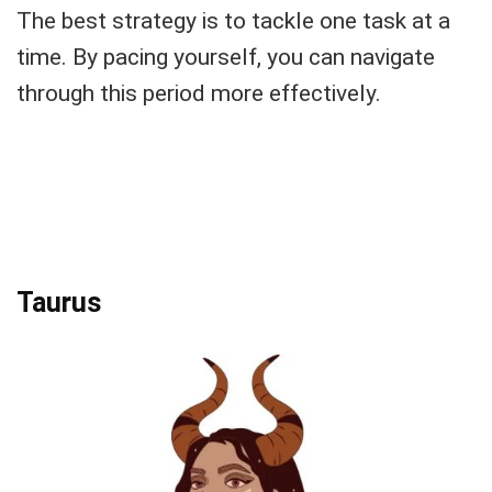
The best strategy is to tackle one task at a
time. By pacing yourself, you can navigate
through this period more effectively.
Taurus