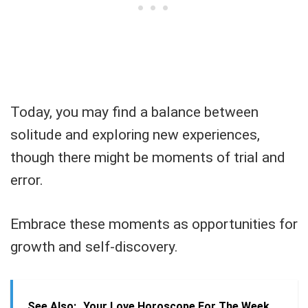
Today, you may find a balance between
solitude and exploring new experiences,
though there might be moments of trial and
error.
Embrace these moments as opportunities for
growth and self-discovery.
See Also:
Your Love Horoscope For The Week