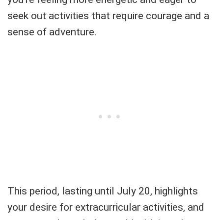
seek out activities that require courage and a
sense of adventure.
This period, lasting until July 20, highlights
your desire for extracurricular activities, and