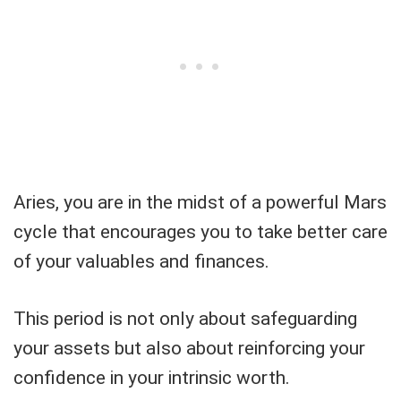
Aries, you are in the midst of a powerful Mars
cycle that encourages you to take better care
of your valuables and finances.
This period is not only about safeguarding
your assets but also about reinforcing your
confidence in your intrinsic worth.