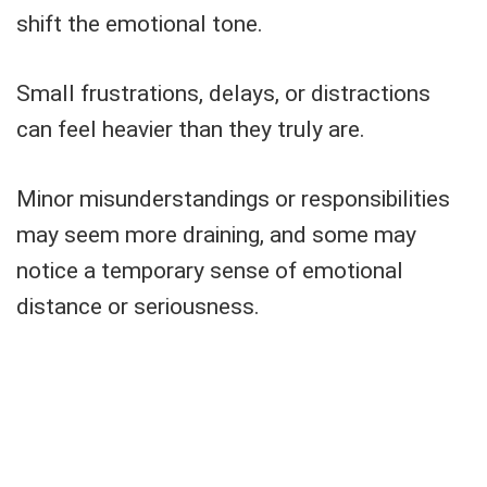
shift the emotional tone.
Small frustrations, delays, or distractions
can feel heavier than they truly are.
Minor misunderstandings or responsibilities
may seem more draining, and some may
notice a temporary sense of emotional
distance or seriousness.