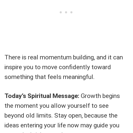
There is real momentum building, and it can
inspire you to move confidently toward
something that feels meaningful.
Today’s Spiritual Message:
Growth begins
the moment you allow yourself to see
beyond old limits. Stay open, because the
ideas entering your life now may guide you