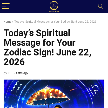
Home
»
Today’s Spiritual Message for Your Zodiac Sign! June 22, 2026
Today’s Spiritual
Message for Your
Zodiac Sign! June 22,
2026
0
Astrology