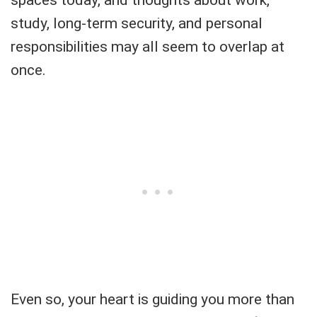
study, long-term security, and personal
responsibilities may all seem to overlap at
once.
Even so, your heart is guiding you more than