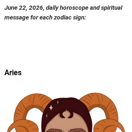
June 22, 2026, daily horoscope and spiritual
message for each zodiac sign:
Aries