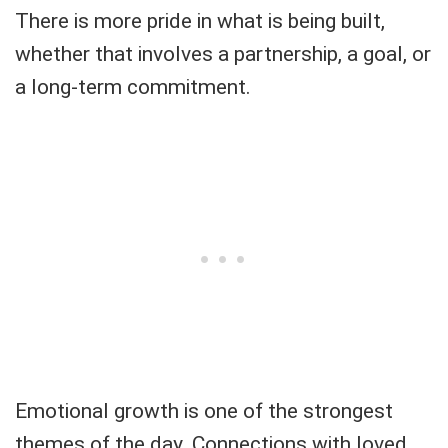
There is more pride in what is being built,
whether that involves a partnership, a goal, or
a long-term commitment.
Emotional growth is one of the strongest
themes of the day. Connections with loved