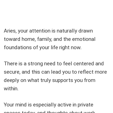
Aries, your attention is naturally drawn
toward home, family, and the emotional
foundations of your life right now.
There is a strong need to feel centered and
secure, and this can lead you to reflect more
deeply on what truly supports you from
within.
Your mind is especially active in private
spaces today, and thoughts about work,