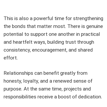
This is also a powerful time for strengthening
the bonds that matter most. There is genuine
potential to support one another in practical
and heartfelt ways, building trust through
consistency, encouragement, and shared
effort.
Relationships can benefit greatly from
honesty, loyalty, and a renewed sense of
purpose. At the same time, projects and
responsibilities receive a boost of dedication.