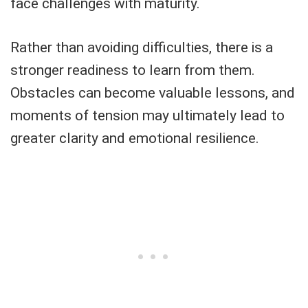
face challenges with maturity.
Rather than avoiding difficulties, there is a
stronger readiness to learn from them.
Obstacles can become valuable lessons, and
moments of tension may ultimately lead to
greater clarity and emotional resilience.