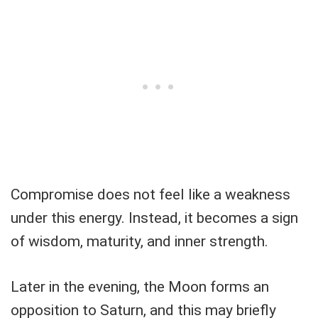
Compromise does not feel like a weakness
under this energy. Instead, it becomes a sign
of wisdom, maturity, and inner strength.
Later in the evening, the Moon forms an
opposition to Saturn, and this may briefly