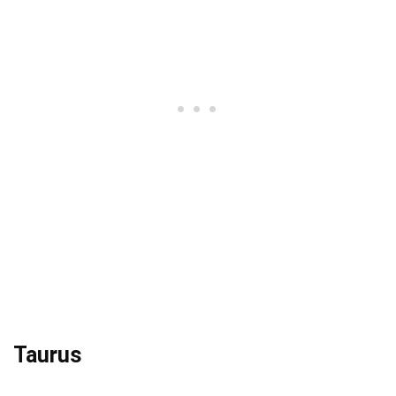
Taurus