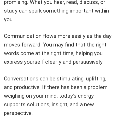
promising. What you hear, read, discuss, or
study can spark something important within
you.
Communication flows more easily as the day
moves forward. You may find that the right
words come at the right time, helping you
express yourself clearly and persuasively.
Conversations can be stimulating, uplifting,
and productive. If there has been a problem
weighing on your mind, today’s energy
supports solutions, insight, and a new
perspective.