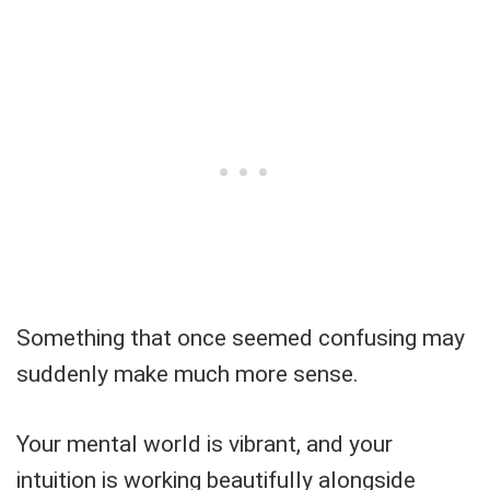
Something that once seemed confusing may
suddenly make much more sense.
Your mental world is vibrant, and your
intuition is working beautifully alongside