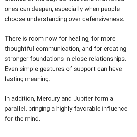
ones can deepen, especially when people
choose understanding over defensiveness.
There is room now for healing, for more
thoughtful communication, and for creating
stronger foundations in close relationships.
Even simple gestures of support can have
lasting meaning.
In addition, Mercury and Jupiter form a
parallel, bringing a highly favorable influence
for the mind.