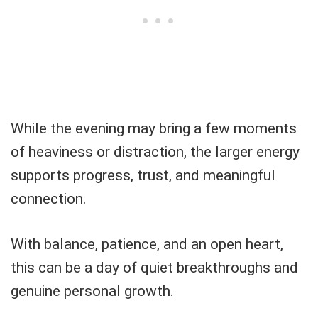
While the evening may bring a few moments
of heaviness or distraction, the larger energy
supports progress, trust, and meaningful
connection.
With balance, patience, and an open heart,
this can be a day of quiet breakthroughs and
genuine personal growth.