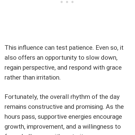
This influence can test patience. Even so, it
also offers an opportunity to slow down,
regain perspective, and respond with grace
rather than irritation.
Fortunately, the overall rhythm of the day
remains constructive and promising. As the
hours pass, supportive energies encourage
growth, improvement, and a willingness to