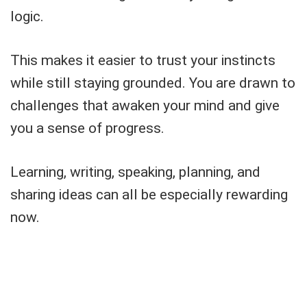
logic.
This makes it easier to trust your instincts
while still staying grounded. You are drawn to
challenges that awaken your mind and give
you a sense of progress.
Learning, writing, speaking, planning, and
sharing ideas can all be especially rewarding
now.