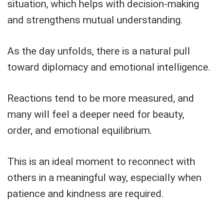
situation, which helps with decision-making
and strengthens mutual understanding.
As the day unfolds, there is a natural pull
toward diplomacy and emotional intelligence.
Reactions tend to be more measured, and
many will feel a deeper need for beauty,
order, and emotional equilibrium.
This is an ideal moment to reconnect with
others in a meaningful way, especially when
patience and kindness are required.