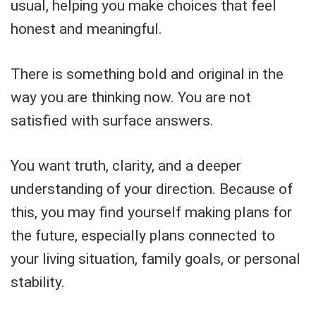
usual, helping you make choices that feel
honest and meaningful.
There is something bold and original in the
way you are thinking now. You are not
satisfied with surface answers.
You want truth, clarity, and a deeper
understanding of your direction. Because of
this, you may find yourself making plans for
the future, especially plans connected to
your living situation, family goals, or personal
stability.