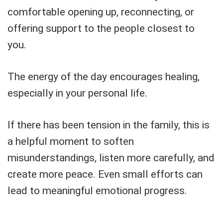
comfortable opening up, reconnecting, or
offering support to the people closest to
you.
The energy of the day encourages healing,
especially in your personal life.
If there has been tension in the family, this is
a helpful moment to soften
misunderstandings, listen more carefully, and
create more peace. Even small efforts can
lead to meaningful emotional progress.