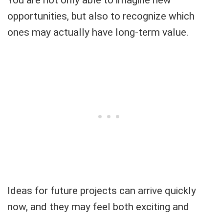
opportunities, but also to recognize which
ones may actually have long-term value.
Ideas for future projects can arrive quickly
now, and they may feel both exciting and