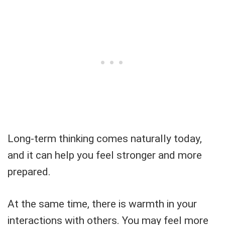
Long-term thinking comes naturally today,
and it can help you feel stronger and more
prepared.
At the same time, there is warmth in your
interactions with others. You may feel more