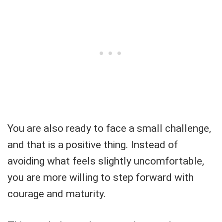
You are also ready to face a small challenge,
and that is a positive thing. Instead of
avoiding what feels slightly uncomfortable,
you are more willing to step forward with
courage and maturity.