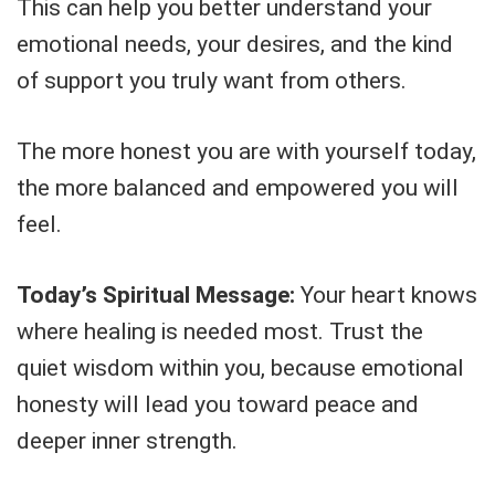
This can help you better understand your
emotional needs, your desires, and the kind
of support you truly want from others.
The more honest you are with yourself today,
the more balanced and empowered you will
feel.
Today’s Spiritual Message:
Your heart knows
where healing is needed most. Trust the
quiet wisdom within you, because emotional
honesty will lead you toward peace and
deeper inner strength.