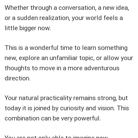
Whether through a conversation, a new idea,
or a sudden realization, your world feels a
little bigger now.
This is a wonderful time to learn something
new, explore an unfamiliar topic, or allow your
thoughts to move in a more adventurous
direction.
Your natural practicality remains strong, but
today it is joined by curiosity and vision. This
combination can be very powerful.
You are not only able to imagine new