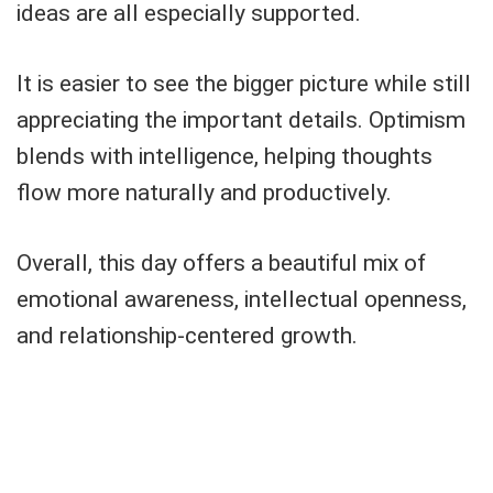
ideas are all especially supported.
It is easier to see the bigger picture while still
appreciating the important details. Optimism
blends with intelligence, helping thoughts
flow more naturally and productively.
Overall, this day offers a beautiful mix of
emotional awareness, intellectual openness,
and relationship-centered growth.