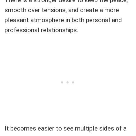
smooth over tensions, and create a more
pleasant atmosphere in both personal and
professional relationships.
It becomes easier to see multiple sides of a