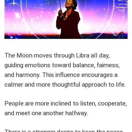
The Moon moves through Libra all day,
guiding emotions toward balance, fairness,
and harmony. This influence encourages a
calmer and more thoughtful approach to life.
People are more inclined to listen, cooperate,
and meet one another halfway.
There is a stronger desire to keep the peace,