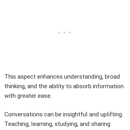
This aspect enhances understanding, broad
thinking, and the ability to absorb information
with greater ease.
Conversations can be insightful and uplifting.
Teaching, learning, studying, and sharing