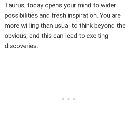
Taurus, today opens your mind to wider
possibilities and fresh inspiration. You are
more willing than usual to think beyond the
obvious, and this can lead to exciting
discoveries.