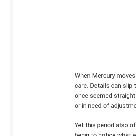
When Mercury moves re
care. Details can slip
once seemed straightf
or in need of adjustme
Yet this period also of
begin to notice what 