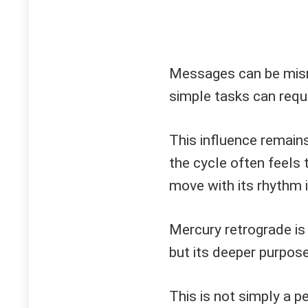
Messages can be misr
simple tasks can requ
This influence remains
the cycle often feels 
move with its rhythm i
Mercury retrograde is
but its deeper purpose
This is not simply a per