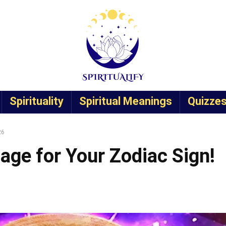
Spirituality
Spiritual Meanings
Quizze
26
age for Your Zodiac Sign!