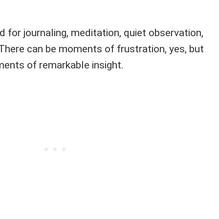
od for journaling, meditation, quiet observation,
 There can be moments of frustration, yes, but
ents of remarkable insight.