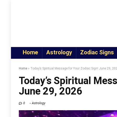
Home
Astrology
Zodiac Signs
Home
»
Today’s Spiritual Message for Your Zodiac Sign! June 29, 20
Today’s Spiritual Mess
June 29, 2026
0
Astrology