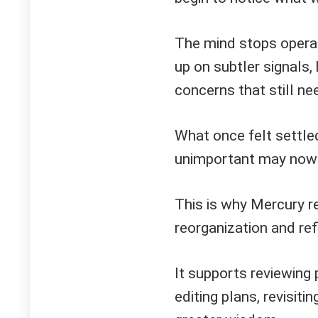
The mind stops operati
up on subtler signals,
concerns that still ne
What once felt settl
unimportant may now re
This is why Mercury r
reorganization and ref
It supports reviewing
editing plans, revisiti