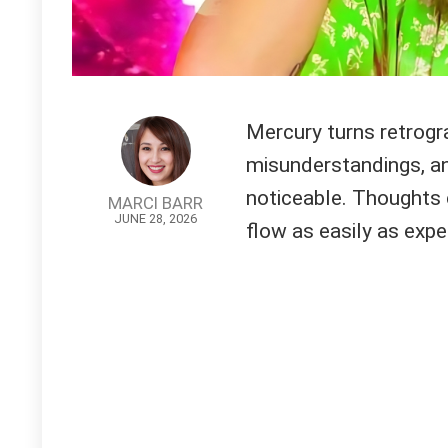
Mercury turns retrogra
misunderstandings, a
noticeable. Thoughts 
MARCI BARR
JUNE 28, 2026
flow as easily as expe