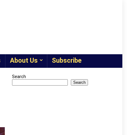
s
About Us
Subscribe
Search
Search