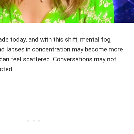
de today, and with this shift, mental fog,
nd lapses in concentration may become more
can feel scattered. Conversations may not
cted.