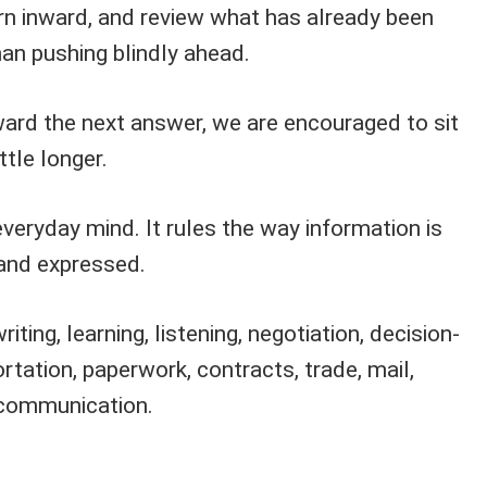
urn inward, and review what has already been
han pushing blindly ahead.
ward the next answer, we are encouraged to sit
ttle longer.
veryday mind. It rules the way information is
and expressed.
riting, learning, listening, negotiation, decision-
ortation, paperwork, contracts, trade, mail,
l communication.