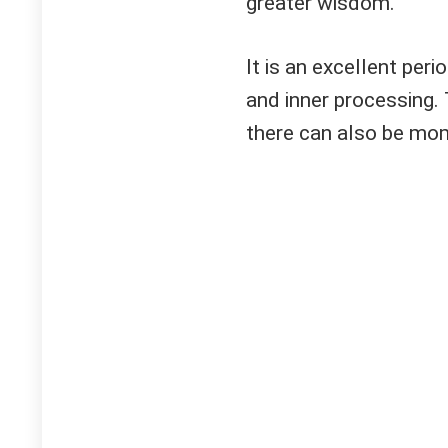
greater wisdom.
It is an excellent peri
and inner processing.
there can also be mom