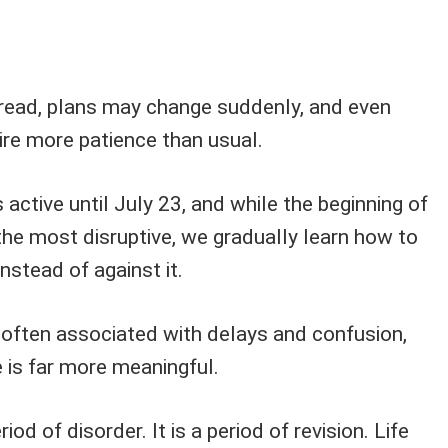
ead, plans may change suddenly, and even
ire more patience than usual.
 active until July 23, and while the beginning of
the most disruptive, we gradually learn how to
nstead of against it.
 often associated with delays and confusion,
 is far more meaningful.
iod of disorder. It is a period of revision. Life