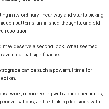
ng in its ordinary linear way and starts picking
 hidden patterns, unfinished thoughts, and old
ed resolution.
ed may deserve a second look. What seemed
veal its real significance.
etrograde can be such a powerful time for
lection.
 past work, reconnecting with abandoned ideas,
ng conversations, and rethinking decisions with