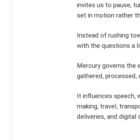
invites us to pause, t
set in motion rather t
Instead of rushing to
with the questions a li
Mercury governs the e
gathered, processed, 
It influences speech, w
making, travel, transp
deliveries, and digita