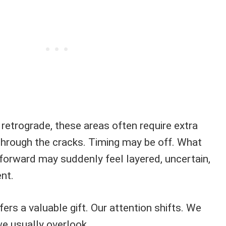
trograde, these areas often require extra
 through the cracks. Timing may be off. What
orward may suddenly feel layered, uncertain,
nt.
fers a valuable gift. Our attention shifts. We
we usually overlook.