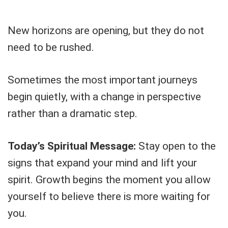
New horizons are opening, but they do not
need to be rushed.
Sometimes the most important journeys
begin quietly, with a change in perspective
rather than a dramatic step.
Today’s Spiritual Message:
Stay open to the
signs that expand your mind and lift your
spirit. Growth begins the moment you allow
yourself to believe there is more waiting for
you.