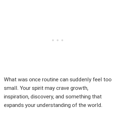
What was once routine can suddenly feel too
small. Your spirit may crave growth,
inspiration, discovery, and something that
expands your understanding of the world.