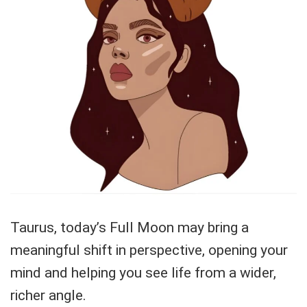
Taurus, today’s Full Moon may bring a
meaningful shift in perspective, opening your
mind and helping you see life from a wider,
richer angle.