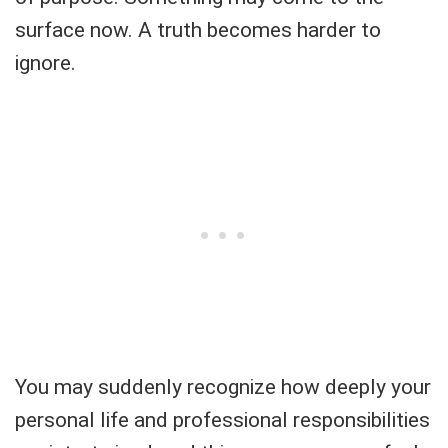
surface now. A truth becomes harder to
ignore.
You may suddenly recognize how deeply your
personal life and professional responsibilities