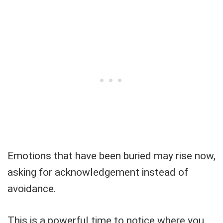
Emotions that have been buried may rise now,
asking for acknowledgement instead of
avoidance.
This is a powerful time to notice where you