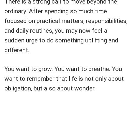
There is a strong call to move beyond the
ordinary. After spending so much time
focused on practical matters, responsibilities,
and daily routines, you may now feel a
sudden urge to do something uplifting and
different.
You want to grow. You want to breathe. You
want to remember that life is not only about
obligation, but also about wonder.