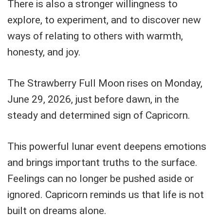
There is also a stronger willingness to
explore, to experiment, and to discover new
ways of relating to others with warmth,
honesty, and joy.
The Strawberry Full Moon rises on Monday,
June 29, 2026, just before dawn, in the
steady and determined sign of Capricorn.
This powerful lunar event deepens emotions
and brings important truths to the surface.
Feelings can no longer be pushed aside or
ignored. Capricorn reminds us that life is not
built on dreams alone.