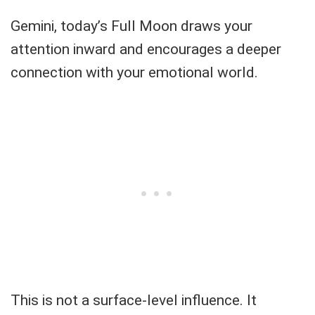
Gemini, today’s Full Moon draws your
attention inward and encourages a deeper
connection with your emotional world.
This is not a surface-level influence. It