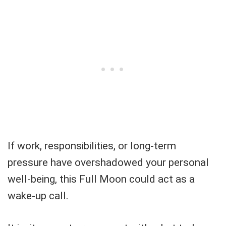
If work, responsibilities, or long-term
pressure have overshadowed your personal
well-being, this Full Moon could act as a
wake-up call.