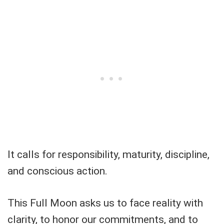
It calls for responsibility, maturity, discipline,
and conscious action.
This Full Moon asks us to face reality with
clarity, to honor our commitments, and to