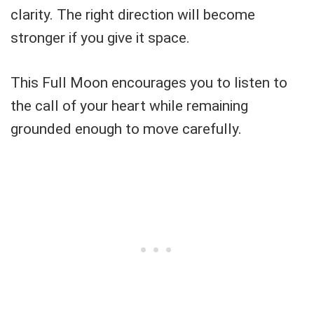
clarity. The right direction will become
stronger if you give it space.
This Full Moon encourages you to listen to
the call of your heart while remaining
grounded enough to move carefully.