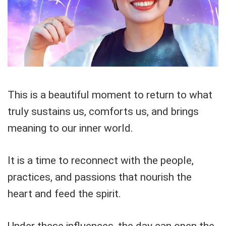
This is a beautiful moment to return to what
truly sustains us, comforts us, and brings
meaning to our inner world.
It is a time to reconnect with the people,
practices, and passions that nourish the
heart and feed the spirit.
Under these influences, the day can open the