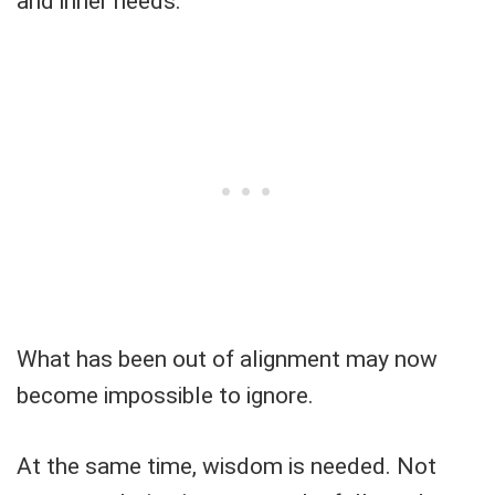
and inner needs.
What has been out of alignment may now
become impossible to ignore.
At the same time, wisdom is needed. Not