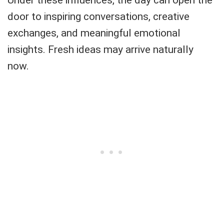
door to inspiring conversations, creative
exchanges, and meaningful emotional
insights. Fresh ideas may arrive naturally
now.