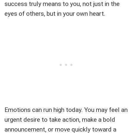
success truly means to you, not just in the
eyes of others, but in your own heart.
Emotions can run high today. You may feel an
urgent desire to take action, make a bold
announcement, or move quickly toward a