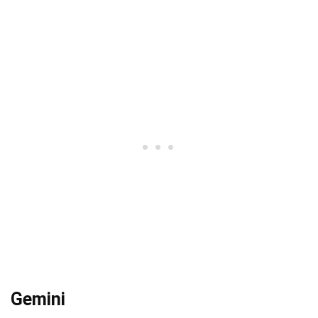
Gemini