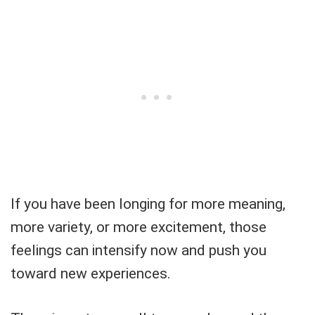
If you have been longing for more meaning,
more variety, or more excitement, those
feelings can intensify now and push you
toward new experiences.