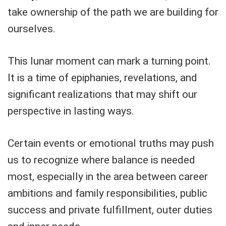
take ownership of the path we are building for
ourselves.
This lunar moment can mark a turning point.
It is a time of epiphanies, revelations, and
significant realizations that may shift our
perspective in lasting ways.
Certain events or emotional truths may push
us to recognize where balance is needed
most, especially in the area between career
ambitions and family responsibilities, public
success and private fulfillment, outer duties