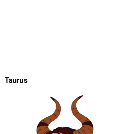
Taurus