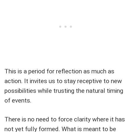
This is a period for reflection as much as
action. It invites us to stay receptive to new
possibilities while trusting the natural timing
of events.
There is no need to force clarity where it has
not yet fully formed. What is meant to be