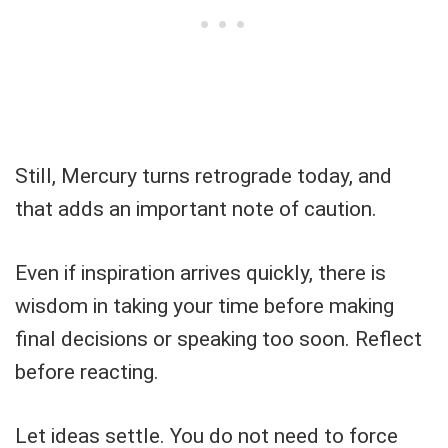
Still, Mercury turns retrograde today, and
that adds an important note of caution.
Even if inspiration arrives quickly, there is
wisdom in taking your time before making
final decisions or speaking too soon. Reflect
before reacting.
Let ideas settle. You do not need to force