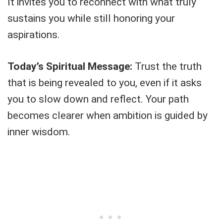
It invites you to reconnect with what truly
sustains you while still honoring your
aspirations.
Today’s Spiritual Message:
Trust the truth
that is being revealed to you, even if it asks
you to slow down and reflect. Your path
becomes clearer when ambition is guided by
inner wisdom.