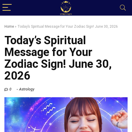
Home
»
Today’s Spiritual Message for Your Zodiac Sign! June 30, 2026
Today’s Spiritual
Message for Your
Zodiac Sign! June 30,
2026
0
Astrology