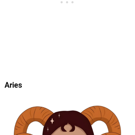
Aries