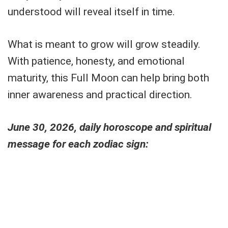
understood will reveal itself in time.
What is meant to grow will grow steadily.
With patience, honesty, and emotional
maturity, this Full Moon can help bring both
inner awareness and practical direction.
June 30, 2026, daily horoscope and spiritual
message for each zodiac sign: