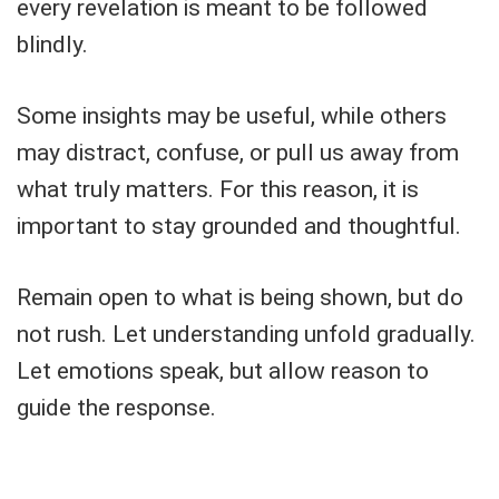
every revelation is meant to be followed
blindly.
Some insights may be useful, while others
may distract, confuse, or pull us away from
what truly matters. For this reason, it is
important to stay grounded and thoughtful.
Remain open to what is being shown, but do
not rush. Let understanding unfold gradually.
Let emotions speak, but allow reason to
guide the response.