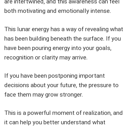
are intertwined, and this awareness can feel
both motivating and emotionally intense.
This lunar energy has a way of revealing what
has been building beneath the surface. If you
have been pouring energy into your goals,
recognition or clarity may arrive.
If you have been postponing important
decisions about your future, the pressure to
face them may grow stronger.
This is a powerful moment of realization, and
it can help you better understand what