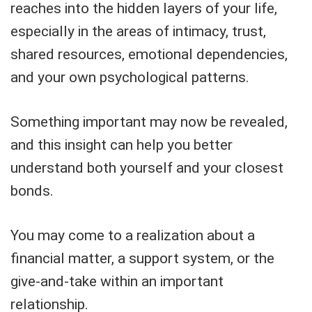
reaches into the hidden layers of your life,
especially in the areas of intimacy, trust,
shared resources, emotional dependencies,
and your own psychological patterns.
Something important may now be revealed,
and this insight can help you better
understand both yourself and your closest
bonds.
You may come to a realization about a
financial matter, a support system, or the
give-and-take within an important
relationship.