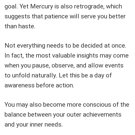
goal. Yet Mercury is also retrograde, which
suggests that patience will serve you better
than haste.
Not everything needs to be decided at once.
In fact, the most valuable insights may come
when you pause, observe, and allow events
to unfold naturally. Let this be a day of
awareness before action.
You may also become more conscious of the
balance between your outer achievements
and your inner needs.