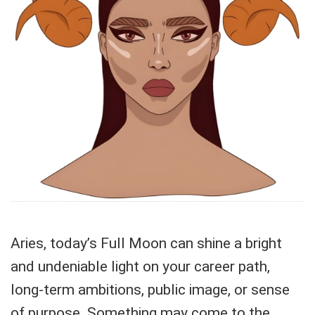
Aries, today’s Full Moon can shine a bright
and undeniable light on your career path,
long-term ambitions, public image, or sense
of purpose. Something may come to the