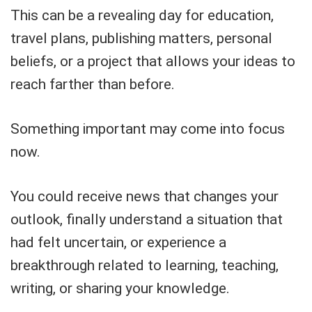
This can be a revealing day for education,
travel plans, publishing matters, personal
beliefs, or a project that allows your ideas to
reach farther than before.
Something important may come into focus
now.
You could receive news that changes your
outlook, finally understand a situation that
had felt uncertain, or experience a
breakthrough related to learning, teaching,
writing, or sharing your knowledge.