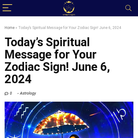
Home
»
Today’s Spiritual Message for Your Zodiac Sign! June 6, 2024
Today’s Spiritual
Message for Your
Zodiac Sign! June 6,
2024
0
Astrology