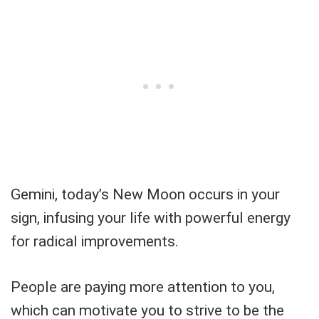
Gemini, today’s New Moon occurs in your
sign, infusing your life with powerful energy
for radical improvements.
People are paying more attention to you,
which can motivate you to strive to be the