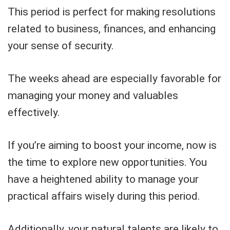
This period is perfect for making resolutions
related to business, finances, and enhancing
your sense of security.
The weeks ahead are especially favorable for
managing your money and valuables
effectively.
If you’re aiming to boost your income, now is
the time to explore new opportunities. You
have a heightened ability to manage your
practical affairs wisely during this period.
Additionally, your natural talents are likely to