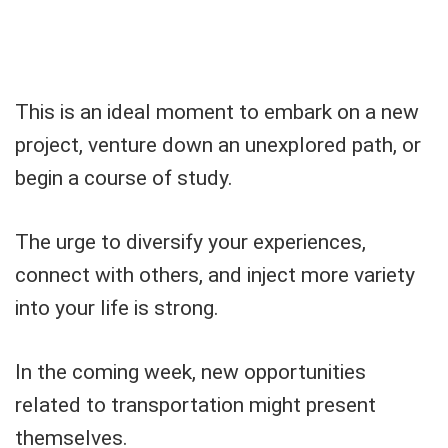
This is an ideal moment to embark on a new
project, venture down an unexplored path, or
begin a course of study.
The urge to diversify your experiences,
connect with others, and inject more variety
into your life is strong.
In the coming week, new opportunities
related to transportation might present
themselves.