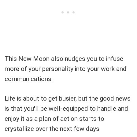
This New Moon also nudges you to infuse
more of your personality into your work and
communications.
Life is about to get busier, but the good news
is that you'll be well-equipped to handle and
enjoy it as a plan of action starts to
crystallize over the next few days.