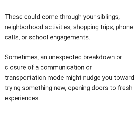
These could come through your siblings,
neighborhood activities, shopping trips, phone
calls, or school engagements.
Sometimes, an unexpected breakdown or
closure of a communication or
transportation mode might nudge you toward
trying something new, opening doors to fresh
experiences.