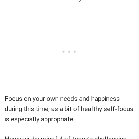
Focus on your own needs and happiness
during this time, as a bit of healthy self-focus
is especially appropriate.
However, be mindful of today’s challenging