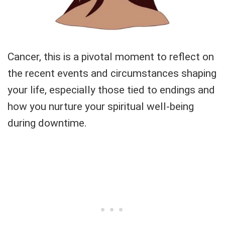
Cancer, this is a pivotal moment to reflect on
the recent events and circumstances shaping
your life, especially those tied to endings and
how you nurture your spiritual well-being
during downtime.