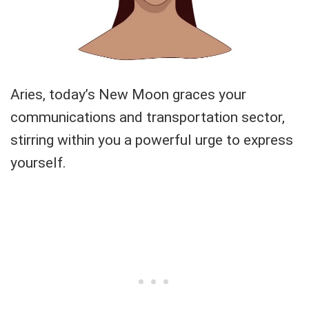
Aries, today’s New Moon graces your
communications and transportation sector,
stirring within you a powerful urge to express
yourself.