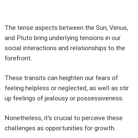
The tense aspects between the Sun, Venus,
and Pluto bring underlying tensions in our
social interactions and relationships to the
forefront.
These transits can heighten our fears of
feeling helpless or neglected, as well as stir
up feelings of jealousy or possessiveness.
Nonetheless, it's crucial to perceive these
challenges as opportunities for growth.