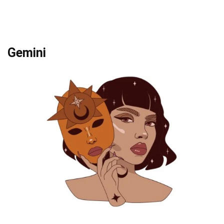
Gemini