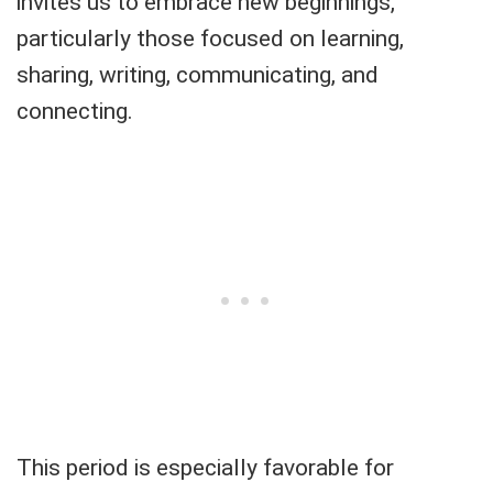
invites us to embrace new beginnings,
particularly those focused on learning,
sharing, writing, communicating, and
connecting.
This period is especially favorable for