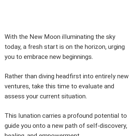
With the New Moon illuminating the sky
today, a fresh start is on the horizon, urging
you to embrace new beginnings.
Rather than diving headfirst into entirely new
ventures, take this time to evaluate and
assess your current situation.
This lunation carries a profound potential to
guide you onto a new path of self-discovery,
healing, and empowerment.