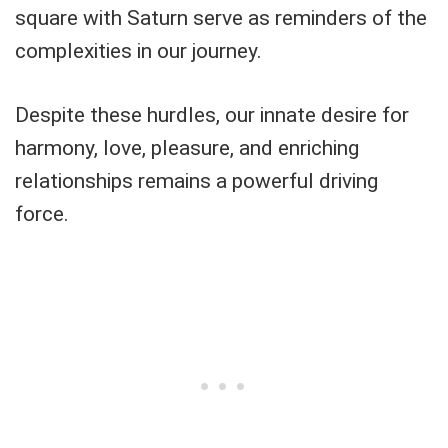
square with Saturn serve as reminders of the
complexities in our journey.
Despite these hurdles, our innate desire for
harmony, love, pleasure, and enriching
relationships remains a powerful driving
force.