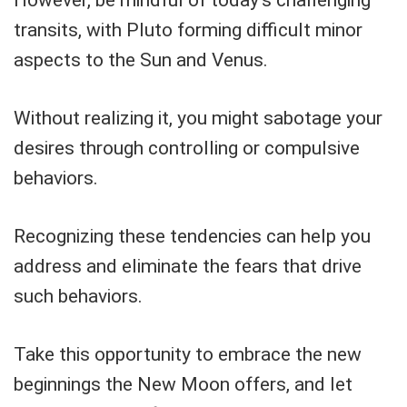
transits, with Pluto forming difficult minor
aspects to the Sun and Venus.
Without realizing it, you might sabotage your
desires through controlling or compulsive
behaviors.
Recognizing these tendencies can help you
address and eliminate the fears that drive
such behaviors.
Take this opportunity to embrace the new
beginnings the New Moon offers, and let