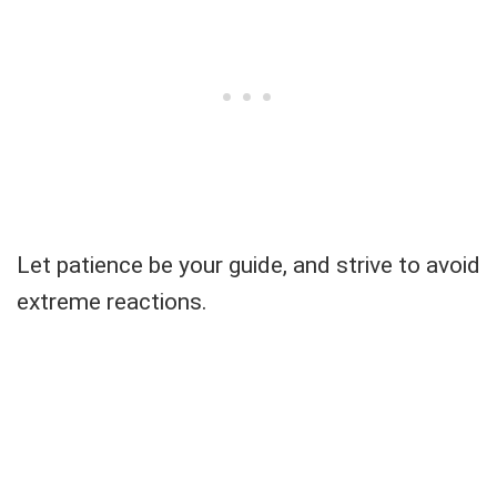
Let patience be your guide, and strive to avoid
extreme reactions.