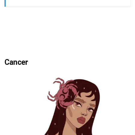
Cancer