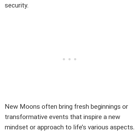
security.
New Moons often bring fresh beginnings or
transformative events that inspire a new
mindset or approach to life’s various aspects.