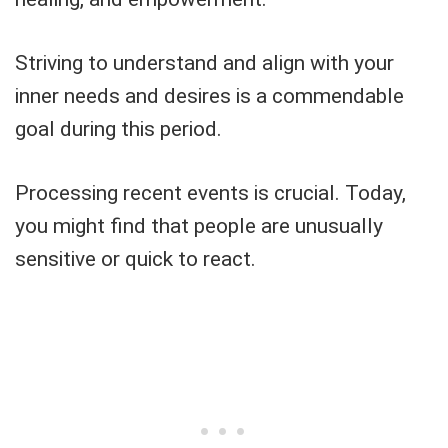
Striving to understand and align with your
inner needs and desires is a commendable
goal during this period.
Processing recent events is crucial. Today,
you might find that people are unusually
sensitive or quick to react.