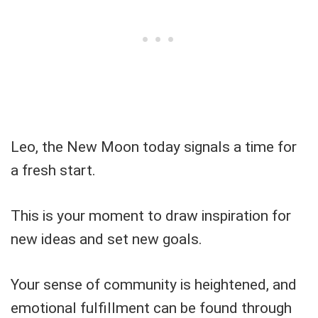
Leo, the New Moon today signals a time for
a fresh start.
This is your moment to draw inspiration for
new ideas and set new goals.
Your sense of community is heightened, and
emotional fulfillment can be found through