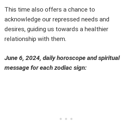
This time also offers a chance to
acknowledge our repressed needs and
desires, guiding us towards a healthier
relationship with them.
June 6, 2024, daily horoscope and spiritual
message for each zodiac sign: