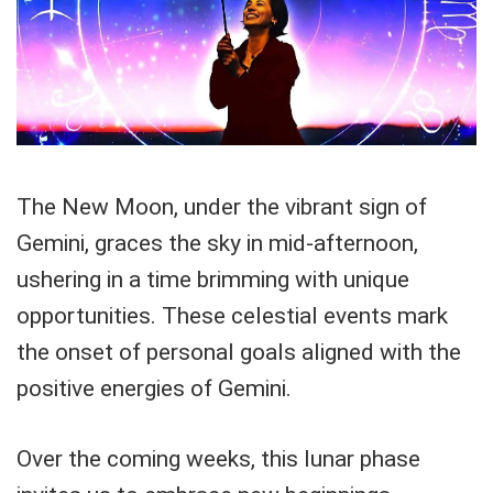
The New Moon, under the vibrant sign of
Gemini, graces the sky in mid-afternoon,
ushering in a time brimming with unique
opportunities. These celestial events mark
the onset of personal goals aligned with the
positive energies of Gemini.
Over the coming weeks, this lunar phase