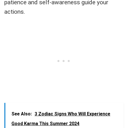
patience and self-awareness guide your
actions.
See Also:
3 Zodiac Signs Who Will Experience
Good Karma This Summer 2024