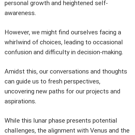
personal growth and heightened self-
awareness.
However, we might find ourselves facing a
whirlwind of choices, leading to occasional
confusion and difficulty in decision-making.
Amidst this, our conversations and thoughts
can guide us to fresh perspectives,
uncovering new paths for our projects and
aspirations.
While this lunar phase presents potential
challenges, the alignment with Venus and the