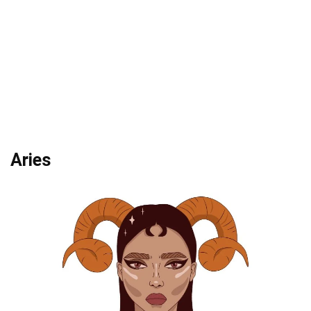
Aries