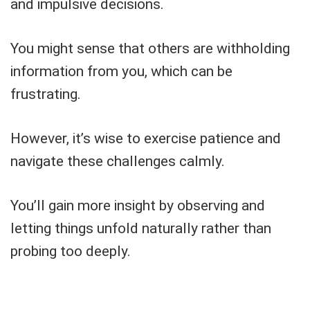
and impulsive decisions.
You might sense that others are withholding
information from you, which can be
frustrating.
However, it’s wise to exercise patience and
navigate these challenges calmly.
You’ll gain more insight by observing and
letting things unfold naturally rather than
probing too deeply.