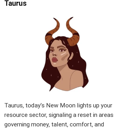
Taurus
Taurus, today’s New Moon lights up your
resource sector, signaling a reset in areas
governing money, talent, comfort, and