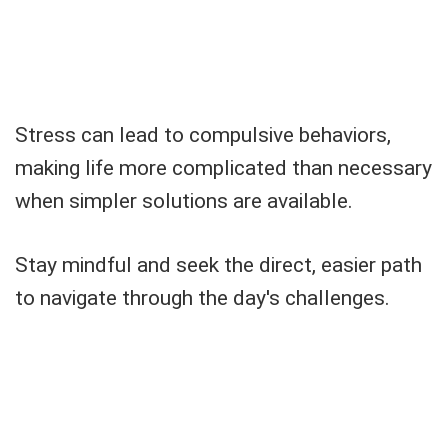
Stress can lead to compulsive behaviors,
making life more complicated than necessary
when simpler solutions are available.
Stay mindful and seek the direct, easier path
to navigate through the day's challenges.