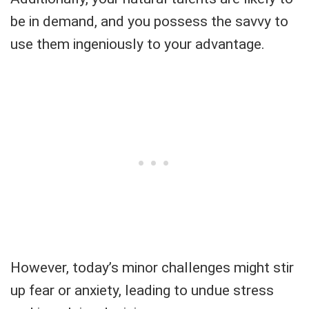
be in demand, and you possess the savvy to
use them ingeniously to your advantage.
However, today’s minor challenges might stir
up fear or anxiety, leading to undue stress