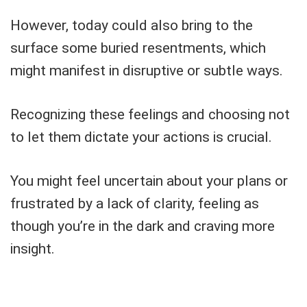
However, today could also bring to the
surface some buried resentments, which
might manifest in disruptive or subtle ways.
Recognizing these feelings and choosing not
to let them dictate your actions is crucial.
You might feel uncertain about your plans or
frustrated by a lack of clarity, feeling as
though you’re in the dark and craving more
insight.