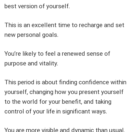
best version of yourself.
This is an excellent time to recharge and set
new personal goals.
You’re likely to feel a renewed sense of
purpose and vitality.
This period is about finding confidence within
yourself, changing how you present yourself
to the world for your benefit, and taking
control of your life in significant ways.
You are more visible and dynamic than usual.