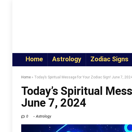
Home
Astrology
Zodiac Signs
Home
»
Today’s Spiritual Message for Your Zodiac Sign! June 7, 202
Today’s Spiritual Mess
June 7, 2024
0
Astrology