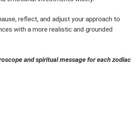
ause, reflect, and adjust your approach to
ances with a more realistic and grounded
oroscope and spiritual message for each zodiac