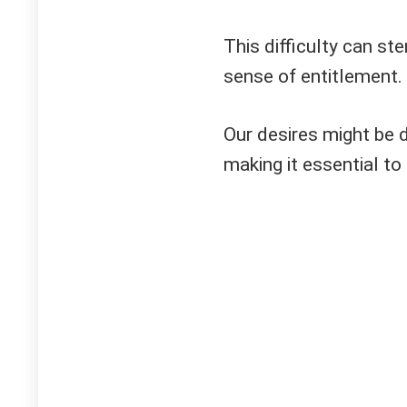
This difficulty can st
sense of entitlement.
Our desires might be d
making it essential to 