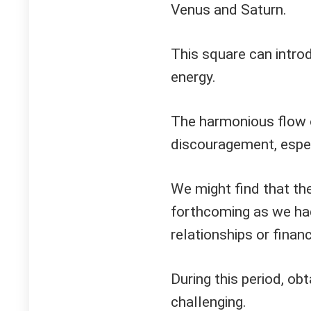
Venus and Saturn.
This square can intro
energy.
The harmonious flow o
discouragement, especi
We might find that th
forthcoming as we had 
relationships or finan
During this period, o
challenging.