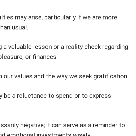
ties may arise, particularly if we are more
than usual.
g a valuable lesson or a reality check regarding
pleasure, or finances.
 on our values and the way we seek gratification.
y be a reluctance to spend or to express
ssarily negative; it can serve as a reminder to
nd emotional investments wisely.