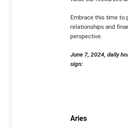
Embrace this time to p
relationships and fin
perspective.
June 7, 2024, daily h
sign:
Aries