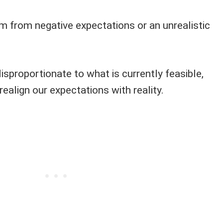
em from negative expectations or an unrealistic
isproportionate to what is currently feasible,
realign our expectations with reality.