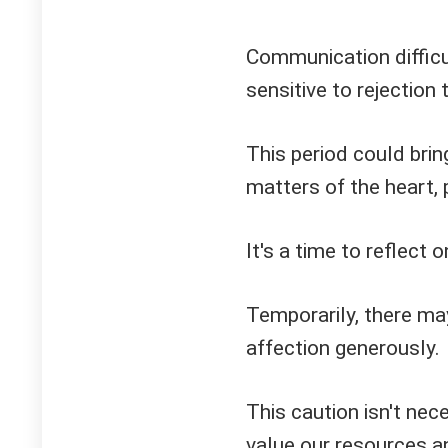
Communication difficul
sensitive to rejection 
This period could brin
matters of the heart, 
It's a time to reflect
Temporarily, there ma
affection generously.
This caution isn't nece
value our resources a