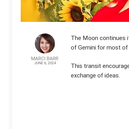
The Moon continues its
of Gemini for most of 
MARCI BARR
JUNE 6, 2024
This transit encourage
exchange of ideas.