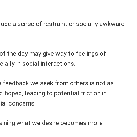
duce a sense of restraint or socially awkward
f the day may give way to feelings of
ally in social interactions.
e feedback we seek from others is not as
hoped, leading to potential friction in
cial concerns.
btaining what we desire becomes more