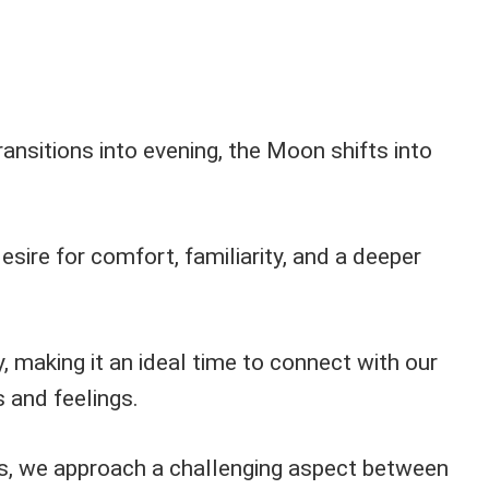
ansitions into evening, the Moon shifts into
esire for comfort, familiarity, and a deeper
, making it an ideal time to connect with our
 and feelings.
s, we approach a challenging aspect between