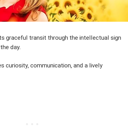
 graceful transit through the intellectual sign
the day.
s curiosity, communication, and a lively