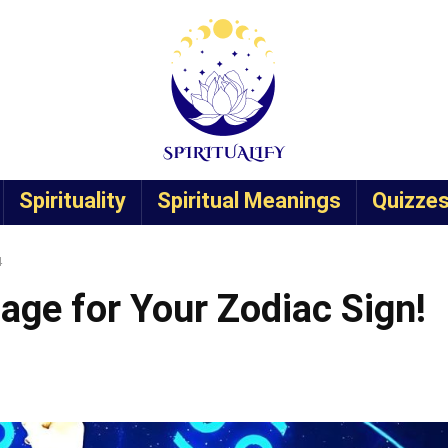
Spirituality
Spiritual Meanings
Quizze
4
age for Your Zodiac Sign!