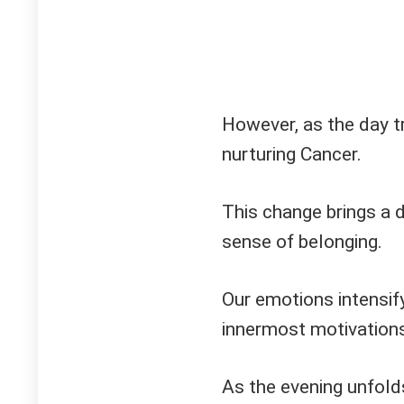
However, as the day tr
nurturing Cancer.
This change brings a d
sense of belonging.
Our emotions intensify
innermost motivations
As the evening unfold