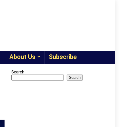
s
About Us
Subscribe
Search
Search