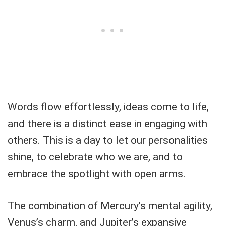
Words flow effortlessly, ideas come to life,
and there is a distinct ease in engaging with
others. This is a day to let our personalities
shine, to celebrate who we are, and to
embrace the spotlight with open arms.
The combination of Mercury’s mental agility,
Venus’s charm, and Jupiter’s expansive