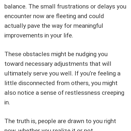
balance. The small frustrations or delays you
encounter now are fleeting and could
actually pave the way for meaningful
improvements in your life.
These obstacles might be nudging you
toward necessary adjustments that will
ultimately serve you well. If you’re feeling a
little disconnected from others, you might
also notice a sense of restlessness creeping
in.
The truth is, people are drawn to you right
now, whether you realize it or not.