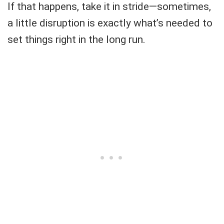
If that happens, take it in stride—sometimes,
a little disruption is exactly what’s needed to
set things right in the long run.