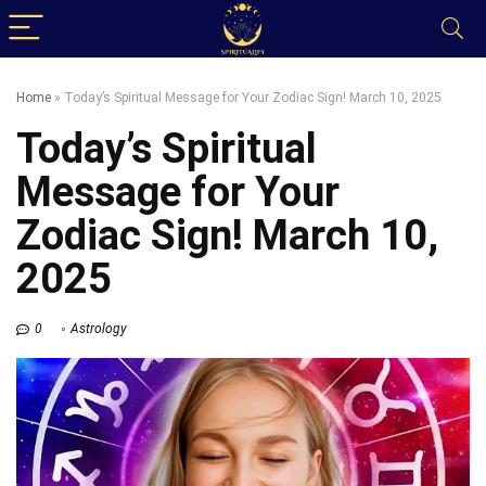
Home
»
Today’s Spiritual Message for Your Zodiac Sign! March 10, 2025
Today’s Spiritual
Message for Your
Zodiac Sign! March 10,
2025
0
Astrology