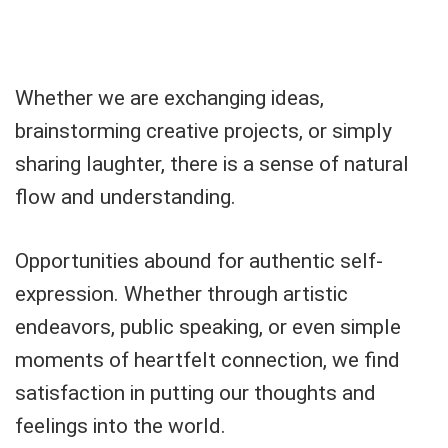
Whether we are exchanging ideas,
brainstorming creative projects, or simply
sharing laughter, there is a sense of natural
flow and understanding.
Opportunities abound for authentic self-
expression. Whether through artistic
endeavors, public speaking, or even simple
moments of heartfelt connection, we find
satisfaction in putting our thoughts and
feelings into the world.