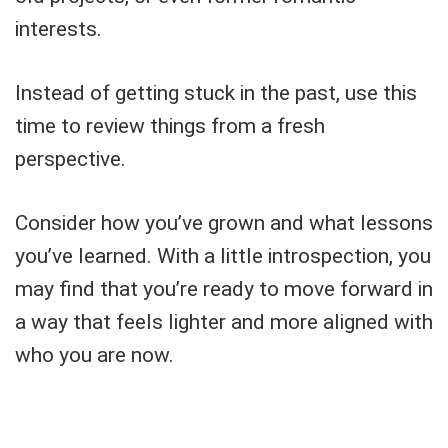
interests.
Instead of getting stuck in the past, use this
time to review things from a fresh
perspective.
Consider how you’ve grown and what lessons
you’ve learned. With a little introspection, you
may find that you’re ready to move forward in
a way that feels lighter and more aligned with
who you are now.