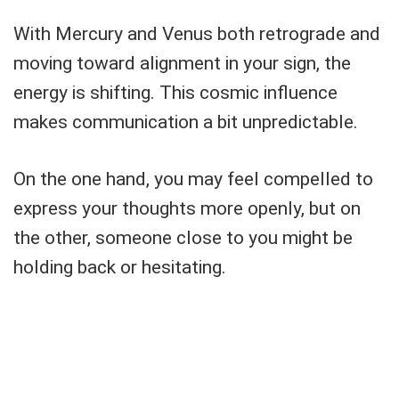
With Mercury and Venus both retrograde and
moving toward alignment in your sign, the
energy is shifting. This cosmic influence
makes communication a bit unpredictable.
On the one hand, you may feel compelled to
express your thoughts more openly, but on
the other, someone close to you might be
holding back or hesitating.