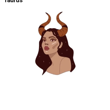
Taurus