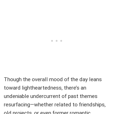
Though the overall mood of the day leans
toward lightheartedness, there’s an
undeniable undercurrent of past themes
resurfacing—whether related to friendships,
old projects, or even former romantic