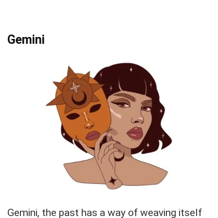
Gemini
Gemini, the past has a way of weaving itself