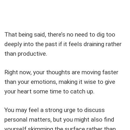
That being said, there’s no need to dig too
deeply into the past if it feels draining rather
than productive.
Right now, your thoughts are moving faster
than your emotions, making it wise to give
your heart some time to catch up.
You may feel a strong urge to discuss
personal matters, but you might also find
yourself skimming the surface rather than