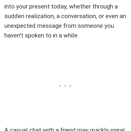
into your present today, whether through a
sudden realization, a conversation, or even an
unexpected message from someone you
haven't spoken to in a while.
A casual chat with a friend may quickly spiral