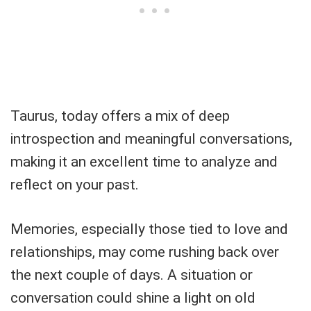
Taurus, today offers a mix of deep
introspection and meaningful conversations,
making it an excellent time to analyze and
reflect on your past.
Memories, especially those tied to love and
relationships, may come rushing back over
the next couple of days. A situation or
conversation could shine a light on old