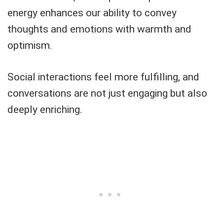
energy enhances our ability to convey
thoughts and emotions with warmth and
optimism.
Social interactions feel more fulfilling, and
conversations are not just engaging but also
deeply enriching.