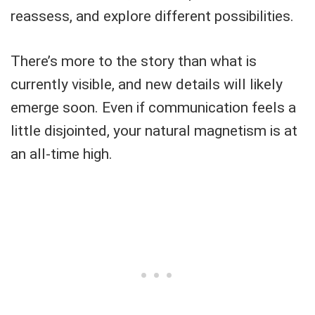
reassess, and explore different possibilities.
There’s more to the story than what is
currently visible, and new details will likely
emerge soon. Even if communication feels a
little disjointed, your natural magnetism is at
an all-time high.