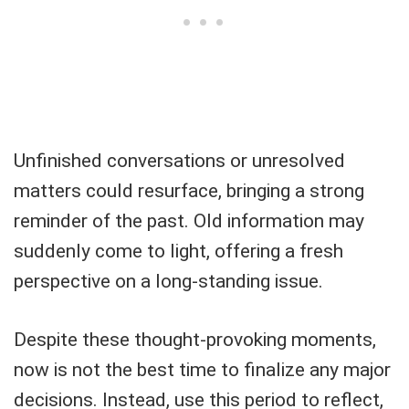
Unfinished conversations or unresolved
matters could resurface, bringing a strong
reminder of the past. Old information may
suddenly come to light, offering a fresh
perspective on a long-standing issue.
Despite these thought-provoking moments,
now is not the best time to finalize any major
decisions. Instead, use this period to reflect,