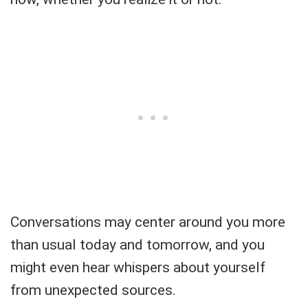
Conversations may center around you more
than usual today and tomorrow, and you
might even hear whispers about yourself
from unexpected sources.