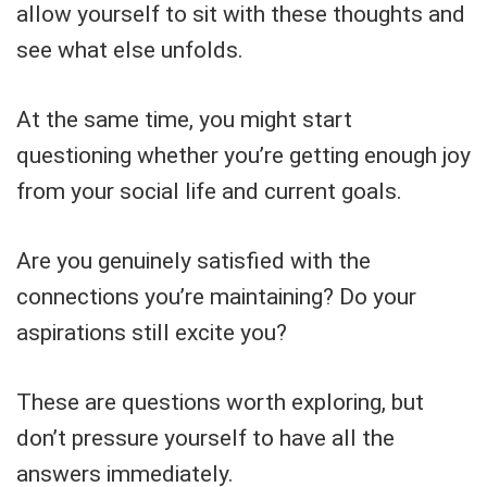
allow yourself to sit with these thoughts and
see what else unfolds.
At the same time, you might start
questioning whether you’re getting enough joy
from your social life and current goals.
Are you genuinely satisfied with the
connections you’re maintaining? Do your
aspirations still excite you?
These are questions worth exploring, but
don’t pressure yourself to have all the
answers immediately.