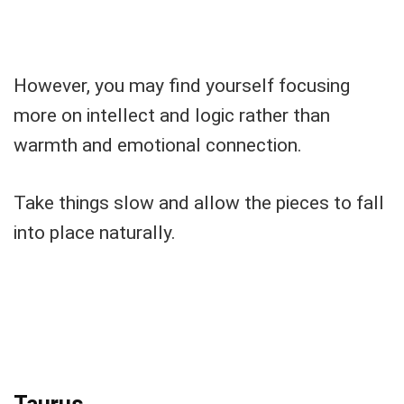
However, you may find yourself focusing
more on intellect and logic rather than
warmth and emotional connection.
Take things slow and allow the pieces to fall
into place naturally.