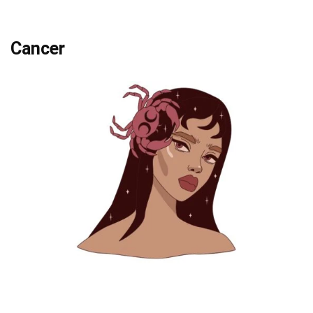
Cancer