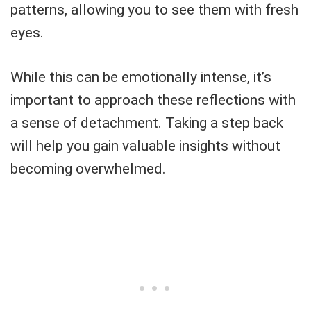
patterns, allowing you to see them with fresh
eyes.
While this can be emotionally intense, it’s
important to approach these reflections with
a sense of detachment. Taking a step back
will help you gain valuable insights without
becoming overwhelmed.