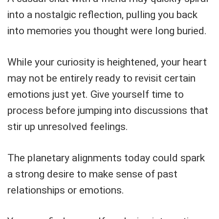
into a nostalgic reflection, pulling you back
into memories you thought were long buried.
While your curiosity is heightened, your heart
may not be entirely ready to revisit certain
emotions just yet. Give yourself time to
process before jumping into discussions that
stir up unresolved feelings.
The planetary alignments today could spark
a strong desire to make sense of past
relationships or emotions.