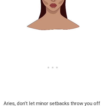
Aries, don’t let minor setbacks throw you off