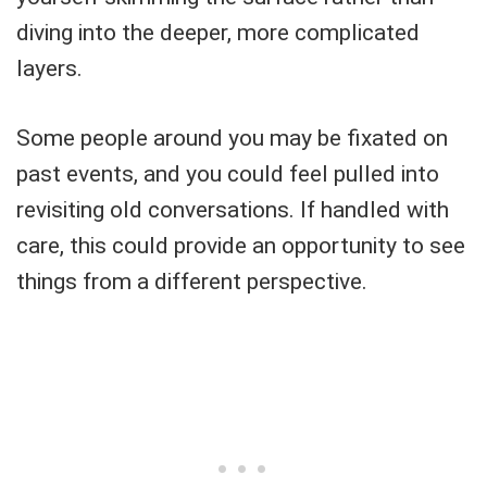
diving into the deeper, more complicated
layers.
Some people around you may be fixated on
past events, and you could feel pulled into
revisiting old conversations. If handled with
care, this could provide an opportunity to see
things from a different perspective.