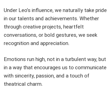
Under Leo’s influence, we naturally take pride
in our talents and achievements. Whether
through creative projects, heartfelt
conversations, or bold gestures, we seek
recognition and appreciation.
Emotions run high, not in a turbulent way, but
in a way that encourages us to communicate
with sincerity, passion, and a touch of
theatrical charm.