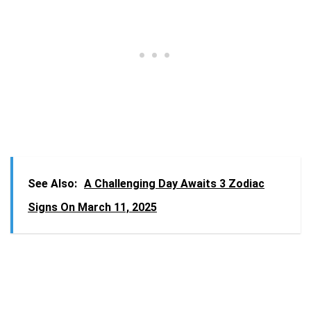
See Also:
A Challenging Day Awaits 3 Zodiac
Signs On March 11, 2025