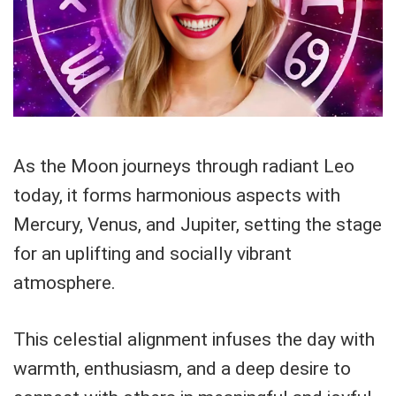
As the Moon journeys through radiant Leo
today, it forms harmonious aspects with
Mercury, Venus, and Jupiter, setting the stage
for an uplifting and socially vibrant
atmosphere.
This celestial alignment infuses the day with
warmth, enthusiasm, and a deep desire to