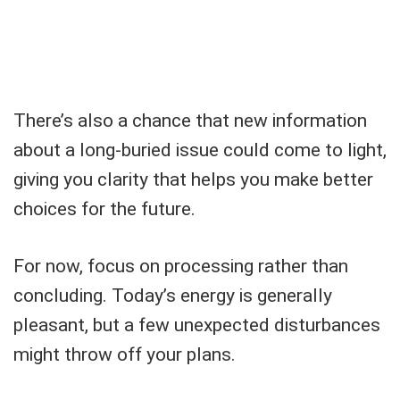
There’s also a chance that new information
about a long-buried issue could come to light,
giving you clarity that helps you make better
choices for the future.
For now, focus on processing rather than
concluding. Today’s energy is generally
pleasant, but a few unexpected disturbances
might throw off your plans.