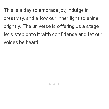
This is a day to embrace joy, indulge in
creativity, and allow our inner light to shine
brightly. The universe is offering us a stage—
let’s step onto it with confidence and let our
voices be heard.