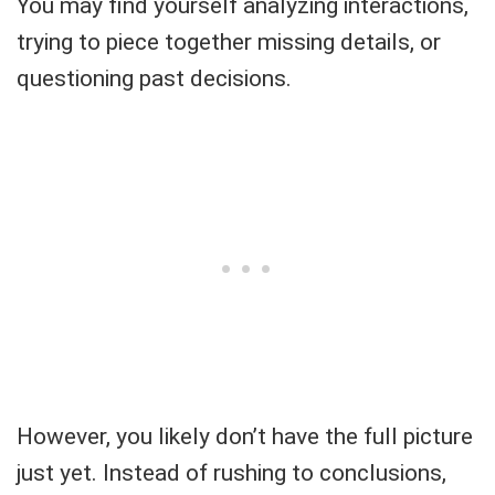
You may find yourself analyzing interactions,
trying to piece together missing details, or
questioning past decisions.
However, you likely don’t have the full picture
just yet. Instead of rushing to conclusions,