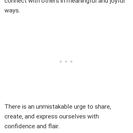
connect with others in meaningful and joyful
ways.
There is an unmistakable urge to share,
create, and express ourselves with
confidence and flair.