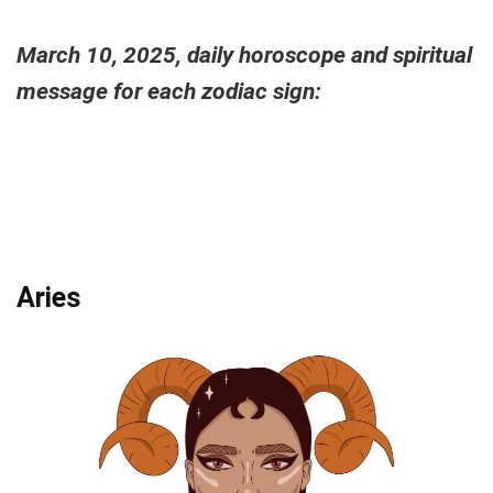
March 10, 2025, daily horoscope and spiritual
message for each zodiac sign:
Aries