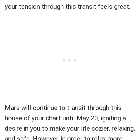
your tension through this transit feels great.
Mars will continue to transit through this
house of your chart until May 20, igniting a
desire in you to make your life cozier, relaxing,
and safe. However, in order to relax more,