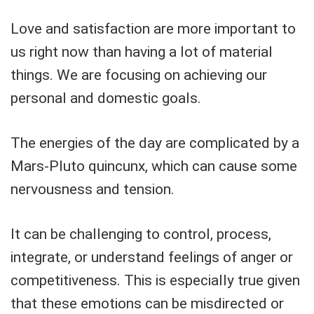
Love and satisfaction are more important to
us right now than having a lot of material
things. We are focusing on achieving our
personal and domestic goals.
The energies of the day are complicated by a
Mars-Pluto quincunx, which can cause some
nervousness and tension.
It can be challenging to control, process,
integrate, or understand feelings of anger or
competitiveness. This is especially true given
that these emotions can be misdirected or