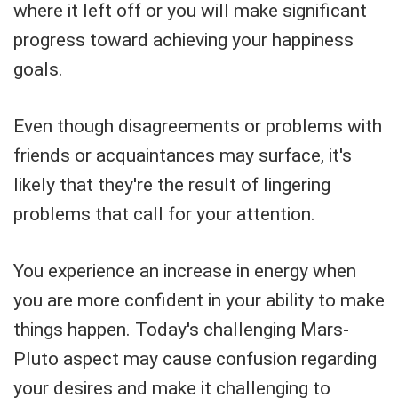
where it left off or you will make significant
progress toward achieving your happiness
goals.
Even though disagreements or problems with
friends or acquaintances may surface, it's
likely that they're the result of lingering
problems that call for your attention.
You experience an increase in energy when
you are more confident in your ability to make
things happen. Today's challenging Mars-
Pluto aspect may cause confusion regarding
your desires and make it challenging to