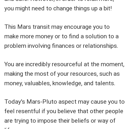
you might need to change things up a bit!
This Mars transit may encourage you to
make more money or to find a solution to a
problem involving finances or relationships.
You are incredibly resourceful at the moment,
making the most of your resources, such as
money, valuables, knowledge, and talents.
Today's Mars-Pluto aspect may cause you to
feel resentful if you believe that other people
are trying to impose their beliefs or way of