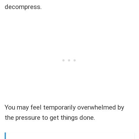
decompress.
You may feel temporarily overwhelmed by
the pressure to get things done.