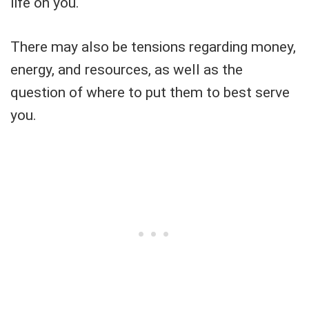
life on you.
There may also be tensions regarding money,
energy, and resources, as well as the
question of where to put them to best serve
you.