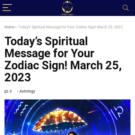
Home
»
Today’s Spiritual Message for Your Zodiac Sign! March 25, 2023
Today’s Spiritual
Message for Your
Zodiac Sign! March 25,
2023
0
Astrology