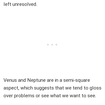
left unresolved.
Venus and Neptune are in a semi-square
aspect, which suggests that we tend to gloss
over problems or see what we want to see.