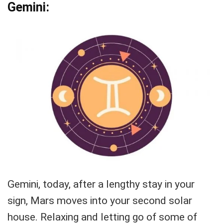
Gemini:
Gemini, today, after a lengthy stay in your
sign, Mars moves into your second solar
house. Relaxing and letting go of some of