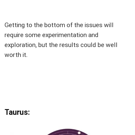
Getting to the bottom of the issues will
require some experimentation and
exploration, but the results could be well
worth it.
Taurus: