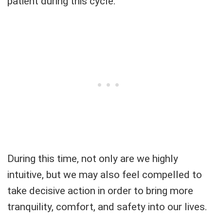
patient during this cycle.
During this time, not only are we highly
intuitive, but we may also feel compelled to
take decisive action in order to bring more
tranquility, comfort, and safety into our lives.