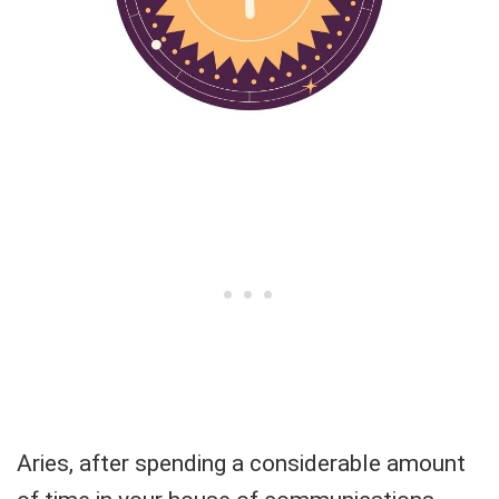
Aries, after spending a considerable amount