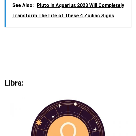
See Also:
Pluto In Aquarius 2023 Will Completely
Transform The Life of These 4 Zodiac Signs
Libra: