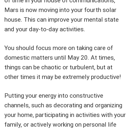
of time in your house of communications,
Mars is now moving into your fourth solar
house. This can improve your mental state
and your day-to-day activities.
You should focus more on taking care of
domestic matters until May 20. At times,
things can be chaotic or turbulent, but at
other times it may be extremely productive!
Putting your energy into constructive
channels, such as decorating and organizing
your home, participating in activities with your
family, or actively working on personal life