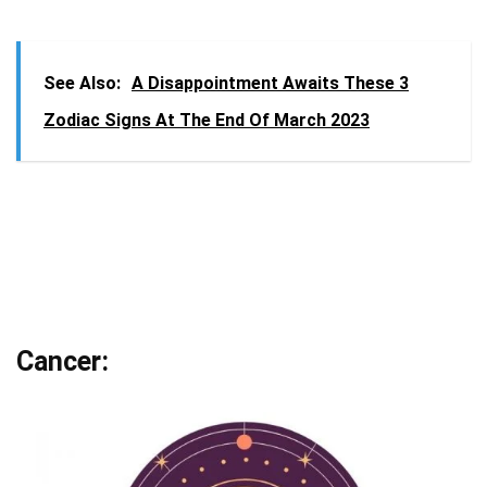
See Also:
A Disappointment Awaits These 3
Zodiac Signs At The End Of March 2023
Cancer: