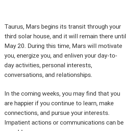
Taurus, Mars begins its transit through your
third solar house, and it will remain there until
May 20. During this time, Mars will motivate
you, energize you, and enliven your day-to-
day activities, personal interests,
conversations, and relationships.
In the coming weeks, you may find that you
are happier if you continue to learn, make
connections, and pursue your interests.
Impatient actions or communications can be