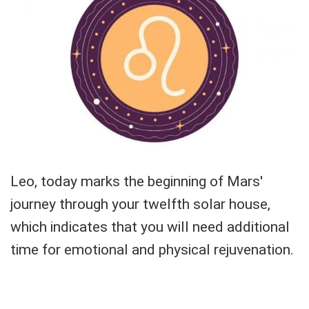
Leo, today marks the beginning of Mars'
journey through your twelfth solar house,
which indicates that you will need additional
time for emotional and physical rejuvenation.