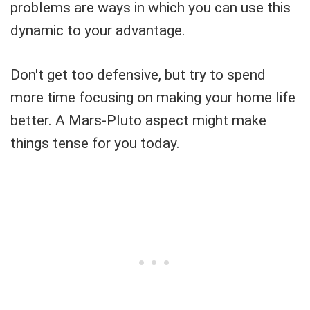
problems are ways in which you can use this
dynamic to your advantage.
Don't get too defensive, but try to spend
more time focusing on making your home life
better. A Mars-Pluto aspect might make
things tense for you today.