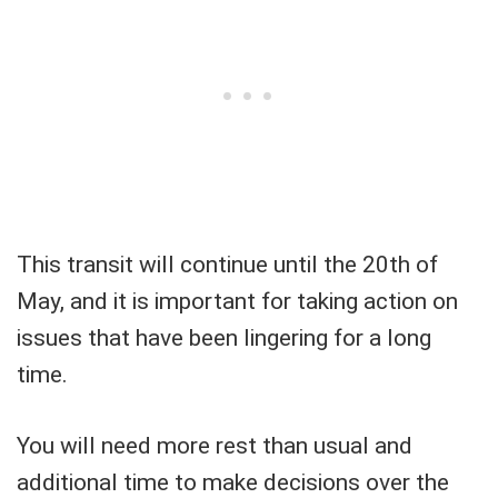
This transit will continue until the 20th of
May, and it is important for taking action on
issues that have been lingering for a long
time.
You will need more rest than usual and
additional time to make decisions over the