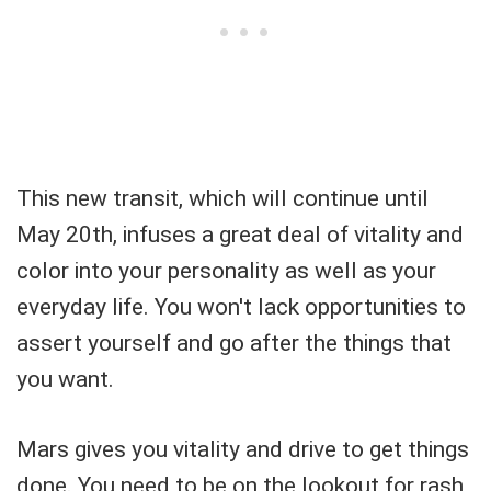
This new transit, which will continue until
May 20th, infuses a great deal of vitality and
color into your personality as well as your
everyday life. You won't lack opportunities to
assert yourself and go after the things that
you want.
Mars gives you vitality and drive to get things
done. You need to be on the lookout for rash,