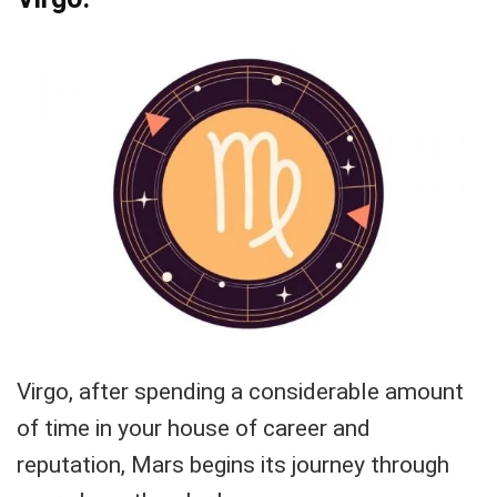
Virgo, after spending a considerable amount
of time in your house of career and
reputation, Mars begins its journey through