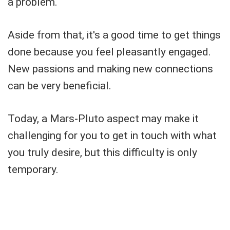
a problem.
Aside from that, it's a good time to get things
done because you feel pleasantly engaged.
New passions and making new connections
can be very beneficial.
Today, a Mars-Pluto aspect may make it
challenging for you to get in touch with what
you truly desire, but this difficulty is only
temporary.