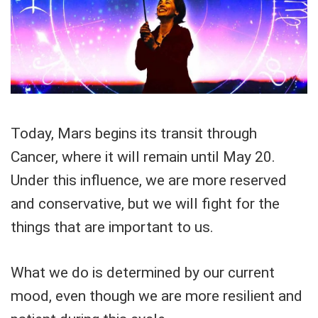
Today, Mars begins its transit through
Cancer, where it will remain until May 20.
Under this influence, we are more reserved
and conservative, but we will fight for the
things that are important to us.
What we do is determined by our current
mood, even though we are more resilient and