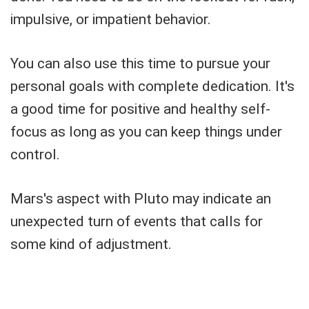
impulsive, or impatient behavior.
You can also use this time to pursue your
personal goals with complete dedication. It's
a good time for positive and healthy self-
focus as long as you can keep things under
control.
Mars's aspect with Pluto may indicate an
unexpected turn of events that calls for
some kind of adjustment.