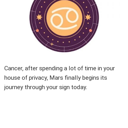
Cancer, after spending a lot of time in your
house of privacy, Mars finally begins its
journey through your sign today.