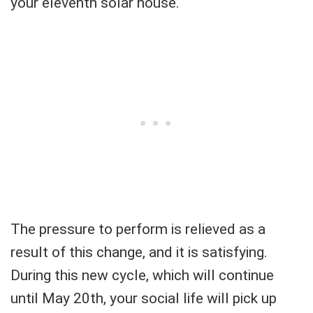
your eleventh solar house.
The pressure to perform is relieved as a
result of this change, and it is satisfying.
During this new cycle, which will continue
until May 20th, your social life will pick up