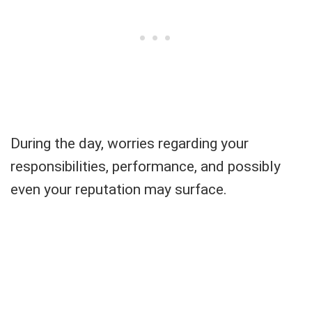
During the day, worries regarding your
responsibilities, performance, and possibly
even your reputation may surface.