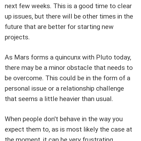
next few weeks. This is a good time to clear
up issues, but there will be other times in the
future that are better for starting new
projects.
As Mars forms a quincunx with Pluto today,
there may be a minor obstacle that needs to
be overcome. This could be in the form of a
personal issue or a relationship challenge
that seems a little heavier than usual.
When people don't behave in the way you
expect them to, as is most likely the case at
the moment, it can be very frustrating.