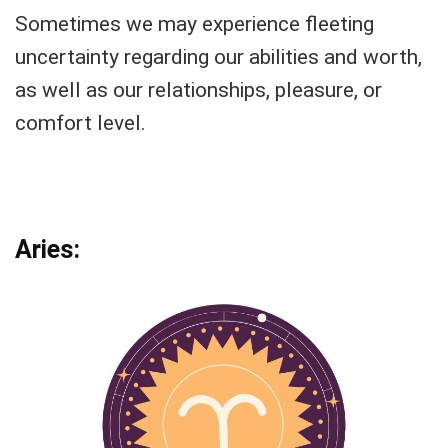
Sometimes we may experience fleeting
uncertainty regarding our abilities and worth,
as well as our relationships, pleasure, or
comfort level.
Aries: