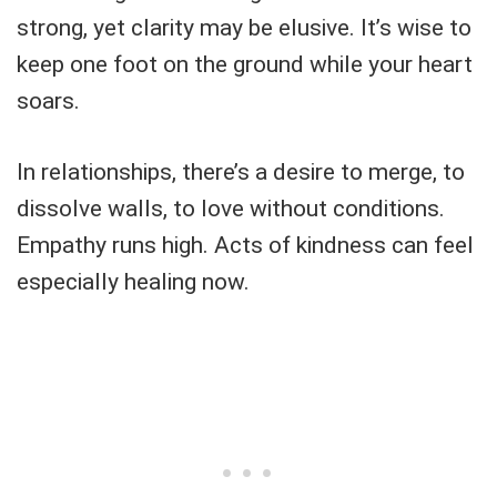
strong, yet clarity may be elusive. It’s wise to
keep one foot on the ground while your heart
soars.
In relationships, there’s a desire to merge, to
dissolve walls, to love without conditions.
Empathy runs high. Acts of kindness can feel
especially healing now.