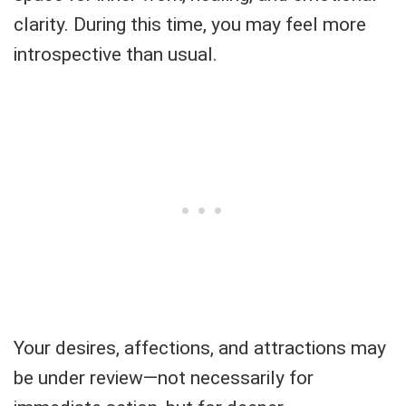
clarity. During this time, you may feel more
introspective than usual.
Your desires, affections, and attractions may
be under review—not necessarily for