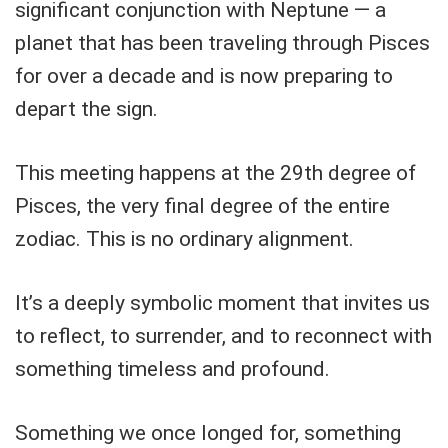
significant conjunction with Neptune — a
planet that has been traveling through Pisces
for over a decade and is now preparing to
depart the sign.
This meeting happens at the 29th degree of
Pisces, the very final degree of the entire
zodiac. This is no ordinary alignment.
It’s a deeply symbolic moment that invites us
to reflect, to surrender, and to reconnect with
something timeless and profound.
Something we once longed for, something