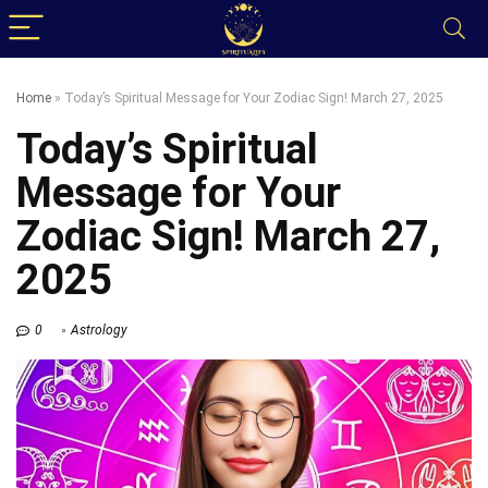
Home
»
Today’s Spiritual Message for Your Zodiac Sign! March 27, 2025
Today’s Spiritual
Message for Your
Zodiac Sign! March 27,
2025
0
Astrology