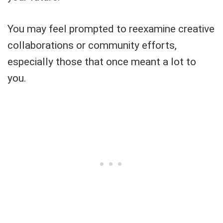
You may feel prompted to reexamine creative
collaborations or community efforts,
especially those that once meant a lot to
you.