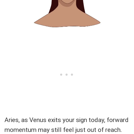
Aries, as Venus exits your sign today, forward
momentum may still feel just out of reach.