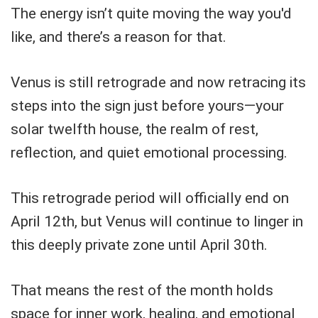
The energy isn’t quite moving the way you'd
like, and there’s a reason for that.
Venus is still retrograde and now retracing its
steps into the sign just before yours—your
solar twelfth house, the realm of rest,
reflection, and quiet emotional processing.
This retrograde period will officially end on
April 12th, but Venus will continue to linger in
this deeply private zone until April 30th.
That means the rest of the month holds
space for inner work, healing, and emotional