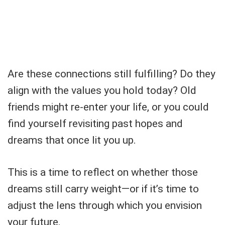
Are these connections still fulfilling? Do they
align with the values you hold today? Old
friends might re-enter your life, or you could
find yourself revisiting past hopes and
dreams that once lit you up.
This is a time to reflect on whether those
dreams still carry weight—or if it’s time to
adjust the lens through which you envision
your future.