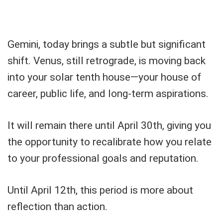
Gemini, today brings a subtle but significant
shift. Venus, still retrograde, is moving back
into your solar tenth house—your house of
career, public life, and long-term aspirations.
It will remain there until April 30th, giving you
the opportunity to recalibrate how you relate
to your professional goals and reputation.
Until April 12th, this period is more about
reflection than action.