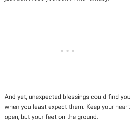
And yet, unexpected blessings could find you
when you least expect them. Keep your heart
open, but your feet on the ground.