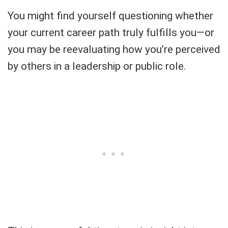
You might find yourself questioning whether
your current career path truly fulfills you—or
you may be reevaluating how you’re perceived
by others in a leadership or public role.