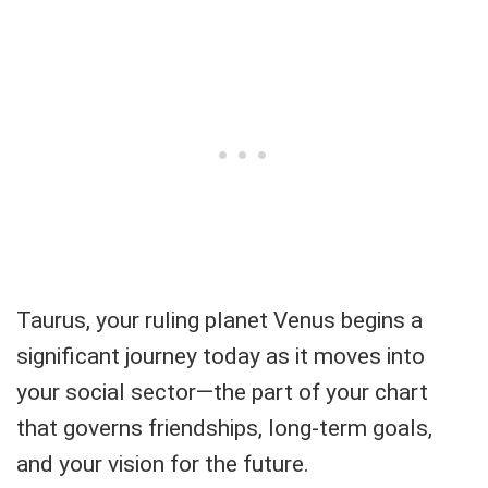
Taurus, your ruling planet Venus begins a
significant journey today as it moves into
your social sector—the part of your chart
that governs friendships, long-term goals,
and your vision for the future.