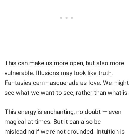
This can make us more open, but also more
vulnerable. Illusions may look like truth.
Fantasies can masquerade as love. We might
see what we want to see, rather than what is.
This energy is enchanting, no doubt — even
magical at times. But it can also be
misleading if we’re not grounded. Intuition is