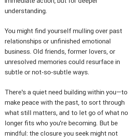
immediate action, but for deeper
understanding.
You might find yourself mulling over past
relationships or unfinished emotional
business. Old friends, former lovers, or
unresolved memories could resurface in
subtle or not-so-subtle ways.
There's a quiet need building within you—to
make peace with the past, to sort through
what still matters, and to let go of what no
longer fits who you're becoming. But be
mindful: the closure you seek might not