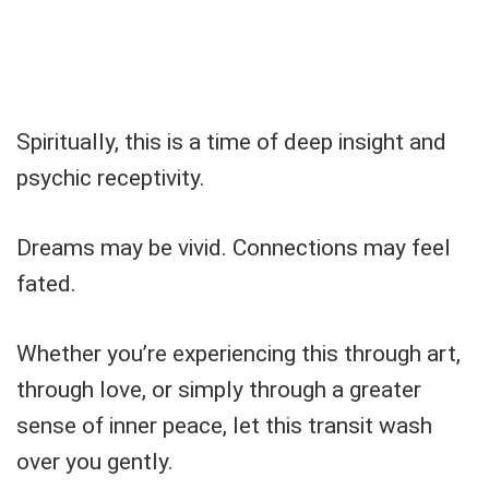
Spiritually, this is a time of deep insight and
psychic receptivity.
Dreams may be vivid. Connections may feel
fated.
Whether you’re experiencing this through art,
through love, or simply through a greater
sense of inner peace, let this transit wash
over you gently.