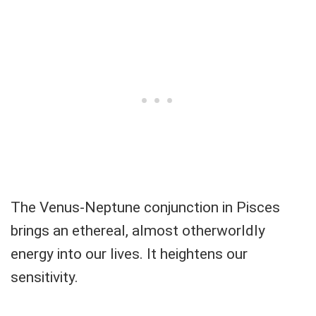
The Venus-Neptune conjunction in Pisces
brings an ethereal, almost otherworldly
energy into our lives. It heightens our
sensitivity.