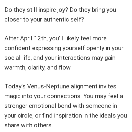
Do they still inspire joy? Do they bring you
closer to your authentic self?
After April 12th, you’ll likely feel more
confident expressing yourself openly in your
social life, and your interactions may gain
warmth, clarity, and flow.
Today’s Venus-Neptune alignment invites
magic into your connections. You may feel a
stronger emotional bond with someone in
your circle, or find inspiration in the ideals you
share with others.