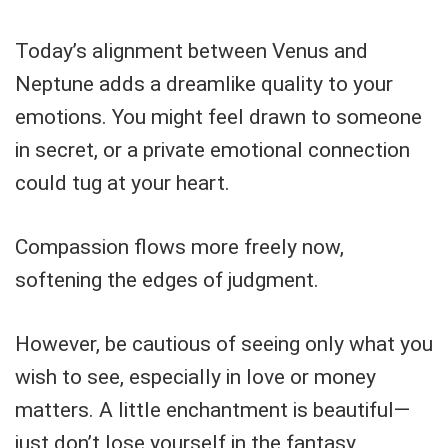
Today’s alignment between Venus and
Neptune adds a dreamlike quality to your
emotions. You might feel drawn to someone
in secret, or a private emotional connection
could tug at your heart.
Compassion flows more freely now,
softening the edges of judgment.
However, be cautious of seeing only what you
wish to see, especially in love or money
matters. A little enchantment is beautiful—
just don’t lose yourself in the fantasy.