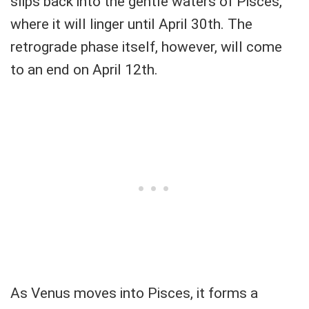
slips back into the gentle waters of Pisces,
where it will linger until April 30th. The
retrograde phase itself, however, will come
to an end on April 12th.
As Venus moves into Pisces, it forms a