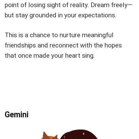
point of losing sight of reality. Dream freely—
but stay grounded in your expectations.
This is a chance to nurture meaningful
friendships and reconnect with the hopes
that once made your heart sing.
Gemini