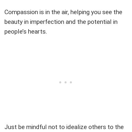
Compassion is in the air, helping you see the
beauty in imperfection and the potential in
people’s hearts.
Just be mindful not to idealize others to the