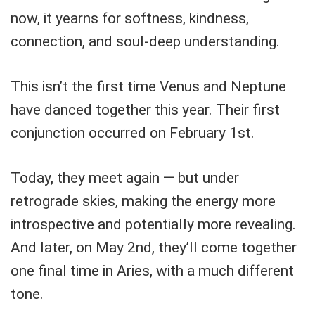
now, it yearns for softness, kindness,
connection, and soul-deep understanding.
This isn’t the first time Venus and Neptune
have danced together this year. Their first
conjunction occurred on February 1st.
Today, they meet again — but under
retrograde skies, making the energy more
introspective and potentially more revealing.
And later, on May 2nd, they’ll come together
one final time in Aries, with a much different
tone.