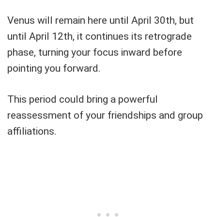
Venus will remain here until April 30th, but
until April 12th, it continues its retrograde
phase, turning your focus inward before
pointing you forward.
This period could bring a powerful
reassessment of your friendships and group
affiliations.