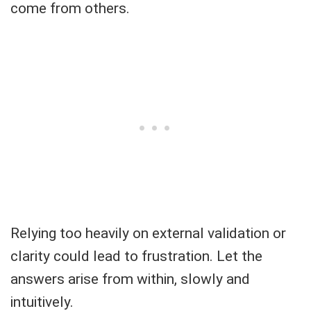
come from others.
Relying too heavily on external validation or
clarity could lead to frustration. Let the
answers arise from within, slowly and
intuitively.