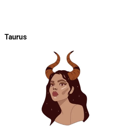
Taurus