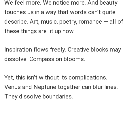
We feel more. We notice more. And beauty
touches us in a way that words can’t quite
describe. Art, music, poetry, romance — all of
these things are lit up now.
Inspiration flows freely. Creative blocks may
dissolve. Compassion blooms.
Yet, this isn’t without its complications.
Venus and Neptune together can blur lines.
They dissolve boundaries.