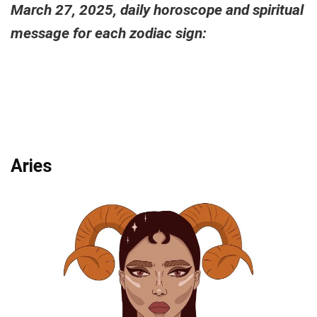
March 27, 2025, daily horoscope and spiritual
message for each zodiac sign:
Aries