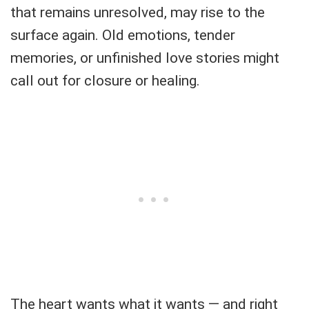
that remains unresolved, may rise to the
surface again. Old emotions, tender
memories, or unfinished love stories might
call out for closure or healing.
The heart wants what it wants — and right