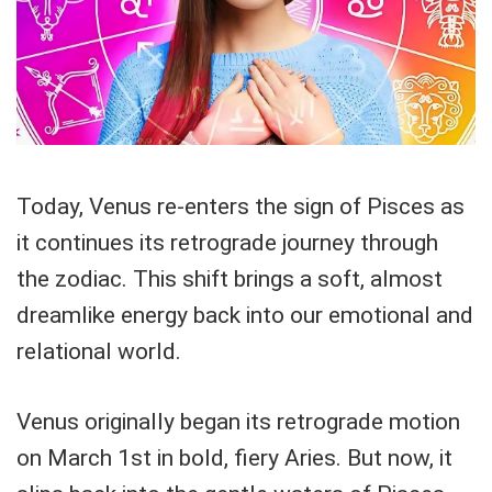
Today, Venus re-enters the sign of Pisces as
it continues its retrograde journey through
the zodiac. This shift brings a soft, almost
dreamlike energy back into our emotional and
relational world.
Venus originally began its retrograde motion
on March 1st in bold, fiery Aries. But now, it