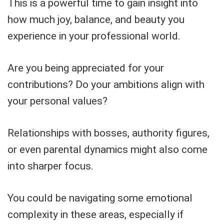
This is a powerful time to gain insight into
how much joy, balance, and beauty you
experience in your professional world.
Are you being appreciated for your
contributions? Do your ambitions align with
your personal values?
Relationships with bosses, authority figures,
or even parental dynamics might also come
into sharper focus.
You could be navigating some emotional
complexity in these areas, especially if