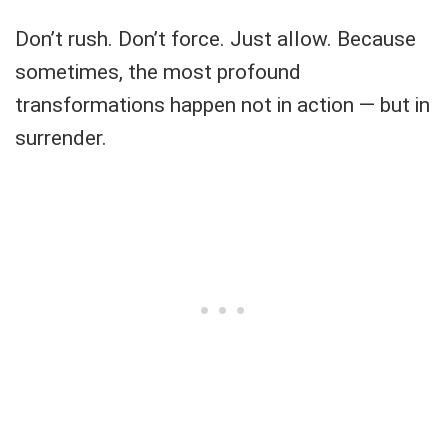
Don’t rush. Don’t force. Just allow. Because
sometimes, the most profound
transformations happen not in action — but in
surrender.