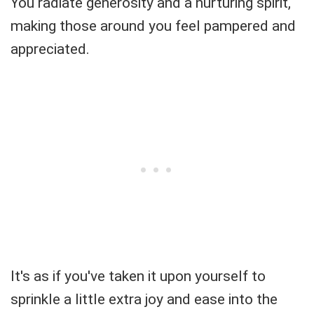
You radiate generosity and a nurturing spirit,
making those around you feel pampered and
appreciated.
It's as if you've taken it upon yourself to
sprinkle a little extra joy and ease into the