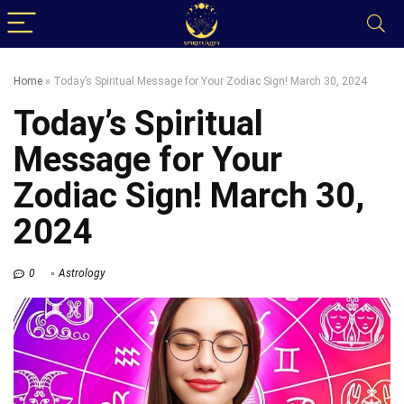
Home
»
Today’s Spiritual Message for Your Zodiac Sign! March 30, 2024
Today’s Spiritual
Message for Your
Zodiac Sign! March 30,
2024
0
Astrology