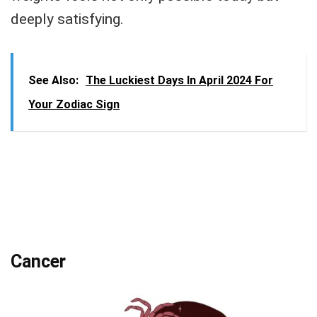
deeply satisfying.
See Also:
The Luckiest Days In April 2024 For
Your Zodiac Sign
Cancer