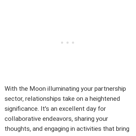
With the Moon illuminating your partnership
sector, relationships take on a heightened
significance. It's an excellent day for
collaborative endeavors, sharing your
thoughts, and engaging in activities that bring