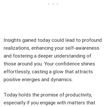
Insights gained today could lead to profound
realizations, enhancing your self-awareness
and fostering a deeper understanding of
those around you. Your confidence shines
effortlessly, casting a glow that attracts
positive energies and dynamics.
Today holds the promise of productivity,
especially if you engage with matters that