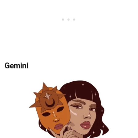
Gemini