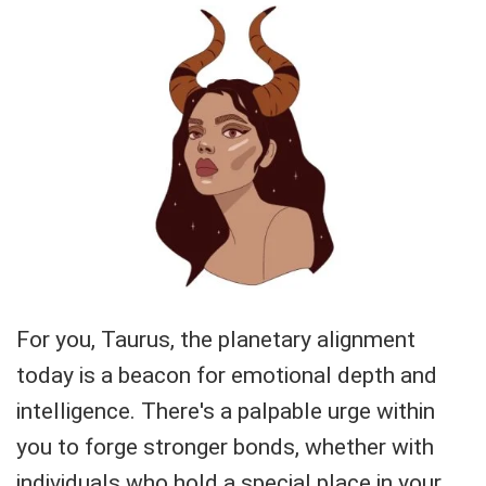
For you, Taurus, the planetary alignment
today is a beacon for emotional depth and
intelligence. There's a palpable urge within
you to forge stronger bonds, whether with
individuals who hold a special place in your