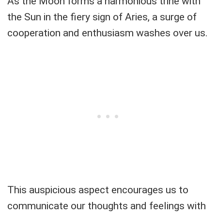
As the Moon forms a harmonious trine with
the Sun in the fiery sign of Aries, a surge of
cooperation and enthusiasm washes over us.
This auspicious aspect encourages us to
communicate our thoughts and feelings with