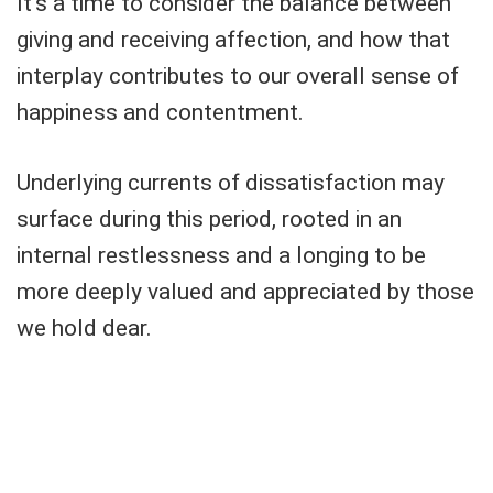
It's a time to consider the balance between
giving and receiving affection, and how that
interplay contributes to our overall sense of
happiness and contentment.
Underlying currents of dissatisfaction may
surface during this period, rooted in an
internal restlessness and a longing to be
more deeply valued and appreciated by those
we hold dear.