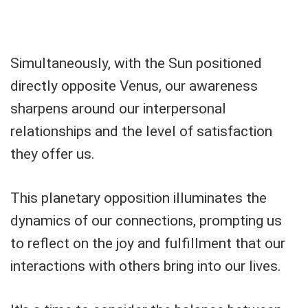
Simultaneously, with the Sun positioned
directly opposite Venus, our awareness
sharpens around our interpersonal
relationships and the level of satisfaction
they offer us.
This planetary opposition illuminates the
dynamics of our connections, prompting us
to reflect on the joy and fulfillment that our
interactions with others bring into our lives.