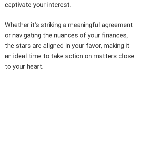
captivate your interest.
Whether it's striking a meaningful agreement
or navigating the nuances of your finances,
the stars are aligned in your favor, making it
an ideal time to take action on matters close
to your heart.