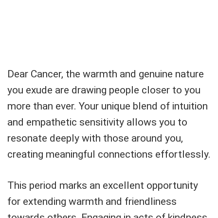
Dear Cancer, the warmth and genuine nature
you exude are drawing people closer to you
more than ever. Your unique blend of intuition
and empathetic sensitivity allows you to
resonate deeply with those around you,
creating meaningful connections effortlessly.
This period marks an excellent opportunity
for extending warmth and friendliness
towards others. Engaging in acts of kindness