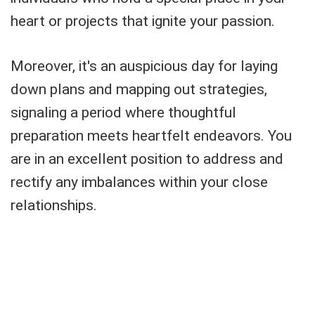
heart or projects that ignite your passion.
Moreover, it's an auspicious day for laying
down plans and mapping out strategies,
signaling a period where thoughtful
preparation meets heartfelt endeavors. You
are in an excellent position to address and
rectify any imbalances within your close
relationships.