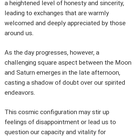
a heightened level of honesty and sincerity,
leading to exchanges that are warmly
welcomed and deeply appreciated by those
around us.
As the day progresses, however, a
challenging square aspect between the Moon
and Saturn emerges in the late afternoon,
casting a shadow of doubt over our spirited
endeavors.
This cosmic configuration may stir up
feelings of disappointment or lead us to
question our capacity and vitality for