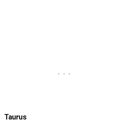
Taurus