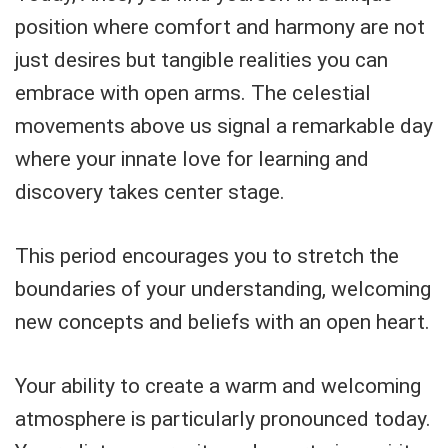
position where comfort and harmony are not
just desires but tangible realities you can
embrace with open arms. The celestial
movements above us signal a remarkable day
where your innate love for learning and
discovery takes center stage.
This period encourages you to stretch the
boundaries of your understanding, welcoming
new concepts and beliefs with an open heart.
Your ability to create a warm and welcoming
atmosphere is particularly pronounced today.