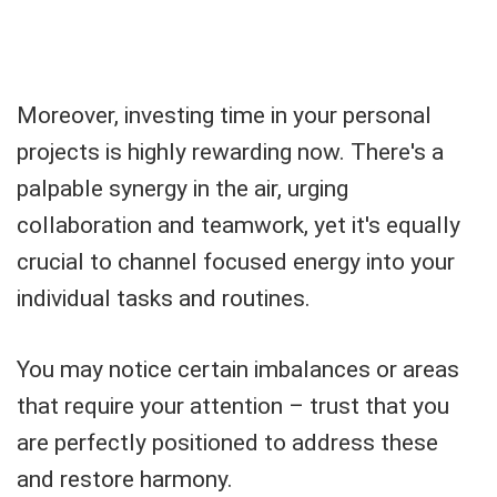
Moreover, investing time in your personal
projects is highly rewarding now. There's a
palpable synergy in the air, urging
collaboration and teamwork, yet it's equally
crucial to channel focused energy into your
individual tasks and routines.
You may notice certain imbalances or areas
that require your attention – trust that you
are perfectly positioned to address these
and restore harmony.