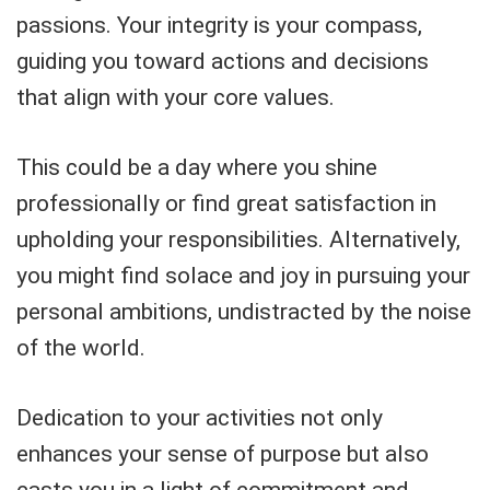
passions. Your integrity is your compass,
guiding you toward actions and decisions
that align with your core values.
This could be a day where you shine
professionally or find great satisfaction in
upholding your responsibilities. Alternatively,
you might find solace and joy in pursuing your
personal ambitions, undistracted by the noise
of the world.
Dedication to your activities not only
enhances your sense of purpose but also