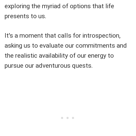
exploring the myriad of options that life
presents to us.
It's a moment that calls for introspection,
asking us to evaluate our commitments and
the realistic availability of our energy to
pursue our adventurous quests.