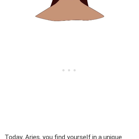
Today, Aries, you find yourself in a unique