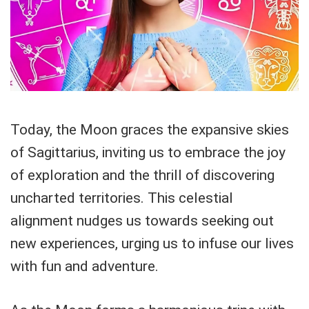
Today, the Moon graces the expansive skies
of Sagittarius, inviting us to embrace the joy
of exploration and the thrill of discovering
uncharted territories. This celestial
alignment nudges us towards seeking out
new experiences, urging us to infuse our lives
with fun and adventure.