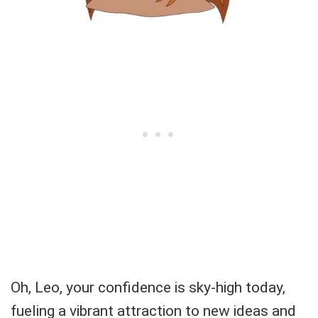
Oh, Leo, your confidence is sky-high today,
fueling a vibrant attraction to new ideas and