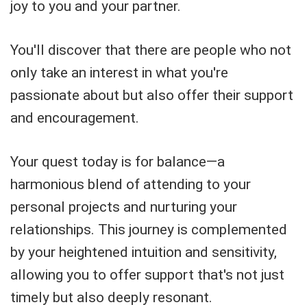
joy to you and your partner.
You'll discover that there are people who not
only take an interest in what you're
passionate about but also offer their support
and encouragement.
Your quest today is for balance—a
harmonious blend of attending to your
personal projects and nurturing your
relationships. This journey is complemented
by your heightened intuition and sensitivity,
allowing you to offer support that's not just
timely but also deeply resonant.