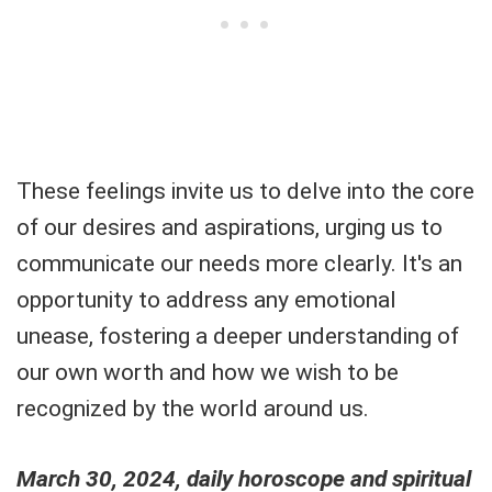
These feelings invite us to delve into the core
of our desires and aspirations, urging us to
communicate our needs more clearly. It's an
opportunity to address any emotional
unease, fostering a deeper understanding of
our own worth and how we wish to be
recognized by the world around us.
March 30, 2024, daily horoscope and spiritual