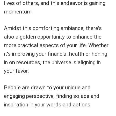
lives of others, and this endeavor is gaining
momentum.
Amidst this comforting ambiance, there's
also a golden opportunity to enhance the
more practical aspects of your life. Whether
it's improving your financial health or honing
in on resources, the universe is aligning in
your favor.
People are drawn to your unique and
engaging perspective, finding solace and
inspiration in your words and actions.