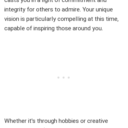
casts you in a light of commitment and
integrity for others to admire. Your unique
vision is particularly compelling at this time,
capable of inspiring those around you.
Whether it's through hobbies or creative