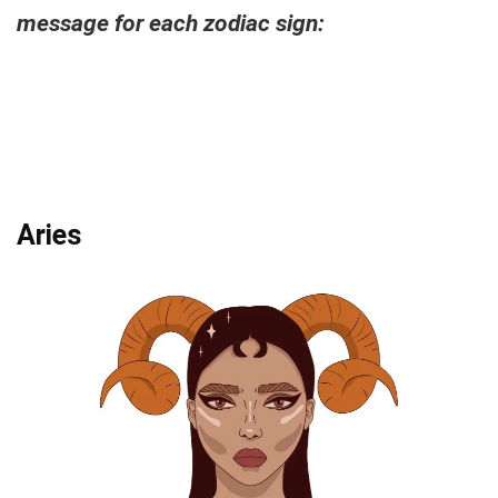
message for each zodiac sign:
Aries