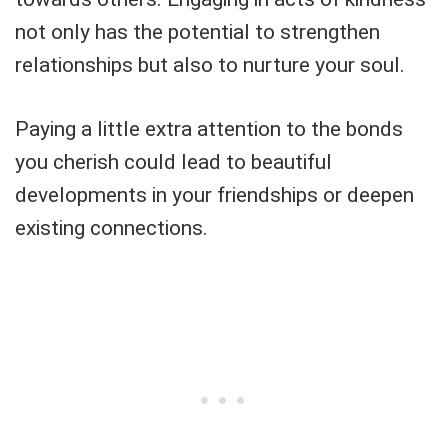
not only has the potential to strengthen
relationships but also to nurture your soul.
Paying a little extra attention to the bonds
you cherish could lead to beautiful
developments in your friendships or deepen
existing connections.