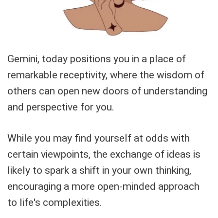
Gemini, today positions you in a place of
remarkable receptivity, where the wisdom of
others can open new doors of understanding
and perspective for you.
While you may find yourself at odds with
certain viewpoints, the exchange of ideas is
likely to spark a shift in your own thinking,
encouraging a more open-minded approach
to life's complexities.