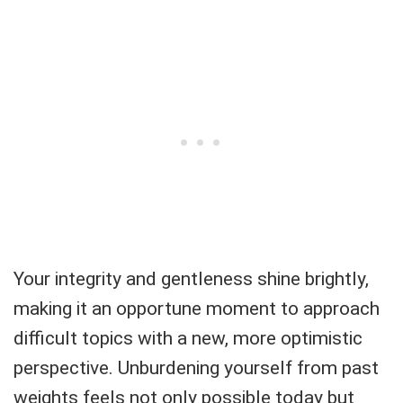
Your integrity and gentleness shine brightly,
making it an opportune moment to approach
difficult topics with a new, more optimistic
perspective. Unburdening yourself from past
weights feels not only possible today but