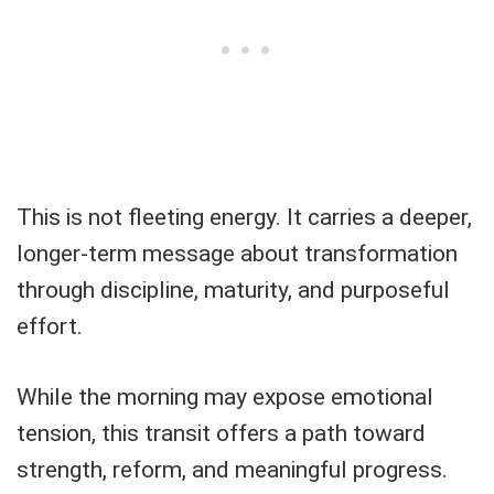
This is not fleeting energy. It carries a deeper,
longer-term message about transformation
through discipline, maturity, and purposeful
effort.
While the morning may expose emotional
tension, this transit offers a path toward
strength, reform, and meaningful progress.