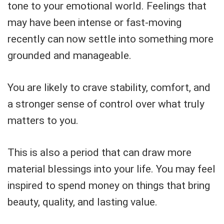
tone to your emotional world. Feelings that
may have been intense or fast-moving
recently can now settle into something more
grounded and manageable.
You are likely to crave stability, comfort, and
a stronger sense of control over what truly
matters to you.
This is also a period that can draw more
material blessings into your life. You may feel
inspired to spend money on things that bring
beauty, quality, and lasting value.