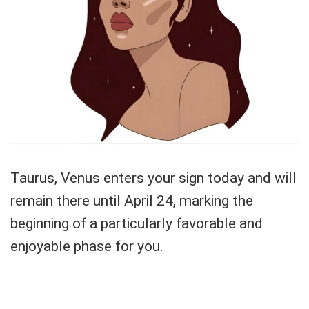
Taurus, Venus enters your sign today and will
remain there until April 24, marking the
beginning of a particularly favorable and
enjoyable phase for you.