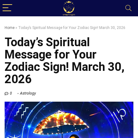
Home
»
Today’s Spiritual Message for Your Zodiac Sign! March 30, 2026
Today’s Spiritual
Message for Your
Zodiac Sign! March 30,
2026
0
Astrology