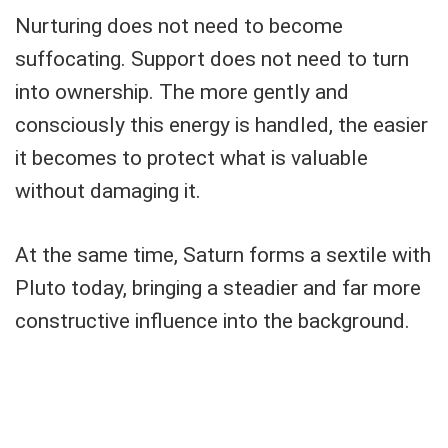
Nurturing does not need to become
suffocating. Support does not need to turn
into ownership. The more gently and
consciously this energy is handled, the easier
it becomes to protect what is valuable
without damaging it.
At the same time, Saturn forms a sextile with
Pluto today, bringing a steadier and far more
constructive influence into the background.