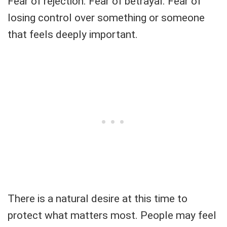
Fear of rejection. Fear of betrayal. Fear of
losing control over something or someone
that feels deeply important.
There is a natural desire at this time to
protect what matters most. People may feel