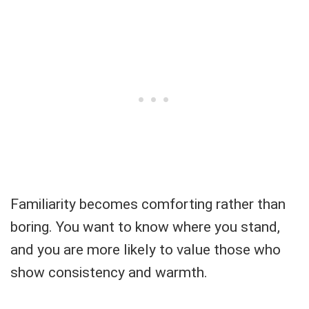
Familiarity becomes comforting rather than
boring. You want to know where you stand,
and you are more likely to value those who
show consistency and warmth.