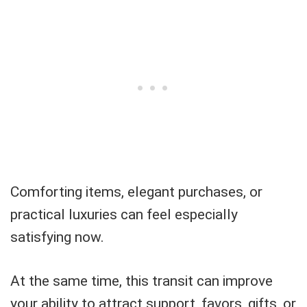
Comforting items, elegant purchases, or
practical luxuries can feel especially
satisfying now.
At the same time, this transit can improve
your ability to attract support, favors, gifts, or