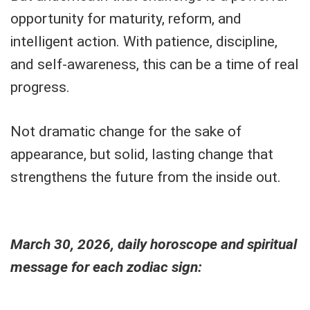
opportunity for maturity, reform, and
intelligent action. With patience, discipline,
and self-awareness, this can be a time of real
progress.
Not dramatic change for the sake of
appearance, but solid, lasting change that
strengthens the future from the inside out.
March 30, 2026, daily horoscope and spiritual
message for each zodiac sign: