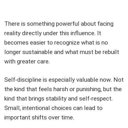
There is something powerful about facing
reality directly under this influence. It
becomes easier to recognize what is no
longer sustainable and what must be rebuilt
with greater care.
Self-discipline is especially valuable now. Not
the kind that feels harsh or punishing, but the
kind that brings stability and self-respect.
Small, intentional choices can lead to
important shifts over time.