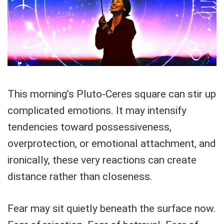
This morning’s Pluto-Ceres square can stir up
complicated emotions. It may intensify
tendencies toward possessiveness,
overprotection, or emotional attachment, and
ironically, these very reactions can create
distance rather than closeness.
Fear may sit quietly beneath the surface now.