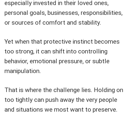
especially invested in their loved ones,
personal goals, businesses, responsibilities,
or sources of comfort and stability.
Yet when that protective instinct becomes
too strong, it can shift into controlling
behavior, emotional pressure, or subtle
manipulation.
That is where the challenge lies. Holding on
too tightly can push away the very people
and situations we most want to preserve.