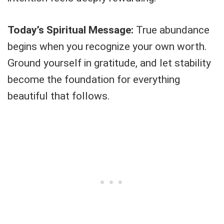
Today’s Spiritual Message:
True abundance
begins when you recognize your own worth.
Ground yourself in gratitude, and let stability
become the foundation for everything
beautiful that follows.