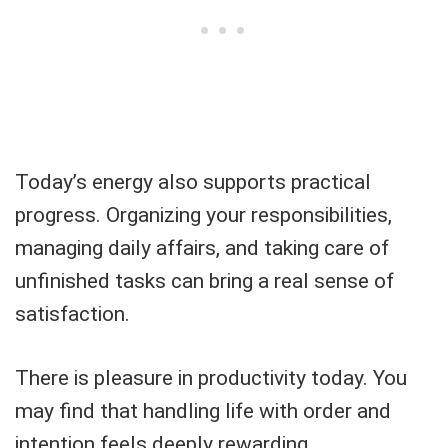
Today’s energy also supports practical
progress. Organizing your responsibilities,
managing daily affairs, and taking care of
unfinished tasks can bring a real sense of
satisfaction.
There is pleasure in productivity today. You
may find that handling life with order and
intention feels deeply rewarding.