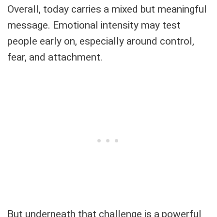
Overall, today carries a mixed but meaningful
message. Emotional intensity may test
people early on, especially around control,
fear, and attachment.
But underneath that challenge is a powerful