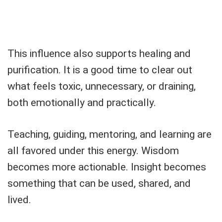
This influence also supports healing and
purification. It is a good time to clear out
what feels toxic, unnecessary, or draining,
both emotionally and practically.
Teaching, guiding, mentoring, and learning are
all favored under this energy. Wisdom
becomes more actionable. Insight becomes
something that can be used, shared, and
lived.