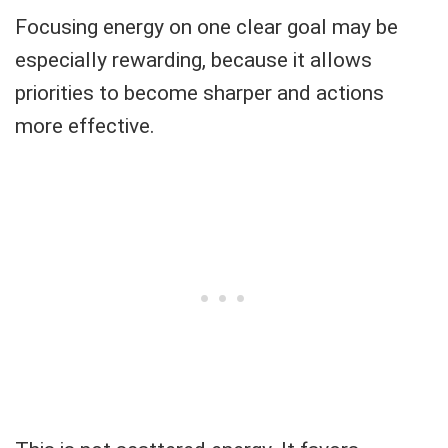
Focusing energy on one clear goal may be
especially rewarding, because it allows
priorities to become sharper and actions
more effective.