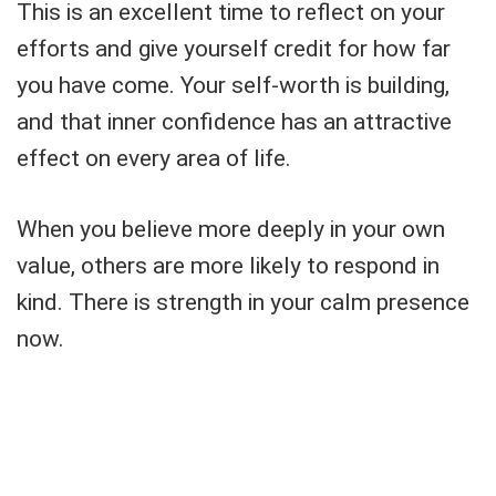
This is an excellent time to reflect on your
efforts and give yourself credit for how far
you have come. Your self-worth is building,
and that inner confidence has an attractive
effect on every area of life.
When you believe more deeply in your own
value, others are more likely to respond in
kind. There is strength in your calm presence
now.