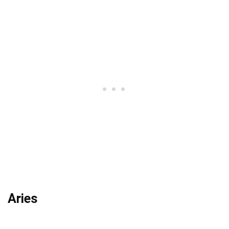
Aries