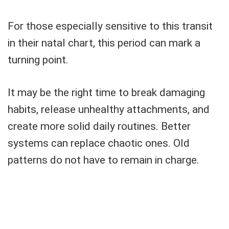
For those especially sensitive to this transit
in their natal chart, this period can mark a
turning point.
It may be the right time to break damaging
habits, release unhealthy attachments, and
create more solid daily routines. Better
systems can replace chaotic ones. Old
patterns do not have to remain in charge.