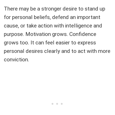
There may be a stronger desire to stand up
for personal beliefs, defend an important
cause, or take action with intelligence and
purpose. Motivation grows. Confidence
grows too. It can feel easier to express
personal desires clearly and to act with more
conviction.