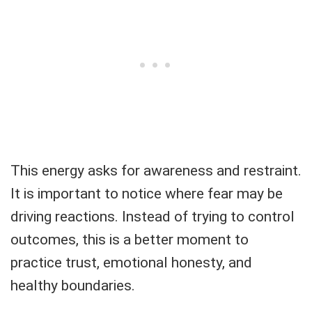
This energy asks for awareness and restraint.
It is important to notice where fear may be
driving reactions. Instead of trying to control
outcomes, this is a better moment to
practice trust, emotional honesty, and
healthy boundaries.