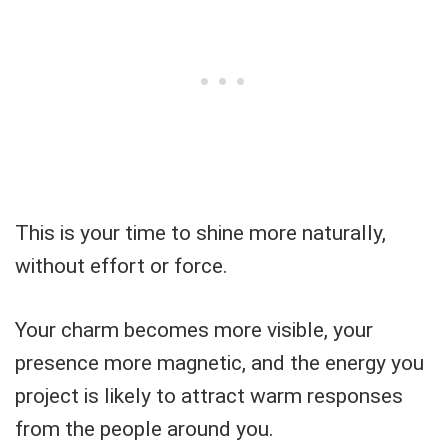
This is your time to shine more naturally,
without effort or force.
Your charm becomes more visible, your
presence more magnetic, and the energy you
project is likely to attract warm responses
from the people around you.