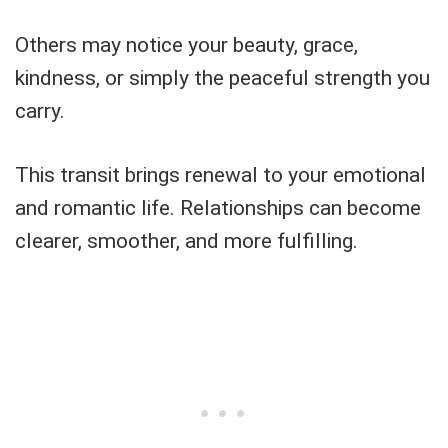
Others may notice your beauty, grace,
kindness, or simply the peaceful strength you
carry.
This transit brings renewal to your emotional
and romantic life. Relationships can become
clearer, smoother, and more fulfilling.