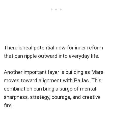
There is real potential now for inner reform
that can ripple outward into everyday life.
Another important layer is building as Mars
moves toward alignment with Pallas. This
combination can bring a surge of mental
sharpness, strategy, courage, and creative
fire.