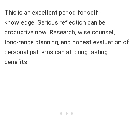
This is an excellent period for self-
knowledge. Serious reflection can be
productive now. Research, wise counsel,
long-range planning, and honest evaluation of
personal patterns can all bring lasting
benefits.