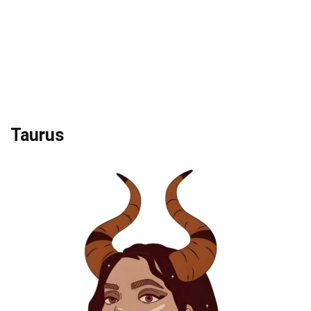
Taurus