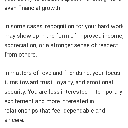
even financial growth.
In some cases, recognition for your hard work
may show up in the form of improved income,
appreciation, or a stronger sense of respect
from others.
In matters of love and friendship, your focus
turns toward trust, loyalty, and emotional
security. You are less interested in temporary
excitement and more interested in
relationships that feel dependable and
sincere.