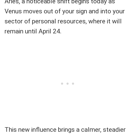
Aries, a noticeable shift begins today as
Venus moves out of your sign and into your
sector of personal resources, where it will
remain until April 24.
This new influence brings a calmer, steadier