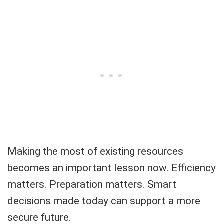
Making the most of existing resources
becomes an important lesson now. Efficiency
matters. Preparation matters. Smart
decisions made today can support a more
secure future.