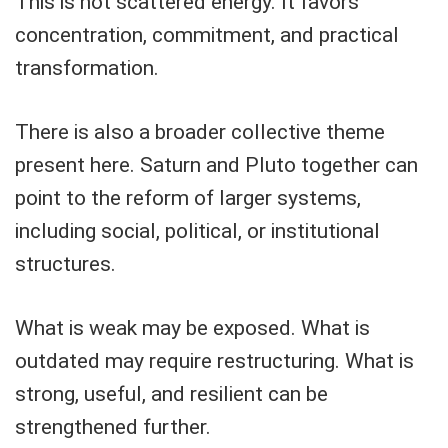
This is not scattered energy. It favors
concentration, commitment, and practical
transformation.
There is also a broader collective theme
present here. Saturn and Pluto together can
point to the reform of larger systems,
including social, political, or institutional
structures.
What is weak may be exposed. What is
outdated may require restructuring. What is
strong, useful, and resilient can be
strengthened further.