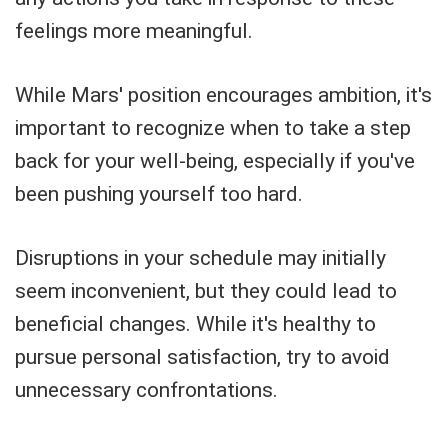
feelings more meaningful.
While Mars' position encourages ambition, it's
important to recognize when to take a step
back for your well-being, especially if you've
been pushing yourself too hard.
Disruptions in your schedule may initially
seem inconvenient, but they could lead to
beneficial changes. While it's healthy to
pursue personal satisfaction, try to avoid
unnecessary confrontations.