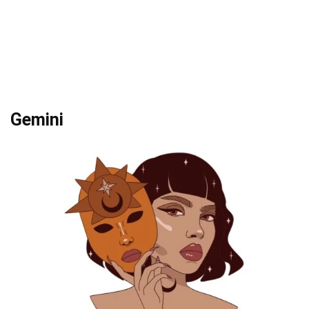
Gemini