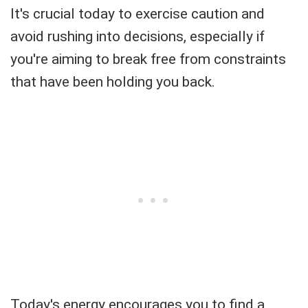
It's crucial today to exercise caution and
avoid rushing into decisions, especially if
you're aiming to break free from constraints
that have been holding you back.
Today's energy encourages you to find a