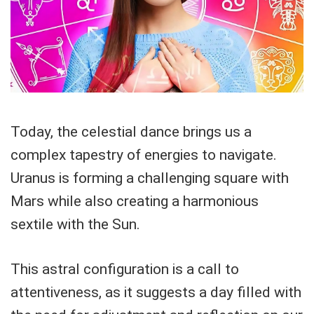
Today, the celestial dance brings us a
complex tapestry of energies to navigate.
Uranus is forming a challenging square with
Mars while also creating a harmonious
sextile with the Sun.
This astral configuration is a call to
attentiveness, as it suggests a day filled with