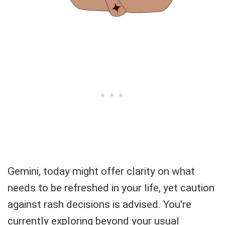
Gemini, today might offer clarity on what
needs to be refreshed in your life, yet caution
against rash decisions is advised. You're
currently exploring beyond your usual