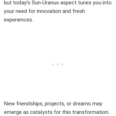
but today's Sun-Uranus aspect tunes you into
your need for innovation and fresh
experiences.
New friendships, projects, or dreams may
emerge as catalysts for this transformation.