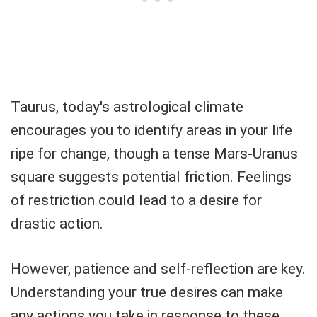
Taurus, today's astrological climate
encourages you to identify areas in your life
ripe for change, though a tense Mars-Uranus
square suggests potential friction. Feelings
of restriction could lead to a desire for
drastic action.
However, patience and self-reflection are key.
Understanding your true desires can make
any actions you take in response to these