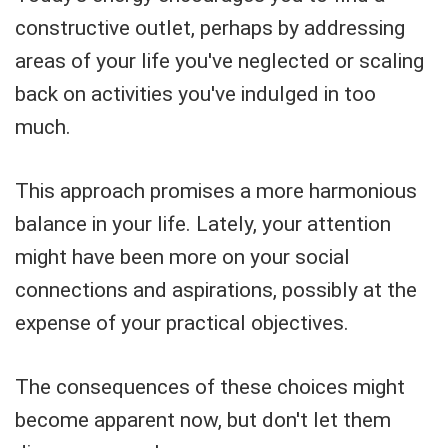
constructive outlet, perhaps by addressing
areas of your life you've neglected or scaling
back on activities you've indulged in too
much.
This approach promises a more harmonious
balance in your life. Lately, your attention
might have been more on your social
connections and aspirations, possibly at the
expense of your practical objectives.
The consequences of these choices might
become apparent now, but don't let them