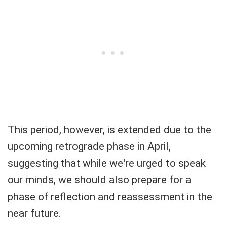
This period, however, is extended due to the
upcoming retrograde phase in April,
suggesting that while we're urged to speak
our minds, we should also prepare for a
phase of reflection and reassessment in the
near future.