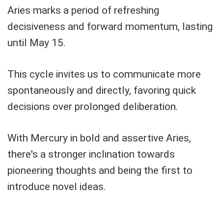
Aries marks a period of refreshing
decisiveness and forward momentum, lasting
until May 15.
This cycle invites us to communicate more
spontaneously and directly, favoring quick
decisions over prolonged deliberation.
With Mercury in bold and assertive Aries,
there's a stronger inclination towards
pioneering thoughts and being the first to
introduce novel ideas.