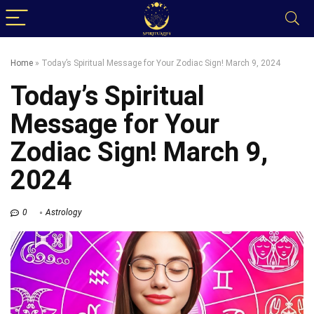
Home
»
Today’s Spiritual Message for Your Zodiac Sign! March 9, 2024
Today’s Spiritual
Message for Your
Zodiac Sign! March 9,
2024
0
Astrology