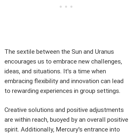
The sextile between the Sun and Uranus
encourages us to embrace new challenges,
ideas, and situations. It's a time when
embracing flexibility and innovation can lead
to rewarding experiences in group settings.
Creative solutions and positive adjustments
are within reach, buoyed by an overall positive
spirit. Additionally, Mercury's entrance into