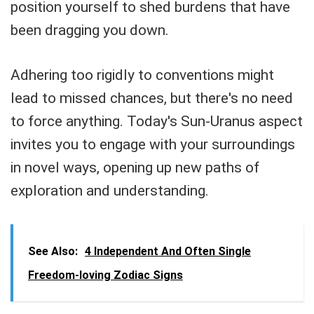
position yourself to shed burdens that have
been dragging you down.
Adhering too rigidly to conventions might
lead to missed chances, but there's no need
to force anything. Today's Sun-Uranus aspect
invites you to engage with your surroundings
in novel ways, opening up new paths of
exploration and understanding.
See Also:
4 Independent And Often Single
Freedom-loving Zodiac Signs