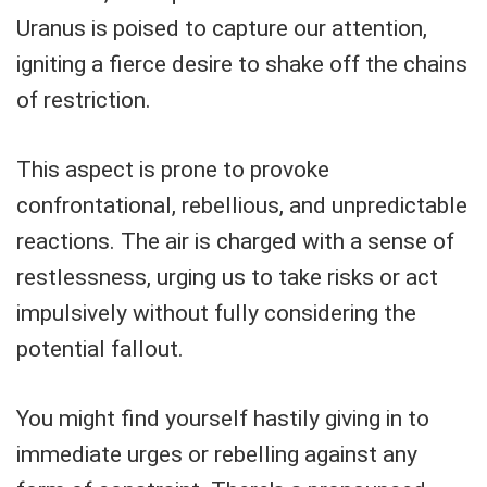
Uranus is poised to capture our attention,
igniting a fierce desire to shake off the chains
of restriction.
This aspect is prone to provoke
confrontational, rebellious, and unpredictable
reactions. The air is charged with a sense of
restlessness, urging us to take risks or act
impulsively without fully considering the
potential fallout.
You might find yourself hastily giving in to
immediate urges or rebelling against any