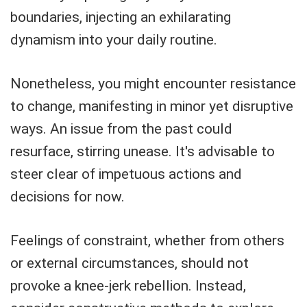
boundaries, injecting an exhilarating
dynamism into your daily routine.
Nonetheless, you might encounter resistance
to change, manifesting in minor yet disruptive
ways. An issue from the past could
resurface, stirring unease. It's advisable to
steer clear of impetuous actions and
decisions for now.
Feelings of constraint, whether from others
or external circumstances, should not
provoke a knee-jerk rebellion. Instead,