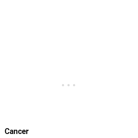
Cancer