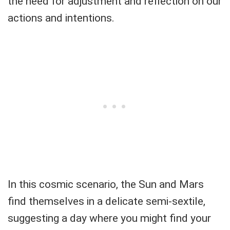
the need for adjustment and reflection on our
actions and intentions.
In this cosmic scenario, the Sun and Mars
find themselves in a delicate semi-sextile,
suggesting a day where you might find your