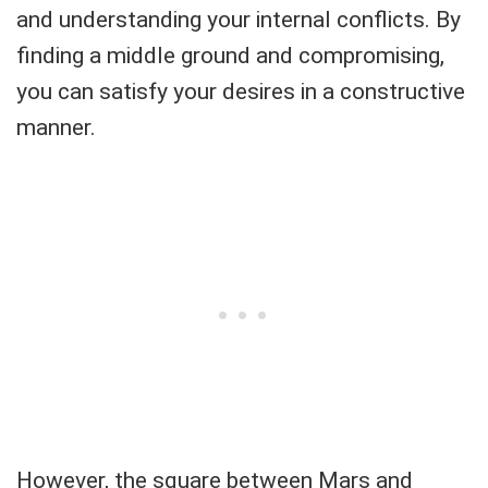
and understanding your internal conflicts. By
finding a middle ground and compromising,
you can satisfy your desires in a constructive
manner.
However, the square between Mars and