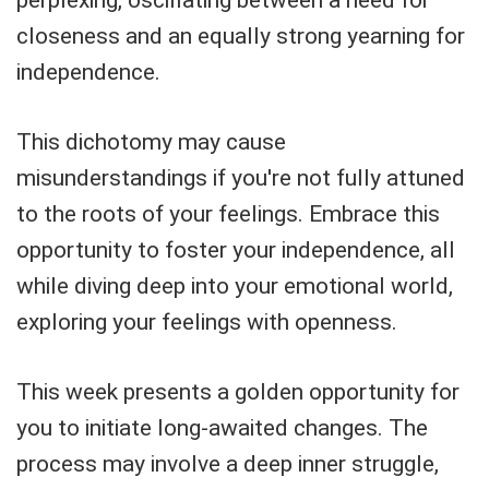
closeness and an equally strong yearning for
independence.
This dichotomy may cause
misunderstandings if you're not fully attuned
to the roots of your feelings. Embrace this
opportunity to foster your independence, all
while diving deep into your emotional world,
exploring your feelings with openness.
This week presents a golden opportunity for
you to initiate long-awaited changes. The
process may involve a deep inner struggle,