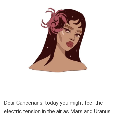
Dear Cancerians, today you might feel the
electric tension in the air as Mars and Uranus