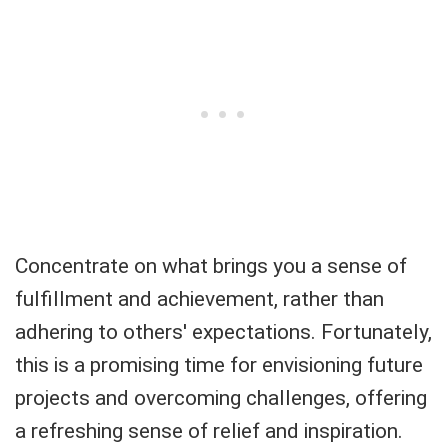
Concentrate on what brings you a sense of
fulfillment and achievement, rather than
adhering to others' expectations. Fortunately,
this is a promising time for envisioning future
projects and overcoming challenges, offering
a refreshing sense of relief and inspiration.