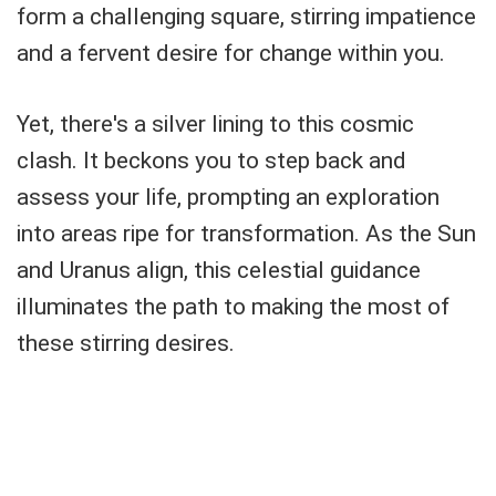
form a challenging square, stirring impatience
and a fervent desire for change within you.
Yet, there's a silver lining to this cosmic
clash. It beckons you to step back and
assess your life, prompting an exploration
into areas ripe for transformation. As the Sun
and Uranus align, this celestial guidance
illuminates the path to making the most of
these stirring desires.