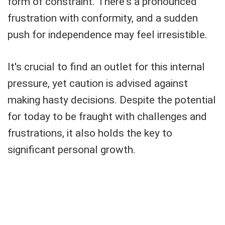
form of constraint. There's a pronounced
frustration with conformity, and a sudden
push for independence may feel irresistible.
It's crucial to find an outlet for this internal
pressure, yet caution is advised against
making hasty decisions. Despite the potential
for today to be fraught with challenges and
frustrations, it also holds the key to
significant personal growth.