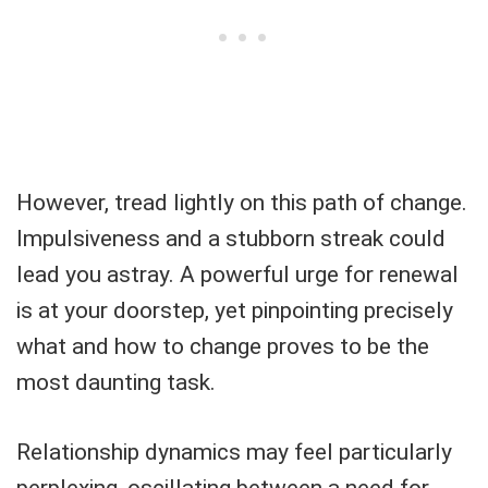
However, tread lightly on this path of change.
Impulsiveness and a stubborn streak could
lead you astray. A powerful urge for renewal
is at your doorstep, yet pinpointing precisely
what and how to change proves to be the
most daunting task.
Relationship dynamics may feel particularly
perplexing, oscillating between a need for