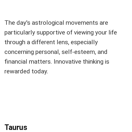
The day's astrological movements are
particularly supportive of viewing your life
through a different lens, especially
concerning personal, self-esteem, and
financial matters. Innovative thinking is
rewarded today.
Taurus