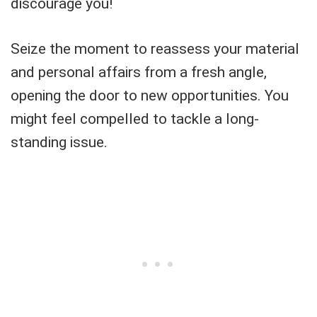
discourage you!
Seize the moment to reassess your material
and personal affairs from a fresh angle,
opening the door to new opportunities. You
might feel compelled to tackle a long-
standing issue.