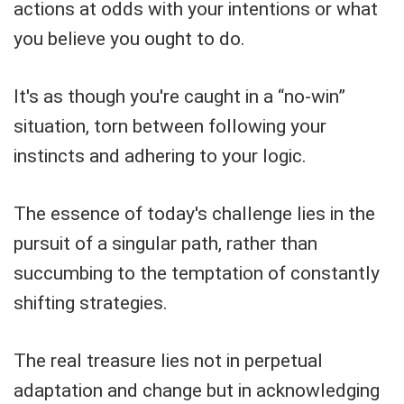
actions at odds with your intentions or what
you believe you ought to do.
It's as though you're caught in a “no-win”
situation, torn between following your
instincts and adhering to your logic.
The essence of today's challenge lies in the
pursuit of a singular path, rather than
succumbing to the temptation of constantly
shifting strategies.
The real treasure lies not in perpetual
adaptation and change but in acknowledging