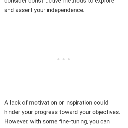
consider constructive methods to explore
and assert your independence.
A lack of motivation or inspiration could
hinder your progress toward your objectives.
However, with some fine-tuning, you can