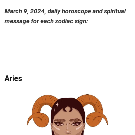
March 9, 2024, daily horoscope and spiritual
message for each zodiac sign:
Aries