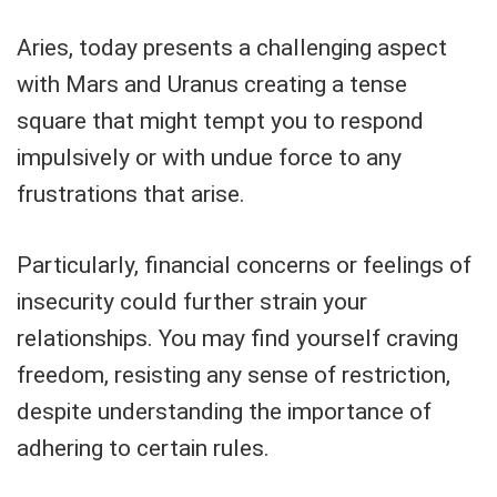
Aries, today presents a challenging aspect
with Mars and Uranus creating a tense
square that might tempt you to respond
impulsively or with undue force to any
frustrations that arise.
Particularly, financial concerns or feelings of
insecurity could further strain your
relationships. You may find yourself craving
freedom, resisting any sense of restriction,
despite understanding the importance of
adhering to certain rules.