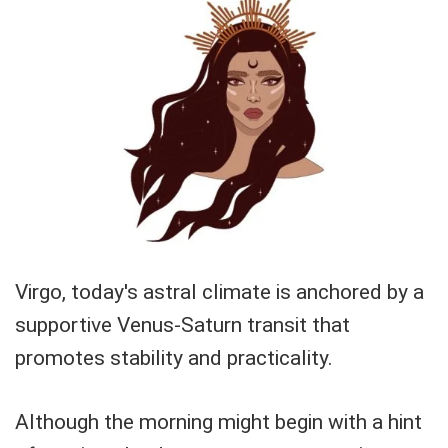
Virgo, today's astral climate is anchored by a
supportive Venus-Saturn transit that
promotes stability and practicality.
Although the morning might begin with a hint