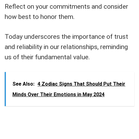
Reflect on your commitments and consider
how best to honor them.
Today underscores the importance of trust
and reliability in our relationships, reminding
us of their fundamental value.
See Also:
4 Zodiac Signs That Should Put Their
Minds Over Their Emotions in May 2024