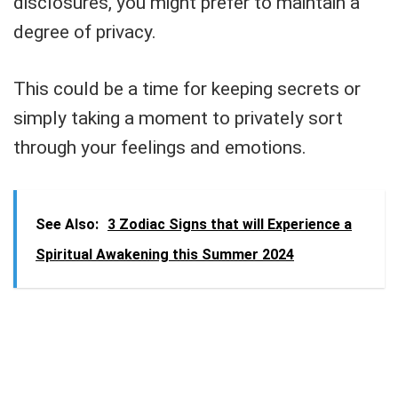
disclosures, you might prefer to maintain a
degree of privacy.
This could be a time for keeping secrets or
simply taking a moment to privately sort
through your feelings and emotions.
See Also:
3 Zodiac Signs that will Experience a
Spiritual Awakening this Summer 2024