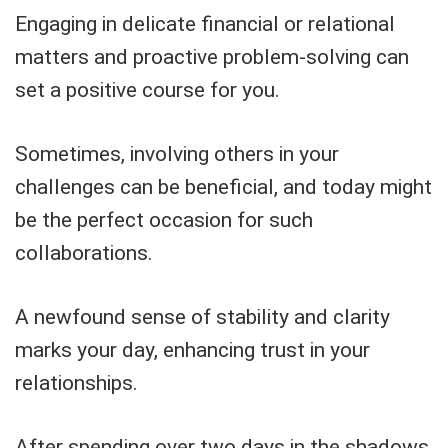
Engaging in delicate financial or relational
matters and proactive problem-solving can
set a positive course for you.
Sometimes, involving others in your
challenges can be beneficial, and today might
be the perfect occasion for such
collaborations.
A newfound sense of stability and clarity
marks your day, enhancing trust in your
relationships.
After spending over two days in the shadows