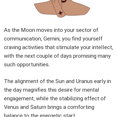
As the Moon moves into your sector of
communication, Gemini, you find yourself
craving activities that stimulate your intellect,
with the next couple of days promising many
such opportunities.
The alignment of the Sun and Uranus early in
the day magnifies this desire for mental
engagement, while the stabilizing effect of
Venus and Saturn brings a comforting
balance to the energetic start.