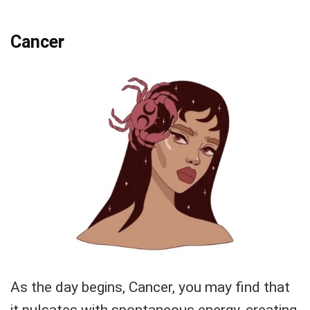
Cancer
As the day begins, Cancer, you may find that
it pulsates with spontaneous energy, creating