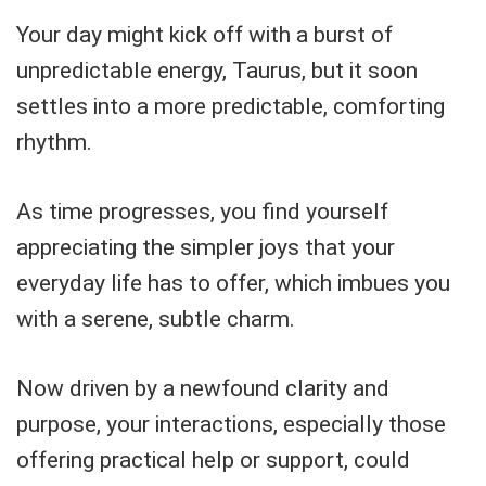
Your day might kick off with a burst of
unpredictable energy, Taurus, but it soon
settles into a more predictable, comforting
rhythm.
As time progresses, you find yourself
appreciating the simpler joys that your
everyday life has to offer, which imbues you
with a serene, subtle charm.
Now driven by a newfound clarity and
purpose, your interactions, especially those
offering practical help or support, could