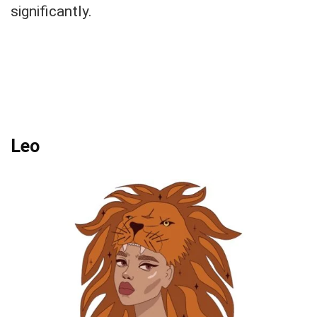
significantly.
Leo