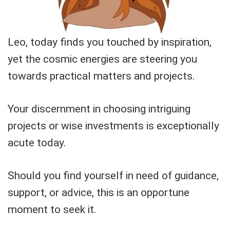
Leo, today finds you touched by inspiration,
yet the cosmic energies are steering you
towards practical matters and projects.
Your discernment in choosing intriguing
projects or wise investments is exceptionally
acute today.
Should you find yourself in need of guidance,
support, or advice, this is an opportune
moment to seek it.