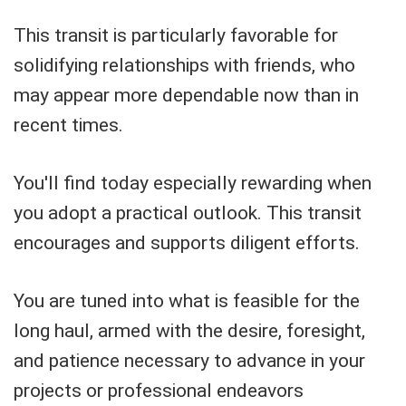
This transit is particularly favorable for
solidifying relationships with friends, who
may appear more dependable now than in
recent times.
You'll find today especially rewarding when
you adopt a practical outlook. This transit
encourages and supports diligent efforts.
You are tuned into what is feasible for the
long haul, armed with the desire, foresight,
and patience necessary to advance in your
projects or professional endeavors