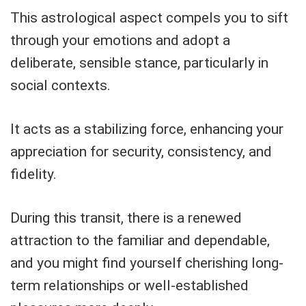
This astrological aspect compels you to sift
through your emotions and adopt a
deliberate, sensible stance, particularly in
social contexts.
It acts as a stabilizing force, enhancing your
appreciation for security, consistency, and
fidelity.
During this transit, there is a renewed
attraction to the familiar and dependable,
and you might find yourself cherishing long-
term relationships or well-established