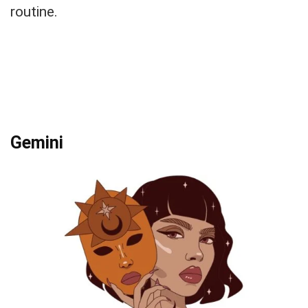
routine.
Gemini