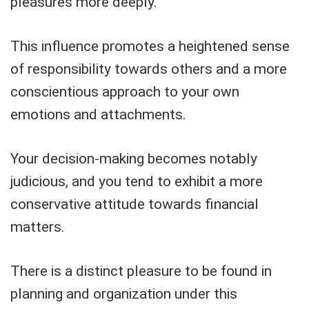
pleasures more deeply.
This influence promotes a heightened sense
of responsibility towards others and a more
conscientious approach to your own
emotions and attachments.
Your decision-making becomes notably
judicious, and you tend to exhibit a more
conservative attitude towards financial
matters.
There is a distinct pleasure to be found in
planning and organization under this