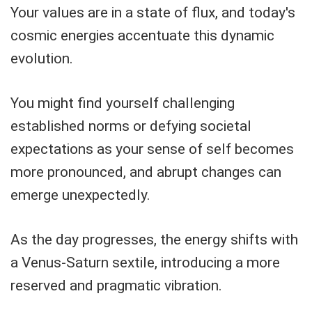
Your values are in a state of flux, and today's
cosmic energies accentuate this dynamic
evolution.
You might find yourself challenging
established norms or defying societal
expectations as your sense of self becomes
more pronounced, and abrupt changes can
emerge unexpectedly.
As the day progresses, the energy shifts with
a Venus-Saturn sextile, introducing a more
reserved and pragmatic vibration.