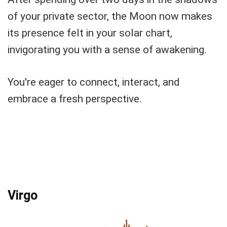
of your private sector, the Moon now makes
its presence felt in your solar chart,
invigorating you with a sense of awakening.
You're eager to connect, interact, and
embrace a fresh perspective.
Virgo