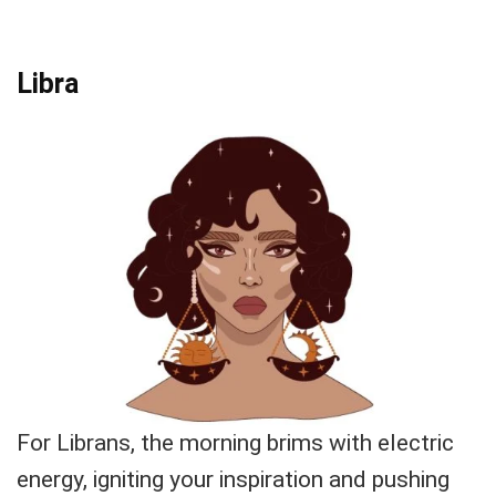
Libra
For Librans, the morning brims with electric
energy, igniting your inspiration and pushing