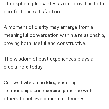
atmosphere pleasantly stable, providing both
comfort and satisfaction.
A moment of clarity may emerge from a
meaningful conversation within a relationship,
proving both useful and constructive.
The wisdom of past experiences plays a
crucial role today.
Concentrate on building enduring
relationships and exercise patience with
others to achieve optimal outcomes.