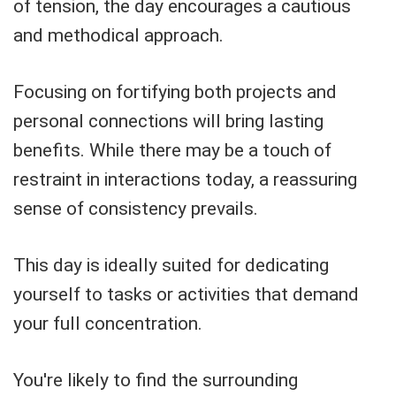
of tension, the day encourages a cautious
and methodical approach.
Focusing on fortifying both projects and
personal connections will bring lasting
benefits. While there may be a touch of
restraint in interactions today, a reassuring
sense of consistency prevails.
This day is ideally suited for dedicating
yourself to tasks or activities that demand
your full concentration.
You're likely to find the surrounding