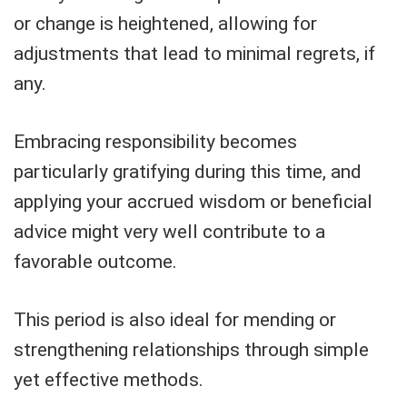
or change is heightened, allowing for
adjustments that lead to minimal regrets, if
any.
Embracing responsibility becomes
particularly gratifying during this time, and
applying your accrued wisdom or beneficial
advice might very well contribute to a
favorable outcome.
This period is also ideal for mending or
strengthening relationships through simple
yet effective methods.