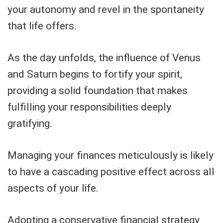
your autonomy and revel in the spontaneity
that life offers.
As the day unfolds, the influence of Venus
and Saturn begins to fortify your spirit,
providing a solid foundation that makes
fulfilling your responsibilities deeply
gratifying.
Managing your finances meticulously is likely
to have a cascading positive effect across all
aspects of your life.
Adopting a conservative financial strategy