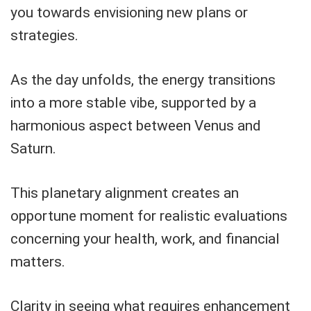
you towards envisioning new plans or
strategies.
As the day unfolds, the energy transitions
into a more stable vibe, supported by a
harmonious aspect between Venus and
Saturn.
This planetary alignment creates an
opportune moment for realistic evaluations
concerning your health, work, and financial
matters.
Clarity in seeing what requires enhancement