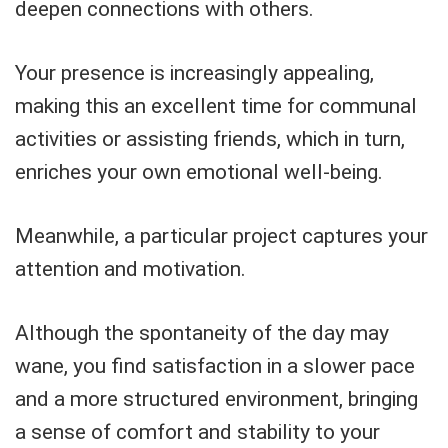
deepen connections with others.
Your presence is increasingly appealing,
making this an excellent time for communal
activities or assisting friends, which in turn,
enriches your own emotional well-being.
Meanwhile, a particular project captures your
attention and motivation.
Although the spontaneity of the day may
wane, you find satisfaction in a slower pace
and a more structured environment, bringing
a sense of comfort and stability to your