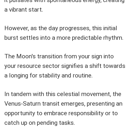
a vibrant start.
However, as the day progresses, this initial
burst settles into a more predictable rhythm.
The Moon's transition from your sign into
your resource sector signifies a shift towards
a longing for stability and routine.
In tandem with this celestial movement, the
Venus-Saturn transit emerges, presenting an
opportunity to embrace responsibility or to
catch up on pending tasks.