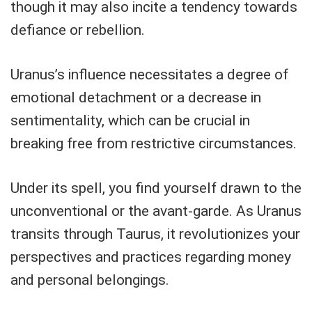
though it may also incite a tendency towards
defiance or rebellion.
Uranus’s influence necessitates a degree of
emotional detachment or a decrease in
sentimentality, which can be crucial in
breaking free from restrictive circumstances.
Under its spell, you find yourself drawn to the
unconventional or the avant-garde. As Uranus
transits through Taurus, it revolutionizes your
perspectives and practices regarding money
and personal belongings.