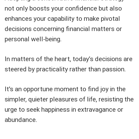
not only boosts your confidence but also
enhances your capability to make pivotal
decisions concerning financial matters or
personal well-being.
In matters of the heart, today’s decisions are
steered by practicality rather than passion.
It's an opportune moment to find joy in the
simpler, quieter pleasures of life, resisting the
urge to seek happiness in extravagance or
abundance.