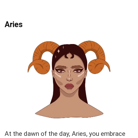
Aries
At the dawn of the day, Aries, you embrace