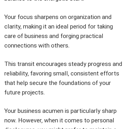
Your focus sharpens on organization and
clarity, making it an ideal period for taking
care of business and forging practical
connections with others.
This transit encourages steady progress and
reliability, favoring small, consistent efforts
that help secure the foundations of your
future projects.
Your business acumen is particularly sharp
now. However, when it comes to personal