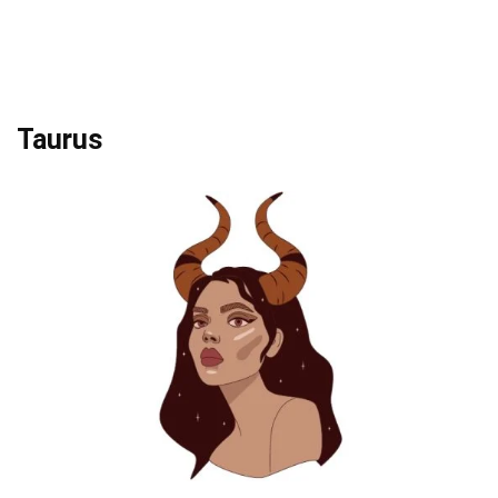
Taurus