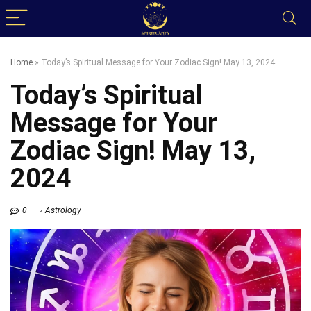
Home
»
Today’s Spiritual Message for Your Zodiac Sign! May 13, 2024
Today’s Spiritual
Message for Your
Zodiac Sign! May 13,
2024
0
Astrology