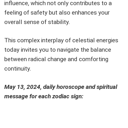
influence, which not only contributes to a
feeling of safety but also enhances your
overall sense of stability.
This complex interplay of celestial energies
today invites you to navigate the balance
between radical change and comforting
continuity.
May 13, 2024, daily horoscope and spiritual
message for each zodiac sign: