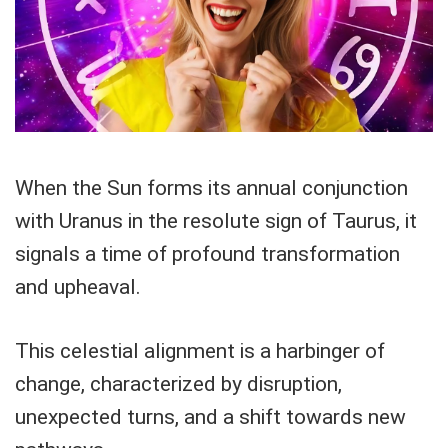
When the Sun forms its annual conjunction
with Uranus in the resolute sign of Taurus, it
signals a time of profound transformation
and upheaval.
This celestial alignment is a harbinger of
change, characterized by disruption,
unexpected turns, and a shift towards new