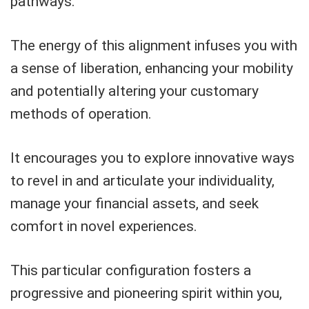
pathways.
The energy of this alignment infuses you with
a sense of liberation, enhancing your mobility
and potentially altering your customary
methods of operation.
It encourages you to explore innovative ways
to revel in and articulate your individuality,
manage your financial assets, and seek
comfort in novel experiences.
This particular configuration fosters a
progressive and pioneering spirit within you,