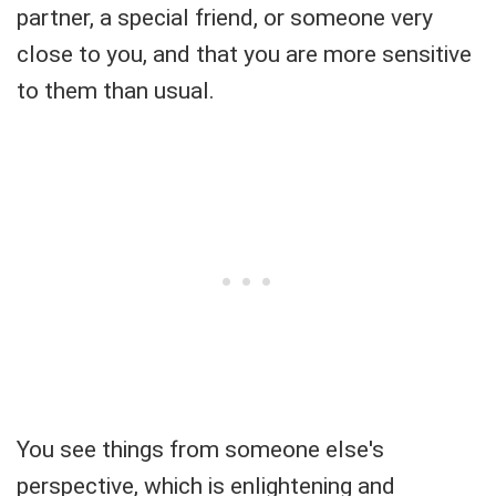
partner, a special friend, or someone very
close to you, and that you are more sensitive
to them than usual.
You see things from someone else's
perspective, which is enlightening and