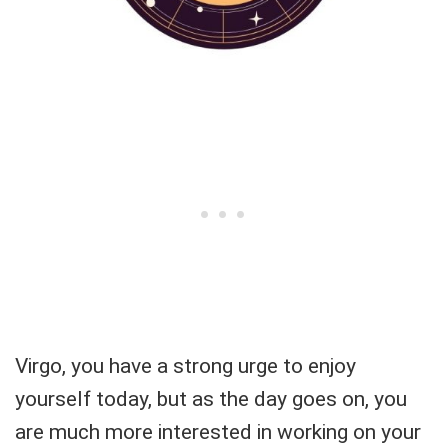
Virgo, you have a strong urge to enjoy
yourself today, but as the day goes on, you
are much more interested in working on your