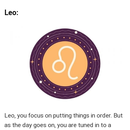
Leo:
Leo, you focus on putting things in order. But
as the day goes on, you are tuned in to a