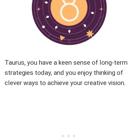
Taurus, you have a keen sense of long-term
strategies today, and you enjoy thinking of
clever ways to achieve your creative vision.