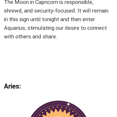
The Moon in Capricorn is responsible,
shrewd, and security-focused. It will remain
in this sign until tonight and then enter
Aquarius, stimulating our desire to connect
with others and share.
Aries: