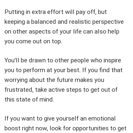
Putting in extra effort will pay off, but
keeping a balanced and realistic perspective
on other aspects of your life can also help
you come out on top.
You'll be drawn to other people who inspire
you to perform at your best. If you find that
worrying about the future makes you
frustrated, take active steps to get out of
this state of mind.
If you want to give yourself an emotional
boost right now, look for opportunities to get