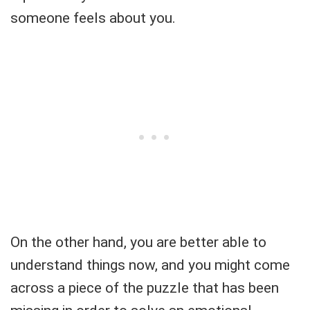
someone feels about you.
On the other hand, you are better able to
understand things now, and you might come
across a piece of the puzzle that has been