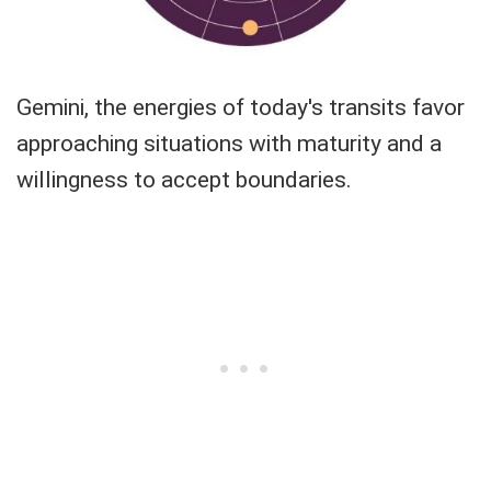
Gemini, the energies of today's transits favor
approaching situations with maturity and a
willingness to accept boundaries.