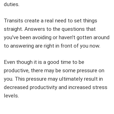
duties.
Transits create a real need to set things
straight. Answers to the questions that
you've been avoiding or haven't gotten around
to answering are right in front of you now.
Even though it is a good time to be
productive, there may be some pressure on
you. This pressure may ultimately result in
decreased productivity and increased stress
levels.