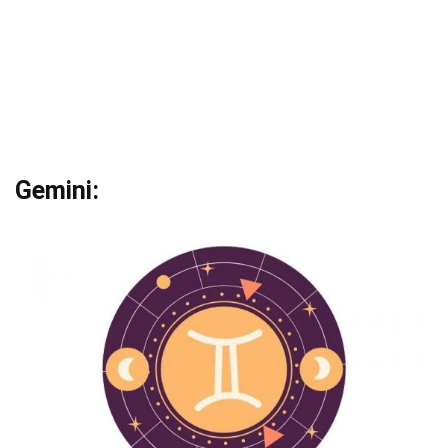
Gemini: