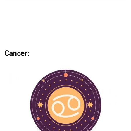
Cancer: