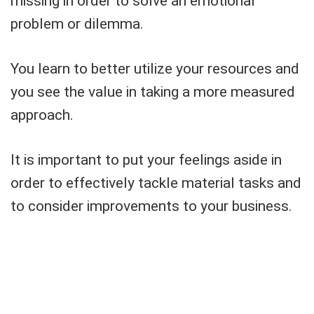
missing in order to solve an emotional
problem or dilemma.
You learn to better utilize your resources and
you see the value in taking a more measured
approach.
It is important to put your feelings aside in
order to effectively tackle material tasks and
to consider improvements to your business.