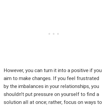
However, you can turn it into a positive if you
aim to make changes. If you feel frustrated
by the imbalances in your relationships, you
shouldn't put pressure on yourself to find a
solution all at once; rather, focus on ways to