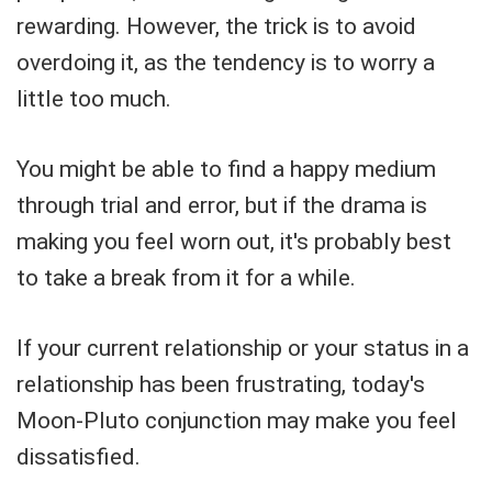
rewarding. However, the trick is to avoid
overdoing it, as the tendency is to worry a
little too much.
You might be able to find a happy medium
through trial and error, but if the drama is
making you feel worn out, it's probably best
to take a break from it for a while.
If your current relationship or your status in a
relationship has been frustrating, today's
Moon-Pluto conjunction may make you feel
dissatisfied.