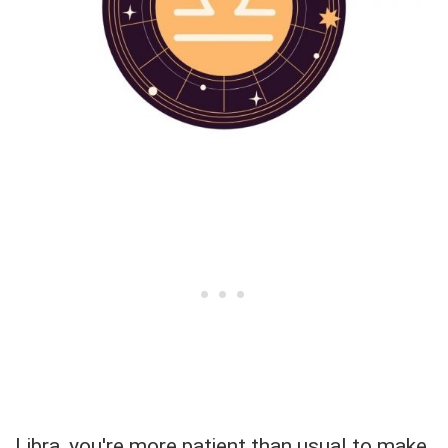
Libra, you're more patient than usual to make