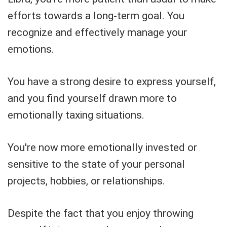
efforts towards a long-term goal. You
recognize and effectively manage your
emotions.
You have a strong desire to express yourself,
and you find yourself drawn more to
emotionally taxing situations.
You're now more emotionally invested or
sensitive to the state of your personal
projects, hobbies, or relationships.
Despite the fact that you enjoy throwing