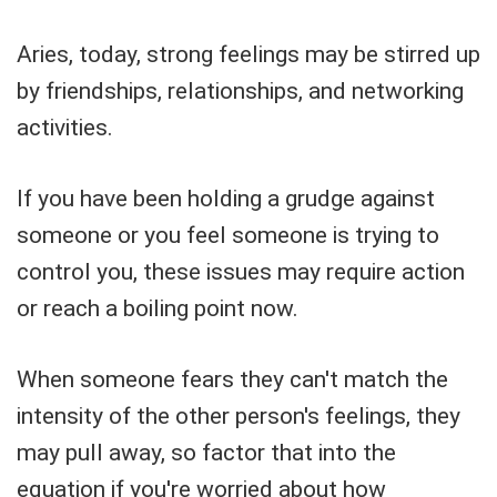
Aries, today, strong feelings may be stirred up
by friendships, relationships, and networking
activities.
If you have been holding a grudge against
someone or you feel someone is trying to
control you, these issues may require action
or reach a boiling point now.
When someone fears they can't match the
intensity of the other person's feelings, they
may pull away, so factor that into the
equation if you're worried about how