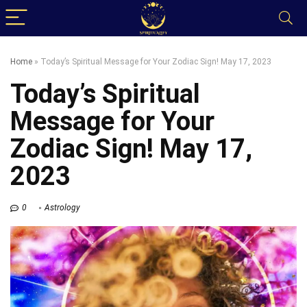
Home
»
Today’s Spiritual Message for Your Zodiac Sign! May 17, 2023
Today’s Spiritual
Message for Your
Zodiac Sign! May 17,
2023
0
Astrology