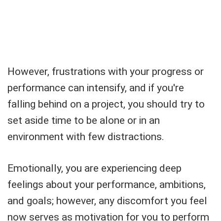
However, frustrations with your progress or
performance can intensify, and if you're
falling behind on a project, you should try to
set aside time to be alone or in an
environment with few distractions.
Emotionally, you are experiencing deep
feelings about your performance, ambitions,
and goals; however, any discomfort you feel
now serves as motivation for you to perform