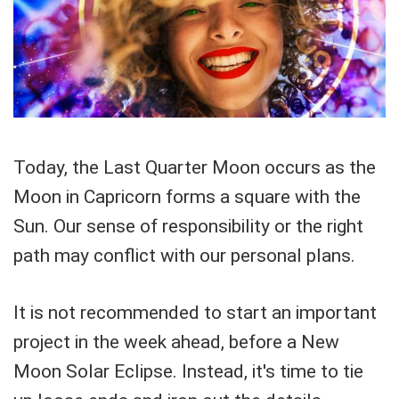
Today, the Last Quarter Moon occurs as the
Moon in Capricorn forms a square with the
Sun. Our sense of responsibility or the right
path may conflict with our personal plans.
It is not recommended to start an important
project in the week ahead, before a New
Moon Solar Eclipse. Instead, it's time to tie