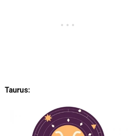
Taurus: