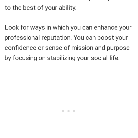
to the best of your ability.
Look for ways in which you can enhance your
professional reputation. You can boost your
confidence or sense of mission and purpose
by focusing on stabilizing your social life.