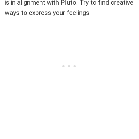
is in alignment with Pluto. Try to find creative
ways to express your feelings.