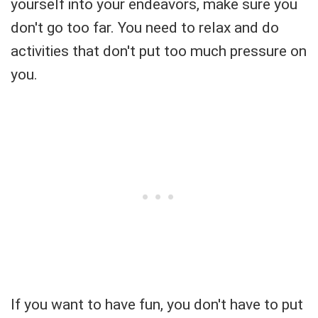
yourself into your endeavors, make sure you
don't go too far. You need to relax and do
activities that don't put too much pressure on
you.
If you want to have fun, you don't have to put