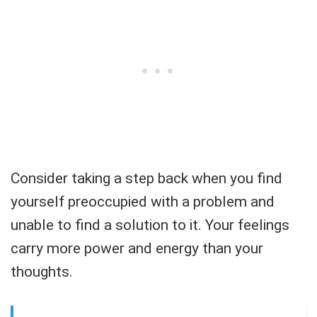
Consider taking a step back when you find
yourself preoccupied with a problem and
unable to find a solution to it. Your feelings
carry more power and energy than your
thoughts.