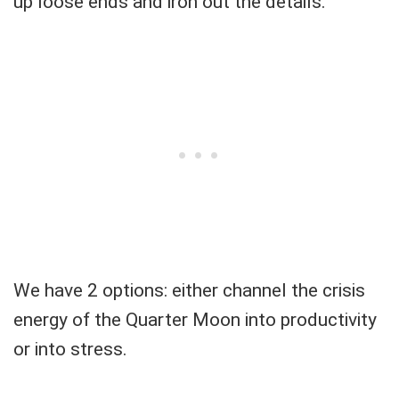
up loose ends and iron out the details.
We have 2 options: either channel the crisis
energy of the Quarter Moon into productivity
or into stress.