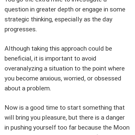
question in greater depth or engage in some
strategic thinking, especially as the day
progresses.
Although taking this approach could be
beneficial, it is important to avoid
overanalyzing a situation to the point where
you become anxious, worried, or obsessed
about a problem.
Now is a good time to start something that
will bring you pleasure, but there is a danger
in pushing yourself too far because the Moon