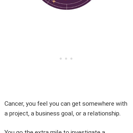
Cancer, you feel you can get somewhere with
a project, a business goal, or a relationship.
You go the extra mile to investigate a