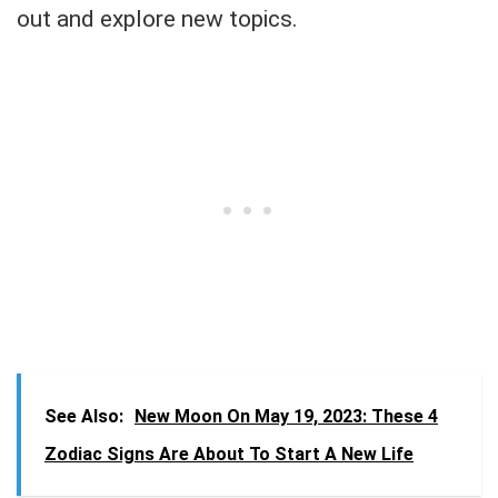
out and explore new topics.
See Also:
New Moon On May 19, 2023: These 4
Zodiac Signs Are About To Start A New Life