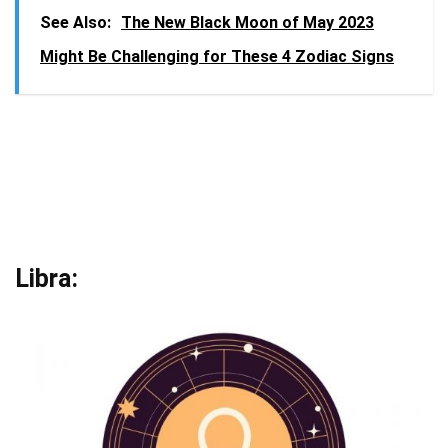
See Also:
The New Black Moon of May 2023
Might Be Challenging for These 4 Zodiac Signs
Libra: