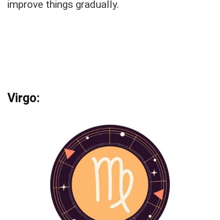
improve things gradually.
Virgo: