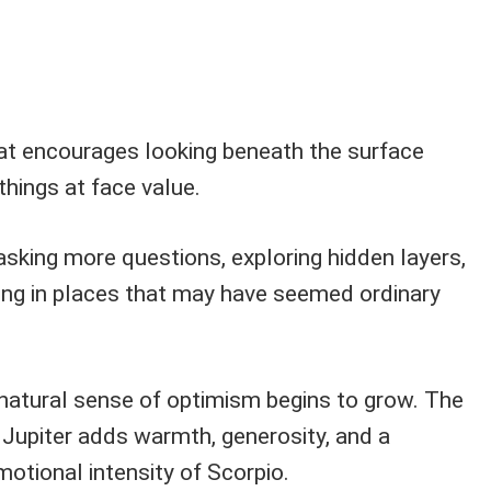
that encourages looking beneath the surface
things at face value.
asking more questions, exploring hidden layers,
ng in places that may have seemed ordinary
 natural sense of optimism begins to grow. The
 Jupiter adds warmth, generosity, and a
motional intensity of Scorpio.