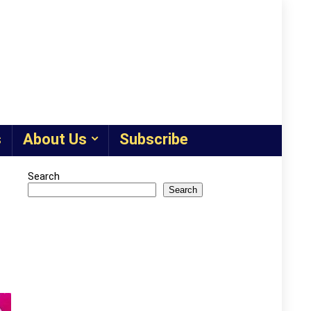
s
About Us
Subscribe
Search
Search