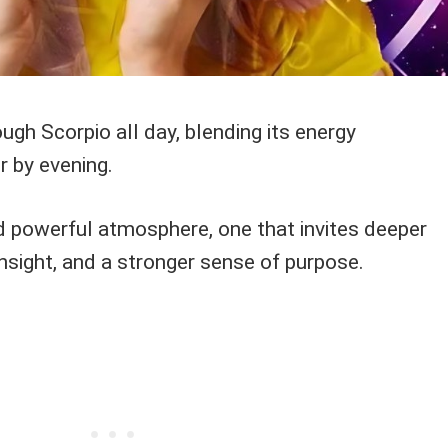
h Scorpio all day, blending its energy
r by evening.
nd powerful atmosphere, one that invites deeper
insight, and a stronger sense of purpose.