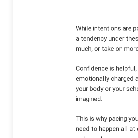
While intentions are po
a tendency under the
much, or take on more 
Confidence is helpful,
emotionally charged an
your body or your sch
imagined.
This is why pacing yo
need to happen all at