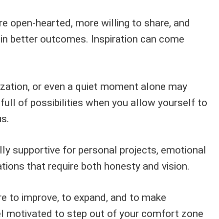
 open-hearted, more willing to share, and
 in better outcomes. Inspiration can come
lization, or even a quiet moment alone may
 full of possibilities when you allow yourself to
s.
lly supportive for personal projects, emotional
tions that require both honesty and vision.
re to improve, to expand, and to make
l motivated to step out of your comfort zone