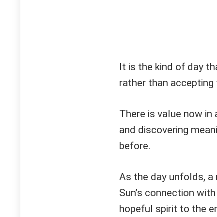
It is the kind of day 
rather than accepting 
There is value now in 
and discovering meani
before.
As the day unfolds, a
Sun’s connection with
hopeful spirit to the e