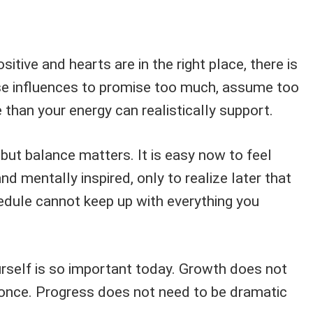
sitive and hearts are in the right place, there is
se influences to promise too much, assume too
than your energy can realistically support.
 but balance matters. It is easy now to feel
d mentally inspired, only to realize later that
edule cannot keep up with everything you
urself is so important today. Growth does not
 once. Progress does not need to be dramatic