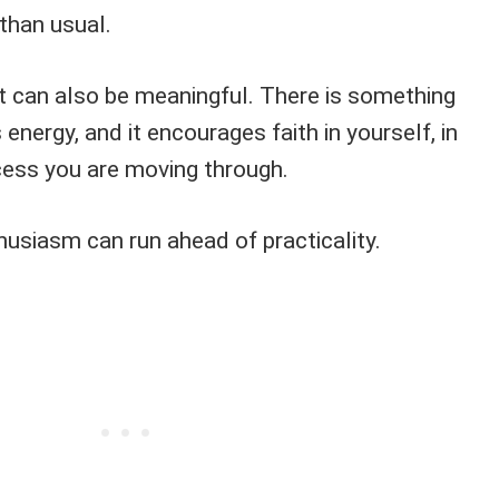
 than usual.
It can also be meaningful. There is something
 energy, and it encourages faith in yourself, in
ocess you are moving through.
husiasm can run ahead of practicality.