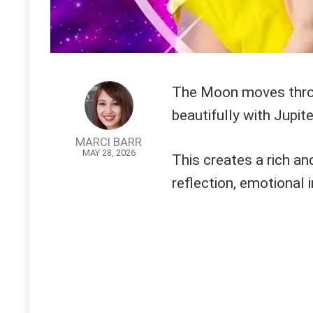
The Moon moves throug
beautifully with Jupite
MARCI BARR
MAY 28, 2026
This creates a rich a
reflection, emotional 