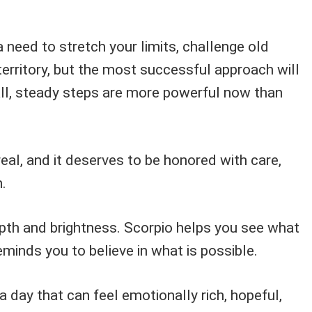
need to stretch your limits, challenge old
territory, but the most successful approach will
ll, steady steps are more powerful now than
real, and it deserves to be honored with care,
.
pth and brightness. Scorpio helps you see what
reminds you to believe in what is possible.
a day that can feel emotionally rich, hopeful,