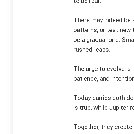
to be real.
There may indeed be a 
patterns, or test new 
be a gradual one. Sma
rushed leaps.
The urge to evolve is 
patience, and intention
Today carries both de
is true, while Jupiter 
Together, they create 