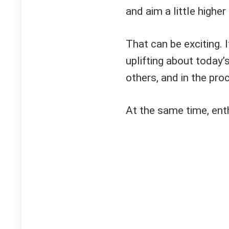
and aim a little higher
That can be exciting. 
uplifting about today’s
others, and in the pr
At the same time, ent