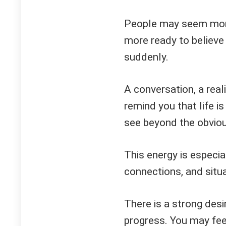
People may seem more
more ready to believe
suddenly.
A conversation, a rea
remind you that life is
see beyond the obviou
This energy is especia
connections, and situa
There is a strong desi
progress. You may fee