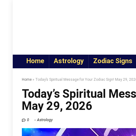
Home
Astrology
Zodiac Signs
Home
»
Today’s Spiritual Message for Your Zodiac Sign! May 29, 202
Today’s Spiritual Mess
May 29, 2026
0
Astrology