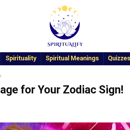
Spirituality
Spiritual Meanings
Quizze
6
age for Your Zodiac Sign!