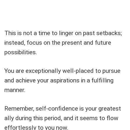
This is not a time to linger on past setbacks;
instead, focus on the present and future
possibilities.
You are exceptionally well-placed to pursue
and achieve your aspirations in a fulfilling
manner.
Remember, self-confidence is your greatest
ally during this period, and it seems to flow
effortlessly to you now.