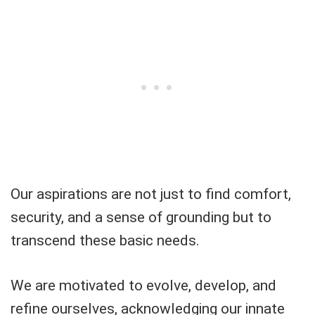
Our aspirations are not just to find comfort,
security, and a sense of grounding but to
transcend these basic needs.
We are motivated to evolve, develop, and
refine ourselves, acknowledging our innate