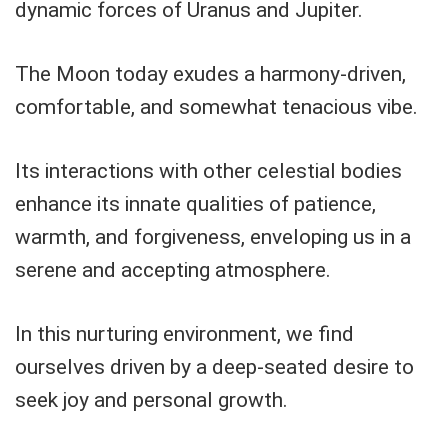
dynamic forces of Uranus and Jupiter.
The Moon today exudes a harmony-driven,
comfortable, and somewhat tenacious vibe.
Its interactions with other celestial bodies
enhance its innate qualities of patience,
warmth, and forgiveness, enveloping us in a
serene and accepting atmosphere.
In this nurturing environment, we find
ourselves driven by a deep-seated desire to
seek joy and personal growth.