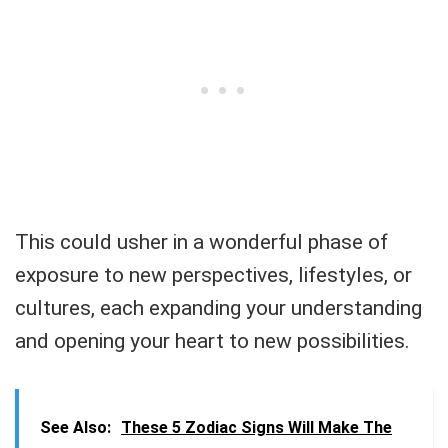
This could usher in a wonderful phase of
exposure to new perspectives, lifestyles, or
cultures, each expanding your understanding
and opening your heart to new possibilities.
See Also:
These 5 Zodiac Signs Will Make The