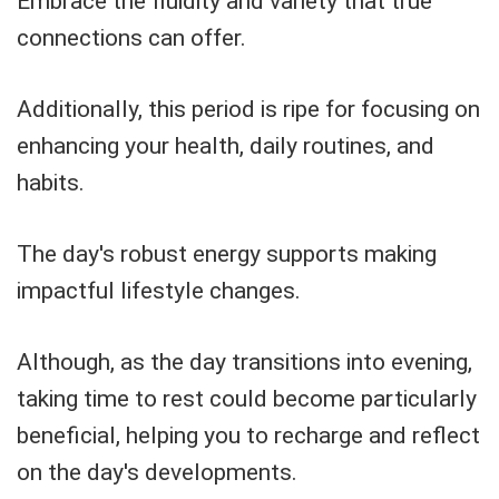
Embrace the fluidity and variety that true
connections can offer.
Additionally, this period is ripe for focusing on
enhancing your health, daily routines, and
habits.
The day's robust energy supports making
impactful lifestyle changes.
Although, as the day transitions into evening,
taking time to rest could become particularly
beneficial, helping you to recharge and reflect
on the day's developments.