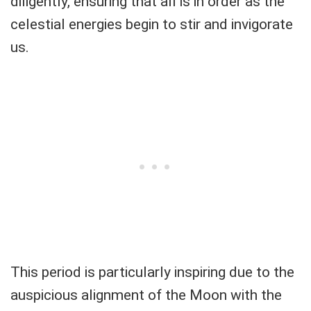
diligently, ensuring that all is in order as the
celestial energies begin to stir and invigorate
us.
This period is particularly inspiring due to the
auspicious alignment of the Moon with the