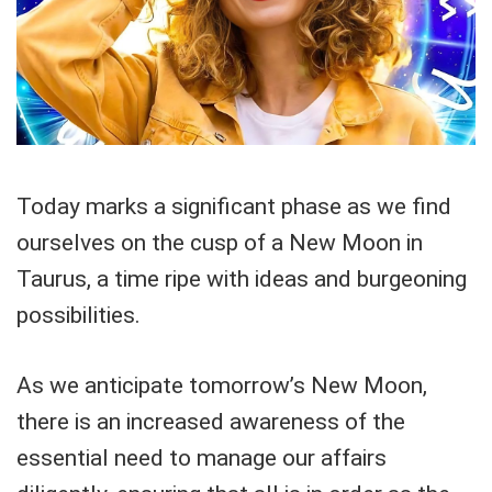
Today marks a significant phase as we find
ourselves on the cusp of a New Moon in
Taurus, a time ripe with ideas and burgeoning
possibilities.
As we anticipate tomorrow’s New Moon,
there is an increased awareness of the
essential need to manage our affairs