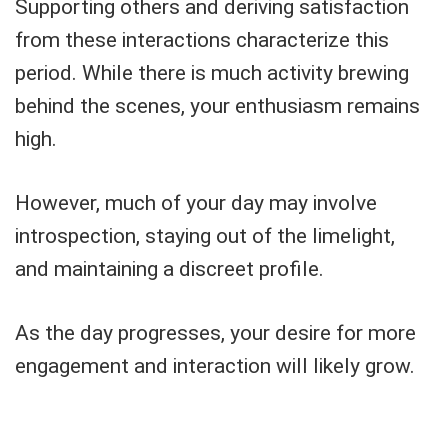
Supporting others and deriving satisfaction
from these interactions characterize this
period. While there is much activity brewing
behind the scenes, your enthusiasm remains
high.
However, much of your day may involve
introspection, staying out of the limelight,
and maintaining a discreet profile.
As the day progresses, your desire for more
engagement and interaction will likely grow.