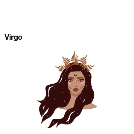
Virgo