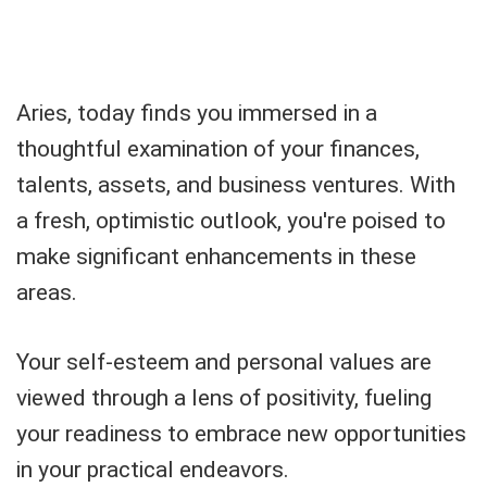
Aries, today finds you immersed in a
thoughtful examination of your finances,
talents, assets, and business ventures. With
a fresh, optimistic outlook, you're poised to
make significant enhancements in these
areas.
Your self-esteem and personal values are
viewed through a lens of positivity, fueling
your readiness to embrace new opportunities
in your practical endeavors.