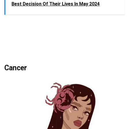
Best Decision Of Their Lives In May 2024
Cancer