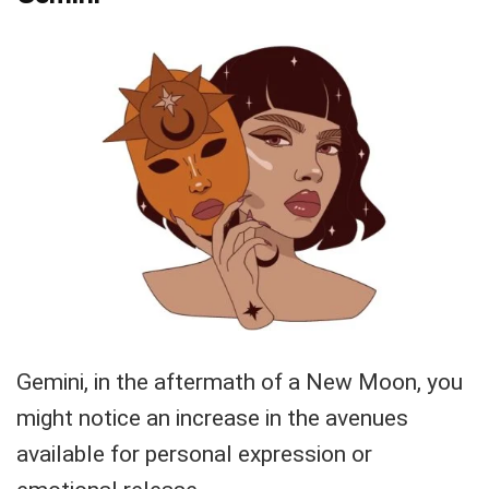
Gemini, in the aftermath of a New Moon, you
might notice an increase in the avenues
available for personal expression or