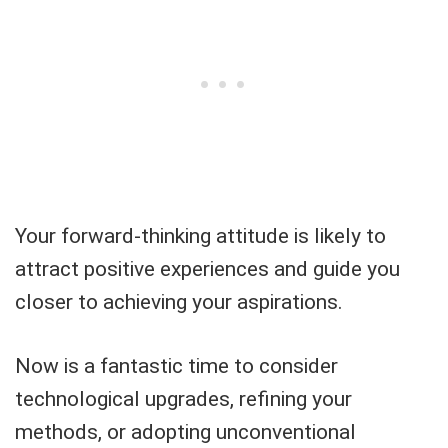
Your forward-thinking attitude is likely to
attract positive experiences and guide you
closer to achieving your aspirations.
Now is a fantastic time to consider
technological upgrades, refining your
methods, or adopting unconventional