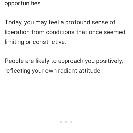
opportunities.
Today, you may feel a profound sense of
liberation from conditions that once seemed
limiting or constrictive.
People are likely to approach you positively,
reflecting your own radiant attitude.