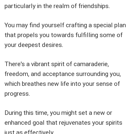
particularly in the realm of friendships.
You may find yourself crafting a special plan
that propels you towards fulfilling some of
your deepest desires.
There's a vibrant spirit of camaraderie,
freedom, and acceptance surrounding you,
which breathes new life into your sense of
progress.
During this time, you might set a new or
enhanced goal that rejuvenates your spirits
just as effectively.