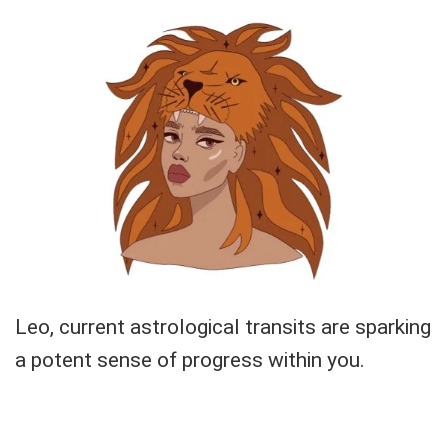
Leo, current astrological transits are sparking
a potent sense of progress within you.