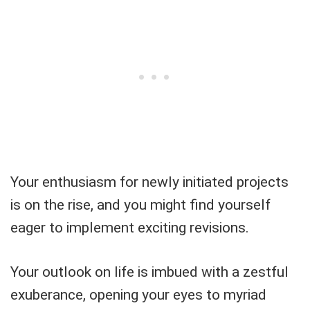
Your enthusiasm for newly initiated projects
is on the rise, and you might find yourself
eager to implement exciting revisions.
Your outlook on life is imbued with a zestful
exuberance, opening your eyes to myriad