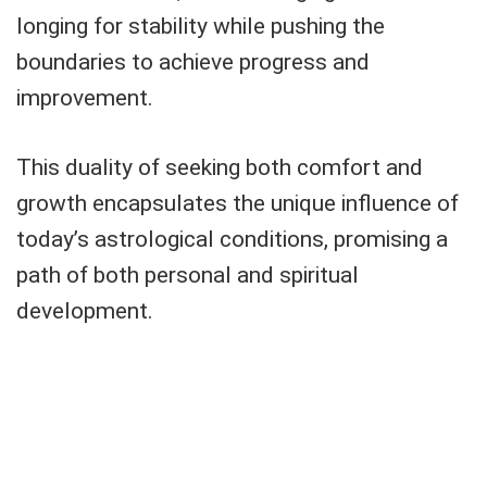
longing for stability while pushing the
boundaries to achieve progress and
improvement.
This duality of seeking both comfort and
growth encapsulates the unique influence of
today’s astrological conditions, promising a
path of both personal and spiritual
development.