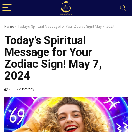
Home
»
Today’s Spiritual Message for Your Zodiac Sign! May 7, 2024
Today’s Spiritual
Message for Your
Zodiac Sign! May 7,
2024
0
Astrology