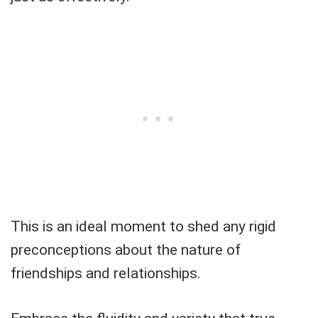
This is an ideal moment to shed any rigid
preconceptions about the nature of
friendships and relationships.