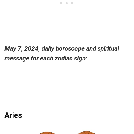
May 7, 2024, daily horoscope and spiritual
message for each zodiac sign:
Aries