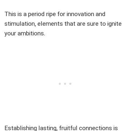
This is a period ripe for innovation and
stimulation, elements that are sure to ignite
your ambitions.
Establishing lasting, fruitful connections is