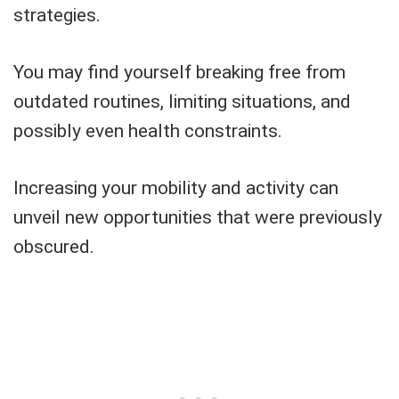
strategies.
You may find yourself breaking free from
outdated routines, limiting situations, and
possibly even health constraints.
Increasing your mobility and activity can
unveil new opportunities that were previously
obscured.