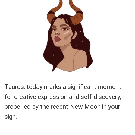
Taurus, today marks a significant moment
for creative expression and self-discovery,
propelled by the recent New Moon in your
sign.