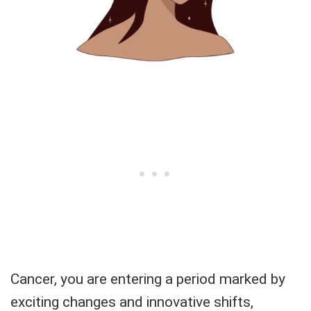
Cancer, you are entering a period marked by
exciting changes and innovative shifts,