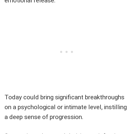
emotional release.
Today could bring significant breakthroughs
on a psychological or intimate level, instilling
a deep sense of progression.