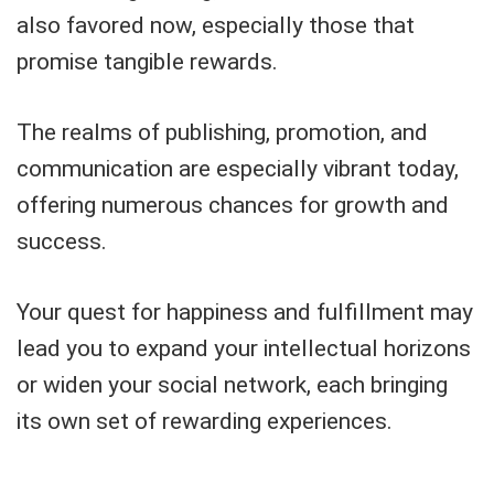
also favored now, especially those that
promise tangible rewards.
The realms of publishing, promotion, and
communication are especially vibrant today,
offering numerous chances for growth and
success.
Your quest for happiness and fulfillment may
lead you to expand your intellectual horizons
or widen your social network, each bringing
its own set of rewarding experiences.