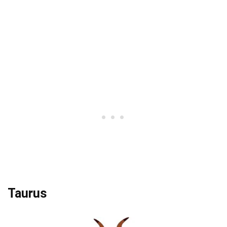
Taurus