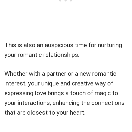
This is also an auspicious time for nurturing
your romantic relationships.
Whether with a partner or a new romantic
interest, your unique and creative way of
expressing love brings a touch of magic to
your interactions, enhancing the connections
that are closest to your heart.