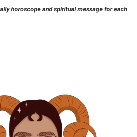
ily horoscope and spiritual message for each