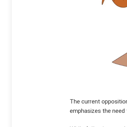
The current oppositio
emphasizes the need t