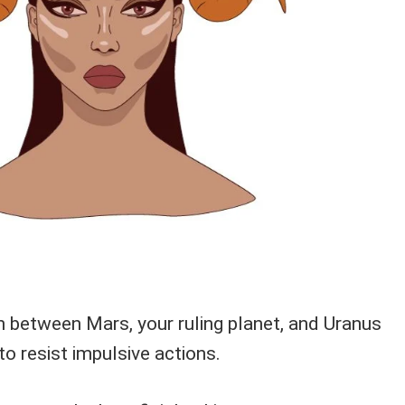
n between Mars, your ruling planet, and Uranus
o resist impulsive actions.