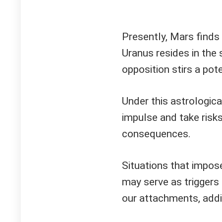
Presently, Mars finds i
Uranus resides in the
opposition stirs a pot
Under this astrologica
impulse and take risk
consequences.
Situations that impose
may serve as triggers f
our attachments, addi