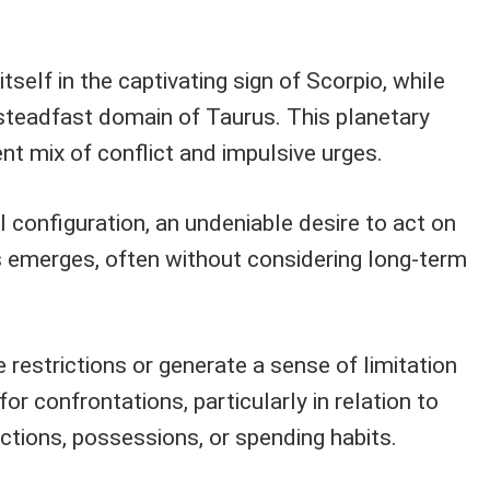
tself in the captivating sign of Scorpio, while
 steadfast domain of Taurus. This planetary
ent mix of conflict and impulsive urges.
l configuration, an undeniable desire to act on
s emerges, often without considering long-term
 restrictions or generate a sense of limitation
or confrontations, particularly in relation to
ctions, possessions, or spending habits.