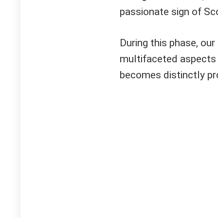
passionate sign of Sco
During this phase, our 
multifaceted aspects 
becomes distinctly p