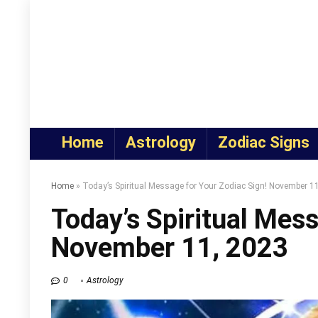
Home
Astrology
Zodiac Signs
Home
»
Today’s Spiritual Message for Your Zodiac Sign! November 1
Today’s Spiritual Mess
November 11, 2023
0
Astrology