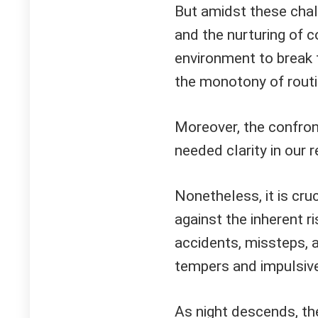
But amidst these chal
and the nurturing of c
environment to break 
the monotony of routi
Moreover, the confron
needed clarity in our r
Nonetheless, it is cru
against the inherent r
accidents, missteps, 
tempers and impulsive
As night descends, the