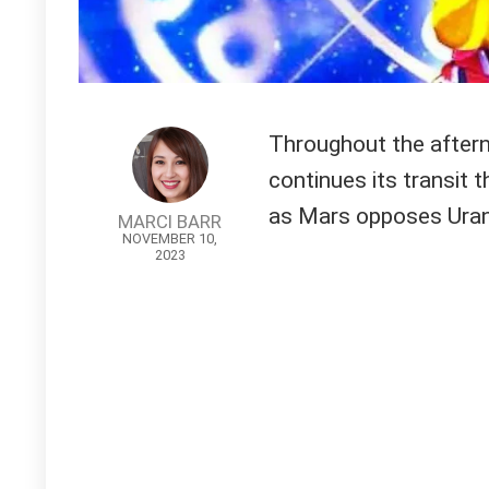
Throughout the aftern
continues its transit 
as Mars opposes Ura
MARCI BARR
NOVEMBER 10,
2023