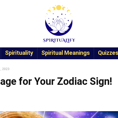
Spirituality
Spiritual Meanings
Quizze
1, 2023
age for Your Zodiac Sign!