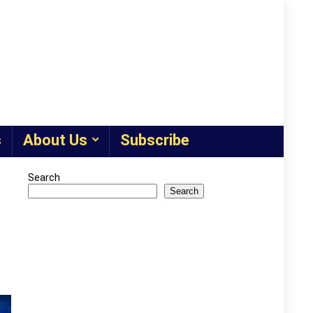
s
About Us
Subscribe
Search
Search