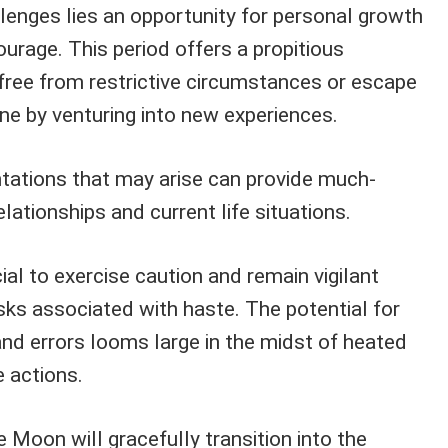
lenges lies an opportunity for personal growth
ourage. This period offers a propitious
free from restrictive circumstances or escape
ne by venturing into new experiences.
tations that may arise can provide much-
elationships and current life situations.
cial to exercise caution and remain vigilant
isks associated with haste. The potential for
and errors looms large in the midst of heated
 actions.
 Moon will gracefully transition into the