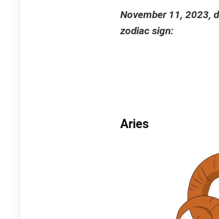
November 11, 2023, da
zodiac sign:
Aries