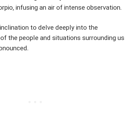
rpio, infusing an air of intense observation.
inclination to delve deeply into the
of the people and situations surrounding us
ronounced.