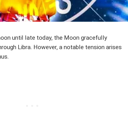
oon until late today, the Moon gracefully
through Libra. However, a notable tension arises
nus.