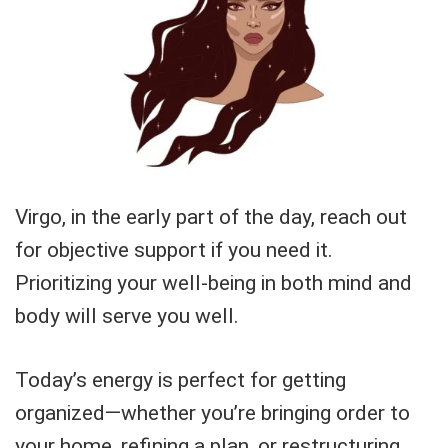
Virgo, in the early part of the day, reach out
for objective support if you need it.
Prioritizing your well-being in both mind and
body will serve you well.
Today’s energy is perfect for getting
organized—whether you’re bringing order to
your home, refining a plan, or restructuring