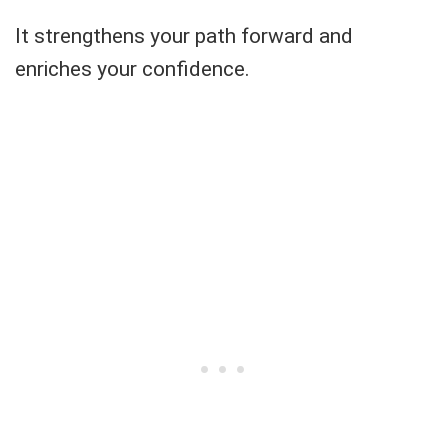
It strengthens your path forward and
enriches your confidence.