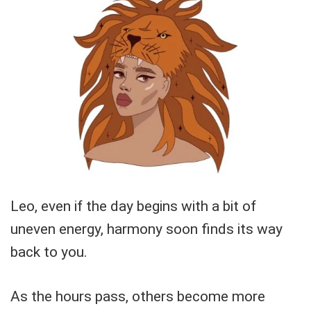
Leo, even if the day begins with a bit of
uneven energy, harmony soon finds its way
back to you.
As the hours pass, others become more