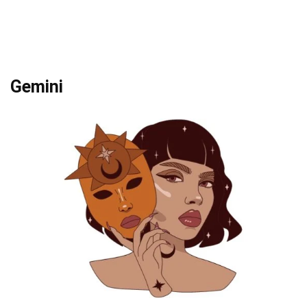
Gemini