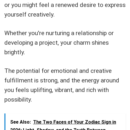
or you might feel a renewed desire to express
yourself creatively.
Whether you're nurturing a relationship or
developing a project, your charm shines
brightly.
The potential for emotional and creative
fulfillment is strong, and the energy around
you feels uplifting, vibrant, and rich with
possibility.
See Also:
The Two Faces of Your Zodiac Sign in