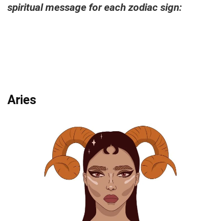
spiritual message for each zodiac sign:
Aries