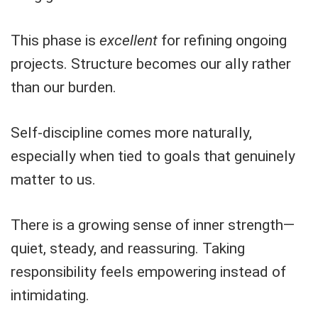
This phase is
excellent
for refining ongoing
projects. Structure becomes our ally rather
than our burden.
Self-discipline comes more naturally,
especially when tied to goals that genuinely
matter to us.
There is a growing sense of inner strength—
quiet, steady, and reassuring. Taking
responsibility feels empowering instead of
intimidating.