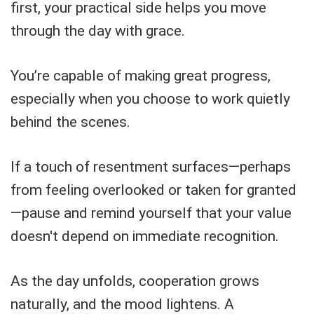
first, your practical side helps you move
through the day with grace.
You’re capable of making great progress,
especially when you choose to work quietly
behind the scenes.
If a touch of resentment surfaces—perhaps
from feeling overlooked or taken for granted
—pause and remind yourself that your value
doesn't depend on immediate recognition.
As the day unfolds, cooperation grows
naturally, and the mood lightens. A