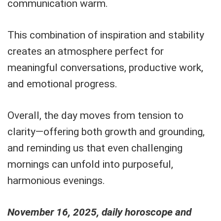
communication warm.
This combination of inspiration and stability
creates an atmosphere perfect for
meaningful conversations, productive work,
and emotional progress.
Overall, the day moves from tension to
clarity—offering both growth and grounding,
and reminding us that even challenging
mornings can unfold into purposeful,
harmonious evenings.
November 16, 2025, daily horoscope and