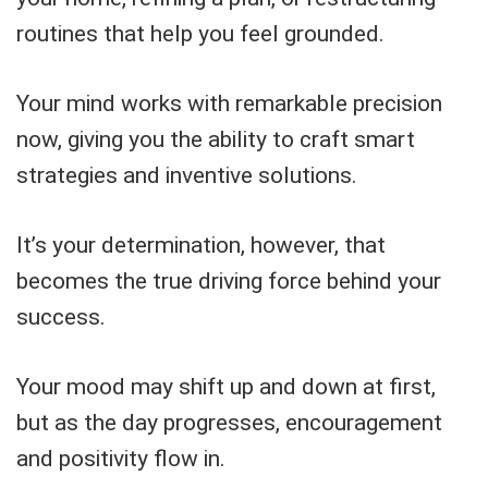
routines that help you feel grounded.
Your mind works with remarkable precision
now, giving you the ability to craft smart
strategies and inventive solutions.
It’s your determination, however, that
becomes the true driving force behind your
success.
Your mood may shift up and down at first,
but as the day progresses, encouragement
and positivity flow in.