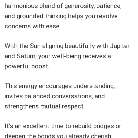
harmonious blend of generosity, patience,
and grounded thinking helps you resolve
concerns with ease.
With the Sun aligning beautifully with Jupiter
and Saturn, your well-being receives a
powerful boost.
This energy encourages understanding,
invites balanced conversations, and
strengthens mutual respect.
It’s an excellent time to rebuild bridges or
deepen the bonds you already cherish.