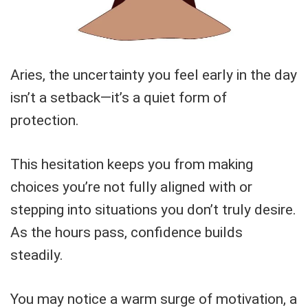
Aries, the uncertainty you feel early in the day
isn’t a setback—it’s a quiet form of
protection.
This hesitation keeps you from making
choices you’re not fully aligned with or
stepping into situations you don’t truly desire.
As the hours pass, confidence builds
steadily.
You may notice a warm surge of motivation, a