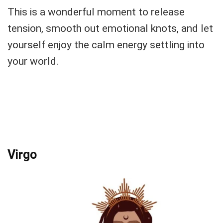
This is a wonderful moment to release
tension, smooth out emotional knots, and let
yourself enjoy the calm energy settling into
your world.
Virgo