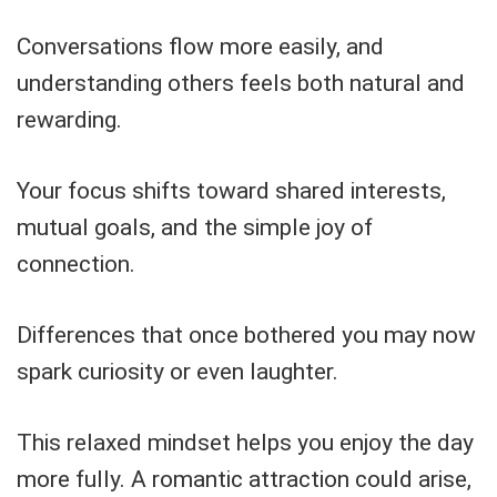
Conversations flow more easily, and
understanding others feels both natural and
rewarding.
Your focus shifts toward shared interests,
mutual goals, and the simple joy of
connection.
Differences that once bothered you may now
spark curiosity or even laughter.
This relaxed mindset helps you enjoy the day
more fully. A romantic attraction could arise,