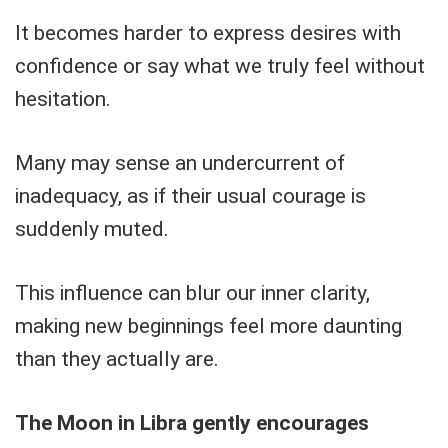
It becomes harder to express desires with
confidence or say what we truly feel without
hesitation.
Many may sense an undercurrent of
inadequacy, as if their usual courage is
suddenly muted.
This influence can blur our inner clarity,
making new beginnings feel more daunting
than they actually are.
The Moon in Libra gently encourages