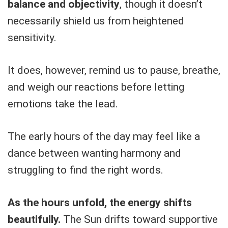
balance and objectivity
, though it doesn’t
necessarily shield us from heightened
sensitivity.
It does, however, remind us to pause, breathe,
and weigh our reactions before letting
emotions take the lead.
The early hours of the day may feel like a
dance between wanting harmony and
struggling to find the right words.
As the hours unfold, the energy shifts
beautifully.
The Sun drifts toward supportive