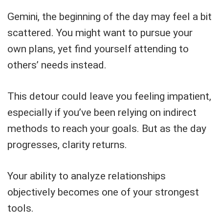
Gemini, the beginning of the day may feel a bit
scattered. You might want to pursue your
own plans, yet find yourself attending to
others’ needs instead.
This detour could leave you feeling impatient,
especially if you’ve been relying on indirect
methods to reach your goals. But as the day
progresses, clarity returns.
Your ability to analyze relationships
objectively becomes one of your strongest
tools.