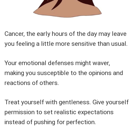
Cancer, the early hours of the day may leave
you feeling a little more sensitive than usual.
Your emotional defenses might waver,
making you susceptible to the opinions and
reactions of others.
Treat yourself with gentleness. Give yourself
permission to set realistic expectations
instead of pushing for perfection.