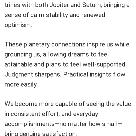
trines with both Jupiter and Saturn, bringing a
sense of calm stability and renewed
optimism.
These planetary connections inspire us while
grounding us, allowing dreams to feel
attainable and plans to feel well-supported.
Judgment sharpens. Practical insights flow
more easily.
We become more capable of seeing the value
in consistent effort, and everyday
accomplishments—no matter how small—
bring genuine satisfaction.