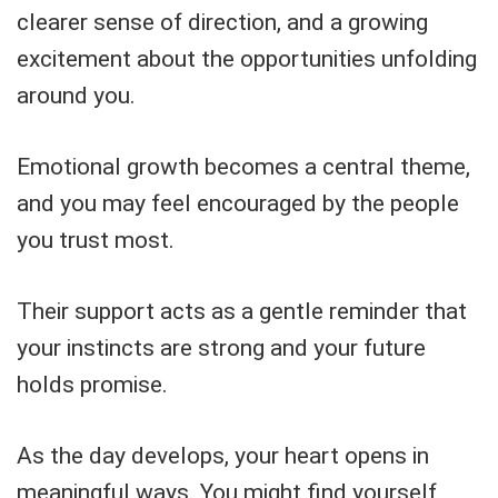
clearer sense of direction, and a growing
excitement about the opportunities unfolding
around you.
Emotional growth becomes a central theme,
and you may feel encouraged by the people
you trust most.
Their support acts as a gentle reminder that
your instincts are strong and your future
holds promise.
As the day develops, your heart opens in
meaningful ways. You might find yourself