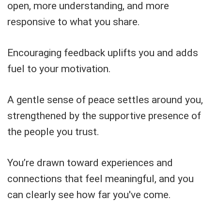
open, more understanding, and more
responsive to what you share.
Encouraging feedback uplifts you and adds
fuel to your motivation.
A gentle sense of peace settles around you,
strengthened by the supportive presence of
the people you trust.
You’re drawn toward experiences and
connections that feel meaningful, and you
can clearly see how far you've come.