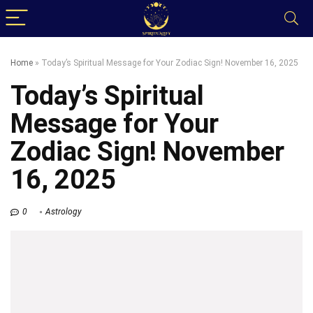
Home
»
Today’s Spiritual Message for Your Zodiac Sign! November 16, 2025
Today’s Spiritual
Message for Your
Zodiac Sign! November
16, 2025
0
Astrology