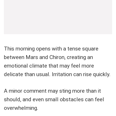
This morning opens with a tense square
between Mars and Chiron, creating an
emotional climate that may feel more
delicate than usual. Irritation can rise quickly.
A minor comment may sting more than it
should, and even small obstacles can feel
overwhelming.