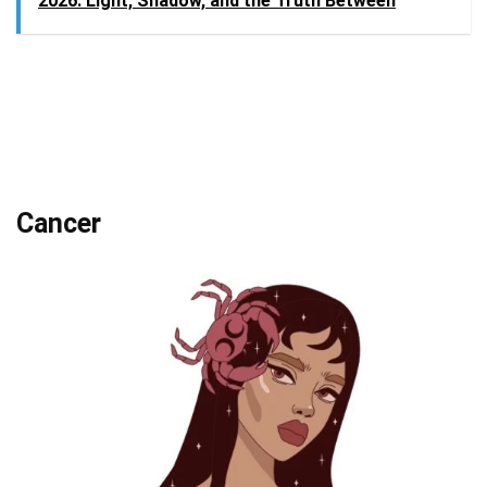
2026: Light, Shadow, and the Truth Between
Cancer