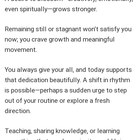
even spiritually—grows stronger.
Remaining still or stagnant won’t satisfy you
now; you crave growth and meaningful
movement.
You always give your all, and today supports
that dedication beautifully. A shift in rhythm
is possible—perhaps a sudden urge to step
out of your routine or explore a fresh
direction.
Teaching, sharing knowledge, or learning