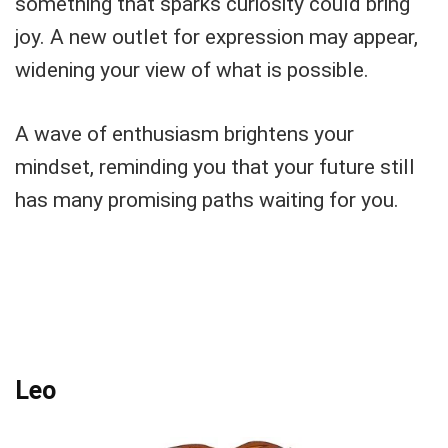
something that sparks curiosity could bring
joy. A new outlet for expression may appear,
widening your view of what is possible.
A wave of enthusiasm brightens your
mindset, reminding you that your future still
has many promising paths waiting for you.
Leo