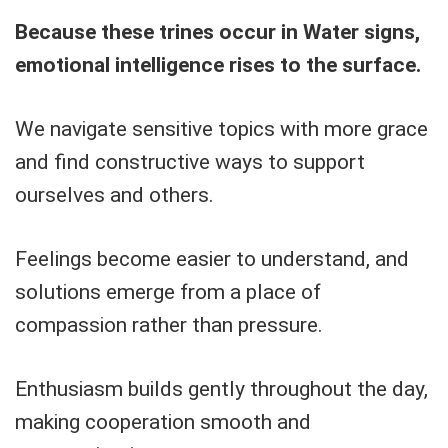
Because these trines occur in Water signs,
emotional intelligence rises to the surface.
We navigate sensitive topics with more grace
and find constructive ways to support
ourselves and others.
Feelings become easier to understand, and
solutions emerge from a place of
compassion rather than pressure.
Enthusiasm builds gently throughout the day,
making cooperation smooth and