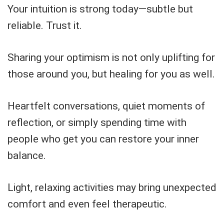
Your intuition is strong today—subtle but
reliable. Trust it.
Sharing your optimism is not only uplifting for
those around you, but healing for you as well.
Heartfelt conversations, quiet moments of
reflection, or simply spending time with
people who get you can restore your inner
balance.
Light, relaxing activities may bring unexpected
comfort and even feel therapeutic.