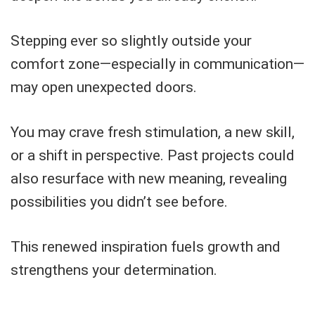
Stepping ever so slightly outside your
comfort zone—especially in communication—
may open unexpected doors.
You may crave fresh stimulation, a new skill,
or a shift in perspective. Past projects could
also resurface with new meaning, revealing
possibilities you didn’t see before.
This renewed inspiration fuels growth and
strengthens your determination.