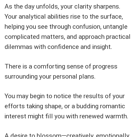
As the day unfolds, your clarity sharpens.
Your analytical abilities rise to the surface,
helping you see through confusion, untangle
complicated matters, and approach practical
dilemmas with confidence and insight.
There is a comforting sense of progress
surrounding your personal plans.
You may begin to notice the results of your
efforts taking shape, or a budding romantic
interest might fill you with renewed warmth.
A desire to blossom—creatively, emotionally,