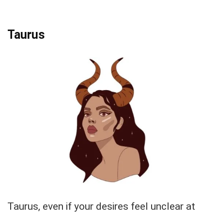
Taurus
Taurus, even if your desires feel unclear at