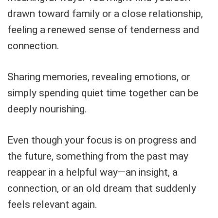
drawn toward family or a close relationship,
feeling a renewed sense of tenderness and
connection.
Sharing memories, revealing emotions, or
simply spending quiet time together can be
deeply nourishing.
Even though your focus is on progress and
the future, something from the past may
reappear in a helpful way—an insight, a
connection, or an old dream that suddenly
feels relevant again.