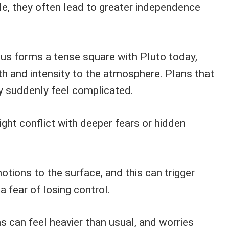
e, they often lead to greater independence
us forms a tense square with Pluto today,
h and intensity to the atmosphere. Plans that
y suddenly feel complicated.
ght conflict with deeper fears or hidden
otions to the surface, and this can trigger
 a fear of losing control.
s can feel heavier than usual, and worries