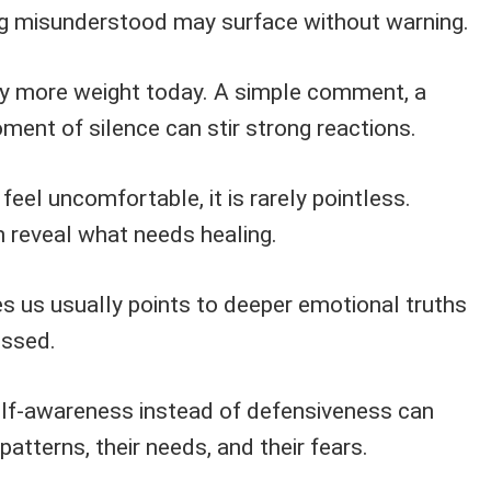
ng misunderstood may surface without warning.
ry more weight today. A simple comment, a
ment of silence can stir strong reactions.
feel uncomfortable, it is rarely pointless.
reveal what needs healing.
es us usually points to deeper emotional truths
essed.
f-awareness instead of defensiveness can
 patterns, their needs, and their fears.