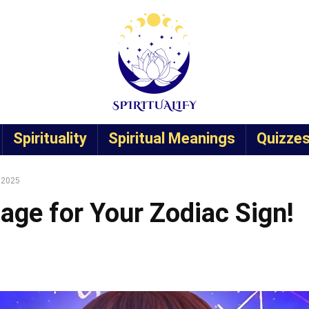
Spirituality
Spiritual Meanings
Quizze
, 2025
age for Your Zodiac Sign!