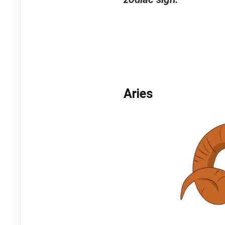
Aries