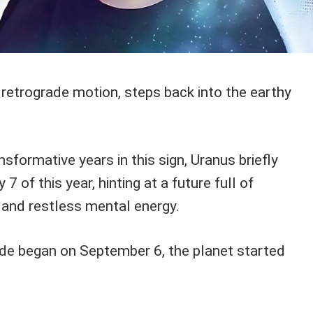
n retrograde motion, steps back into the earthy
nsformative years in this sign, Uranus briefly
7 of this year, hinting at a future full of
 and restless mental energy.
de began on September 6, the planet started