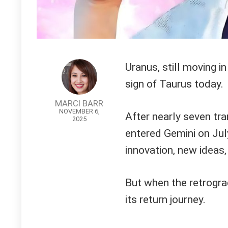
Uranus, still moving i
sign of Taurus today.
MARCI BARR
NOVEMBER 6,
After nearly seven tra
2025
entered Gemini on July 
innovation, new ideas,
But when the retrogra
its return journey.