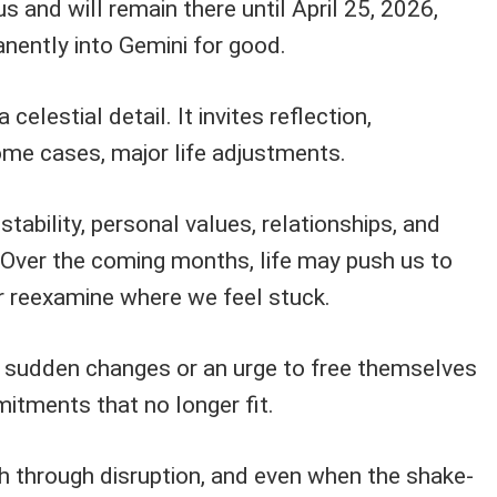
s and will remain there until April 25, 2026,
nently into Gemini for good.
a celestial detail. It invites reflection,
ome cases, major life adjustments.
stability, personal values, relationships, and
. Over the coming months, life may push us to
or reexamine where we feel stuck.
sudden changes or an urge to free themselves
itments that no longer fit.
h through disruption, and even when the shake-