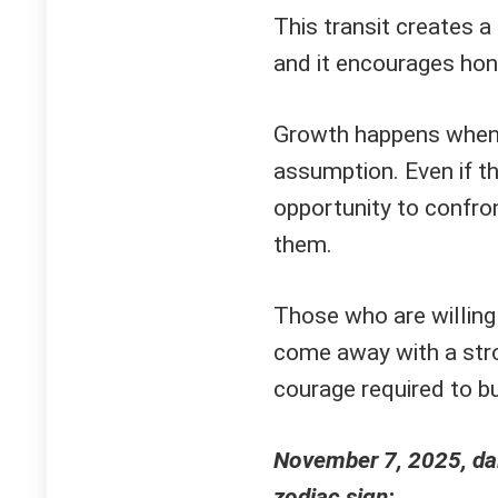
This transit creates a 
and it encourages hon
Growth happens when t
assumption. Even if th
opportunity to confr
them.
Those who are willing
come away with a stro
courage required to b
November 7, 2025, dai
zodiac sign: