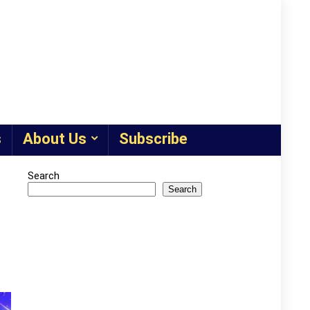
s
About Us
Subscribe
Search
Search