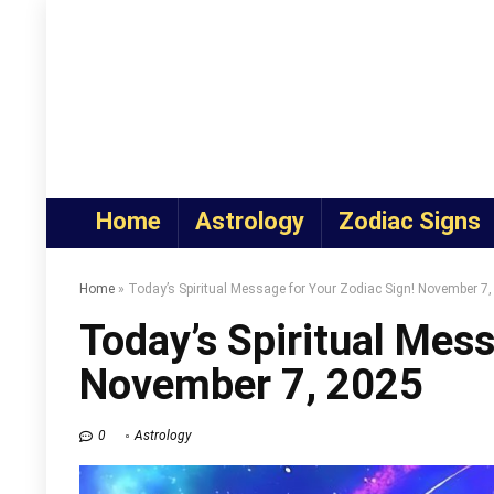
Home
Astrology
Zodiac Signs
Home
»
Today’s Spiritual Message for Your Zodiac Sign! November 7
Today’s Spiritual Mess
November 7, 2025
0
Astrology