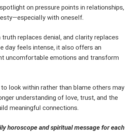
spotlight on pressure points in relationships,
esty—especially with oneself.
ruth replaces denial, and clarity replaces
e day feels intense, it also offers an
ont uncomfortable emotions and transform
 to look within rather than blame others may
nger understanding of love, trust, and the
uild meaningful connections.
ly horoscope and spiritual message for each