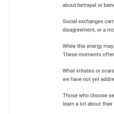
about betrayal or bei
Social exchanges car
disagreement, or a mo
While this energy may 
These moments often 
What irritates or scar
we have not yet addr
Those who choose sel
learn a lot about their