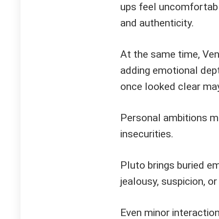
ups feel uncomfortabl
and authenticity.
At the same time, Ven
adding emotional dept
once looked clear ma
Personal ambitions mi
insecurities.
Pluto brings buried em
jealousy, suspicion, or
Even minor interaction