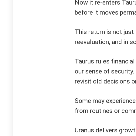
Now it re-enters Tauru
before it moves perma
This return is not just 
reevaluation, and in s
Taurus rules financial 
our sense of security
revisit old decisions 
Some may experience 
from routines or comm
Uranus delivers growt