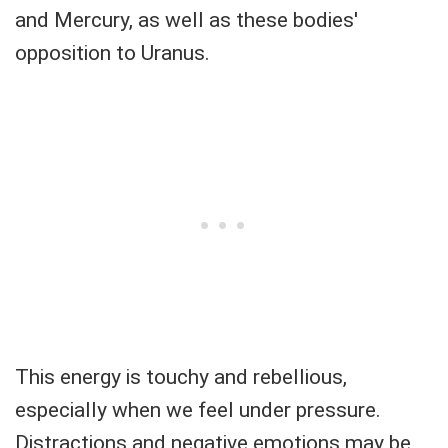
and Mercury, as well as these bodies'
opposition to Uranus.
This energy is touchy and rebellious,
especially when we feel under pressure.
Distractions and negative emotions may be