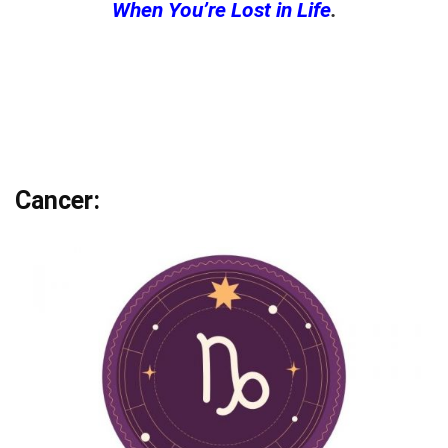
When You’re Lost in Life
.
Cancer: