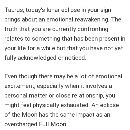
Taurus, today's lunar eclipse in your sign
brings about an emotional reawakening. The
truth that you are currently confronting
relates to something that has been present in
your life for a while but that you have not yet
fully acknowledged or noticed.
Even though there may be a lot of emotional
excitement, especially when it involves a
personal matter or close relationship, you
might feel physically exhausted. An eclipse
of the Moon has the same impact as an
overcharged Full Moon.