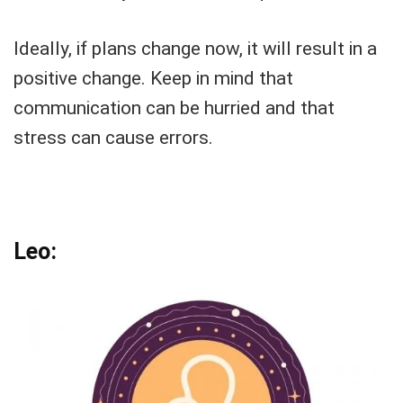
Ideally, if plans change now, it will result in a
positive change. Keep in mind that
communication can be hurried and that
stress can cause errors.
Leo: