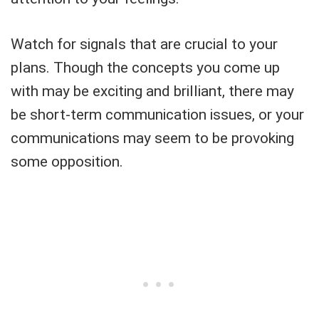
Watch for signals that are crucial to your
plans. Though the concepts you come up
with may be exciting and brilliant, there may
be short-term communication issues, or your
communications may seem to be provoking
some opposition.