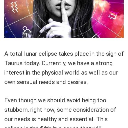
A total lunar eclipse takes place in the sign of
Taurus today. Currently, we have a strong
interest in the physical world as well as our
own sensual needs and desires.
Even though we should avoid being too
stubborn, right now, some consideration of
our needs is healthy and essential. This