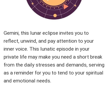
Gemini, this lunar eclipse invites you to
reflect, unwind, and pay attention to your
inner voice. This lunatic episode in your
private life may make you need a short break
from the daily stresses and demands, serving
as a reminder for you to tend to your spiritual
and emotional needs.