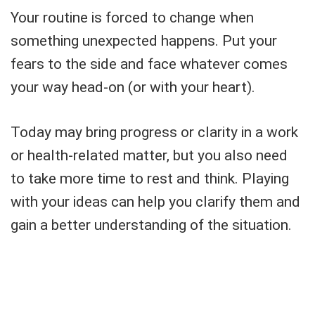
Your routine is forced to change when
something unexpected happens. Put your
fears to the side and face whatever comes
your way head-on (or with your heart).
Today may bring progress or clarity in a work
or health-related matter, but you also need
to take more time to rest and think. Playing
with your ideas can help you clarify them and
gain a better understanding of the situation.