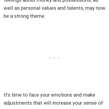
feelings about money and possessions, as
well as personal values and talents, may now
be a strong theme.
It's time to face your emotions and make
adjustments that will increase your sense of