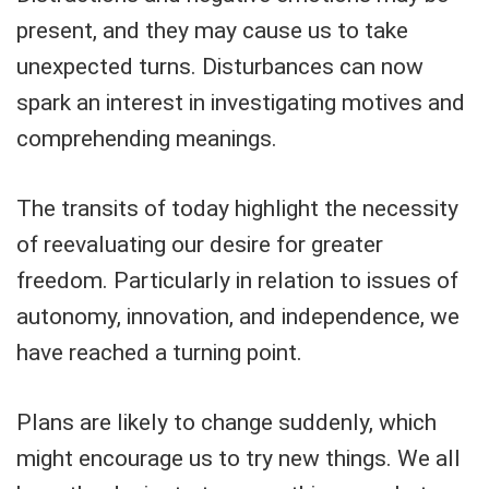
present, and they may cause us to take
unexpected turns. Disturbances can now
spark an interest in investigating motives and
comprehending meanings.
The transits of today highlight the necessity
of reevaluating our desire for greater
freedom. Particularly in relation to issues of
autonomy, innovation, and independence, we
have reached a turning point.
Plans are likely to change suddenly, which
might encourage us to try new things. We all