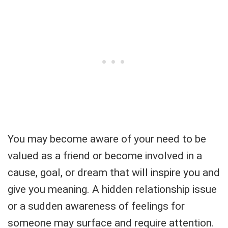
You may become aware of your need to be
valued as a friend or become involved in a
cause, goal, or dream that will inspire you and
give you meaning. A hidden relationship issue
or a sudden awareness of feelings for
someone may surface and require attention.