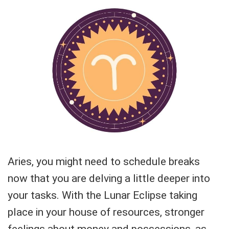
Aries, you might need to schedule breaks
now that you are delving a little deeper into
your tasks. With the Lunar Eclipse taking
place in your house of resources, stronger