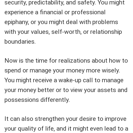
security, predictability, and safety. You might
experience a financial or professional
epiphany, or you might deal with problems
with your values, self-worth, or relationship
boundaries.
Now is the time for realizations about how to
spend or manage your money more wisely.
You might receive a wake-up call to manage
your money better or to view your assets and
possessions differently.
It can also strengthen your desire to improve
your quality of life, and it might even lead to a