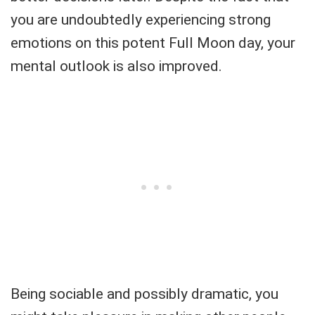
you are undoubtedly experiencing strong
emotions on this potent Full Moon day, your
mental outlook is also improved.
Being sociable and possibly dramatic, you