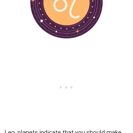
Leo, planets indicate that you should make