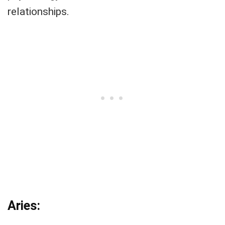
relationships.
Aries: