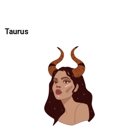
Taurus