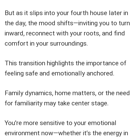
But as it slips into your fourth house later in
the day, the mood shifts—inviting you to turn
inward, reconnect with your roots, and find
comfort in your surroundings.
This transition highlights the importance of
feeling safe and emotionally anchored.
Family dynamics, home matters, or the need
for familiarity may take center stage.
You're more sensitive to your emotional
environment now—whether it’s the energy in