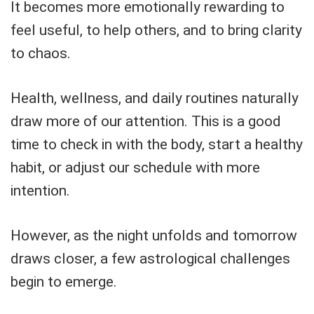
It becomes more emotionally rewarding to
feel useful, to help others, and to bring clarity
to chaos.
Health, wellness, and daily routines naturally
draw more of our attention. This is a good
time to check in with the body, start a healthy
habit, or adjust our schedule with more
intention.
However, as the night unfolds and tomorrow
draws closer, a few astrological challenges
begin to emerge.