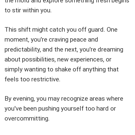
the mold and explore something fresh begins
to stir within you.
This shift might catch you off guard. One
moment, you're craving peace and
predictability, and the next, you're dreaming
about possibilities, new experiences, or
simply wanting to shake off anything that
feels too restrictive.
By evening, you may recognize areas where
you've been pushing yourself too hard or
overcommitting.