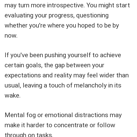
may turn more introspective. You might start
evaluating your progress, questioning
whether you're where you hoped to be by
now.
If you've been pushing yourself to achieve
certain goals, the gap between your
expectations and reality may feel wider than
usual, leaving a touch of melancholy in its
wake.
Mental fog or emotional distractions may
make it harder to concentrate or follow
through on tasks.