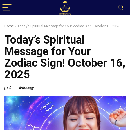
Home
»
Today’s Spiritual Message for Your Zodiac Sign! October 16, 2025
Today’s Spiritual
Message for Your
Zodiac Sign! October 16,
2025
0
Astrology