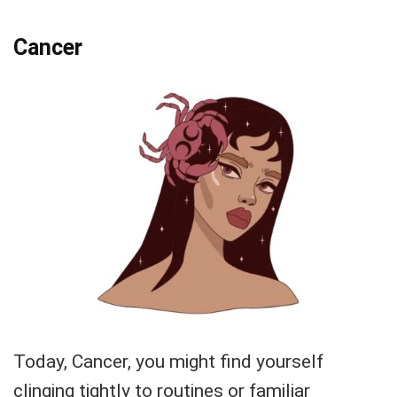
Cancer
Today, Cancer, you might find yourself
clinging tightly to routines or familiar