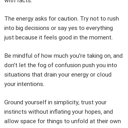
with facts.
The energy asks for caution. Try not to rush
into big decisions or say yes to everything
just because it feels good in the moment.
Be mindful of how much you're taking on, and
don’t let the fog of confusion push you into
situations that drain your energy or cloud
your intentions.
Ground yourself in simplicity, trust your
instincts without inflating your hopes, and
allow space for things to unfold at their own