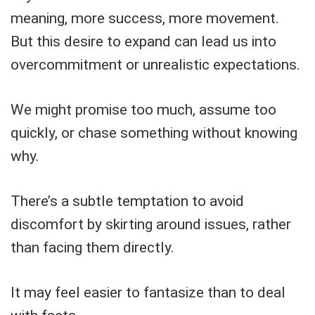
meaning, more success, more movement.
But this desire to expand can lead us into
overcommitment or unrealistic expectations.
We might promise too much, assume too
quickly, or chase something without knowing
why.
There’s a subtle temptation to avoid
discomfort by skirting around issues, rather
than facing them directly.
It may feel easier to fantasize than to deal