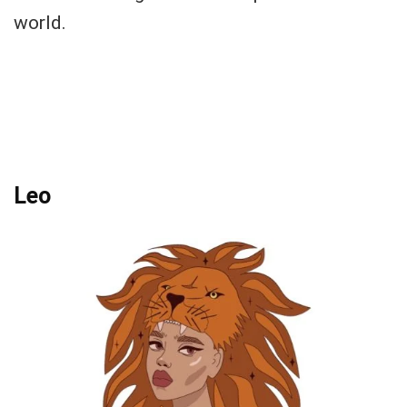
world.
Leo