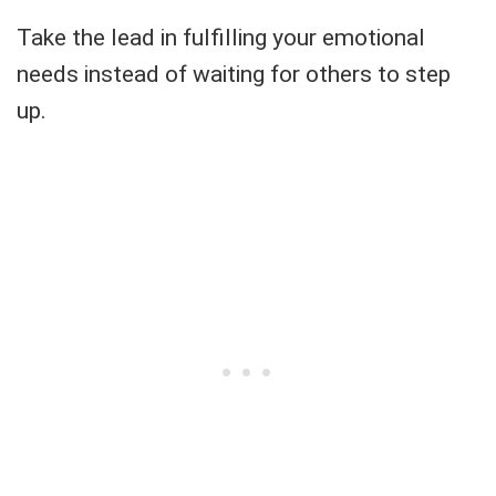
Take the lead in fulfilling your emotional
needs instead of waiting for others to step
up.