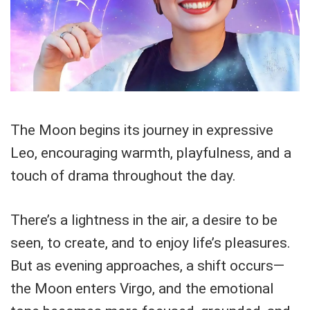
The Moon begins its journey in expressive
Leo, encouraging warmth, playfulness, and a
touch of drama throughout the day.
There’s a lightness in the air, a desire to be
seen, to create, and to enjoy life’s pleasures.
But as evening approaches, a shift occurs—
the Moon enters Virgo, and the emotional