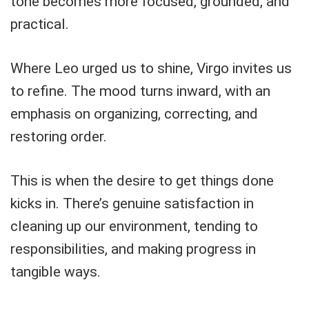
tone becomes more focused, grounded, and
practical.
Where Leo urged us to shine, Virgo invites us
to refine. The mood turns inward, with an
emphasis on organizing, correcting, and
restoring order.
This is when the desire to get things done
kicks in. There’s genuine satisfaction in
cleaning up our environment, tending to
responsibilities, and making progress in
tangible ways.