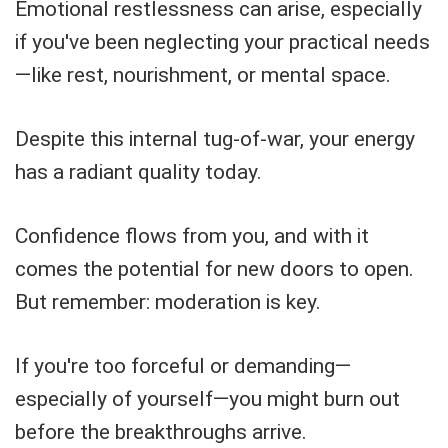
Emotional restlessness can arise, especially
if you've been neglecting your practical needs
—like rest, nourishment, or mental space.
Despite this internal tug-of-war, your energy
has a radiant quality today.
Confidence flows from you, and with it
comes the potential for new doors to open.
But remember: moderation is key.
If you're too forceful or demanding—
especially of yourself—you might burn out
before the breakthroughs arrive.