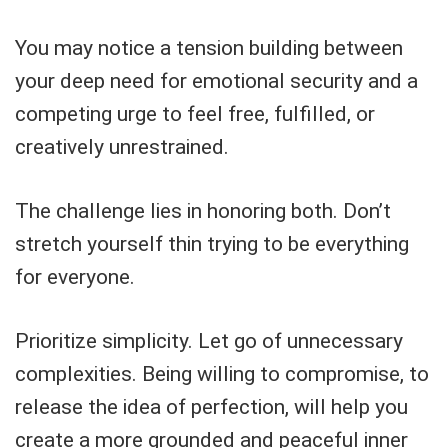
You may notice a tension building between
your deep need for emotional security and a
competing urge to feel free, fulfilled, or
creatively unrestrained.
The challenge lies in honoring both. Don’t
stretch yourself thin trying to be everything
for everyone.
Prioritize simplicity. Let go of unnecessary
complexities. Being willing to compromise, to
release the idea of perfection, will help you
create a more grounded and peaceful inner