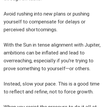
Avoid rushing into new plans or pushing
yourself to compensate for delays or
perceived shortcomings.
With the Sun in tense alignment with Jupiter,
ambitions can be inflated and lead to
overreaching, especially if you're trying to
prove something to yourself—or others.
Instead, slow your pace. This is a good time
to reflect and refine, not to force growth.