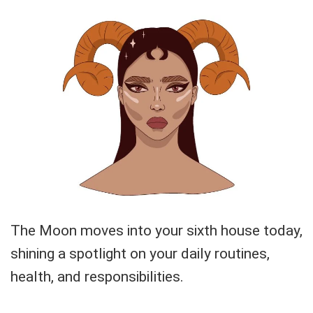
The Moon moves into your sixth house today,
shining a spotlight on your daily routines,
health, and responsibilities.