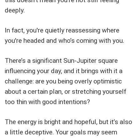
this doesn't mean you're not still feeling
deeply.
In fact, you're quietly reassessing where
you're headed and who’s coming with you.
There’s a significant Sun-Jupiter square
influencing your day, and it brings with it a
challenge: are you being overly optimistic
about a certain plan, or stretching yourself
too thin with good intentions?
The energy is bright and hopeful, but it’s also
a little deceptive. Your goals may seem