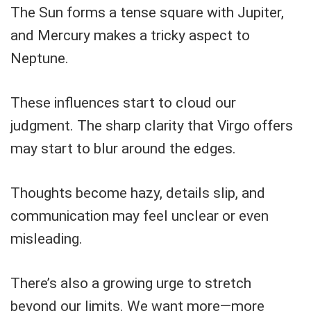
The Sun forms a tense square with Jupiter,
and Mercury makes a tricky aspect to
Neptune.
These influences start to cloud our
judgment. The sharp clarity that Virgo offers
may start to blur around the edges.
Thoughts become hazy, details slip, and
communication may feel unclear or even
misleading.
There’s also a growing urge to stretch
beyond our limits. We want more—more