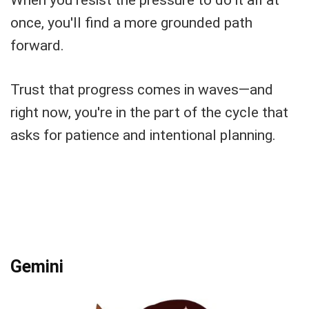
When you resist the pressure to do it all at
once, you'll find a more grounded path
forward.
Trust that progress comes in waves—and
right now, you're in the part of the cycle that
asks for patience and intentional planning.
Gemini