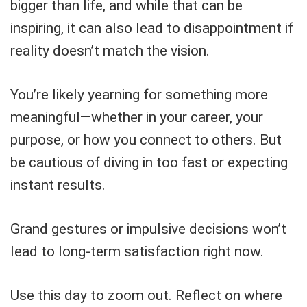
bigger than life, and while that can be
inspiring, it can also lead to disappointment if
reality doesn’t match the vision.
You’re likely yearning for something more
meaningful—whether in your career, your
purpose, or how you connect to others. But
be cautious of diving in too fast or expecting
instant results.
Grand gestures or impulsive decisions won’t
lead to long-term satisfaction right now.
Use this day to zoom out. Reflect on where