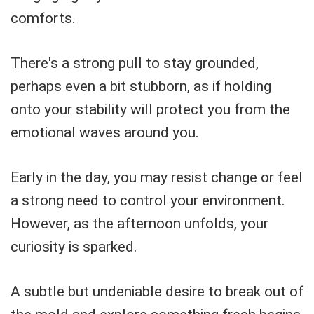
comforts.
There's a strong pull to stay grounded,
perhaps even a bit stubborn, as if holding
onto your stability will protect you from the
emotional waves around you.
Early in the day, you may resist change or feel
a strong need to control your environment.
However, as the afternoon unfolds, your
curiosity is sparked.
A subtle but undeniable desire to break out of