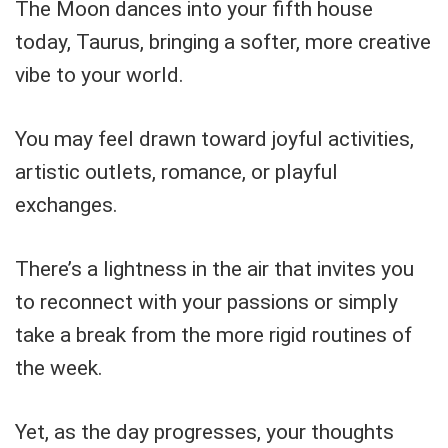
The Moon dances into your fifth house
today, Taurus, bringing a softer, more creative
vibe to your world.
You may feel drawn toward joyful activities,
artistic outlets, romance, or playful
exchanges.
There’s a lightness in the air that invites you
to reconnect with your passions or simply
take a break from the more rigid routines of
the week.
Yet, as the day progresses, your thoughts