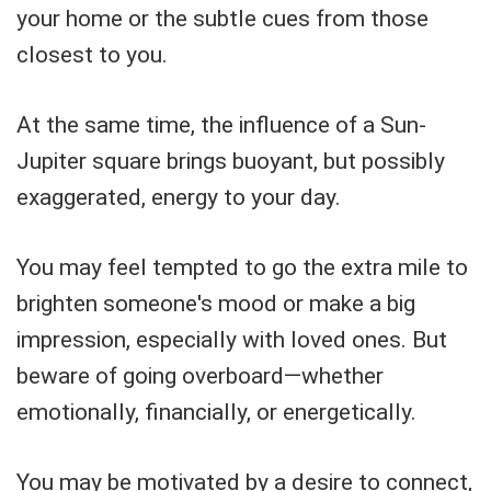
your home or the subtle cues from those
closest to you.
At the same time, the influence of a Sun-
Jupiter square brings buoyant, but possibly
exaggerated, energy to your day.
You may feel tempted to go the extra mile to
brighten someone's mood or make a big
impression, especially with loved ones. But
beware of going overboard—whether
emotionally, financially, or energetically.
You may be motivated by a desire to connect,