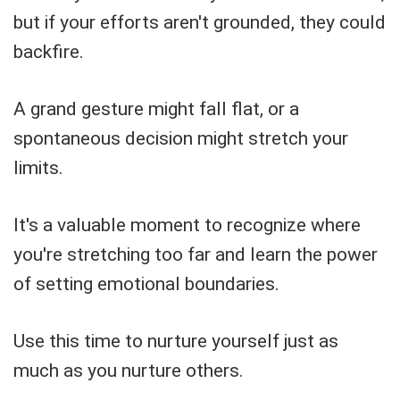
but if your efforts aren't grounded, they could
backfire.
A grand gesture might fall flat, or a
spontaneous decision might stretch your
limits.
It's a valuable moment to recognize where
you're stretching too far and learn the power
of setting emotional boundaries.
Use this time to nurture yourself just as
much as you nurture others.