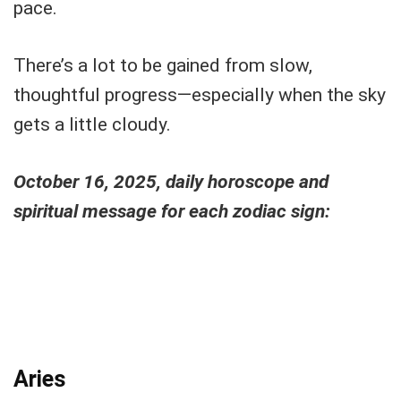
pace.
There’s a lot to be gained from slow,
thoughtful progress—especially when the sky
gets a little cloudy.
October 16, 2025, daily horoscope and
spiritual message for each zodiac sign:
Aries