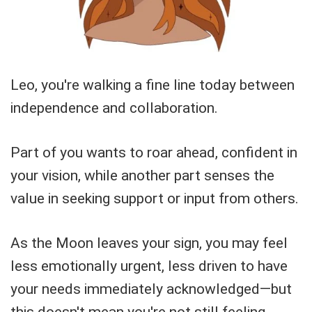
Leo, you're walking a fine line today between
independence and collaboration.
Part of you wants to roar ahead, confident in
your vision, while another part senses the
value in seeking support or input from others.
As the Moon leaves your sign, you may feel
less emotionally urgent, less driven to have
your needs immediately acknowledged—but