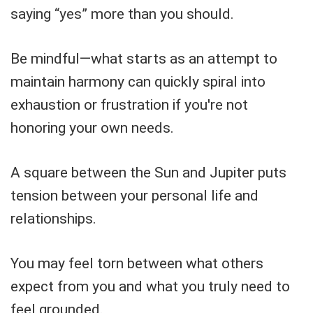
saying “yes” more than you should.
Be mindful—what starts as an attempt to
maintain harmony can quickly spiral into
exhaustion or frustration if you're not
honoring your own needs.
A square between the Sun and Jupiter puts
tension between your personal life and
relationships.
You may feel torn between what others
expect from you and what you truly need to
feel grounded.