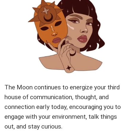
The Moon continues to energize your third
house of communication, thought, and
connection early today, encouraging you to
engage with your environment, talk things
out, and stay curious.