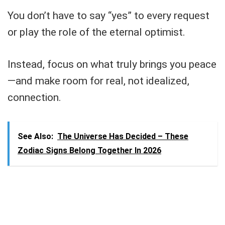
You don’t have to say “yes” to every request
or play the role of the eternal optimist.
Instead, focus on what truly brings you peace
—and make room for real, not idealized,
connection.
See Also:
The Universe Has Decided – These
Zodiac Signs Belong Together In 2026