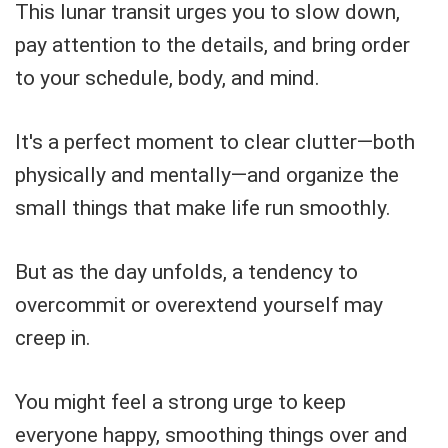
This lunar transit urges you to slow down,
pay attention to the details, and bring order
to your schedule, body, and mind.
It's a perfect moment to clear clutter—both
physically and mentally—and organize the
small things that make life run smoothly.
But as the day unfolds, a tendency to
overcommit or overextend yourself may
creep in.
You might feel a strong urge to keep
everyone happy, smoothing things over and