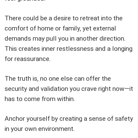
There could be a desire to retreat into the
comfort of home or family, yet external
demands may pull you in another direction.
This creates inner restlessness and a longing
for reassurance.
The truth is, no one else can offer the
security and validation you crave right now—it
has to come from within.
Anchor yourself by creating a sense of safety
in your own environment.