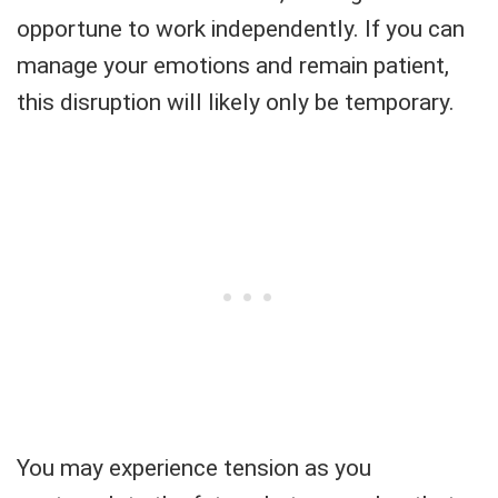
opportune to work independently. If you can
manage your emotions and remain patient,
this disruption will likely only be temporary.
You may experience tension as you