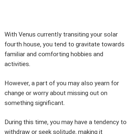
With Venus currently transiting your solar
fourth house, you tend to gravitate towards
familiar and comforting hobbies and
activities.
However, a part of you may also yearn for
change or worry about missing out on
something significant.
During this time, you may have a tendency to
withdraw or seek solitude, making it