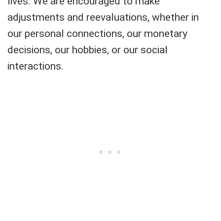
lives. We are encouraged to make
adjustments and reevaluations, whether in
our personal connections, our monetary
decisions, our hobbies, or our social
interactions.