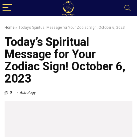
Home
»
Today’s Spiritual Message for Your Zodiac Sign! October 6, 2023
Today’s Spiritual
Message for Your
Zodiac Sign! October 6,
2023
0
Astrology