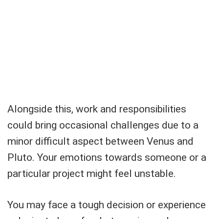
Alongside this, work and responsibilities
could bring occasional challenges due to a
minor difficult aspect between Venus and
Pluto. Your emotions towards someone or a
particular project might feel unstable.
You may face a tough decision or experience