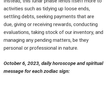
Instead, this lunar phase lends itself more to
activities such as tidying up loose ends,
settling debts, seeking payments that are
due, giving or receiving rewards, conducting
evaluations, taking stock of our inventory, and
managing any pending matters, be they
personal or professional in nature.
October 6, 2023, daily horoscope and spiritual
message for each zodiac sign: