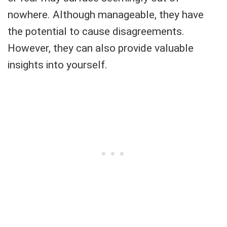
nowhere. Although manageable, they have
the potential to cause disagreements.
However, they can also provide valuable
insights into yourself.