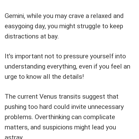
Gemini, while you may crave a relaxed and
easygoing day, you might struggle to keep
distractions at bay.
It's important not to pressure yourself into
understanding everything, even if you feel an
urge to know all the details!
The current Venus transits suggest that
pushing too hard could invite unnecessary
problems. Overthinking can complicate
matters, and suspicions might lead you
astray.