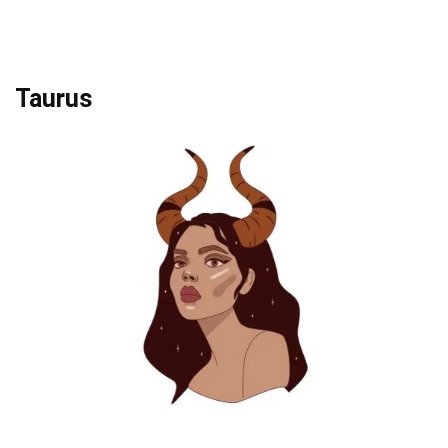
Taurus