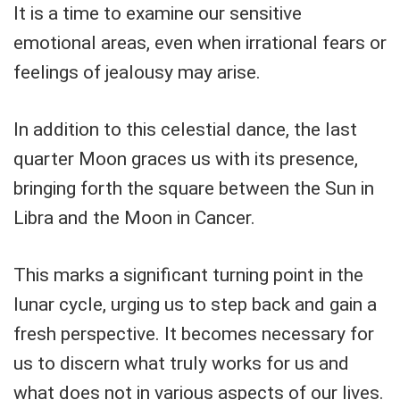
It is a time to examine our sensitive
emotional areas, even when irrational fears or
feelings of jealousy may arise.
In addition to this celestial dance, the last
quarter Moon graces us with its presence,
bringing forth the square between the Sun in
Libra and the Moon in Cancer.
This marks a significant turning point in the
lunar cycle, urging us to step back and gain a
fresh perspective. It becomes necessary for
us to discern what truly works for us and
what does not in various aspects of our lives.