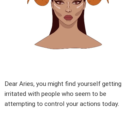
Dear Aries, you might find yourself getting
irritated with people who seem to be
attempting to control your actions today.