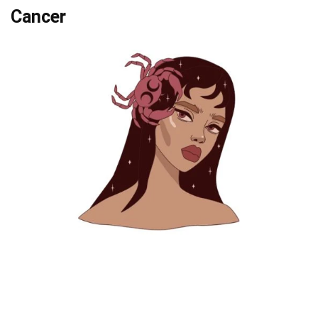
Cancer