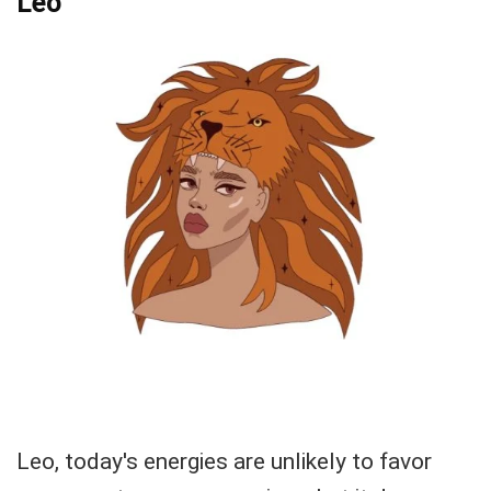
Leo
Leo, today's energies are unlikely to favor