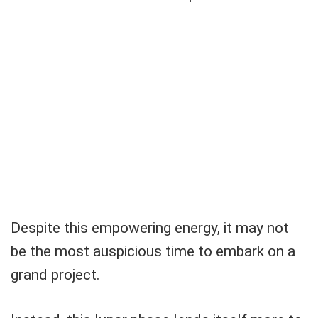
Despite this empowering energy, it may not
be the most auspicious time to embark on a
grand project.