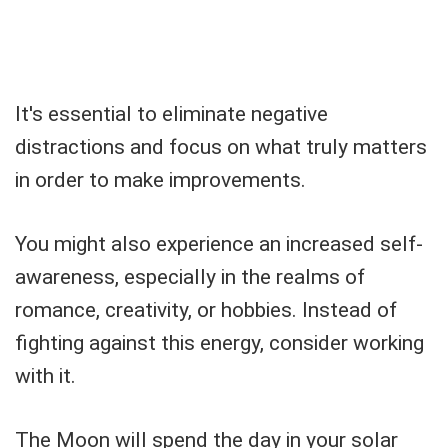
It's essential to eliminate negative
distractions and focus on what truly matters
in order to make improvements.
You might also experience an increased self-
awareness, especially in the realms of
romance, creativity, or hobbies. Instead of
fighting against this energy, consider working
with it.
The Moon will spend the day in your solar