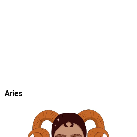
Aries