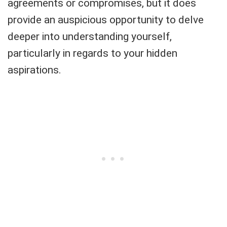
agreements or compromises, but it does
provide an auspicious opportunity to delve
deeper into understanding yourself,
particularly in regards to your hidden
aspirations.