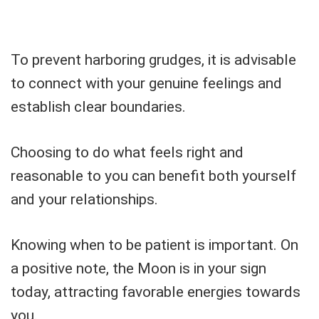
To prevent harboring grudges, it is advisable
to connect with your genuine feelings and
establish clear boundaries.
Choosing to do what feels right and
reasonable to you can benefit both yourself
and your relationships.
Knowing when to be patient is important. On
a positive note, the Moon is in your sign
today, attracting favorable energies towards
you.