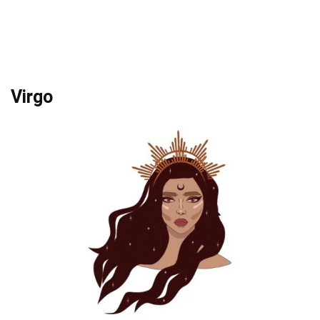
Virgo