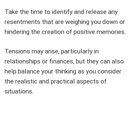
Take the time to identify and release any
resentments that are weighing you down or
hindering the creation of positive memories.
Tensions may arise, particularly in
relationships or finances, but they can also
help balance your thinking as you consider
the realistic and practical aspects of
situations.