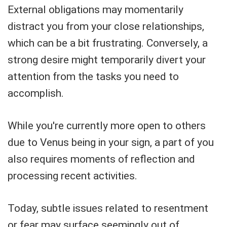
External obligations may momentarily
distract you from your close relationships,
which can be a bit frustrating. Conversely, a
strong desire might temporarily divert your
attention from the tasks you need to
accomplish.
While you're currently more open to others
due to Venus being in your sign, a part of you
also requires moments of reflection and
processing recent activities.
Today, subtle issues related to resentment
or fear may surface seemingly out of