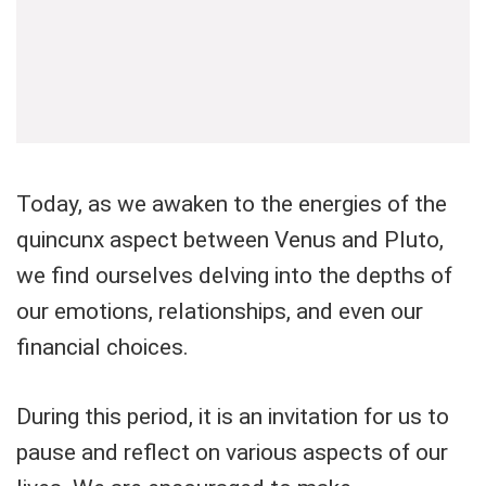
Today, as we awaken to the energies of the
quincunx aspect between Venus and Pluto,
we find ourselves delving into the depths of
our emotions, relationships, and even our
financial choices.
During this period, it is an invitation for us to
pause and reflect on various aspects of our