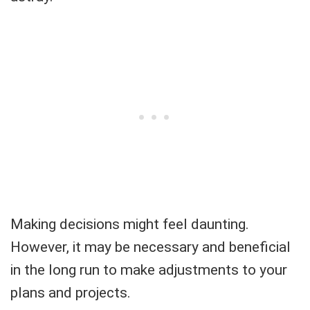
Making decisions might feel daunting.
However, it may be necessary and beneficial
in the long run to make adjustments to your
plans and projects.