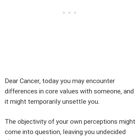
Dear Cancer, today you may encounter
differences in core values ​​with someone, and
it might temporarily unsettle you.
The objectivity of your own perceptions might
come into question, leaving you undecided