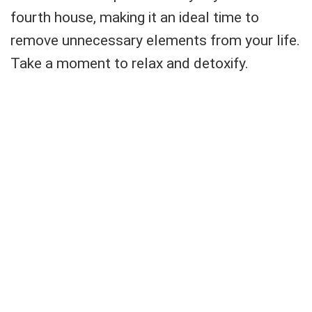
fourth house, making it an ideal time to
remove unnecessary elements from your life.
Take a moment to relax and detoxify.