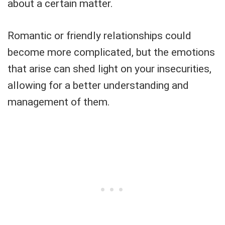
about a certain matter.
Romantic or friendly relationships could
become more complicated, but the emotions
that arise can shed light on your insecurities,
allowing for a better understanding and
management of them.