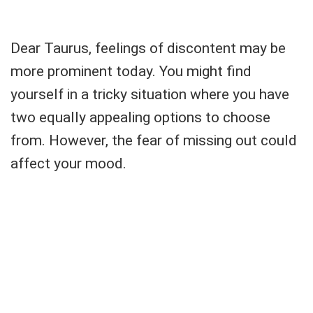
Dear Taurus, feelings of discontent may be
more prominent today. You might find
yourself in a tricky situation where you have
two equally appealing options to choose
from. However, the fear of missing out could
affect your mood.