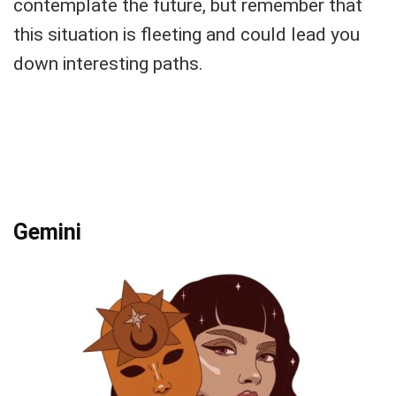
contemplate the future, but remember that
this situation is fleeting and could lead you
down interesting paths.
Gemini