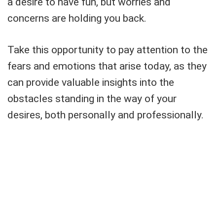
a desire to have fun, but worries and
concerns are holding you back.
Take this opportunity to pay attention to the
fears and emotions that arise today, as they
can provide valuable insights into the
obstacles standing in the way of your
desires, both personally and professionally.