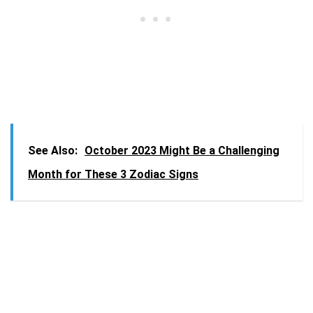
See Also:
October 2023 Might Be a Challenging
Month for These 3 Zodiac Signs