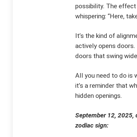
possibility. The effect
whispering: “Here, tak
It’s the kind of alignm
actively opens doors. 
doors that swing wide 
All you need to do is 
it’s a reminder that w
hidden openings.
September 12, 2025, d
zodiac sign: