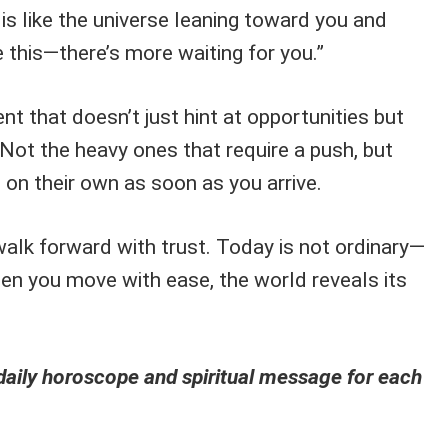
 is like the universe leaning toward you and
e this—there’s more waiting for you.”
ent that doesn’t just hint at opportunities but
Not the heavy ones that require a push, but
on their own as soon as you arrive.
walk forward with trust. Today is not ordinary—
hen you move with ease, the world reveals its
aily horoscope and spiritual message for each