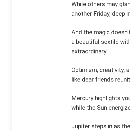
While others may glanc
another Friday, deep i
And the magic doesn’t
a beautiful sextile wit
extraordinary.
Optimism, creativity, 
like dear friends reunit
Mercury highlights yo
while the Sun energiz
Jupiter steps in as th