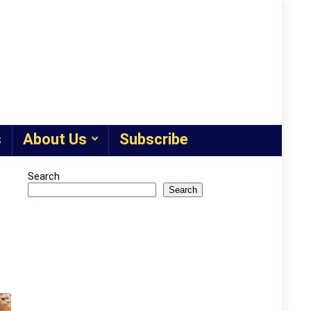
s
About Us
Subscribe
Search
Search