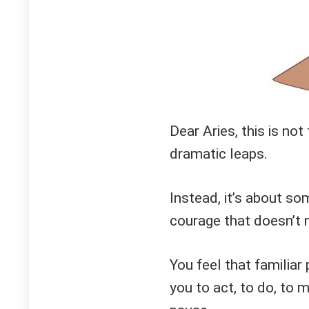
Dear Aries, this is not
dramatic leaps.
Instead, it’s about s
courage that doesn’t 
You feel that familiar
you to act, to do, to 