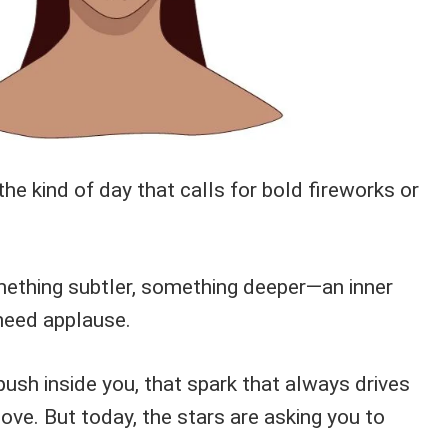
 the kind of day that calls for bold fireworks or
omething subtler, something deeper—an inner
need applause.
 push inside you, that spark that always drives
move. But today, the stars are asking you to