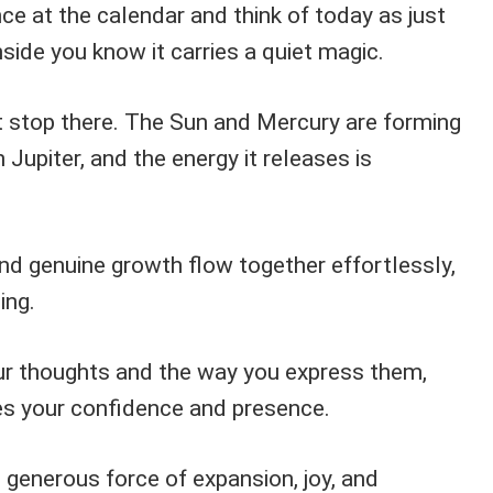
e at the calendar and think of today as just
nside you know it carries a quiet magic.
 stop there. The Sun and Mercury are forming
h Jupiter, and the energy it releases is
and genuine growth flow together effortlessly,
ing.
ur thoughts and the way you express them,
es your confidence and presence.
e generous force of expansion, joy, and