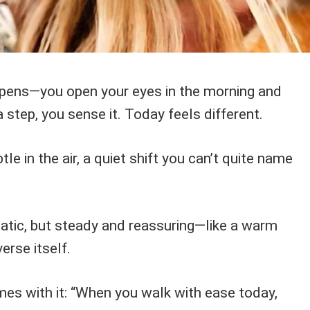
ppens—you open your eyes in the morning and
 step, you sense it. Today feels different.
le in the air, a quiet shift you can’t quite name
matic, but steady and reassuring—like a warm
erse itself.
s with it: “When you walk with ease today,