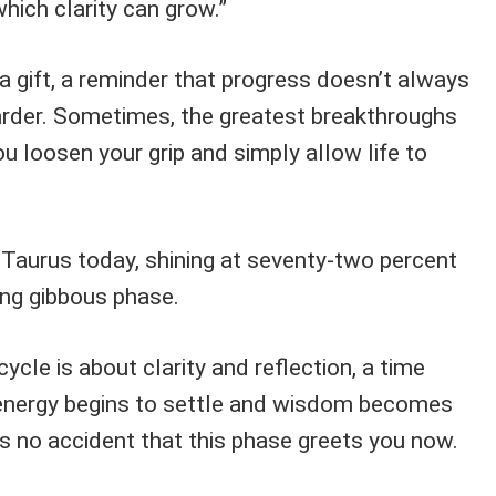
hich clarity can grow.”
s a gift, a reminder that progress doesn’t always
rder. Sometimes, the greatest breakthroughs
 loosen your grip and simply allow life to
 Taurus today, shining at seventy-two percent
ning gibbous phase.
cycle is about clarity and reflection, a time
 energy begins to settle and wisdom becomes
t’s no accident that this phase greets you now.