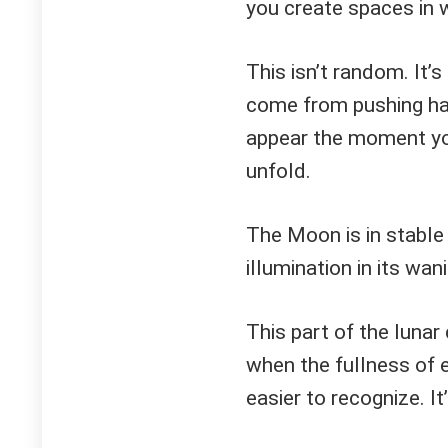
you create spaces in w
This isn’t random. It’
come from pushing ha
appear the moment you
unfold.
The Moon is in stable
illumination in its wa
This part of the lunar 
when the fullness of
easier to recognize. I