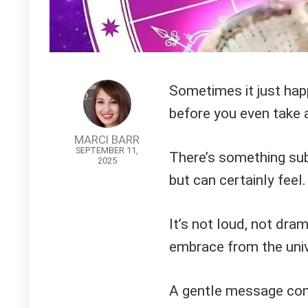
Sometimes it just ha
before you even take a
MARCI BARR
SEPTEMBER 11,
There’s something subt
2025
but can certainly feel.
It’s not loud, not dra
embrace from the univ
A gentle message come