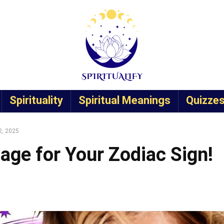
Spirituality
Spiritual Meanings
Quizze
2, 2025
age for Your Zodiac Sign!