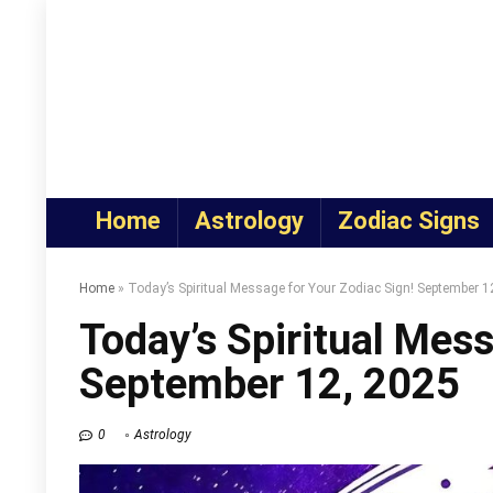
Home
Astrology
Zodiac Signs
Home
»
Today’s Spiritual Message for Your Zodiac Sign! September 1
Today’s Spiritual Mess
September 12, 2025
0
Astrology