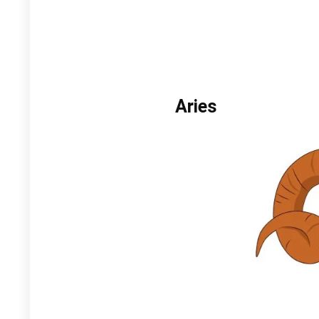
Aries