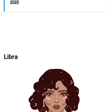
2025
Libra