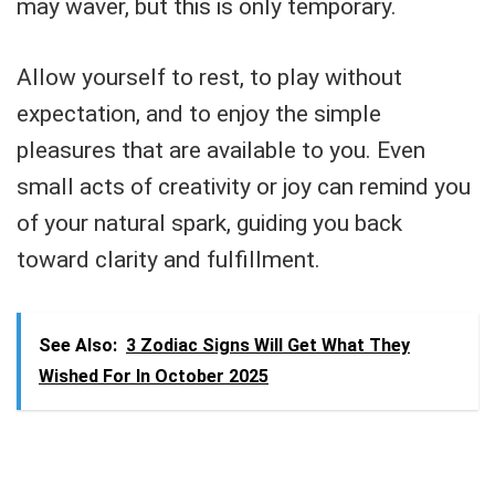
may waver, but this is only temporary.
Allow yourself to rest, to play without
expectation, and to enjoy the simple
pleasures that are available to you. Even
small acts of creativity or joy can remind you
of your natural spark, guiding you back
toward clarity and fulfillment.
See Also:
3 Zodiac Signs Will Get What They
Wished For In October 2025