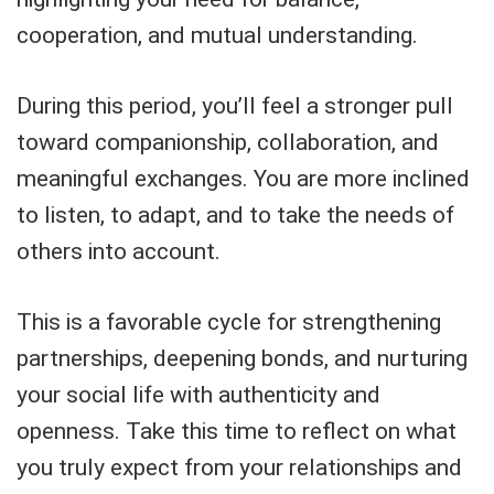
cooperation, and mutual understanding.
During this period, you’ll feel a stronger pull
toward companionship, collaboration, and
meaningful exchanges. You are more inclined
to listen, to adapt, and to take the needs of
others into account.
This is a favorable cycle for strengthening
partnerships, deepening bonds, and nurturing
your social life with authenticity and
openness. Take this time to reflect on what
you truly expect from your relationships and