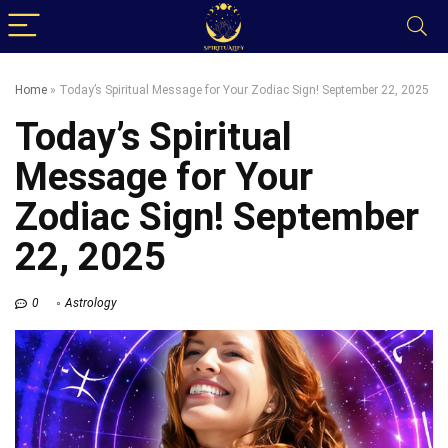
Home
»
Today’s Spiritual Message for Your Zodiac Sign! September 22, 2025
Today’s Spiritual
Message for Your
Zodiac Sign! September
22, 2025
0
Astrology