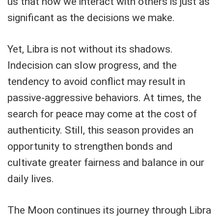
us that how we interact with others is just as
significant as the decisions we make.
Yet, Libra is not without its shadows.
Indecision can slow progress, and the
tendency to avoid conflict may result in
passive-aggressive behaviors. At times, the
search for peace may come at the cost of
authenticity. Still, this season provides an
opportunity to strengthen bonds and
cultivate greater fairness and balance in our
daily lives.
The Moon continues its journey through Libra