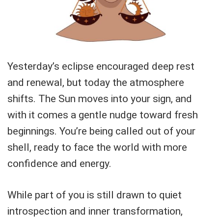
Yesterday’s eclipse encouraged deep rest
and renewal, but today the atmosphere
shifts. The Sun moves into your sign, and
with it comes a gentle nudge toward fresh
beginnings. You’re being called out of your
shell, ready to face the world with more
confidence and energy.
While part of you is still drawn to quiet
introspection and inner transformation,