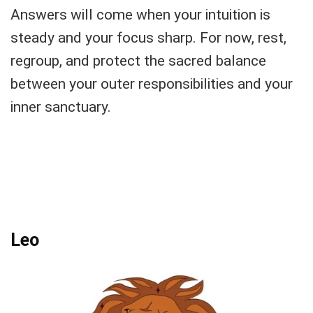
Answers will come when your intuition is
steady and your focus sharp. For now, rest,
regroup, and protect the sacred balance
between your outer responsibilities and your
inner sanctuary.
Leo