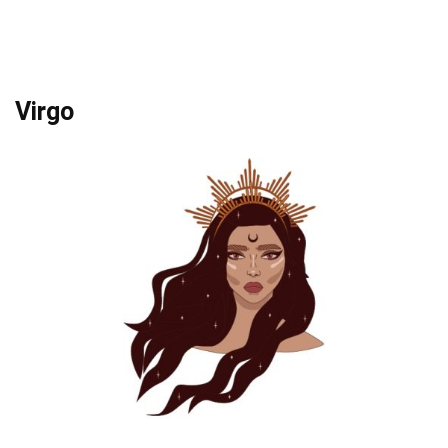
Virgo