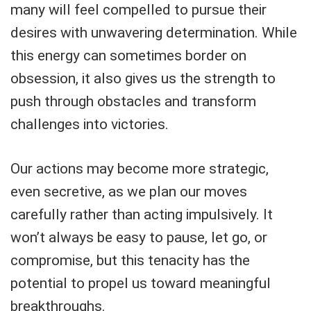
many will feel compelled to pursue their
desires with unwavering determination. While
this energy can sometimes border on
obsession, it also gives us the strength to
push through obstacles and transform
challenges into victories.
Our actions may become more strategic,
even secretive, as we plan our moves
carefully rather than acting impulsively. It
won’t always be easy to pause, let go, or
compromise, but this tenacity has the
potential to propel us toward meaningful
breakthroughs.