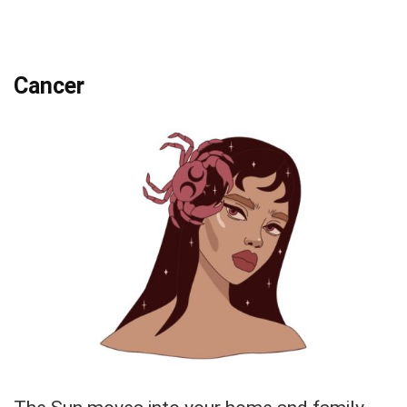
Cancer