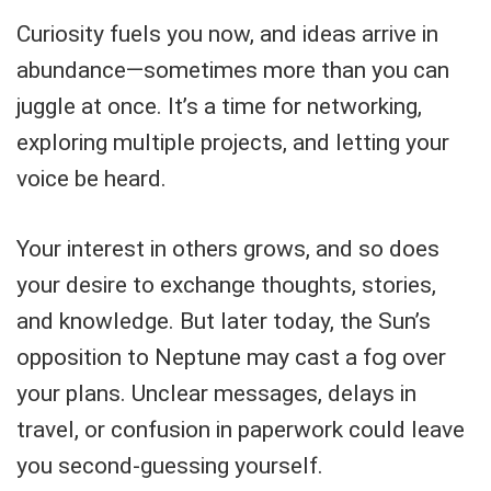
Curiosity fuels you now, and ideas arrive in
abundance—sometimes more than you can
juggle at once. It’s a time for networking,
exploring multiple projects, and letting your
voice be heard.
Your interest in others grows, and so does
your desire to exchange thoughts, stories,
and knowledge. But later today, the Sun’s
opposition to Neptune may cast a fog over
your plans. Unclear messages, delays in
travel, or confusion in paperwork could leave
you second-guessing yourself.