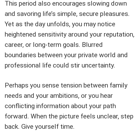
This period also encourages slowing down
and savoring life’s simple, secure pleasures.
Yet as the day unfolds, you may notice
heightened sensitivity around your reputation,
career, or long-term goals. Blurred
boundaries between your private world and
professional life could stir uncertainty.
Perhaps you sense tension between family
needs and your ambitions, or you hear
conflicting information about your path
forward. When the picture feels unclear, step
back. Give yourself time.