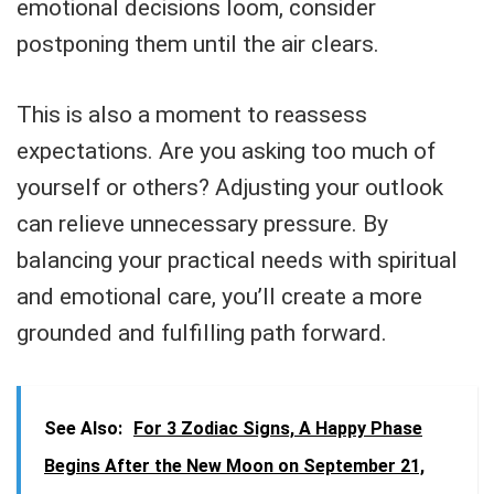
emotional decisions loom, consider
postponing them until the air clears.
This is also a moment to reassess
expectations. Are you asking too much of
yourself or others? Adjusting your outlook
can relieve unnecessary pressure. By
balancing your practical needs with spiritual
and emotional care, you’ll create a more
grounded and fulfilling path forward.
See Also:
For 3 Zodiac Signs, A Happy Phase
Begins After the New Moon on September 21,