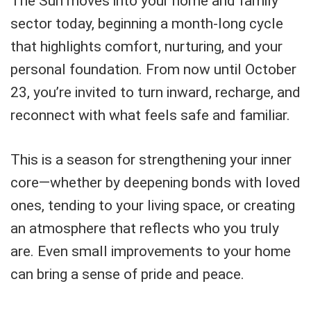
The Sun moves into your home and family
sector today, beginning a month-long cycle
that highlights comfort, nurturing, and your
personal foundation. From now until October
23, you’re invited to turn inward, recharge, and
reconnect with what feels safe and familiar.
This is a season for strengthening your inner
core—whether by deepening bonds with loved
ones, tending to your living space, or creating
an atmosphere that reflects who you truly
are. Even small improvements to your home
can bring a sense of pride and peace.