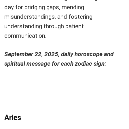
day for bridging gaps, mending
misunderstandings, and fostering
understanding through patient
communication.
September 22, 2025, daily horoscope and
spiritual message for each zodiac sign:
Aries