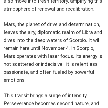
also move into fresh territory, amplifying this
atmosphere of renewal and recalibration.
Mars, the planet of drive and determination,
leaves the airy, diplomatic realm of Libra and
dives into the deep waters of Scorpio. It will
remain here until November 4. In Scorpio,
Mars operates with laser focus. Its energy is
not scattered or indecisive—it is relentless,
passionate, and often fueled by powerful
emotions.
This transit brings a surge of intensity.
Perseverance becomes second nature, and