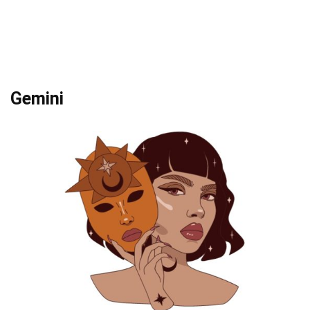
Gemini