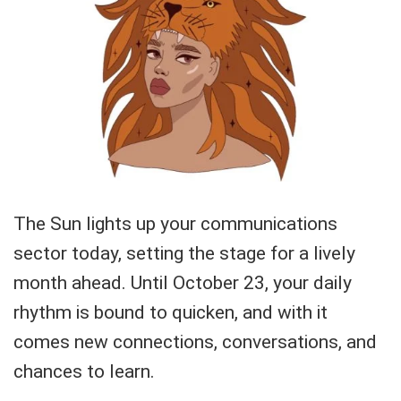
The Sun lights up your communications
sector today, setting the stage for a lively
month ahead. Until October 23, your daily
rhythm is bound to quicken, and with it
comes new connections, conversations, and
chances to learn.