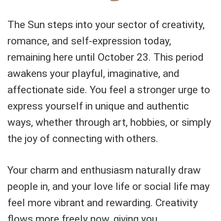
The Sun steps into your sector of creativity,
romance, and self-expression today,
remaining here until October 23. This period
awakens your playful, imaginative, and
affectionate side. You feel a stronger urge to
express yourself in unique and authentic
ways, whether through art, hobbies, or simply
the joy of connecting with others.
Your charm and enthusiasm naturally draw
people in, and your love life or social life may
feel more vibrant and rewarding. Creativity
flows more freely now, giving you