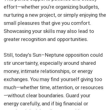
effort—whether you’re organizing budgets,
nurturing a new project, or simply enjoying the
small pleasures that give you comfort.
Showcasing your skills may also lead to
greater recognition and opportunities.
Still, today’s Sun–Neptune opposition could
stir uncertainty, especially around shared
money, intimate relationships, or energy
exchanges. You may find yourself giving too
much—whether time, attention, or resources
—without clear boundaries. Guard your
energy carefully, and if big financial or