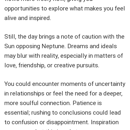
opportunities to explore what makes you feel
alive and inspired.
Still, the day brings a note of caution with the
Sun opposing Neptune. Dreams and ideals
may blur with reality, especially in matters of
love, friendship, or creative pursuits.
You could encounter moments of uncertainty
in relationships or feel the need for a deeper,
more soulful connection. Patience is
essential; rushing to conclusions could lead
to confusion or disappointment. Inspiration