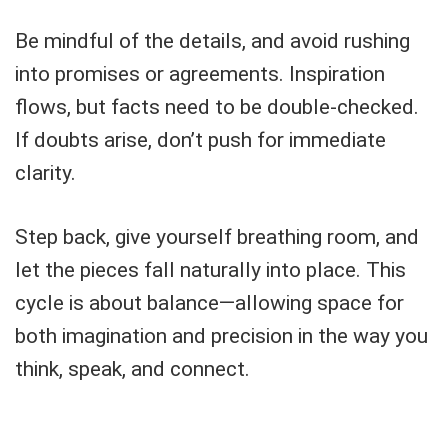
Be mindful of the details, and avoid rushing
into promises or agreements. Inspiration
flows, but facts need to be double-checked.
If doubts arise, don’t push for immediate
clarity.
Step back, give yourself breathing room, and
let the pieces fall naturally into place. This
cycle is about balance—allowing space for
both imagination and precision in the way you
think, speak, and connect.