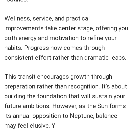
Wellness, service, and practical
improvements take center stage, offering you
both energy and motivation to refine your
habits. Progress now comes through
consistent effort rather than dramatic leaps.
This transit encourages growth through
preparation rather than recognition. It’s about
building the foundation that will sustain your
future ambitions. However, as the Sun forms
its annual opposition to Neptune, balance
may feel elusive. Y