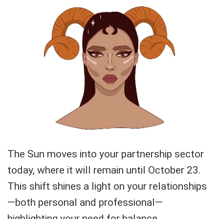
The Sun moves into your partnership sector
today, where it will remain until October 23.
This shift shines a light on your relationships
—both personal and professional—
highlighting your need for balance,