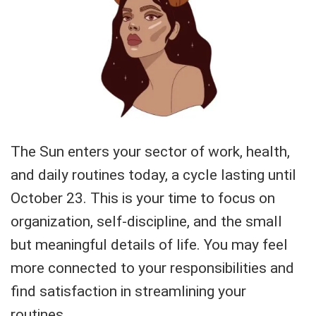
The Sun enters your sector of work, health,
and daily routines today, a cycle lasting until
October 23. This is your time to focus on
organization, self-discipline, and the small
but meaningful details of life. You may feel
more connected to your responsibilities and
find satisfaction in streamlining your
routines.