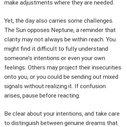
make adjustments where they are needed.
Yet, the day also carries some challenges.
The Sun opposes Neptune, a reminder that
clarity may not always be within reach. You
might find it difficult to fully understand
someone’s intentions or even your own
feelings. Others may project their insecurities
onto you, or you could be sending out mixed
signals without realizing it. If confusion
arises, pause before reacting.
Be clear about your intentions, and take care
to distinguish between genuine dreams that