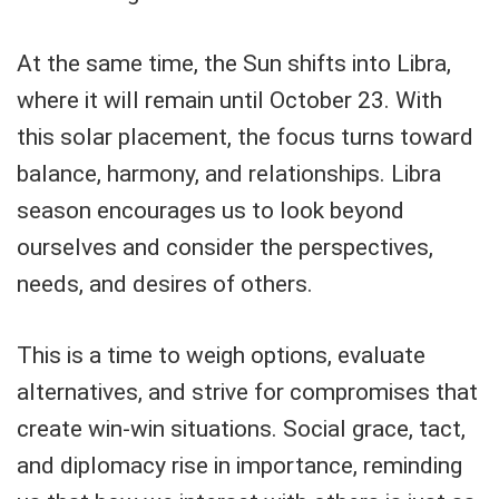
At the same time, the Sun shifts into Libra,
where it will remain until October 23. With
this solar placement, the focus turns toward
balance, harmony, and relationships. Libra
season encourages us to look beyond
ourselves and consider the perspectives,
needs, and desires of others.
This is a time to weigh options, evaluate
alternatives, and strive for compromises that
create win-win situations. Social grace, tact,
and diplomacy rise in importance, reminding