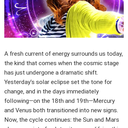
A fresh current of energy surrounds us today,
the kind that comes when the cosmic stage
has just undergone a dramatic shift.
Yesterday’s solar eclipse set the tone for
change, and in the days immediately
following—on the 18th and 19th—Mercury
and Venus both transitioned into new signs.
Now, the cycle continues: the Sun and Mars