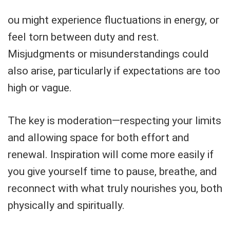
ou might experience fluctuations in energy, or
feel torn between duty and rest.
Misjudgments or misunderstandings could
also arise, particularly if expectations are too
high or vague.
The key is moderation—respecting your limits
and allowing space for both effort and
renewal. Inspiration will come more easily if
you give yourself time to pause, breathe, and
reconnect with what truly nourishes you, both
physically and spiritually.