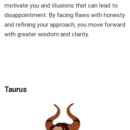
motivate you and illusions that can lead to
disappointment. By facing flaws with honesty
and refining your approach, you move forward
with greater wisdom and clarity.
Taurus