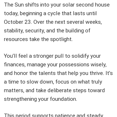
The Sun shifts into your solar second house
today, beginning a cycle that lasts until
October 23. Over the next several weeks,
stability, security, and the building of
resources take the spotlight.
You’ll feel a stronger pull to solidify your
finances, manage your possessions wisely,
and honor the talents that help you thrive. It’s
a time to slow down, focus on what truly
matters, and take deliberate steps toward
strengthening your foundation.
This period supports patience and steady