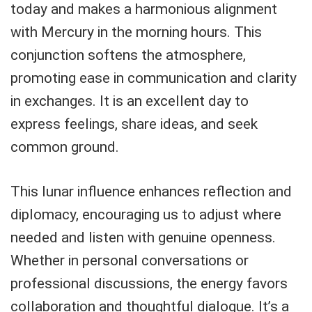
today and makes a harmonious alignment
with Mercury in the morning hours. This
conjunction softens the atmosphere,
promoting ease in communication and clarity
in exchanges. It is an excellent day to
express feelings, share ideas, and seek
common ground.
This lunar influence enhances reflection and
diplomacy, encouraging us to adjust where
needed and listen with genuine openness.
Whether in personal conversations or
professional discussions, the energy favors
collaboration and thoughtful dialogue. It’s a