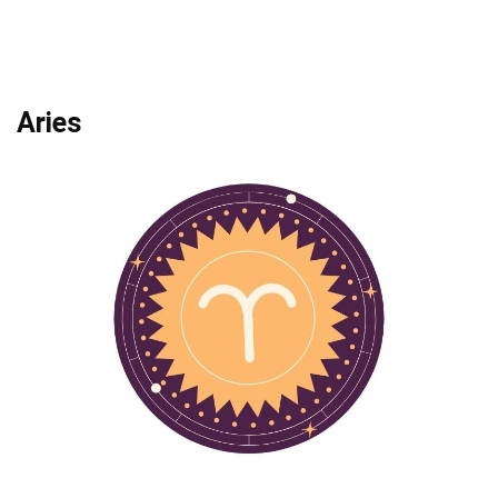
Aries