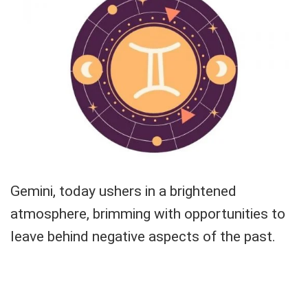
Gemini, today ushers in a brightened
atmosphere, brimming with opportunities to
leave behind negative aspects of the past.