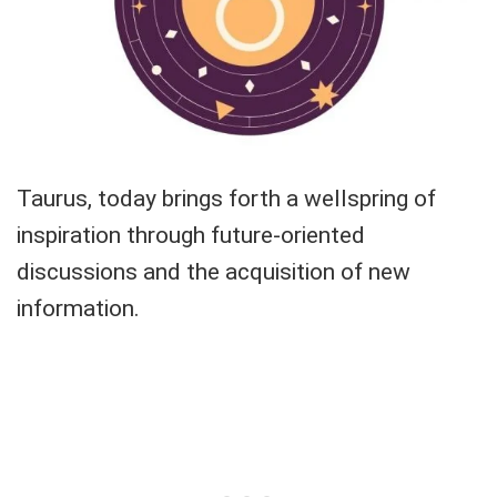
Taurus, today brings forth a wellspring of
inspiration through future-oriented
discussions and the acquisition of new
information.