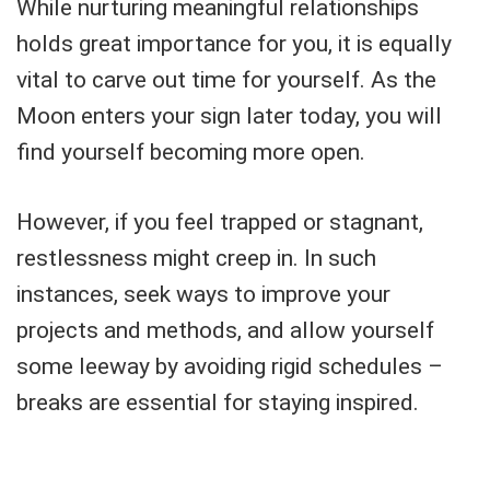
While nurturing meaningful relationships
holds great importance for you, it is equally
vital to carve out time for yourself. As the
Moon enters your sign later today, you will
find yourself becoming more open.
However, if you feel trapped or stagnant,
restlessness might creep in. In such
instances, seek ways to improve your
projects and methods, and allow yourself
some leeway by avoiding rigid schedules –
breaks are essential for staying inspired.