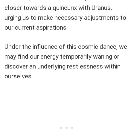
closer towards a quincunx with Uranus,
urging us to make necessary adjustments to
our current aspirations.
Under the influence of this cosmic dance, we
may find our energy temporarily waning or
discover an underlying restlessness within
ourselves.