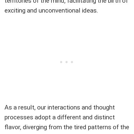
territories of the mind, facilitating the birth of
exciting and unconventional ideas.
As a result, our interactions and thought
processes adopt a different and distinct
flavor, diverging from the tired patterns of the