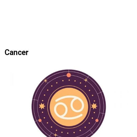
Cancer