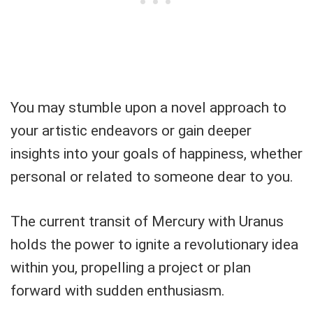
You may stumble upon a novel approach to
your artistic endeavors or gain deeper
insights into your goals of happiness, whether
personal or related to someone dear to you.
The current transit of Mercury with Uranus
holds the power to ignite a revolutionary idea
within you, propelling a project or plan
forward with sudden enthusiasm.