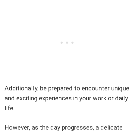
Additionally, be prepared to encounter unique
and exciting experiences in your work or daily
life.
However, as the day progresses, a delicate