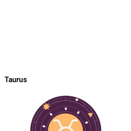
Taurus