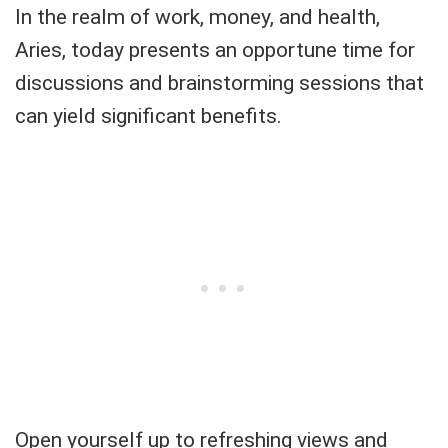
In the realm of work, money, and health,
Aries, today presents an opportune time for
discussions and brainstorming sessions that
can yield significant benefits.
Open yourself up to refreshing views and