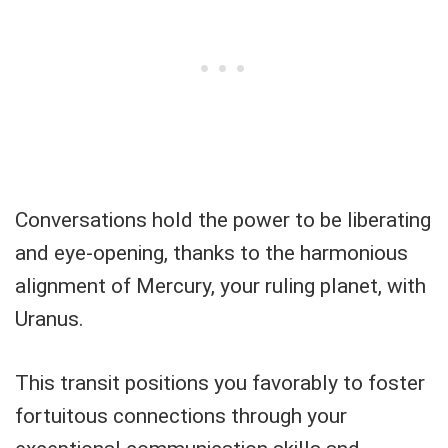
Conversations hold the power to be liberating
and eye-opening, thanks to the harmonious
alignment of Mercury, your ruling planet, with
Uranus.
This transit positions you favorably to foster
fortuitous connections through your