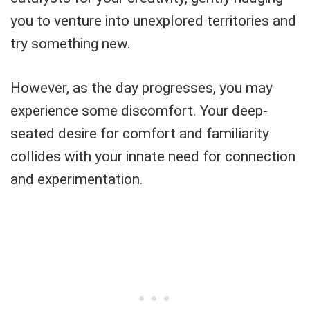
you to venture into unexplored territories and
try something new.
However, as the day progresses, you may
experience some discomfort. Your deep-
seated desire for comfort and familiarity
collides with your innate need for connection
and experimentation.