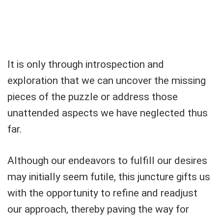
It is only through introspection and
exploration that we can uncover the missing
pieces of the puzzle or address those
unattended aspects we have neglected thus
far.
Although our endeavors to fulfill our desires
may initially seem futile, this juncture gifts us
with the opportunity to refine and readjust
our approach, thereby paving the way for