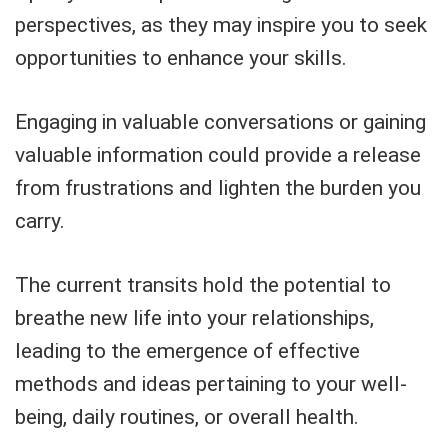
perspectives, as they may inspire you to seek
opportunities to enhance your skills.
Engaging in valuable conversations or gaining
valuable information could provide a release
from frustrations and lighten the burden you
carry.
The current transits hold the potential to
breathe new life into your relationships,
leading to the emergence of effective
methods and ideas pertaining to your well-
being, daily routines, or overall health.