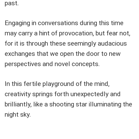
past.
Engaging in conversations during this time
may carry a hint of provocation, but fear not,
for it is through these seemingly audacious
exchanges that we open the door to new
perspectives and novel concepts.
In this fertile playground of the mind,
creativity springs forth unexpectedly and
brilliantly, like a shooting star illuminating the
night sky.