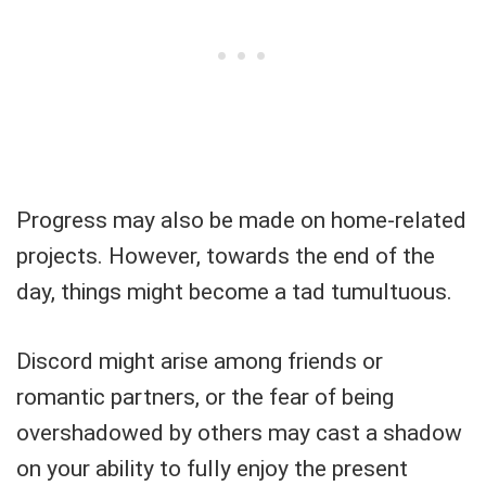
Progress may also be made on home-related
projects. However, towards the end of the
day, things might become a tad tumultuous.
Discord might arise among friends or
romantic partners, or the fear of being
overshadowed by others may cast a shadow
on your ability to fully enjoy the present