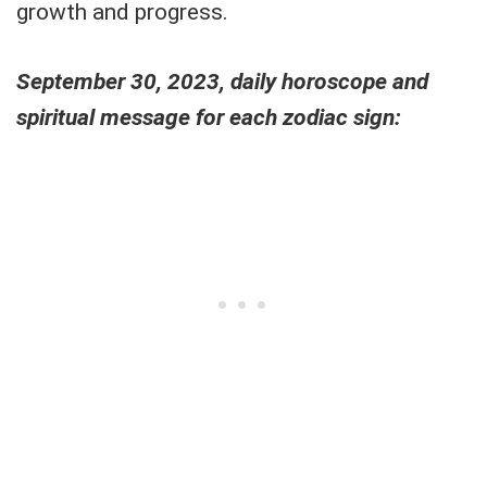
growth and progress.
September 30, 2023, daily horoscope and
spiritual message for each zodiac sign: