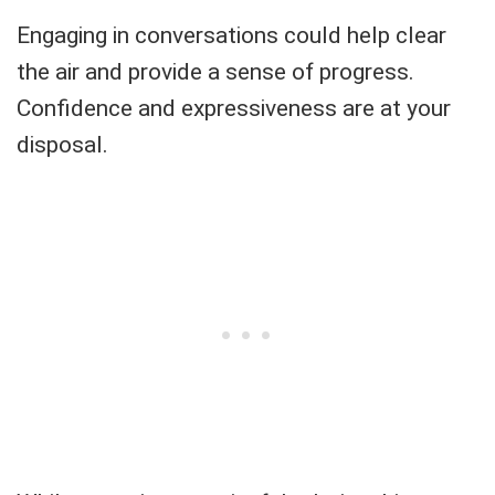
Engaging in conversations could help clear
the air and provide a sense of progress.
Confidence and expressiveness are at your
disposal.