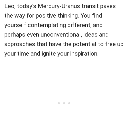
Leo, today's Mercury-Uranus transit paves
the way for positive thinking. You find
yourself contemplating different, and
perhaps even unconventional, ideas and
approaches that have the potential to free up
your time and ignite your inspiration.