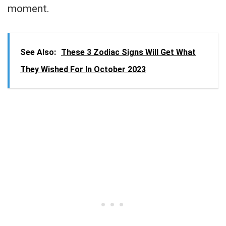
moment.
See Also:
These 3 Zodiac Signs Will Get What
They Wished For In October 2023