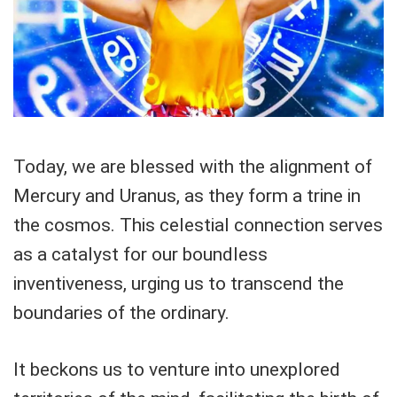
Today, we are blessed with the alignment of
Mercury and Uranus, as they form a trine in
the cosmos. This celestial connection serves
as a catalyst for our boundless
inventiveness, urging us to transcend the
boundaries of the ordinary.
It beckons us to venture into unexplored