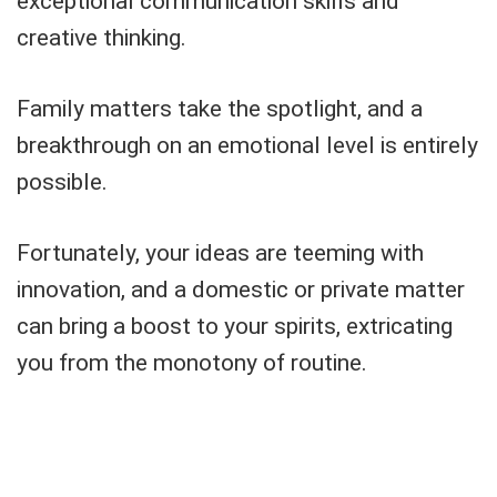
exceptional communication skills and
creative thinking.
Family matters take the spotlight, and a
breakthrough on an emotional level is entirely
possible.
Fortunately, your ideas are teeming with
innovation, and a domestic or private matter
can bring a boost to your spirits, extricating
you from the monotony of routine.