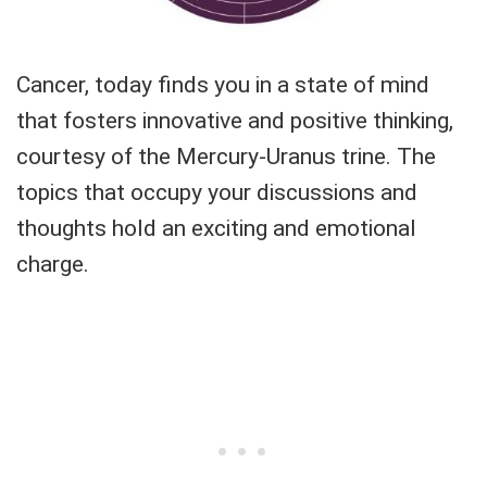
Cancer, today finds you in a state of mind
that fosters innovative and positive thinking,
courtesy of the Mercury-Uranus trine. The
topics that occupy your discussions and
thoughts hold an exciting and emotional
charge.