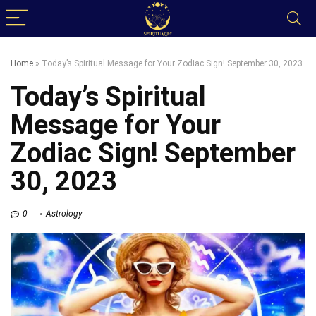
Home
»
Today’s Spiritual Message for Your Zodiac Sign! September 30, 2023
Today’s Spiritual
Message for Your
Zodiac Sign! September
30, 2023
0
Astrology