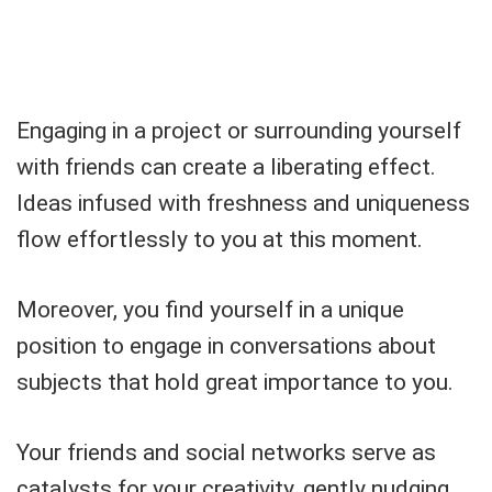
Engaging in a project or surrounding yourself
with friends can create a liberating effect.
Ideas infused with freshness and uniqueness
flow effortlessly to you at this moment.
Moreover, you find yourself in a unique
position to engage in conversations about
subjects that hold great importance to you.
Your friends and social networks serve as
catalysts for your creativity, gently nudging