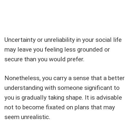
Uncertainty or unreliability in your social life
may leave you feeling less grounded or
secure than you would prefer.
Nonetheless, you carry a sense that a better
understanding with someone significant to
you is gradually taking shape. It is advisable
not to become fixated on plans that may
seem unrealistic.