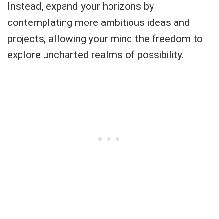
Instead, expand your horizons by
contemplating more ambitious ideas and
projects, allowing your mind the freedom to
explore uncharted realms of possibility.