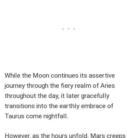
While the Moon continues its assertive
journey through the fiery realm of Aries
throughout the day, it later gracefully
transitions into the earthly embrace of
Taurus come nightfall.
However, as the hours unfold, Mars creeps