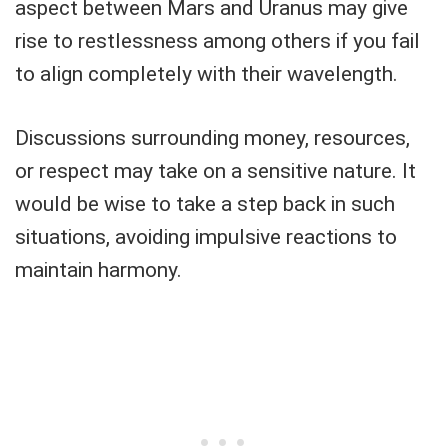
aspect between Mars and Uranus may give
rise to restlessness among others if you fail
to align completely with their wavelength.
Discussions surrounding money, resources,
or respect may take on a sensitive nature. It
would be wise to take a step back in such
situations, avoiding impulsive reactions to
maintain harmony.