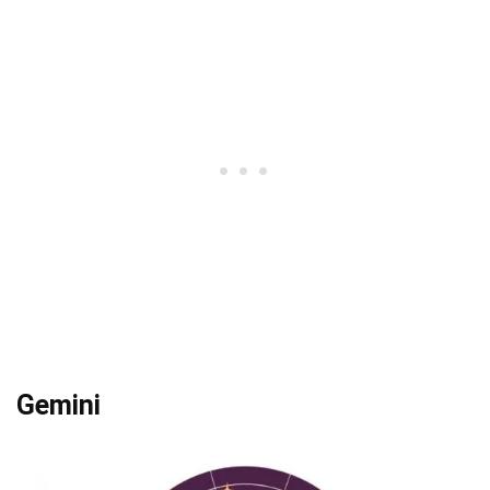
Gemini