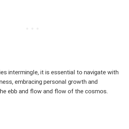
es intermingle, it is essential to navigate with
ess, embracing personal growth and
he ebb and flow and flow of the cosmos.