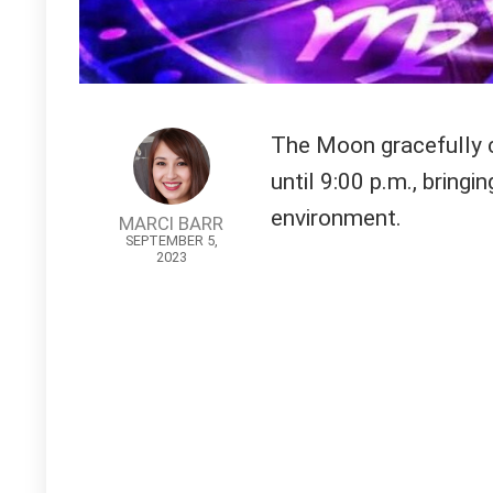
The Moon gracefully c
until 9:00 p.m., bring
environment.
MARCI BARR
SEPTEMBER 5,
2023