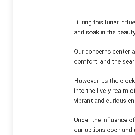
During this lunar inf
and soak in the beaut
Our concerns center a
comfort, and the searc
However, as the clock
into the lively realm 
vibrant and curious en
Under the influence o
our options open and e