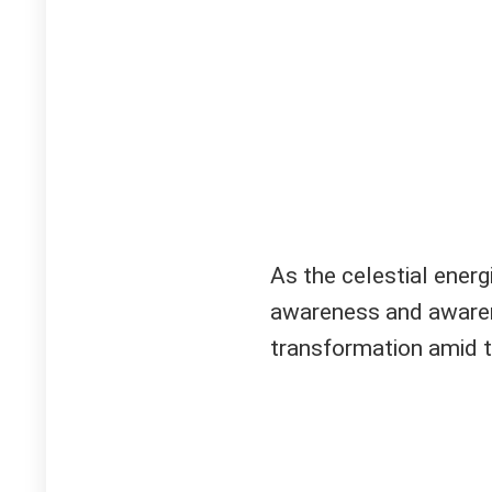
As the celestial energi
awareness and awaren
transformation amid t