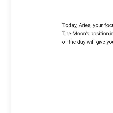
Today, Aries, your foc
The Moon's position in
of the day will give y