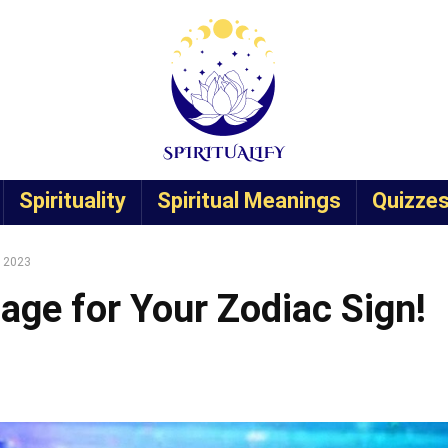
Spirituality
Spiritual Meanings
Quizze
, 2023
age for Your Zodiac Sign!