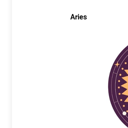
Aries