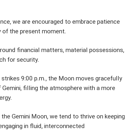
luence, we are encouraged to embrace patience
y of the present moment.
round financial matters, material possessions,
h for security.
 strikes 9:00 p.m., the Moon moves gracefully
of Gemini, filling the atmosphere with a more
ergy.
f the Gemini Moon, we tend to thrive on keeping
ngaging in fluid, interconnected