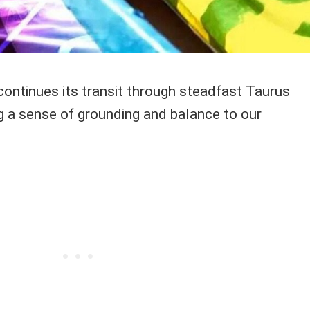
ontinues its transit through steadfast Taurus
ing a sense of grounding and balance to our