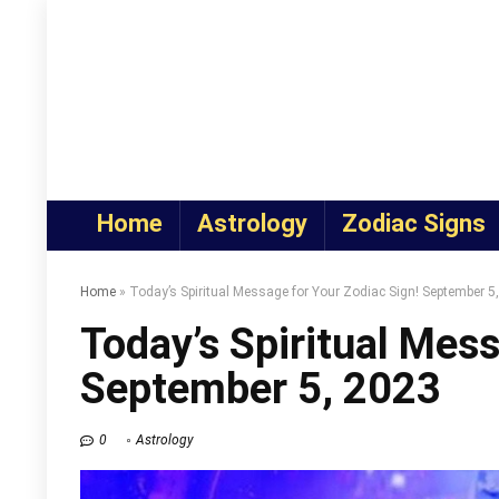
Home
Astrology
Zodiac Signs
Home
»
Today’s Spiritual Message for Your Zodiac Sign! September 5
Today’s Spiritual Mess
September 5, 2023
0
Astrology