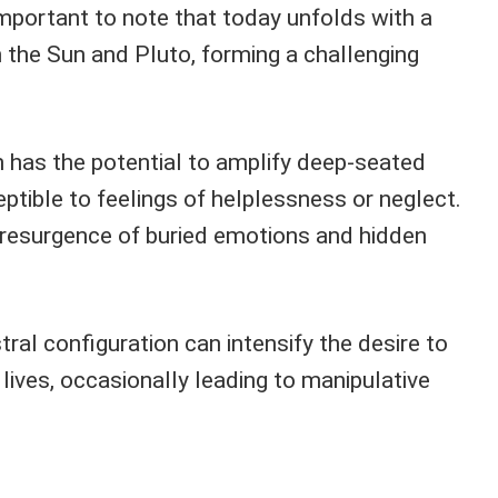
important to note that today unfolds with a
the Sun and Pluto, forming a challenging
 has the potential to amplify deep-seated
eptible to feelings of helplessness or neglect.
e resurgence of buried emotions and hidden
tral configuration can intensify the desire to
 lives, occasionally leading to manipulative