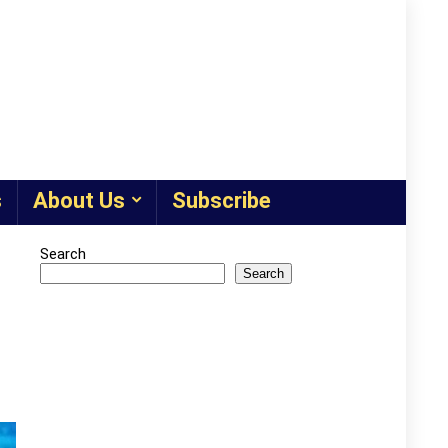
s
About Us
Subscribe
Search
Search