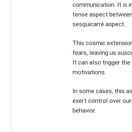
communication. It is 
tense aspect between 
sesquicarré aspect.
This cosmic extension
fears, leaving us susc
It can also trigger th
motivations.
In some cases, this as
exert control over our
behavior.