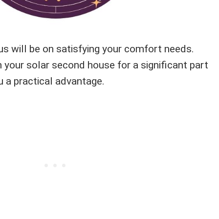
us will be on satisfying your comfort needs.
 your solar second house for a significant part
ou a practical advantage.