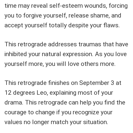
time may reveal self-esteem wounds, forcing
you to forgive yourself, release shame, and
accept yourself totally despite your flaws.
This retrograde addresses traumas that have
inhibited your natural expression. As you love
yourself more, you will love others more.
This retrograde finishes on September 3 at
12 degrees Leo, explaining most of your
drama. This retrograde can help you find the
courage to change if you recognize your
values no longer match your situation.