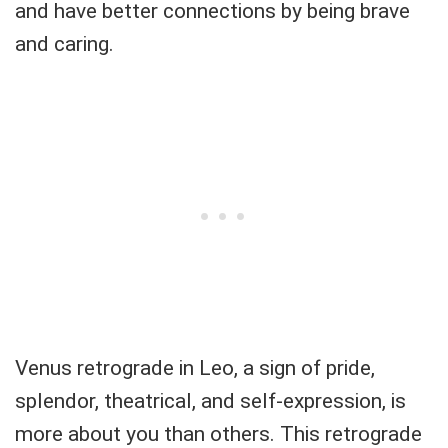
and have better connections by being brave
and caring.
Venus retrograde in Leo, a sign of pride,
splendor, theatrical, and self-expression, is
more about you than others. This retrograde