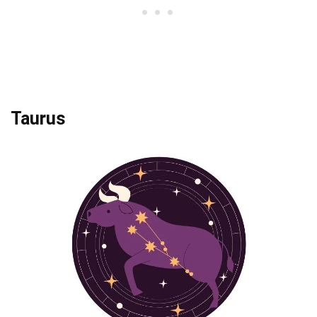
Taurus