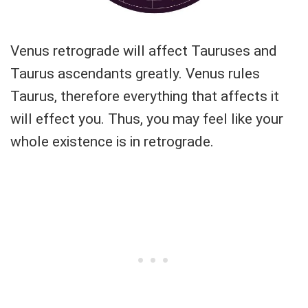
Venus retrograde will affect Tauruses and
Taurus ascendants greatly. Venus rules
Taurus, therefore everything that affects it
will effect you. Thus, you may feel like your
whole existence is in retrograde.