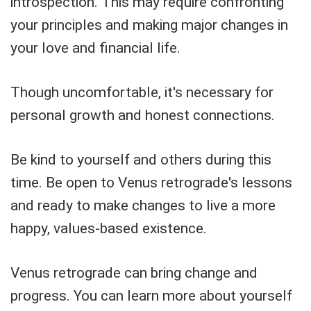
introspection. This may require confronting
your principles and making major changes in
your love and financial life.
Though uncomfortable, it's necessary for
personal growth and honest connections.
Be kind to yourself and others during this
time. Be open to Venus retrograde's lessons
and ready to make changes to live a more
happy, values-based existence.
Venus retrograde can bring change and
progress. You can learn more about yourself