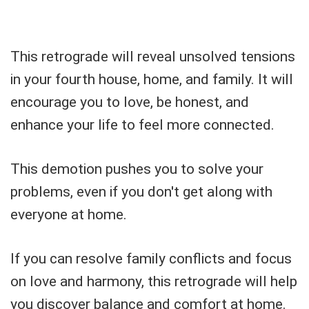
This retrograde will reveal unsolved tensions
in your fourth house, home, and family. It will
encourage you to love, be honest, and
enhance your life to feel more connected.
This demotion pushes you to solve your
problems, even if you don't get along with
everyone at home.
If you can resolve family conflicts and focus
on love and harmony, this retrograde will help
you discover balance and comfort at home.