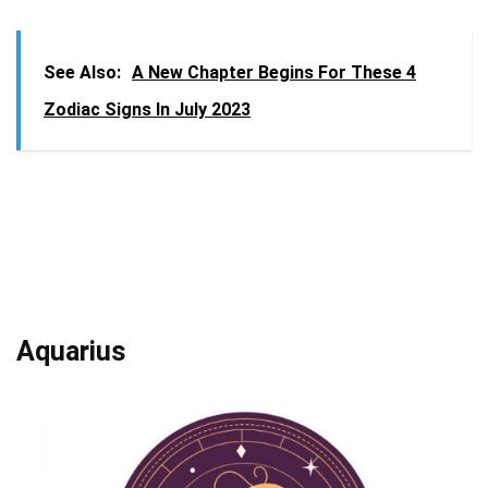
See Also:
A New Chapter Begins For These 4
Zodiac Signs In July 2023
Aquarius