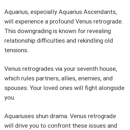
Aquarius, especially Aquarius Ascendants,
will experience a profound Venus retrograde.
This downgrading is known for revealing
relationship difficulties and rekindling old
tensions.
Venus retrogrades via your seventh house,
which rules partners, allies, enemies, and
spouses. Your loved ones will fight alongside
you.
Aquariuses shun drama. Venus retrograde
will drive you to confront these issues and