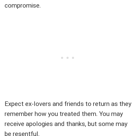
compromise.
Expect ex-lovers and friends to return as they
remember how you treated them. You may
receive apologies and thanks, but some may
be resentful.