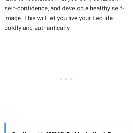
self-confidence, and develop a healthy self-
image. This will let you live your Leo life
boldly and authentically.