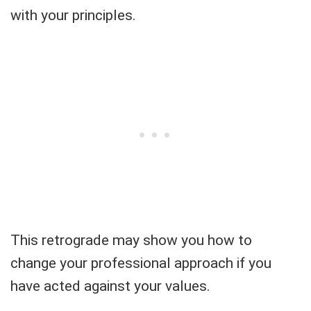
with your principles.
This retrograde may show you how to
change your professional approach if you
have acted against your values.