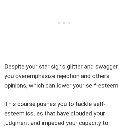
Despite your star sign's glitter and swagger,
you overemphasize rejection and others'
opinions, which can lower your self-esteem.
This course pushes you to tackle self-
esteem issues that have clouded your
judgment and impeded your capacity to