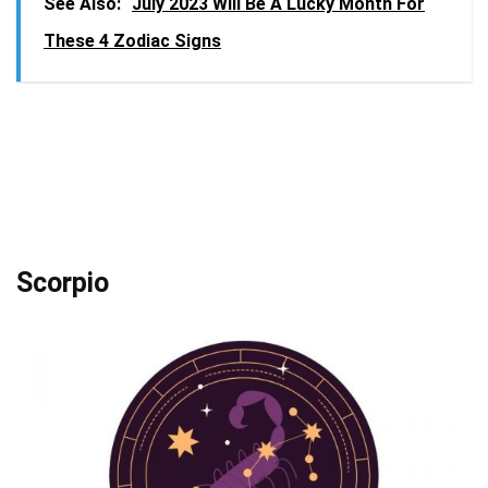
See Also:
July 2023 Will Be A Lucky Month For
These 4 Zodiac Signs
Scorpio