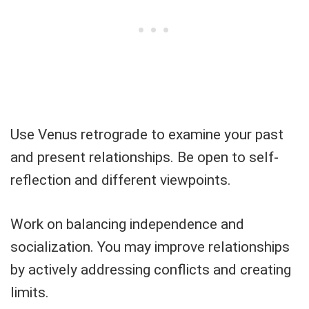
Use Venus retrograde to examine your past
and present relationships. Be open to self-
reflection and different viewpoints.
Work on balancing independence and
socialization. You may improve relationships
by actively addressing conflicts and creating
limits.