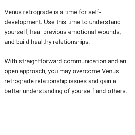
Venus retrograde is a time for self-
development. Use this time to understand
yourself, heal previous emotional wounds,
and build healthy relationships.
With straightforward communication and an
open approach, you may overcome Venus
retrograde relationship issues and gain a
better understanding of yourself and others.