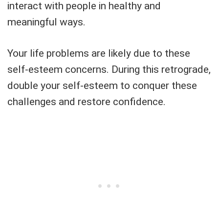
interact with people in healthy and
meaningful ways.
Your life problems are likely due to these
self-esteem concerns. During this retrograde,
double your self-esteem to conquer these
challenges and restore confidence.