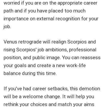
worried if you are on the appropriate career
path and if you have placed too much
importance on external recognition for your
job.
Venus retrograde will realign Scorpios and
rising Scorpios' job ambitions, professional
position, and public image. You can reassess
your goals and create a new work-life
balance during this time.
If you've had career setbacks, this demotion
will be a welcome change. It will help you
rethink your choices and match your aims