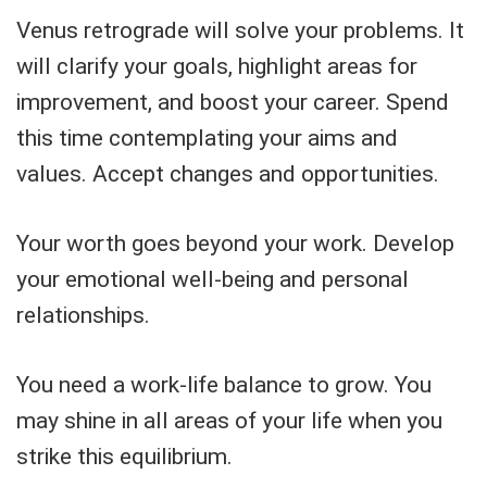
Venus retrograde will solve your problems. It
will clarify your goals, highlight areas for
improvement, and boost your career. Spend
this time contemplating your aims and
values. Accept changes and opportunities.
Your worth goes beyond your work. Develop
your emotional well-being and personal
relationships.
You need a work-life balance to grow. You
may shine in all areas of your life when you
strike this equilibrium.