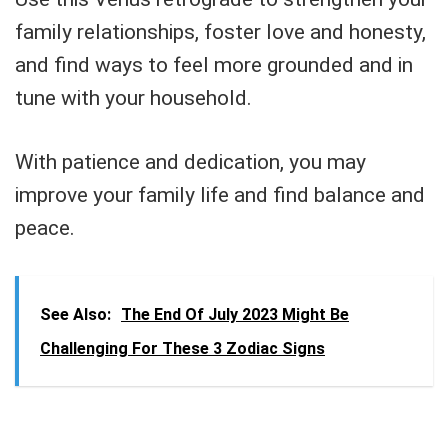
family relationships, foster love and honesty,
and find ways to feel more grounded and in
tune with your household.
With patience and dedication, you may
improve your family life and find balance and
peace.
See Also:
The End Of July 2023 Might Be
Challenging For These 3 Zodiac Signs