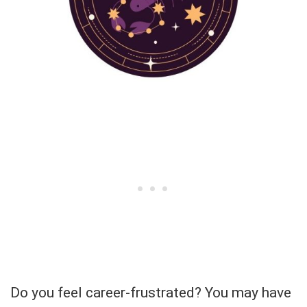
Do you feel career-frustrated? You may have