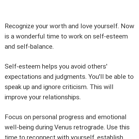
Recognize your worth and love yourself. Now
is a wonderful time to work on self-esteem
and self-balance.
Self-esteem helps you avoid others'
expectations and judgments. You'll be able to
speak up and ignore criticism. This will
improve your relationships.
Focus on personal progress and emotional
well-being during Venus retrograde. Use this
time to reconnect with yourself, establish