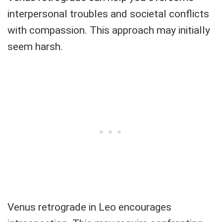
interpersonal troubles and societal conflicts
with compassion. This approach may initially
seem harsh.
Venus retrograde in Leo encourages