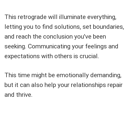
This retrograde will illuminate everything,
letting you to find solutions, set boundaries,
and reach the conclusion you've been
seeking. Communicating your feelings and
expectations with others is crucial.
This time might be emotionally demanding,
but it can also help your relationships repair
and thrive.