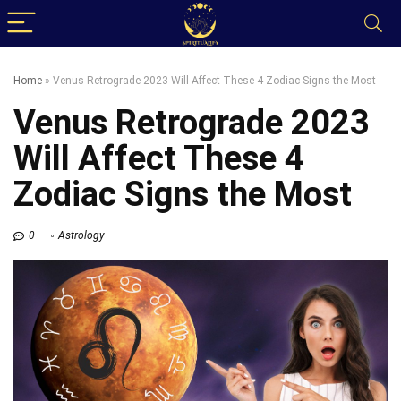
Home
»
Venus Retrograde 2023 Will Affect These 4 Zodiac Signs the Most
Venus Retrograde 2023
Will Affect These 4
Zodiac Signs the Most
0
Astrology