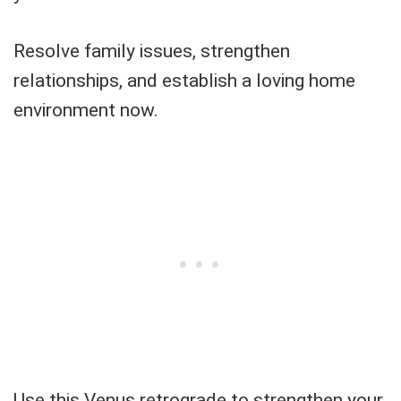
Resolve family issues, strengthen
relationships, and establish a loving home
environment now.
Use this Venus retrograde to strengthen your