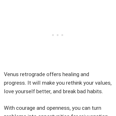
Venus retrograde offers healing and
progress. It will make you rethink your values,
love yourself better, and break bad habits.
With courage and openness, you can turn