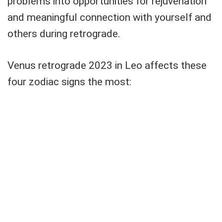
problems into opportunities for rejuvenation
and meaningful connection with yourself and
others during retrograde.
Venus retrograde 2023 in Leo affects these
four zodiac signs the most: