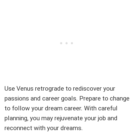
Use Venus retrograde to rediscover your
passions and career goals. Prepare to change
to follow your dream career. With careful
planning, you may rejuvenate your job and
reconnect with your dreams.