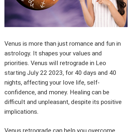
Venus is more than just romance and fun in
astrology. It shapes your values and
priorities. Venus will retrograde in Leo
starting July 22 2023, for 40 days and 40
nights, affecting your love life, self-
confidence, and money. Healing can be
difficult and unpleasant, despite its positive
implications.
Venus retrograde can help you overcome