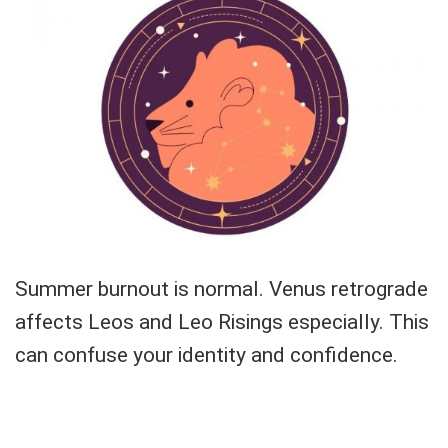
Summer burnout is normal. Venus retrograde
affects Leos and Leo Risings especially. This
can confuse your identity and confidence.