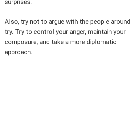
surprises.
Also, try not to argue with the people around
try. Try to control your anger, maintain your
composure, and take a more diplomatic
approach.