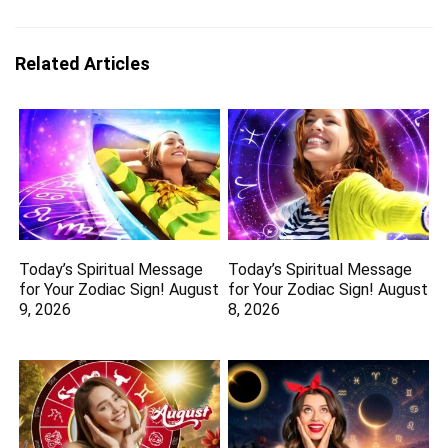
Related Articles
Today’s Spiritual Message
Today’s Spiritual Message
for Your Zodiac Sign! August
for Your Zodiac Sign! August
9, 2026
8, 2026