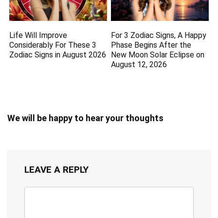
Life Will Improve
For 3 Zodiac Signs, A Happy
Considerably For These 3
Phase Begins After the
Zodiac Signs in August 2026
New Moon Solar Eclipse on
August 12, 2026
We will be happy to hear your thoughts
LEAVE A REPLY