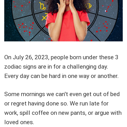
On July 26, 2023, people born under these 3
zodiac signs are in for a challenging day.
Every day can be hard in one way or another.
Some mornings we can't even get out of bed
or regret having done so. We run late for
work, spill coffee on new pants, or argue with
loved ones.