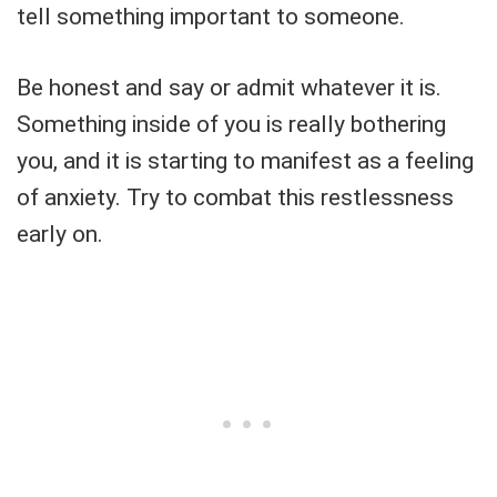
tell something important to someone.
Be honest and say or admit whatever it is.
Something inside of you is really bothering
you, and it is starting to manifest as a feeling
of anxiety. Try to combat this restlessness
early on.