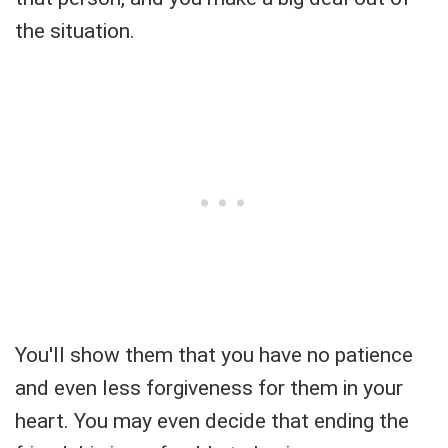
the situation.
You'll show them that you have no patience
and even less forgiveness for them in your
heart. You may even decide that ending the