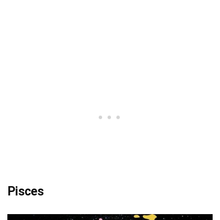
Pisces