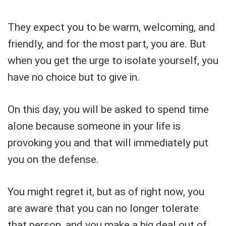
They expect you to be warm, welcoming, and
friendly, and for the most part, you are. But
when you get the urge to isolate yourself, you
have no choice but to give in.
On this day, you will be asked to spend time
alone because someone in your life is
provoking you and that will immediately put
you on the defense.
You might regret it, but as of right now, you
are aware that you can no longer tolerate
that person, and you make a big deal out of