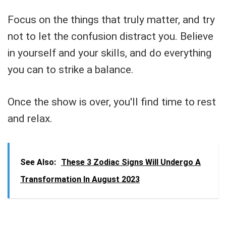
Focus on the things that truly matter, and try
not to let the confusion distract you. Believe
in yourself and your skills, and do everything
you can to strike a balance.
Once the show is over, you'll find time to rest
and relax.
See Also:
These 3 Zodiac Signs Will Undergo A
Transformation In August 2023