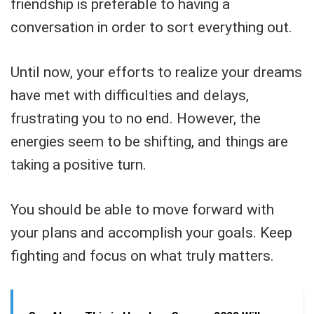
friendship is preferable to having a
conversation in order to sort everything out.
Until now, your efforts to realize your dreams
have met with difficulties and delays,
frustrating you to no end. However, the
energies seem to be shifting, and things are
taking a positive turn.
You should be able to move forward with
your plans and accomplish your goals. Keep
fighting and focus on what truly matters.