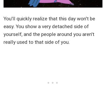
You'll quickly realize that this day won't be
easy. You show a very detached side of
yourself, and the people around you aren't
really used to that side of you.