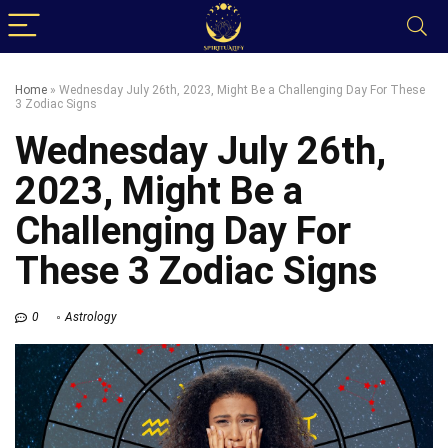
Home
»
Wednesday July 26th, 2023, Might Be a Challenging Day For These
3 Zodiac Signs
Wednesday July 26th,
2023, Might Be a
Challenging Day For
These 3 Zodiac Signs
0
Astrology