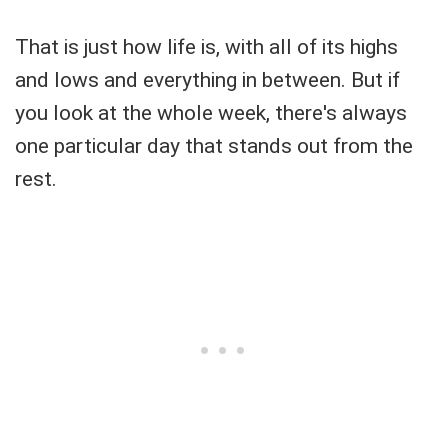
That is just how life is, with all of its highs
and lows and everything in between. But if
you look at the whole week, there's always
one particular day that stands out from the
rest.