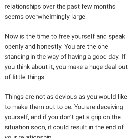
relationships over the past few months
seems overwhelmingly large.
Now is the time to free yourself and speak
openly and honestly. You are the one
standing in the way of having a good day. If
you think about it, you make a huge deal out
of little things.
Things are not as devious as you would like
to make them out to be. You are deceiving
yourself, and if you don't get a grip on the
situation soon, it could result in the end of
your relationship.