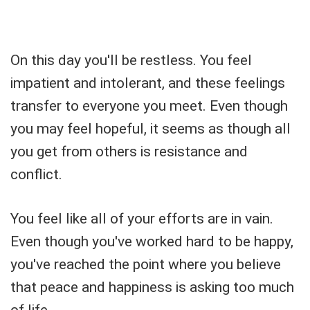
On this day you'll be restless. You feel
impatient and intolerant, and these feelings
transfer to everyone you meet. Even though
you may feel hopeful, it seems as though all
you get from others is resistance and
conflict.
You feel like all of your efforts are in vain.
Even though you've worked hard to be happy,
you've reached the point where you believe
that peace and happiness is asking too much