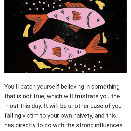
You'll catch yourself believing in something
that is not true, which will frustrate you the
most this day. It will be another case of you
falling victim to your own naivety, and this
has directly to do with the strong influences