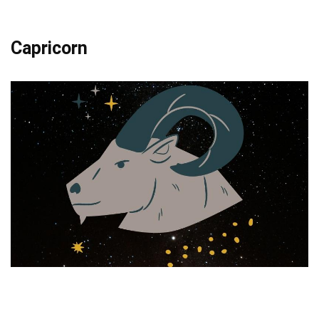
Capricorn