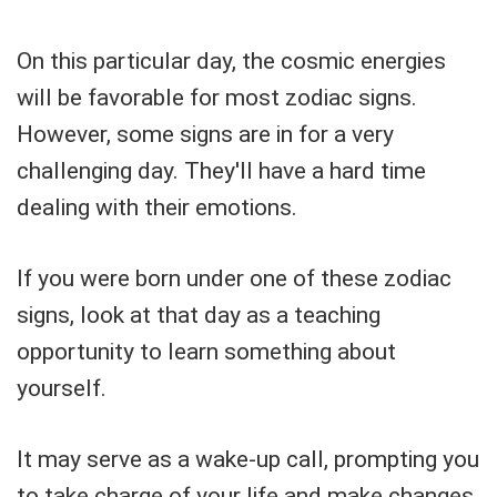
On this particular day, the cosmic energies
will be favorable for most zodiac signs.
However, some signs are in for a very
challenging day. They'll have a hard time
dealing with their emotions.
If you were born under one of these zodiac
signs, look at that day as a teaching
opportunity to learn something about
yourself.
It may serve as a wake-up call, prompting you
to take charge of your life and make changes.