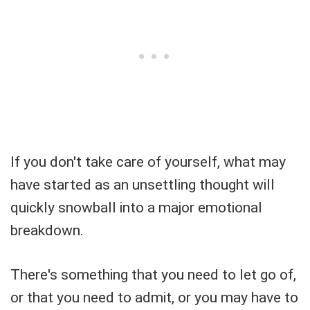
If you don't take care of yourself, what may
have started as an unsettling thought will
quickly snowball into a major emotional
breakdown.
There's something that you need to let go of,
or that you need to admit, or you may have to