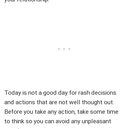
Today is not a good day for rash decisions
and actions that are not well thought out.
Before you take any action, take some time
to think so you can avoid any unpleasant