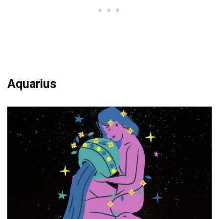
Aquarius