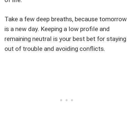
of life.
Take a few deep breaths, because tomorrow
is a new day. Keeping a low profile and
remaining neutral is your best bet for staying
out of trouble and avoiding conflicts.