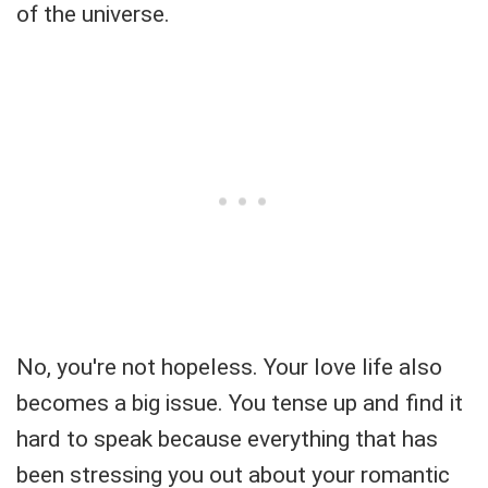
of the universe.
No, you're not hopeless. Your love life also
becomes a big issue. You tense up and find it
hard to speak because everything that has
been stressing you out about your romantic