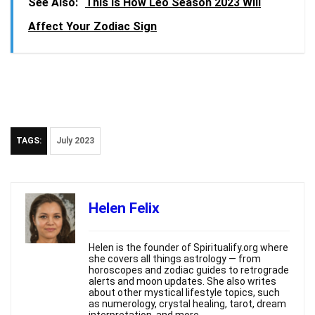
See Also:
This is How Leo Season 2023 Will
Affect Your Zodiac Sign
TAGS:
July 2023
Helen Felix
Helen is the founder of Spiritualify.org where
she covers all things astrology — from
horoscopes and zodiac guides to retrograde
alerts and moon updates. She also writes
about other mystical lifestyle topics, such
as numerology, crystal healing, tarot, dream
interpretation, and more.