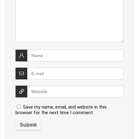
Save my name, email, and website in this
browser for the next time I comment.