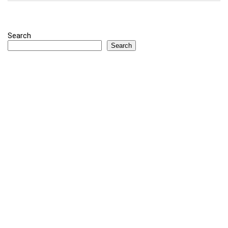
Search
Search