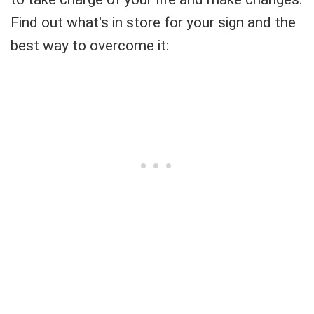
Find out what's in store for your sign and the
best way to overcome it: