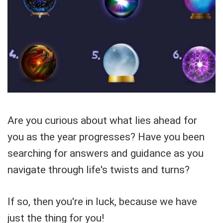
Are you curious about what lies ahead for
you as the year progresses? Have you been
searching for answers and guidance as you
navigate through life's twists and turns?
If so, then you're in luck, because we have
just the thing for you!