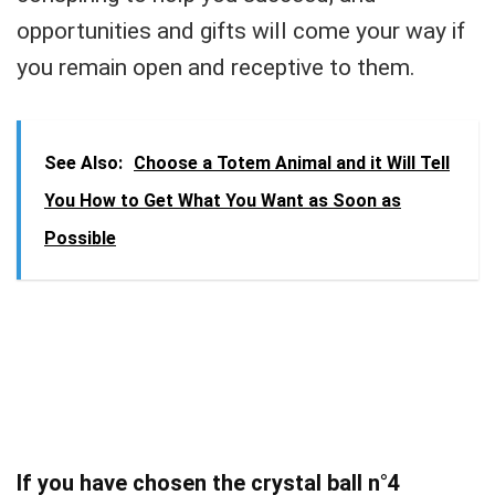
opportunities and gifts will come your way if
you remain open and receptive to them.
See Also:
Choose a Totem Animal and it Will Tell
You How to Get What You Want as Soon as
Possible
If you have chosen the crystal ball n°4