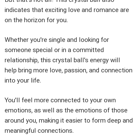
indicates that exciting love and romance are
on the horizon for you.
Whether you're single and looking for
someone special or in a committed
relationship, this crystal ball's energy will
help bring more love, passion, and connection
into your life.
You'll feel more connected to your own
emotions, as well as the emotions of those
around you, making it easier to form deep and
meaningful connections.