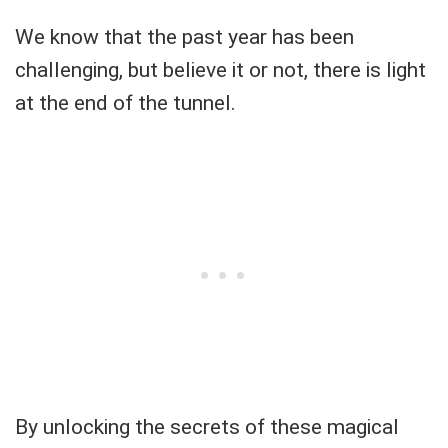
We know that the past year has been
challenging, but believe it or not, there is light
at the end of the tunnel.
By unlocking the secrets of these magical