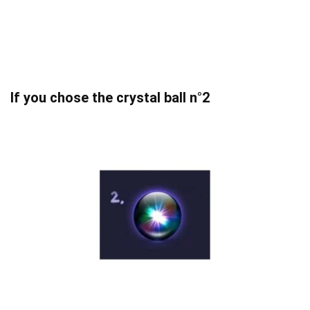
If you chose the crystal ball n°2