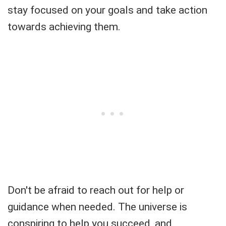
stay focused on your goals and take action
towards achieving them.
Don't be afraid to reach out for help or
guidance when needed. The universe is
conspiring to help you succeed, and