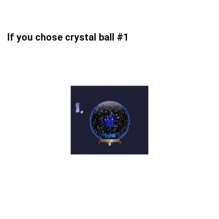
If you chose crystal ball #1