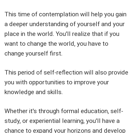
This time of contemplation will help you gain
a deeper understanding of yourself and your
place in the world. You'll realize that if you
want to change the world, you have to
change yourself first.
This period of self-reflection will also provide
you with opportunities to improve your
knowledge and skills.
Whether it's through formal education, self-
study, or experiential learning, you'll have a
chance to expand your horizons and develop