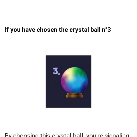
If you have chosen the crystal ball n°3
By choosing this crystal ball, you're signaling