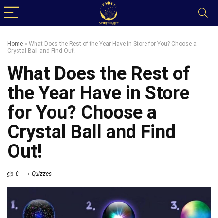
Home
»
What Does the Rest of the Year Have in Store for You? Choose a
Crystal Ball and Find Out!
What Does the Rest of
the Year Have in Store
for You? Choose a
Crystal Ball and Find
Out!
0
Quizzes