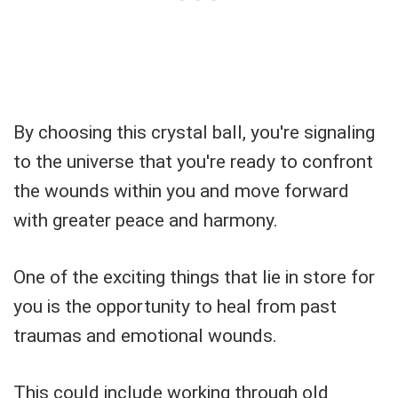
By choosing this crystal ball, you're signaling
to the universe that you're ready to confront
the wounds within you and move forward
with greater peace and harmony.
One of the exciting things that lie in store for
you is the opportunity to heal from past
traumas and emotional wounds.
This could include working through old