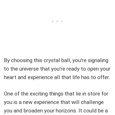
By choosing this crystal ball, you're signaling
to the universe that you're ready to open your
heart and experience all that life has to offer.
One of the exciting things that lie in store for
you is a new experience that will challenge
you and broaden your horizons. It could be a