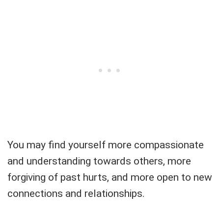
You may find yourself more compassionate
and understanding towards others, more
forgiving of past hurts, and more open to new
connections and relationships.