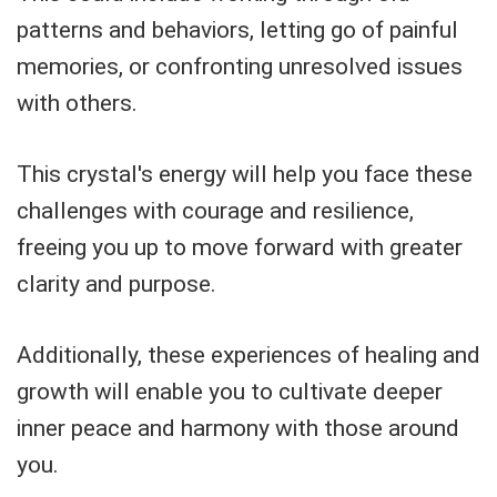
patterns and behaviors, letting go of painful
memories, or confronting unresolved issues
with others.
This crystal's energy will help you face these
challenges with courage and resilience,
freeing you up to move forward with greater
clarity and purpose.
Additionally, these experiences of healing and
growth will enable you to cultivate deeper
inner peace and harmony with those around
you.