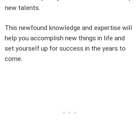
new talents.
This newfound knowledge and expertise will
help you accomplish new things in life and
set yourself up for success in the years to
come.