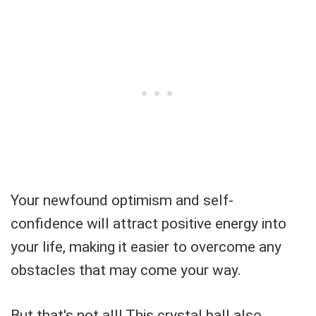
Your newfound optimism and self-
confidence will attract positive energy into
your life, making it easier to overcome any
obstacles that may come your way.
But that's not all! This crystal ball also