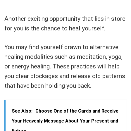
Another exciting opportunity that lies in store
for you is the chance to heal yourself.
You may find yourself drawn to alternative
healing modalities such as meditation, yoga,
or energy healing. These practices will help
you clear blockages and release old patterns
that have been holding you back.
See Also:
Choose One of the Cards and Receive
Your Heavenly Message About Your Present and
Future