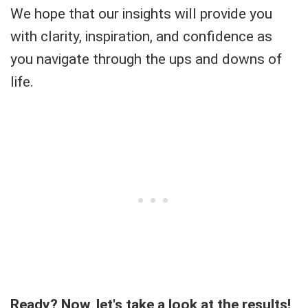
We hope that our insights will provide you
with clarity, inspiration, and confidence as
you navigate through the ups and downs of
life.
Ready? Now, let's take a look at the results!