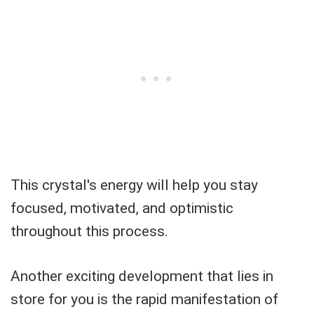
This crystal's energy will help you stay
focused, motivated, and optimistic
throughout this process.
Another exciting development that lies in
store for you is the rapid manifestation of