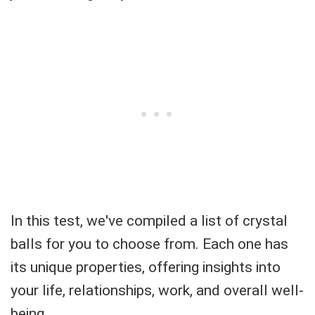
In this test, we've compiled a list of crystal
balls for you to choose from. Each one has
its unique properties, offering insights into
your life, relationships, work, and overall well-
being.