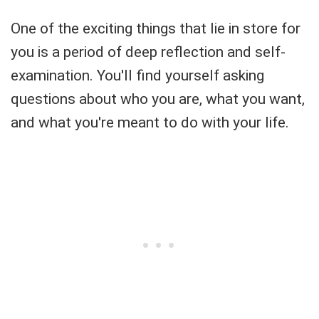
One of the exciting things that lie in store for
you is a period of deep reflection and self-
examination. You'll find yourself asking
questions about who you are, what you want,
and what you're meant to do with your life.