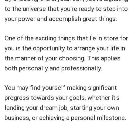
to the universe that you're ready to step into
your power and accomplish great things.
One of the exciting things that lie in store for
you is the opportunity to arrange your life in
the manner of your choosing. This applies
both personally and professionally.
You may find yourself making significant
progress towards your goals, whether it's
landing your dream job, starting your own
business, or achieving a personal milestone.