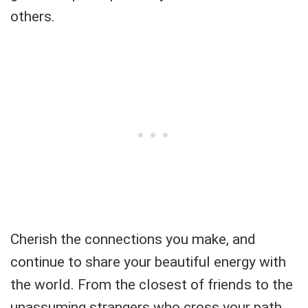
others.
Cherish the connections you make, and
continue to share your beautiful energy with
the world. From the closest of friends to the
unassuming strangers who cross your path,