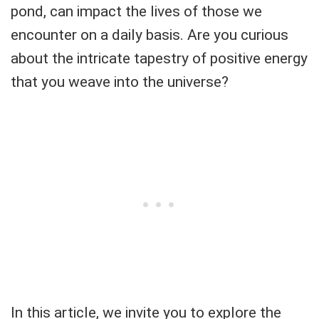
pond, can impact the lives of those we
encounter on a daily basis. Are you curious
about the intricate tapestry of positive energy
that you weave into the universe?
In this article, we invite you to explore the