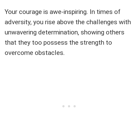
Your courage is awe-inspiring. In times of
adversity, you rise above the challenges with
unwavering determination, showing others
that they too possess the strength to
overcome obstacles.