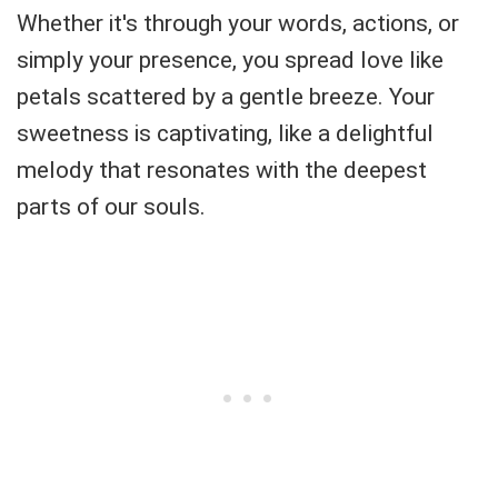
Whether it's through your words, actions, or
simply your presence, you spread love like
petals scattered by a gentle breeze. Your
sweetness is captivating, like a delightful
melody that resonates with the deepest
parts of our souls.