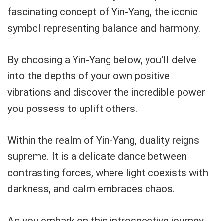
fascinating concept of Yin-Yang, the iconic
symbol representing balance and harmony.
By choosing a Yin-Yang below, you'll delve
into the depths of your own positive
vibrations and discover the incredible power
you possess to uplift others.
Within the realm of Yin-Yang, duality reigns
supreme. It is a delicate dance between
contrasting forces, where light coexists with
darkness, and calm embraces chaos.
As you embark on this introspective journey,