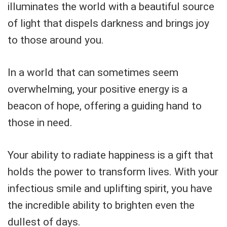
illuminates the world with a beautiful source
of light that dispels darkness and brings joy
to those around you.
In a world that can sometimes seem
overwhelming, your positive energy is a
beacon of hope, offering a guiding hand to
those in need.
Your ability to radiate happiness is a gift that
holds the power to transform lives. With your
infectious smile and uplifting spirit, you have
the incredible ability to brighten even the
dullest of days.