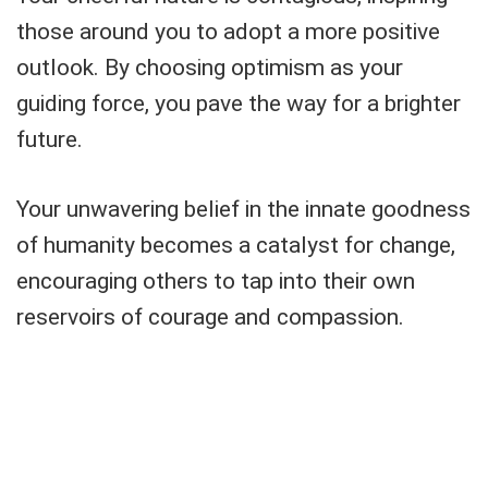
those around you to adopt a more positive
outlook. By choosing optimism as your
guiding force, you pave the way for a brighter
future.
Your unwavering belief in the innate goodness
of humanity becomes a catalyst for change,
encouraging others to tap into their own
reservoirs of courage and compassion.