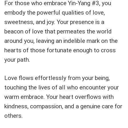
For those who embrace Yin-Yang #3, you
embody the powerful qualities of love,
sweetness, and joy. Your presence is a
beacon of love that permeates the world
around you, leaving an indelible mark on the
hearts of those fortunate enough to cross
your path.
Love flows effortlessly from your being,
touching the lives of all who encounter your
warm embrace. Your heart overflows with
kindness, compassion, and a genuine care for
others.