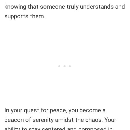
knowing that someone truly understands and
supports them.
In your quest for peace, you become a
beacon of serenity amidst the chaos. Your
ability to stay centered and composed in