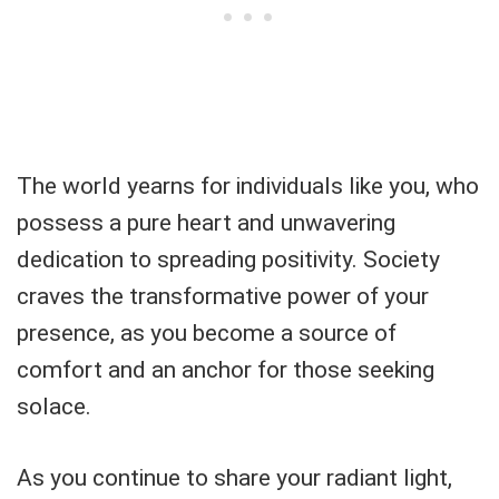
The world yearns for individuals like you, who
possess a pure heart and unwavering
dedication to spreading positivity. Society
craves the transformative power of your
presence, as you become a source of
comfort and an anchor for those seeking
solace.
As you continue to share your radiant light,