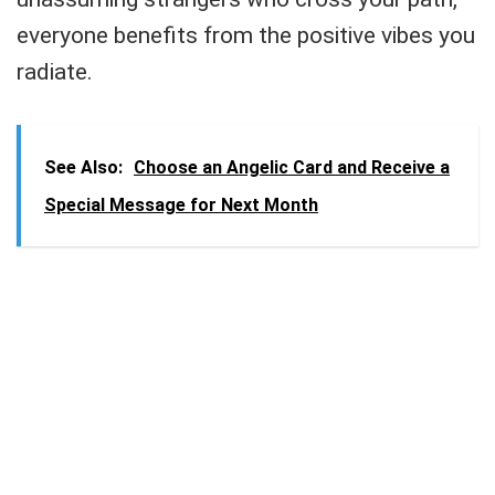
everyone benefits from the positive vibes you
radiate.
See Also:
Choose an Angelic Card and Receive a
Special Message for Next Month