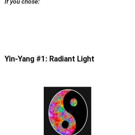
If you chose:
Yin-Yang #1: Radiant Light