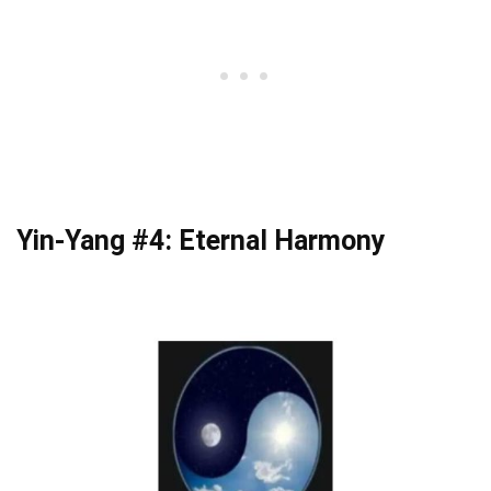
Yin-Yang #4: Eternal Harmony