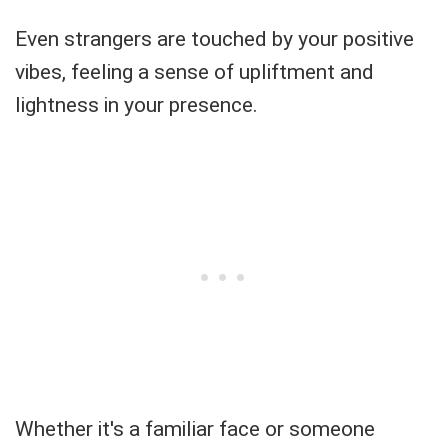
Even strangers are touched by your positive
vibes, feeling a sense of upliftment and
lightness in your presence.
Whether it's a familiar face or someone