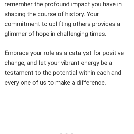
remember the profound impact you have in
shaping the course of history. Your
commitment to uplifting others provides a
glimmer of hope in challenging times.
Embrace your role as a catalyst for positive
change, and let your vibrant energy be a
testament to the potential within each and
every one of us to make a difference.