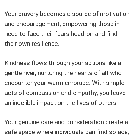
Your bravery becomes a source of motivation
and encouragement, empowering those in
need to face their fears head-on and find
their own resilience.
Kindness flows through your actions like a
gentle river, nurturing the hearts of all who
encounter your warm embrace. With simple
acts of compassion and empathy, you leave
an indelible impact on the lives of others.
Your genuine care and consideration create a
safe space where individuals can find solace,