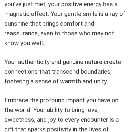
you've just met, your positive energy has a
magnetic effect. Your gentle smile is a ray of
sunshine that brings comfort and
reassurance, even to those who may not
know you well.
Your authenticity and genuine nature create
connections that transcend boundaries,
fostering a sense of warmth and unity.
Embrace the profound impact you have on
the world. Your ability to bring love,
sweetness, and joy to every encounter is a
gift that sparks positivity in the lives of