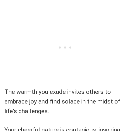
The warmth you exude invites others to
embrace joy and find solace in the midst of
life's challenges.
Your cheerful nature is contagious, inspiring