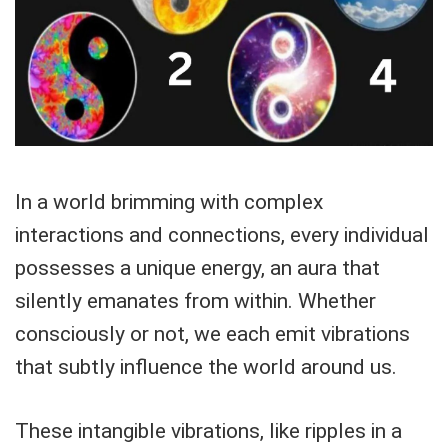
In a world brimming with complex
interactions and connections, every individual
possesses a unique energy, an aura that
silently emanates from within. Whether
consciously or not, we each emit vibrations
that subtly influence the world around us.
These intangible vibrations, like ripples in a