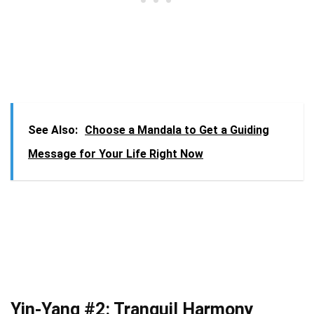
See Also:
Choose a Mandala to Get a Guiding
Message for Your Life Right Now
Yin-Yang #2: Tranquil Harmony