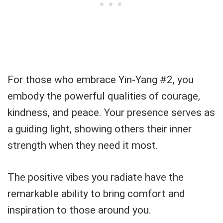
For those who embrace Yin-Yang #2, you
embody the powerful qualities of courage,
kindness, and peace. Your presence serves as
a guiding light, showing others their inner
strength when they need it most.
The positive vibes you radiate have the
remarkable ability to bring comfort and
inspiration to those around you.