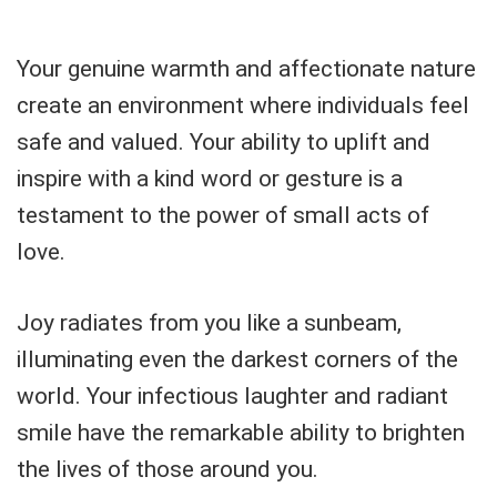
Your genuine warmth and affectionate nature
create an environment where individuals feel
safe and valued. Your ability to uplift and
inspire with a kind word or gesture is a
testament to the power of small acts of
love.
Joy radiates from you like a sunbeam,
illuminating even the darkest corners of the
world. Your infectious laughter and radiant
smile have the remarkable ability to brighten
the lives of those around you.