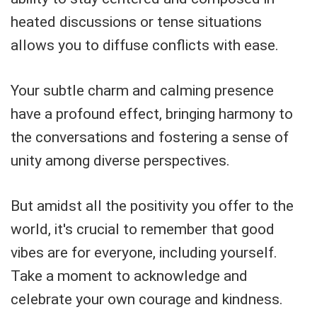
heated discussions or tense situations
allows you to diffuse conflicts with ease.
Your subtle charm and calming presence
have a profound effect, bringing harmony to
the conversations and fostering a sense of
unity among diverse perspectives.
But amidst all the positivity you offer to the
world, it's crucial to remember that good
vibes are for everyone, including yourself.
Take a moment to acknowledge and
celebrate your own courage and kindness.