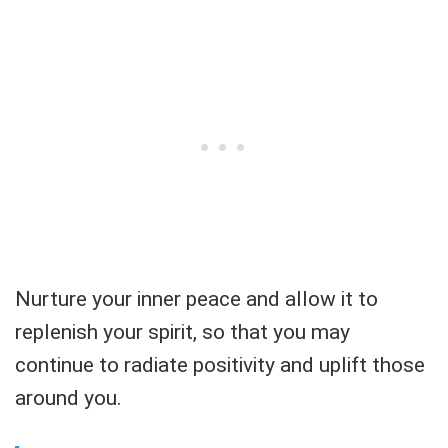
Nurture your inner peace and allow it to
replenish your spirit, so that you may
continue to radiate positivity and uplift those
around you.