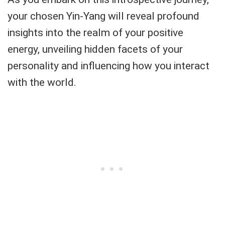
your chosen Yin-Yang will reveal profound
insights into the realm of your positive
energy, unveiling hidden facets of your
personality and influencing how you interact
with the world.