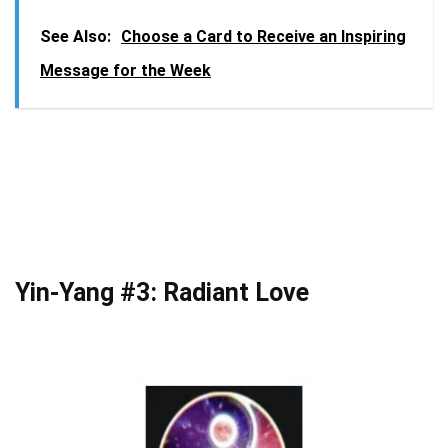
See Also:
Choose a Card to Receive an Inspiring
Message for the Week
Yin-Yang #3: Radiant Love