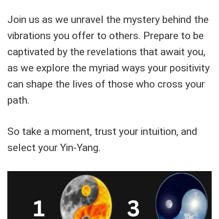
Join us as we unravel the mystery behind the
vibrations you offer to others. Prepare to be
captivated by the revelations that await you,
as we explore the myriad ways your positivity
can shape the lives of those who cross your
path.
So take a moment, trust your intuition, and
select your Yin-Yang.