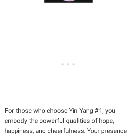
For those who choose Yin-Yang #1, you
embody the powerful qualities of hope,
happiness, and cheerfulness. Your presence