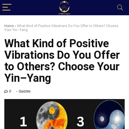
Home
»
What Kind of Positive Vibrations Do You Offer to Others? Choose
Your Yin–Yang
What Kind of Positive
Vibrations Do You Offer
to Others? Choose Your
Yin–Yang
0
Quizzes