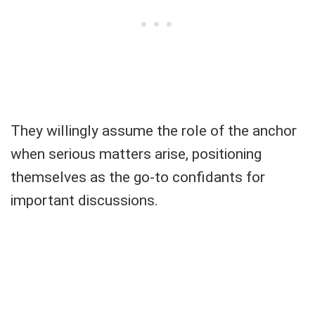
They willingly assume the role of the anchor
when serious matters arise, positioning
themselves as the go-to confidants for
important discussions.