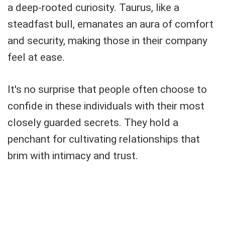
a deep-rooted curiosity. Taurus, like a
steadfast bull, emanates an aura of comfort
and security, making those in their company
feel at ease.
It's no surprise that people often choose to
confide in these individuals with their most
closely guarded secrets. They hold a
penchant for cultivating relationships that
brim with intimacy and trust.