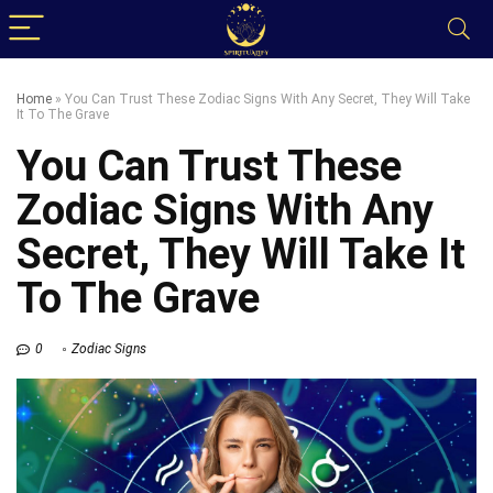
Home
»
You Can Trust These Zodiac Signs With Any Secret, They Will Take
It To The Grave
You Can Trust These
Zodiac Signs With Any
Secret, They Will Take It
To The Grave
0
Zodiac Signs