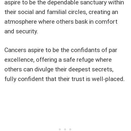
aspire to be the dependable sanctuary within
their social and familial circles, creating an
atmosphere where others bask in comfort
and security.
Cancers aspire to be the confidants of par
excellence, offering a safe refuge where
others can divulge their deepest secrets,
fully confident that their trust is well-placed.