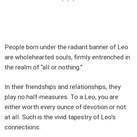
People born under the radiant banner of Leo
are wholehearted souls, firmly entrenched in
the realm of “all or nothing.”
In their friendships and relationships, they
play no half-measures. To a Leo, you are
either worth every ounce of devotion or not
at all. Such is the vivid tapestry of Leo's
connections.