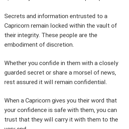
Secrets and information entrusted to a
Capricorn remain locked within the vault of
their integrity. These people are the
embodiment of discretion.
Whether you confide in them with a closely
guarded secret or share a morsel of news,
rest assured it will remain confidential.
When a Capricorn gives you their word that
your confidence is safe with them, you can
trust that they will carry it with them to the