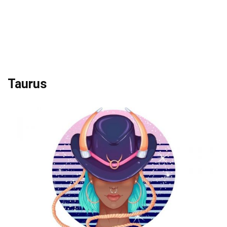
Taurus