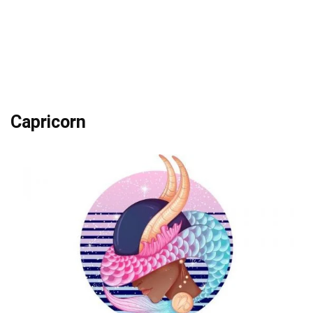
Capricorn