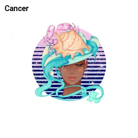
Cancer