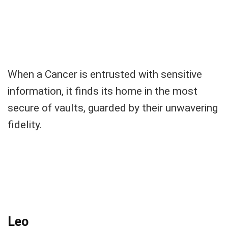
When a Cancer is entrusted with sensitive
information, it finds its home in the most
secure of vaults, guarded by their unwavering
fidelity.
Leo