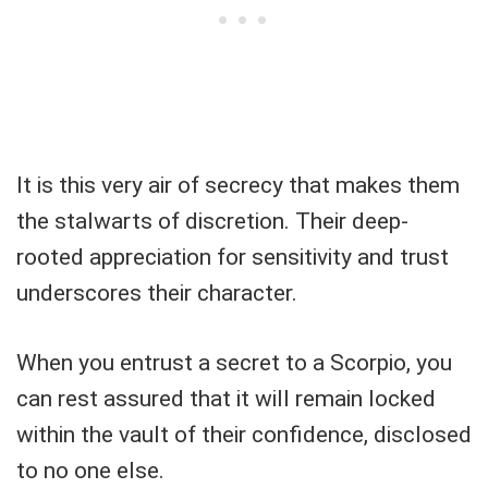
It is this very air of secrecy that makes them
the stalwarts of discretion. Their deep-
rooted appreciation for sensitivity and trust
underscores their character.
When you entrust a secret to a Scorpio, you
can rest assured that it will remain locked
within the vault of their confidence, disclosed
to no one else.