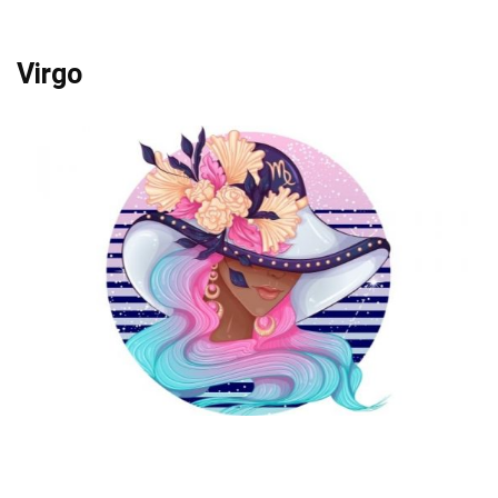
Virgo