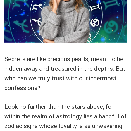
Secrets are like precious pearls, meant to be
hidden away and treasured in the depths. But
who can we truly trust with our innermost
confessions?
Look no further than the stars above, for
within the realm of astrology lies a handful of
zodiac signs whose loyalty is as unwavering