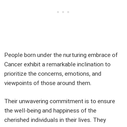
People born under the nurturing embrace of
Cancer exhibit a remarkable inclination to
prioritize the concerns, emotions, and
viewpoints of those around them.
Their unwavering commitment is to ensure
the well-being and happiness of the
cherished individuals in their lives. They