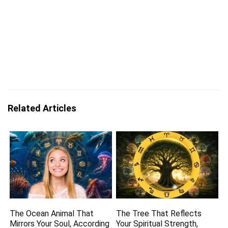
Related Articles
The Ocean Animal That
The Tree That Reflects
Mirrors Your Soul, According
Your Spiritual Strength,