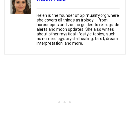
Helen is the founder of Spiritualify.org where
she covers all things astrology — from
horoscopes and zodiac guides to retrograde
alerts and moon updates. She also writes
about other mystical lifestyle topics, such
as numerology, crystal healing, tarot, dream
interpretation, and more.