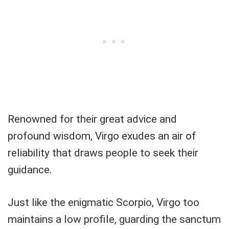
Renowned for their great advice and
profound wisdom, Virgo exudes an air of
reliability that draws people to seek their
guidance.
Just like the enigmatic Scorpio, Virgo too
maintains a low profile, guarding the sanctum