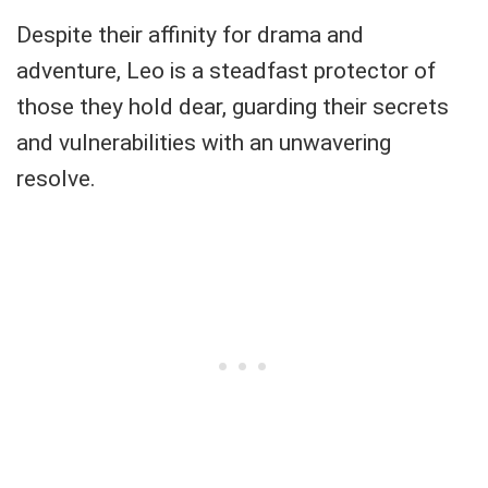
Despite their affinity for drama and
adventure, Leo is a steadfast protector of
those they hold dear, guarding their secrets
and vulnerabilities with an unwavering
resolve.