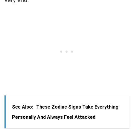
very end.
See Also:
These Zodiac Signs Take Everything
Personally And Always Feel Attacked