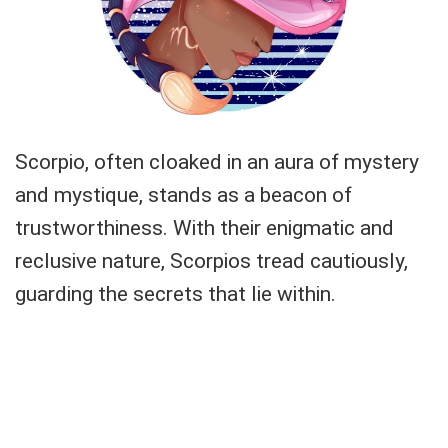
Scorpio, often cloaked in an aura of mystery
and mystique, stands as a beacon of
trustworthiness. With their enigmatic and
reclusive nature, Scorpios tread cautiously,
guarding the secrets that lie within.