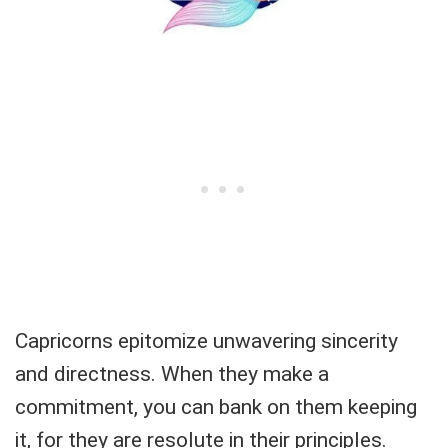
Capricorns epitomize unwavering sincerity
and directness. When they make a
commitment, you can bank on them keeping
it, for they are resolute in their principles.