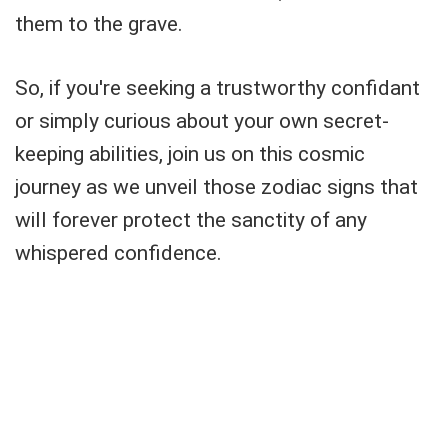
them to the grave.
So, if you're seeking a trustworthy confidant
or simply curious about your own secret-
keeping abilities, join us on this cosmic
journey as we unveil those zodiac signs that
will forever protect the sanctity of any
whispered confidence.