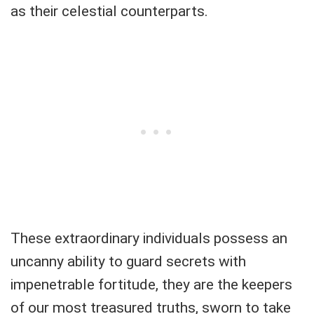
as their celestial counterparts.
These extraordinary individuals possess an
uncanny ability to guard secrets with
impenetrable fortitude, they are the keepers
of our most treasured truths, sworn to take