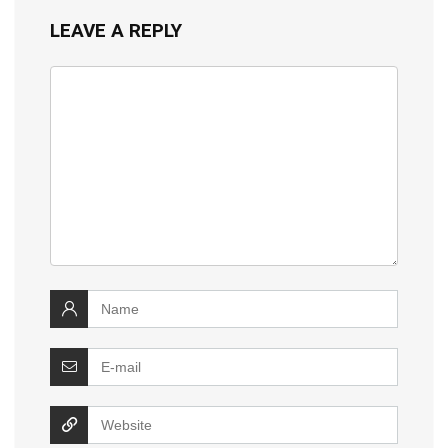
LEAVE A REPLY