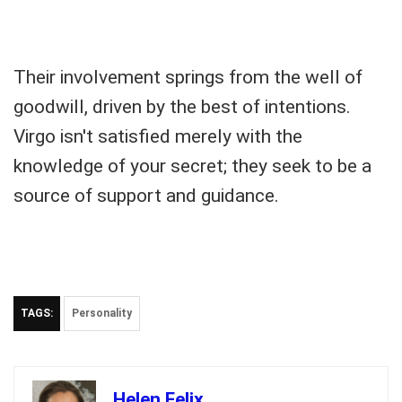
Their involvement springs from the well of
goodwill, driven by the best of intentions.
Virgo isn't satisfied merely with the
knowledge of your secret; they seek to be a
source of support and guidance.
TAGS:
Personality
Helen Felix