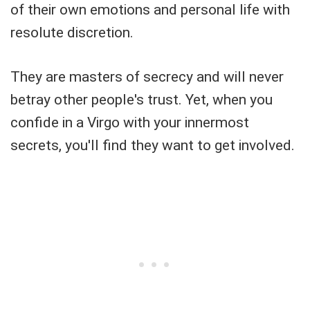
of their own emotions and personal life with
resolute discretion.
They are masters of secrecy and will never
betray other people's trust. Yet, when you
confide in a Virgo with your innermost
secrets, you'll find they want to get involved.