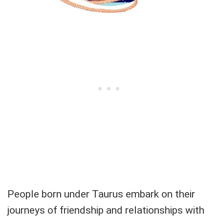
People born under Taurus embark on their
journeys of friendship and relationships with