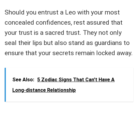
Should you entrust a Leo with your most
concealed confidences, rest assured that
your trust is a sacred trust. They not only
seal their lips but also stand as guardians to
ensure that your secrets remain locked away.
See Also:
5 Zodiac Signs That Can't Have A
Long-distance Relationship