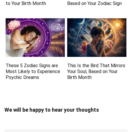
to Your Birth Month
Based on Your Zodiac Sign
These 5 Zodiac Signs are
This Is the Bird That Mirrors
Most Likely to Experience
Your Soul, Based on Your
Psychic Dreams
Birth Month
We will be happy to hear your thoughts