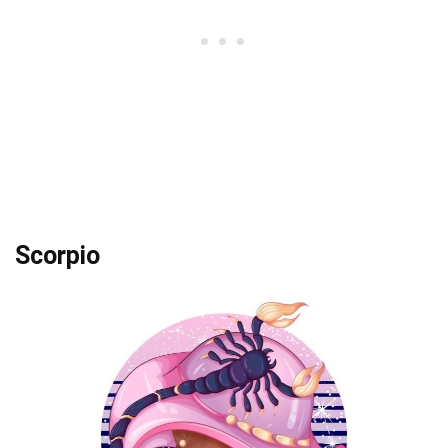
Scorpio