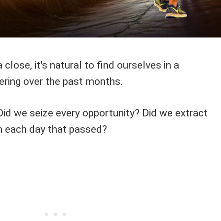
close, it's natural to find ourselves in a
ering over the past months.
Did we seize every opportunity? Did we extract
m each day that passed?