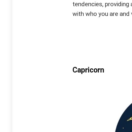
tendencies, providing
with who you are and 
Capricorn