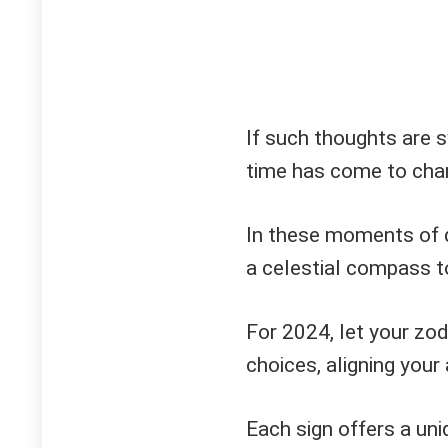
If such thoughts are sw
time has come to char
In these moments of 
a celestial compass t
For 2024, let your zod
choices, aligning your
Each sign offers a uniq