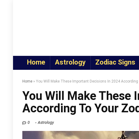
Home
Astrology
Zodiac Signs
Home
»
You Will Make These Important Decisions In 2024 According
You Will Make These I
According To Your Zod
0
Astrology