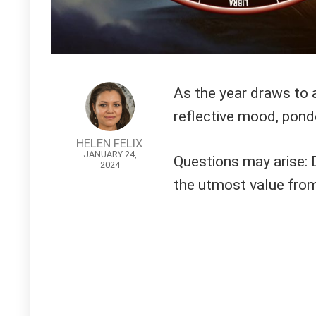
As the year draws to a 
reflective mood, pond
HELEN FELIX
JANUARY 24,
Questions may arise: 
2024
the utmost value fro