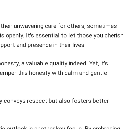
 their unwavering care for others, sometimes
s openly. It's essential to let those you cherish
pport and presence in their lives.
honesty, a valuable quality indeed. Yet, it's
temper this honesty with calm and gentle
y conveys respect but also fosters better
tic outlook is another key focus. By embracing