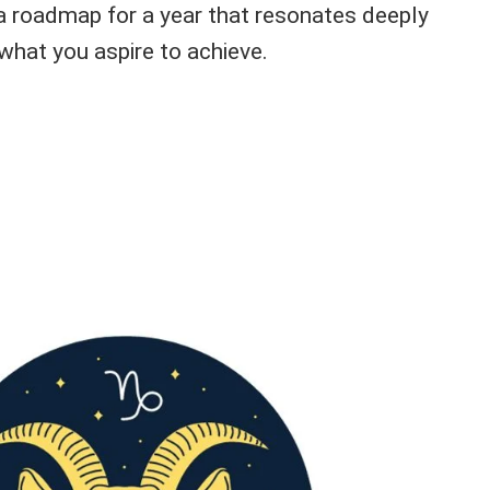
 a roadmap for a year that resonates deeply
what you aspire to achieve.