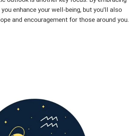
ll you enhance your well-being, but you'll also
ope and encouragement for those around you.