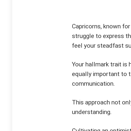
Capricorns, known for
struggle to express thi
feel your steadfast su
Your hallmark trait is 
equally important to 
communication.
This approach not onl
understanding.
Cultivating an optimis