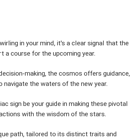
irling in your mind, it's a clear signal that the
t a course for the upcoming year.
decision-making, the cosmos offers guidance,
o navigate the waters of the new year.
iac sign be your guide in making these pivotal
 actions with the wisdom of the stars.
ue path, tailored to its distinct traits and