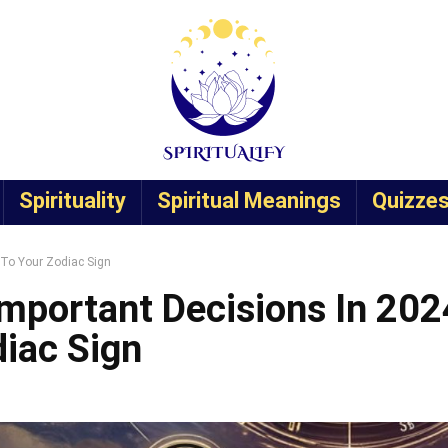
Spirituality
Spiritual Meanings
Quizze
 To Your Zodiac Sign
mportant Decisions In 202
iac Sign