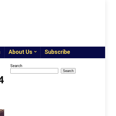
s
About Us
Subscribe
Search
Search
4