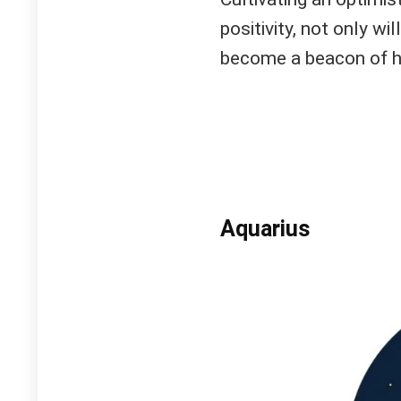
positivity, not only wi
become a beacon of h
Aquarius