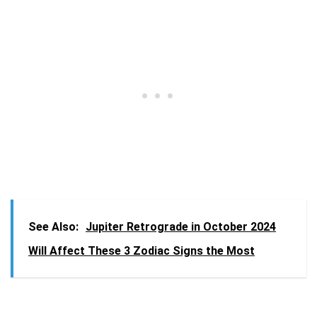
See Also:
Jupiter Retrograde in October 2024
Will Affect These 3 Zodiac Signs the Most