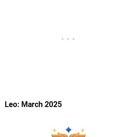
Leo: March 2025