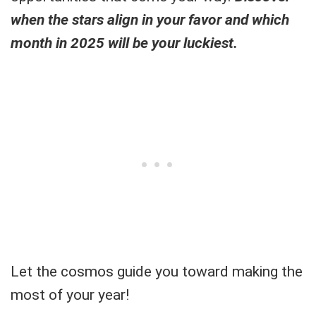
when the stars align in your favor and which
month in 2025 will be your luckiest.
Let the cosmos guide you toward making the
most of your year!