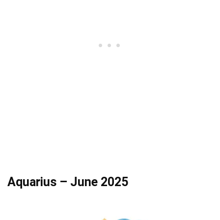
Aquarius – June 2025