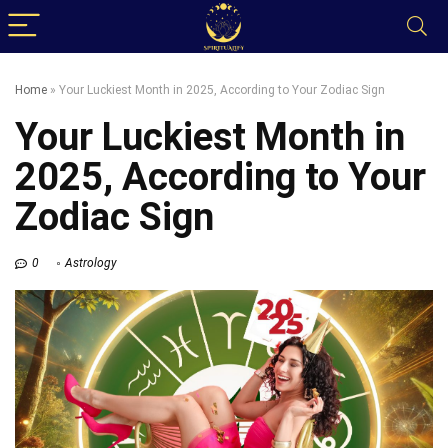
Home
»
Your Luckiest Month in 2025, According to Your Zodiac Sign
Your Luckiest Month in
2025, According to Your
Zodiac Sign
0
Astrology