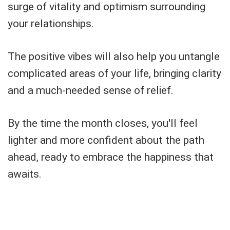
surge of vitality and optimism surrounding
your relationships.
The positive vibes will also help you untangle
complicated areas of your life, bringing clarity
and a much-needed sense of relief.
By the time the month closes, you'll feel
lighter and more confident about the path
ahead, ready to embrace the happiness that
awaits.