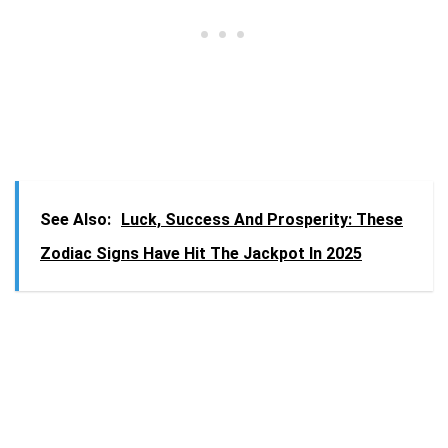
See Also:
Luck, Success And Prosperity: These
Zodiac Signs Have Hit The Jackpot In 2025