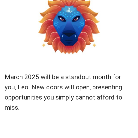
March 2025 will be a standout month for
you, Leo. New doors will open, presenting
opportunities you simply cannot afford to
miss.