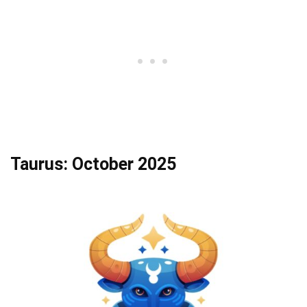
Taurus: October 2025