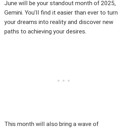
June will be your standout month of 2025,
Gemini. You’ll find it easier than ever to turn
your dreams into reality and discover new
paths to achieving your desires.
This month will also bring a wave of