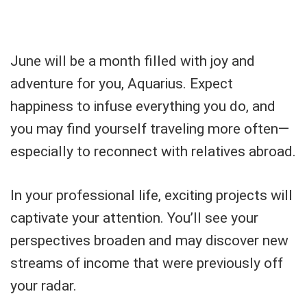
June will be a month filled with joy and
adventure for you, Aquarius. Expect
happiness to infuse everything you do, and
you may find yourself traveling more often—
especially to reconnect with relatives abroad.
In your professional life, exciting projects will
captivate your attention. You’ll see your
perspectives broaden and may discover new
streams of income that were previously off
your radar.