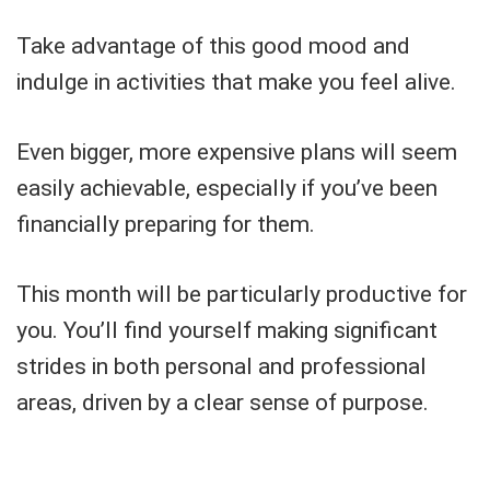
Take advantage of this good mood and
indulge in activities that make you feel alive.
Even bigger, more expensive plans will seem
easily achievable, especially if you’ve been
financially preparing for them.
This month will be particularly productive for
you. You’ll find yourself making significant
strides in both personal and professional
areas, driven by a clear sense of purpose.