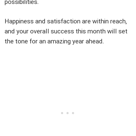
possibilities.
Happiness and satisfaction are within reach,
and your overall success this month will set
the tone for an amazing year ahead.