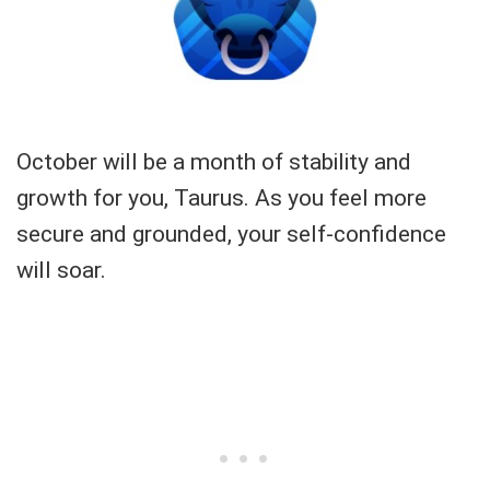
October will be a month of stability and
growth for you, Taurus. As you feel more
secure and grounded, your self-confidence
will soar.