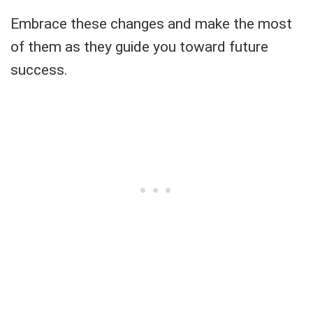
Embrace these changes and make the most
of them as they guide you toward future
success.