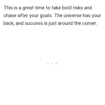
This is a great time to take bold risks and
chase after your goals. The universe has your
back, and success is just around the corner.