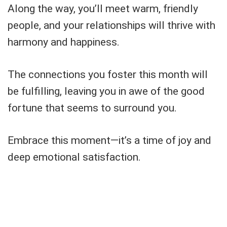
Along the way, you’ll meet warm, friendly
people, and your relationships will thrive with
harmony and happiness.
The connections you foster this month will
be fulfilling, leaving you in awe of the good
fortune that seems to surround you.
Embrace this moment—it’s a time of joy and
deep emotional satisfaction.