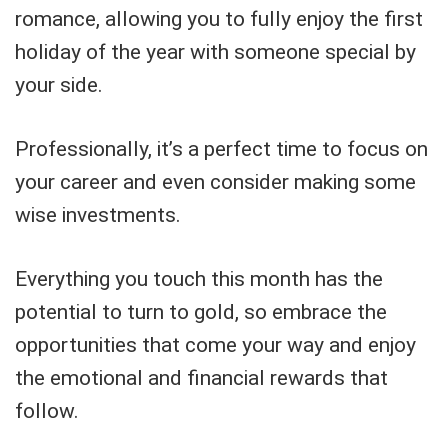
romance, allowing you to fully enjoy the first
holiday of the year with someone special by
your side.
Professionally, it’s a perfect time to focus on
your career and even consider making some
wise investments.
Everything you touch this month has the
potential to turn to gold, so embrace the
opportunities that come your way and enjoy
the emotional and financial rewards that
follow.