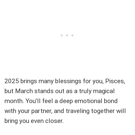
2025 brings many blessings for you, Pisces,
but March stands out as a truly magical
month. You’ll feel a deep emotional bond
with your partner, and traveling together will
bring you even closer.