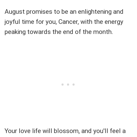
August promises to be an enlightening and
joyful time for you, Cancer, with the energy
peaking towards the end of the month.
Your love life will blossom, and you'll feel a