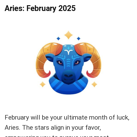
Aries: February 2025
February will be your ultimate month of luck,
Aries. The stars align in your favor,