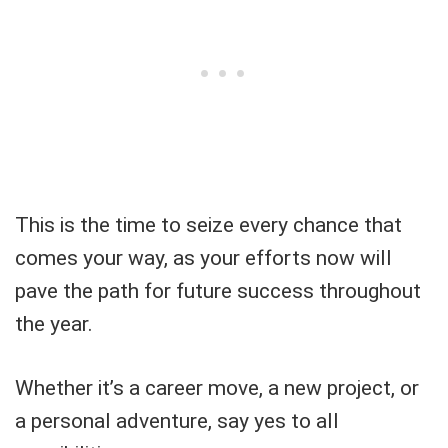
This is the time to seize every chance that
comes your way, as your efforts now will
pave the path for future success throughout
the year.
Whether it’s a career move, a new project, or
a personal adventure, say yes to all