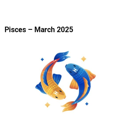
Pisces – March 2025