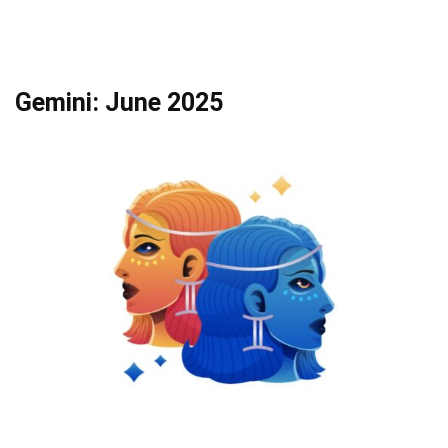
Gemini: June 2025