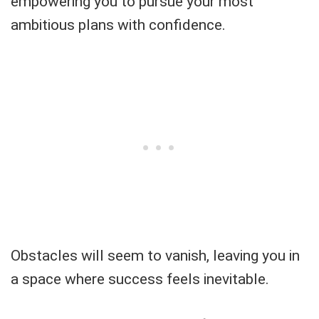
empowering you to pursue your most
ambitious plans with confidence.
Obstacles will seem to vanish, leaving you in
a space where success feels inevitable.