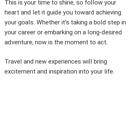
This is your time to shine, so follow your
heart and let it guide you toward achieving
your goals. Whether it’s taking a bold step in
your career or embarking on a long-desired
adventure, now is the moment to act.
Travel and new experiences will bring
excitement and inspiration into your life.