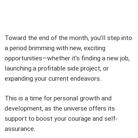
Toward the end of the month, you’ll step into
a period brimming with new, exciting
opportunities—whether it's finding a new job,
launching a profitable side project, or
expanding your current endeavors.
This is a time for personal growth and
development, as the universe offers its
support to boost your courage and self-
assurance.