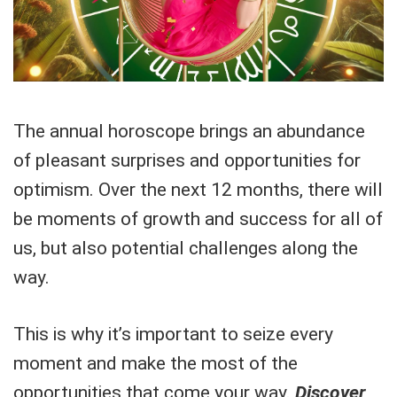
The annual horoscope brings an abundance
of pleasant surprises and opportunities for
optimism. Over the next 12 months, there will
be moments of growth and success for all of
us, but also potential challenges along the
way.
This is why it’s important to seize every
moment and make the most of the
opportunities that come your way.
Discover