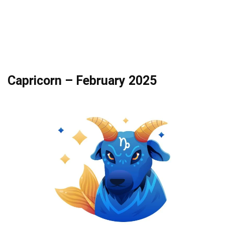
Capricorn – February 2025