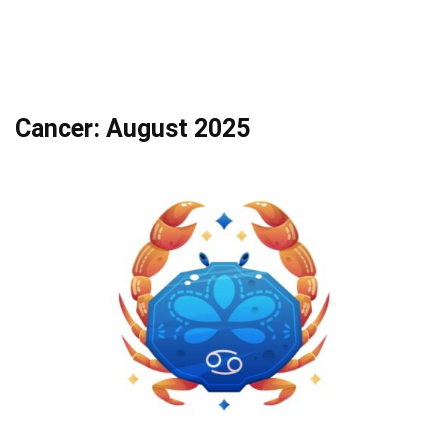
Cancer: August 2025