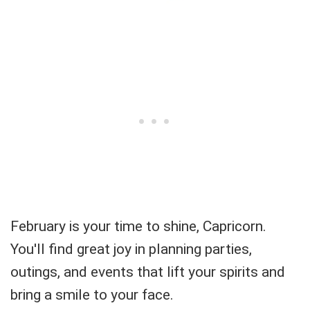
February is your time to shine, Capricorn.
You'll find great joy in planning parties,
outings, and events that lift your spirits and
bring a smile to your face.