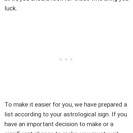
luck.
To make it easier for you, we have prepared a
list according to your astrological sign. If you
have an important decision to make or a