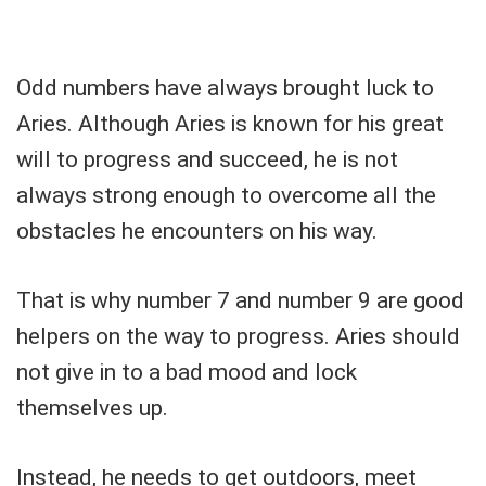
Odd numbers have always brought luck to
Aries. Although Aries is known for his great
will to progress and succeed, he is not
always strong enough to overcome all the
obstacles he encounters on his way.
That is why number 7 and number 9 are good
helpers on the way to progress. Aries should
not give in to a bad mood and lock
themselves up.
Instead, he needs to get outdoors, meet