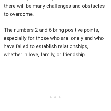
there will be many challenges and obstacles
to overcome.
The numbers 2 and 6 bring positive points,
especially for those who are lonely and who
have failed to establish relationships,
whether in love, family, or friendship.