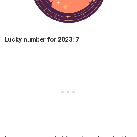
Lucky number for 2023: 7