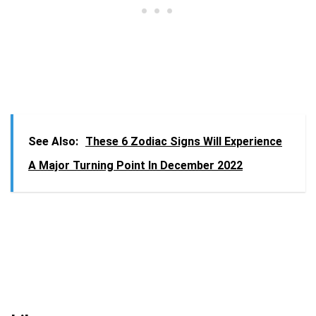
See Also:
These 6 Zodiac Signs Will Experience
A Major Turning Point In December 2022