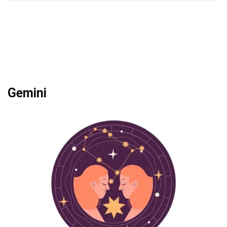
Gemini