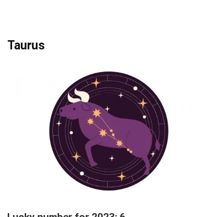
Taurus