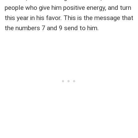
people who give him positive energy, and turn
this year in his favor. This is the message that
the numbers 7 and 9 send to him.