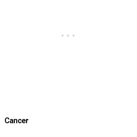
Cancer