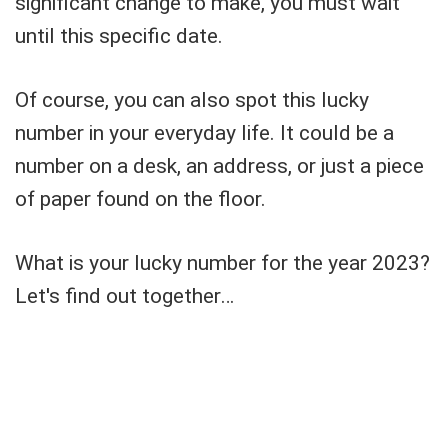
significant change to make, you must wait
until this specific date.
Of course, you can also spot this lucky
number in your everyday life. It could be a
number on a desk, an address, or just a piece
of paper found on the floor.
What is your lucky number for the year 2023?
Let's find out together…