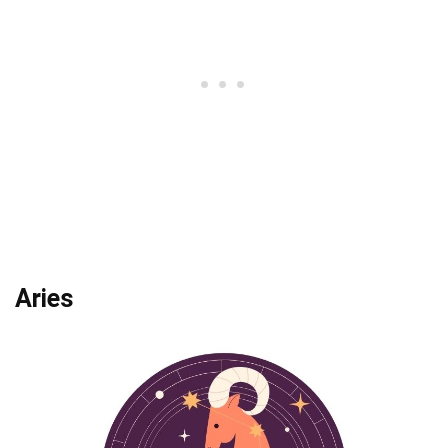
Aries