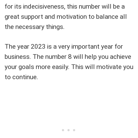
for its indecisiveness, this number will be a
great support and motivation to balance all
the necessary things.
The year 2023 is a very important year for
business. The number 8 will help you achieve
your goals more easily. This will motivate you
to continue.