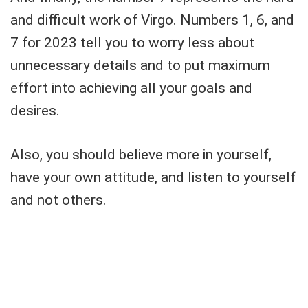
and difficult work of Virgo. Numbers 1, 6, and
7 for 2023 tell you to worry less about
unnecessary details and to put maximum
effort into achieving all your goals and
desires.
Also, you should believe more in yourself,
have your own attitude, and listen to yourself
and not others.