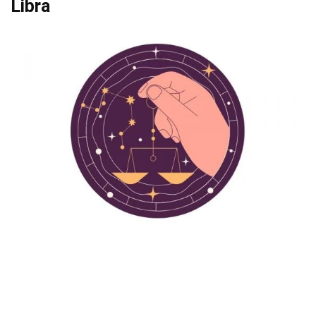
Libra