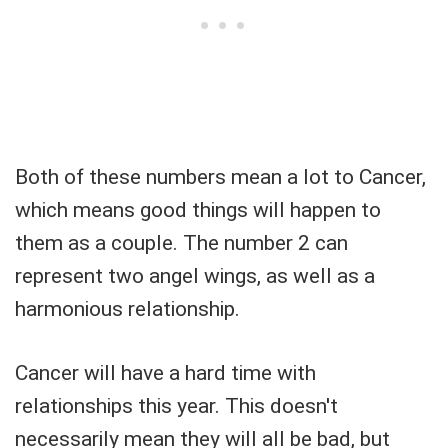
Both of these numbers mean a lot to Cancer,
which means good things will happen to
them as a couple. The number 2 can
represent two angel wings, as well as a
harmonious relationship.
Cancer will have a hard time with
relationships this year. This doesn't
necessarily mean they will all be bad, but