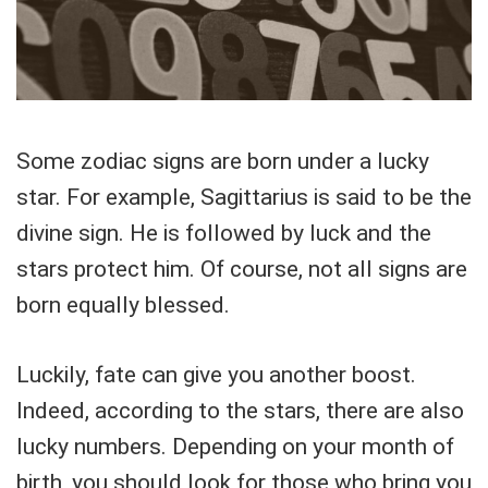
Some zodiac signs are born under a lucky
star. For example, Sagittarius is said to be the
divine sign. He is followed by luck and the
stars protect him. Of course, not all signs are
born equally blessed.
Luckily, fate can give you another boost.
Indeed, according to the stars, there are also
lucky numbers. Depending on your month of
birth, you should look for those who bring you