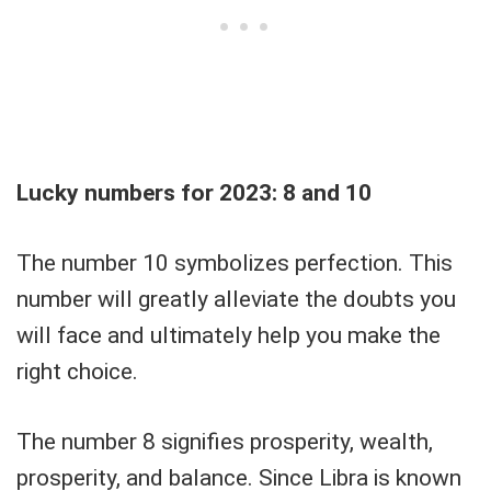
Lucky numbers for 2023: 8 and 10
The number 10 symbolizes perfection. This
number will greatly alleviate the doubts you
will face and ultimately help you make the
right choice.
The number 8 signifies prosperity, wealth,
prosperity, and balance. Since Libra is known