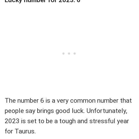
Lucky number for 2023: 6
The number 6 is a very common number that
people say brings good luck. Unfortunately,
2023 is set to be a tough and stressful year
for Taurus.