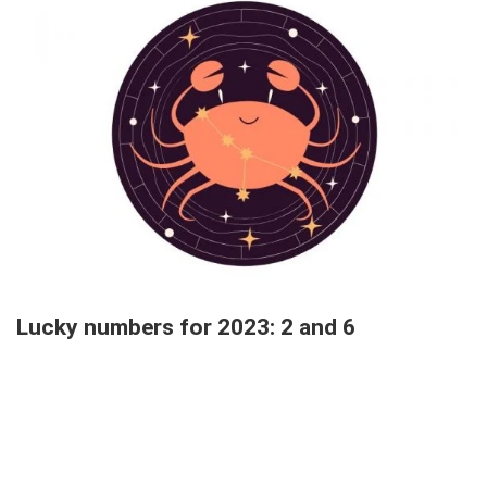
Lucky numbers for 2023: 2 and 6