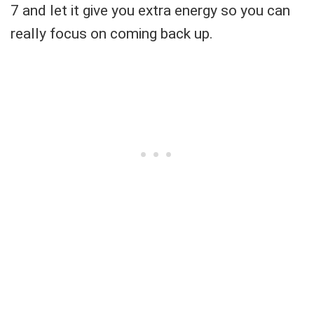
7 and let it give you extra energy so you can
really focus on coming back up.