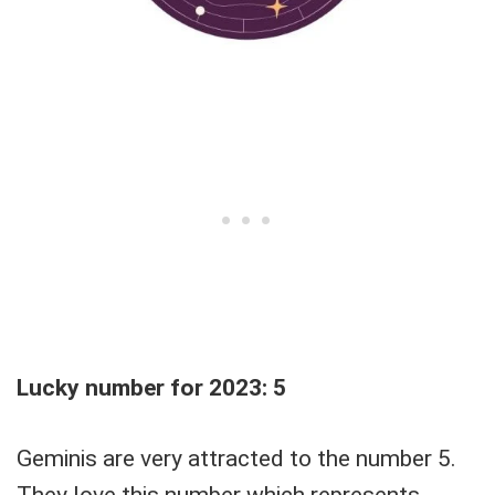
Lucky number for 2023: 5
Geminis are very attracted to the number 5.
They love this number which represents