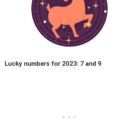
Lucky numbers for 2023: 7 and 9