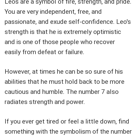
Leos are a symbol of fire, strength, and pride.
You are very independent, free, and
passionate, and exude self-confidence. Leo's
strength is that he is extremely optimistic
and is one of those people who recover
easily from defeat or failure.
However, at times he can be so sure of his
abilities that he must hold back to be more
cautious and humble. The number 7 also
radiates strength and power.
If you ever get tired or feel a little down, find
something with the symbolism of the number