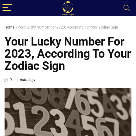
Home
»
Your Lucky Number For 2023, According To Your Zodiac Sign
Your Lucky Number For
2023, According To Your
Zodiac Sign
0
Astrology