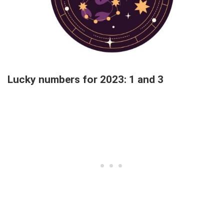
Lucky numbers for 2023: 1 and 3