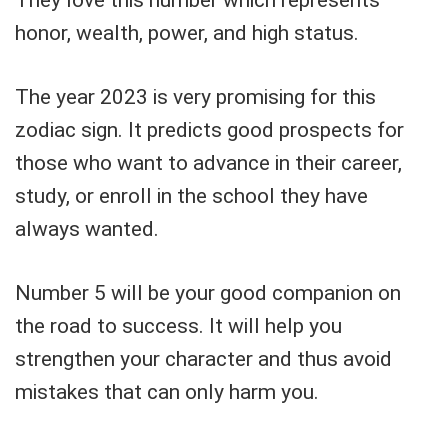
honor, wealth, power, and high status.
The year 2023 is very promising for this
zodiac sign. It predicts good prospects for
those who want to advance in their career,
study, or enroll in the school they have
always wanted.
Number 5 will be your good companion on
the road to success. It will help you
strengthen your character and thus avoid
mistakes that can only harm you.