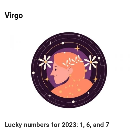
Virgo
Lucky numbers for 2023: 1, 6, and 7