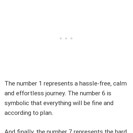
The number 1 represents a hassle-free, calm
and effortless journey. The number 6 is
symbolic that everything will be fine and
according to plan.
And finally, the number 7 represents the hard