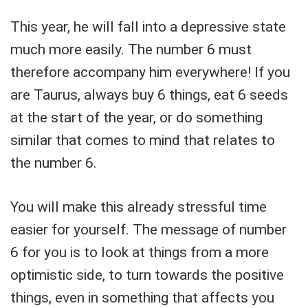
This year, he will fall into a depressive state
much more easily. The number 6 must
therefore accompany him everywhere! If you
are Taurus, always buy 6 things, eat 6 seeds
at the start of the year, or do something
similar that comes to mind that relates to
the number 6.
You will make this already stressful time
easier for yourself. The message of number
6 for you is to look at things from a more
optimistic side, to turn towards the positive
things, even in something that affects you