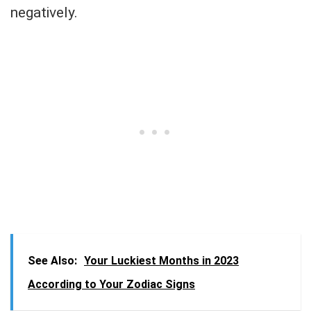
negatively.
See Also:
Your Luckiest Months in 2023
According to Your Zodiac Signs