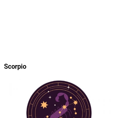
Scorpio