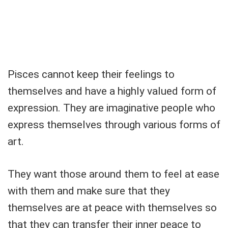
Pisces cannot keep their feelings to
themselves and have a highly valued form of
expression. They are imaginative people who
express themselves through various forms of
art.
They want those around them to feel at ease
with them and make sure that they
themselves are at peace with themselves so
that they can transfer their inner peace to