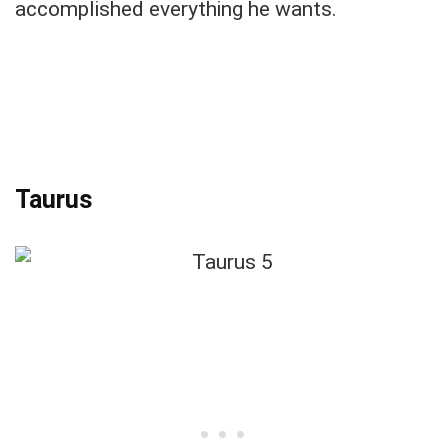
accomplished everything he wants.
Taurus