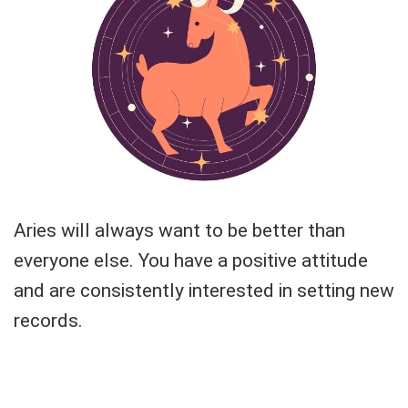
Aries will always want to be better than
everyone else. You have a positive attitude
and are consistently interested in setting new
records.