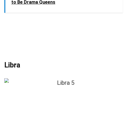
to Be Drama Queens
Libra