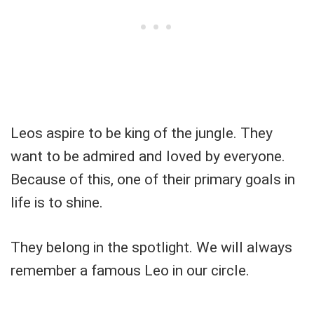
Leos aspire to be king of the jungle. They
want to be admired and loved by everyone.
Because of this, one of their primary goals in
life is to shine.
They belong in the spotlight. We will always
remember a famous Leo in our circle.