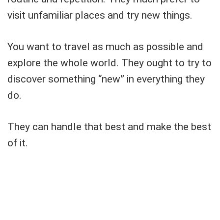
visit unfamiliar places and try new things.
You want to travel as much as possible and
explore the whole world. They ought to try to
discover something “new” in everything they
do.
They can handle that best and make the best
of it.