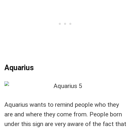
Aquarius
Aquarius wants to remind people who they
are and where they come from. People born
under this sign are very aware of the fact that