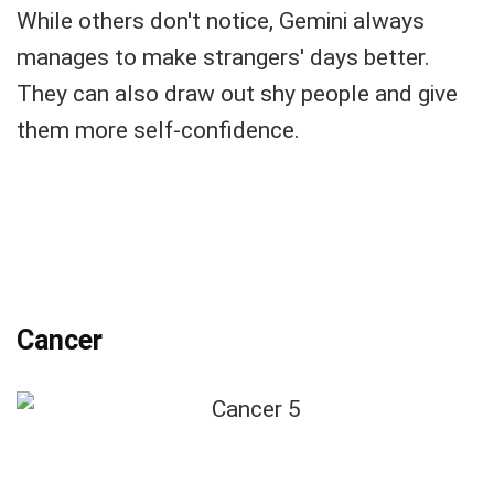
While others don't notice, Gemini always
manages to make strangers' days better.
They can also draw out shy people and give
them more self-confidence.
Cancer