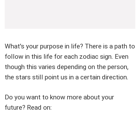
What's your purpose in life? There is a path to
follow in this life for each zodiac sign. Even
though this varies depending on the person,
the stars still point us in a certain direction.
Do you want to know more about your
future? Read on: