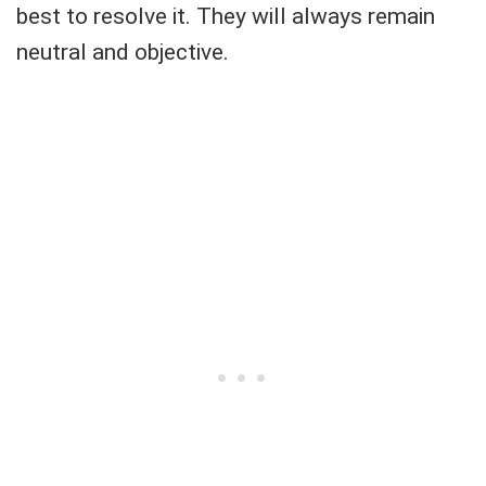
best to resolve it. They will always remain
neutral and objective.