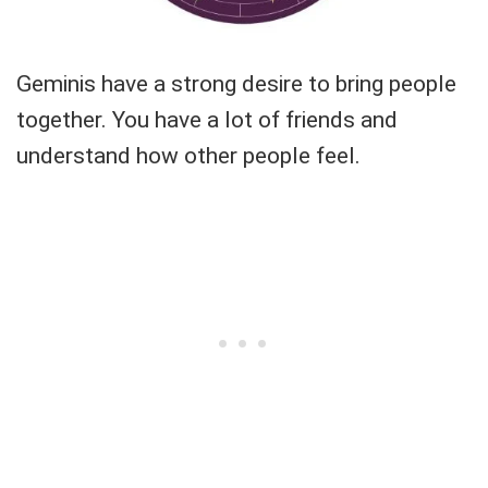
Geminis have a strong desire to bring people
together. You have a lot of friends and
understand how other people feel.