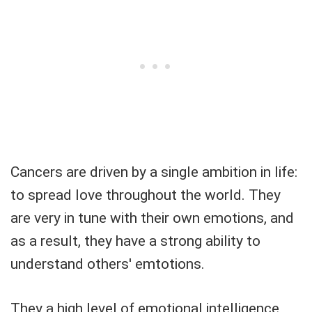
Cancers are driven by a single ambition in life:
to spread love throughout the world. They
are very in tune with their own emotions, and
as a result, they have a strong ability to
understand others' emtotions.
They a high level of emotional intelligence,