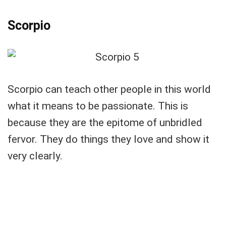
Scorpio
Scorpio can teach other people in this world
what it means to be passionate. This is
because they are the epitome of unbridled
fervor. They do things they love and show it
very clearly.