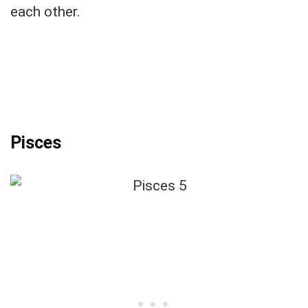
each other.
Pisces