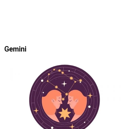
Gemini