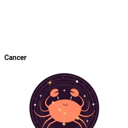
Cancer