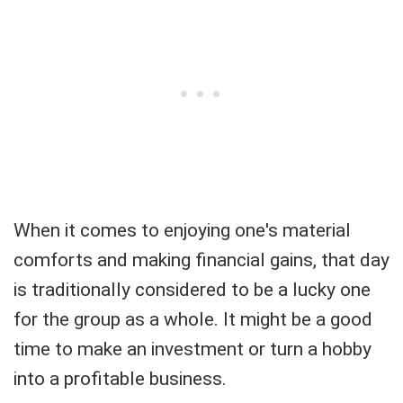
When it comes to enjoying one's material
comforts and making financial gains, that day
is traditionally considered to be a lucky one
for the group as a whole. It might be a good
time to make an investment or turn a hobby
into a profitable business.