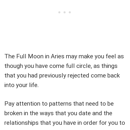
The Full Moon in Aries may make you feel as
though you have come full circle, as things
that you had previously rejected come back
into your life.
Pay attention to patterns that need to be
broken in the ways that you date and the
relationships that you have in order for you to