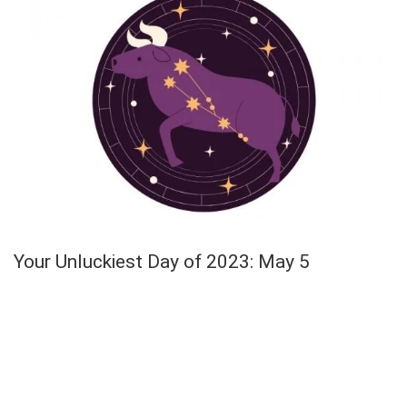
Your Unluckiest Day of 2023: May 5