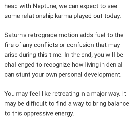
head with Neptune, we can expect to see
some relationship karma played out today.
Saturn's retrograde motion adds fuel to the
fire of any conflicts or confusion that may
arise during this time. In the end, you will be
challenged to recognize how living in denial
can stunt your own personal development.
You may feel like retreating in a major way. It
may be difficult to find a way to bring balance
to this oppressive energy.