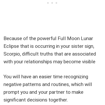
Because of the powerful Full Moon Lunar
Eclipse that is occurring in your sister sign,
Scorpio, difficult truths that are associated
with your relationships may become visible
You will have an easier time recognizing
negative patterns and routines, which will
prompt you and your partner to make
significant decisions together.