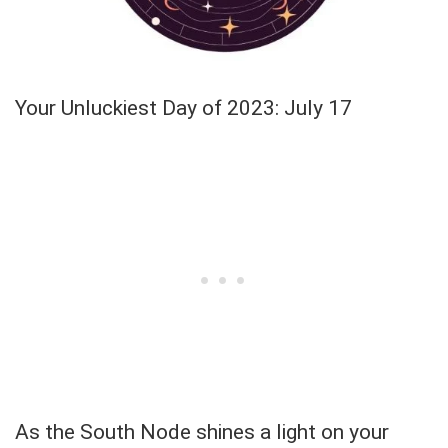
Your Unluckiest Day of 2023: July 17
As the South Node shines a light on your