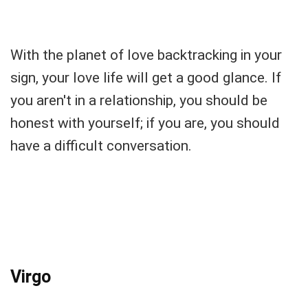
With the planet of love backtracking in your
sign, your love life will get a good glance. If
you aren't in a relationship, you should be
honest with yourself; if you are, you should
have a difficult conversation.
Virgo