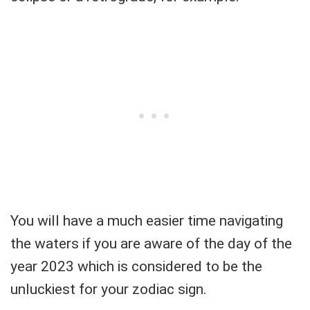
You will have a much easier time navigating
the waters if you are aware of the day of the
year 2023 which is considered to be the
unluckiest for your zodiac sign.