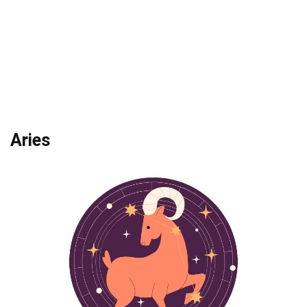
Aries