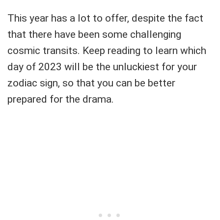
This year has a lot to offer, despite the fact
that there have been some challenging
cosmic transits. Keep reading to learn which
day of 2023 will be the unluckiest for your
zodiac sign, so that you can be better
prepared for the drama.