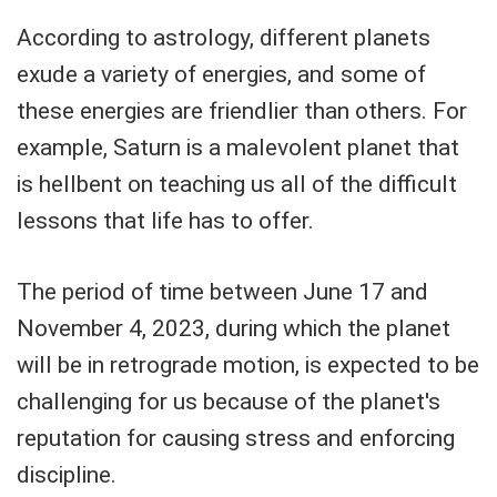
According to astrology, different planets
exude a variety of energies, and some of
these energies are friendlier than others. For
example, Saturn is a malevolent planet that
is hellbent on teaching us all of the difficult
lessons that life has to offer.
The period of time between June 17 and
November 4, 2023, during which the planet
will be in retrograde motion, is expected to be
challenging for us because of the planet's
reputation for causing stress and enforcing
discipline.