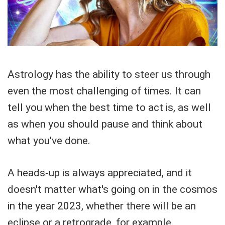
Astrology has the ability to steer us through
even the most challenging of times. It can
tell you when the best time to act is, as well
as when you should pause and think about
what you've done.
A heads-up is always appreciated, and it
doesn't matter what's going on in the cosmos
in the year 2023, whether there will be an
eclipse or a retrograde, for example.