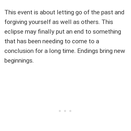
This event is about letting go of the past and
forgiving yourself as well as others. This
eclipse may finally put an end to something
that has been needing to come to a
conclusion for a long time. Endings bring new
beginnings.