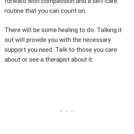
forward with compassion and a self-care
routine that you can count on.
There will be some healing to do. Talking it
out will provide you with the necessary
support you need. Talk to those you care
about or see a therapist about it.