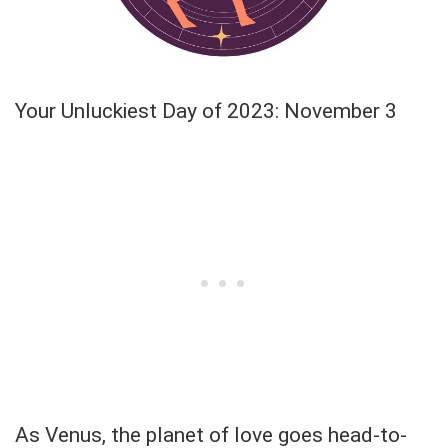
Your Unluckiest Day of 2023: November 3
As Venus, the planet of love goes head-to-