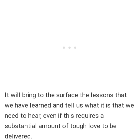
It will bring to the surface the lessons that
we have learned and tell us what it is that we
need to hear, even if this requires a
substantial amount of tough love to be
delivered.