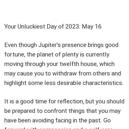
Your Unluckiest Day of 2023: May 16
Even though Jupiter's presence brings good
fortune, the planet of plenty is currently
moving through your twelfth house, which
may cause you to withdraw from others and
highlight some less desirable characteristics.
It is a good time for reflection, but you should
be prepared to confront things that you may
have been avoiding facing in the past. Go