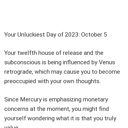
Your Unluckiest Day of 2023: October 5
Your twelfth house of release and the
subconscious is being influenced by Venus
retrograde, which may cause you to become
preoccupied with your own thoughts.
Since Mercury is emphasizing monetary
concerns at the moment, you might find
yourself wondering what it is that you truly
value.