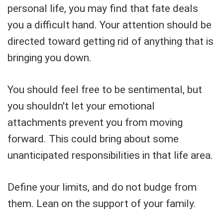
personal life, you may find that fate deals
you a difficult hand. Your attention should be
directed toward getting rid of anything that is
bringing you down.
You should feel free to be sentimental, but
you shouldn't let your emotional
attachments prevent you from moving
forward. This could bring about some
unanticipated responsibilities in that life area.
Define your limits, and do not budge from
them. Lean on the support of your family.