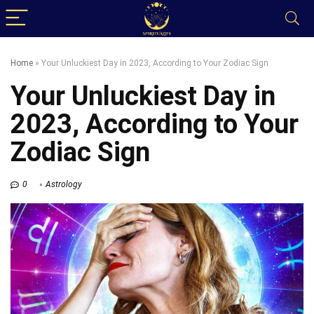
Home
»
Your Unluckiest Day in 2023, According to Your Zodiac Sign
Your Unluckiest Day in
2023, According to Your
Zodiac Sign
0
Astrology