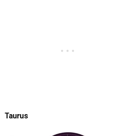
Taurus