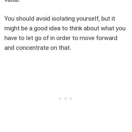
You should avoid isolating yourself, but it
might be a good idea to think about what you
have to let go of in order to move forward
and concentrate on that.