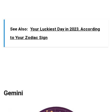
See Also:
Your Luckiest Day in 2023, According
to Your Zodiac Sign
Gemini