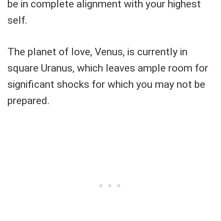
be in complete alignment with your highest
self.
The planet of love, Venus, is currently in
square Uranus, which leaves ample room for
significant shocks for which you may not be
prepared.