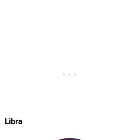
Libra