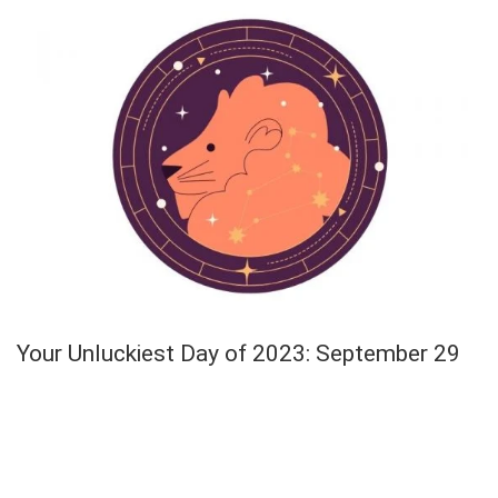
Your Unluckiest Day of 2023: September 29