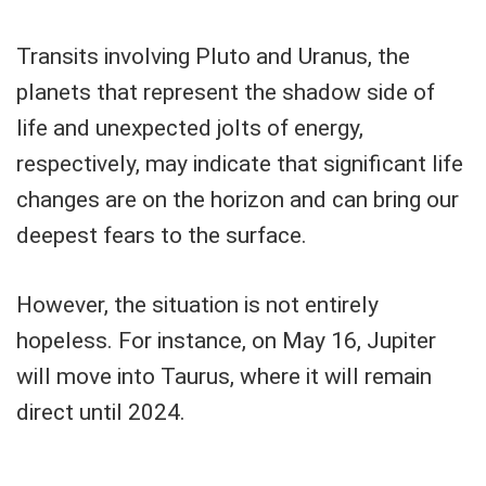
Transits involving Pluto and Uranus, the
planets that represent the shadow side of
life and unexpected jolts of energy,
respectively, may indicate that significant life
changes are on the horizon and can bring our
deepest fears to the surface.
However, the situation is not entirely
hopeless. For instance, on May 16, Jupiter
will move into Taurus, where it will remain
direct until 2024.