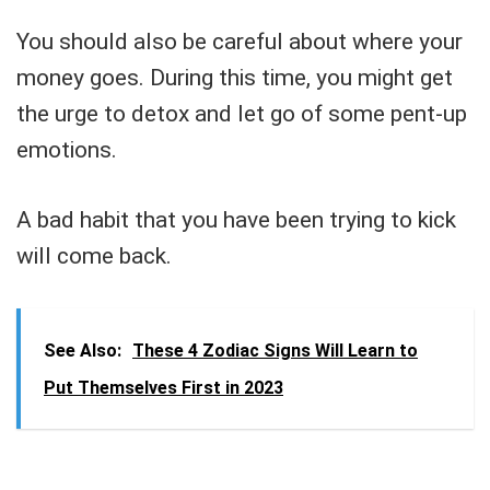
You should also be careful about where your
money goes. During this time, you might get
the urge to detox and let go of some pent-up
emotions.
A bad habit that you have been trying to kick
will come back.
See Also:
These 4 Zodiac Signs Will Learn to
Put Themselves First in 2023