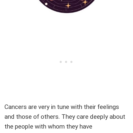
Cancers are very in tune with their feelings
and those of others. They care deeply about
the people with whom they have