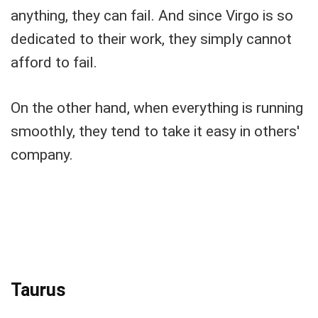
anything, they can fail. And since Virgo is so
dedicated to their work, they simply cannot
afford to fail.
On the other hand, when everything is running
smoothly, they tend to take it easy in others'
company.
Taurus