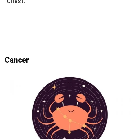
fullest.
Cancer