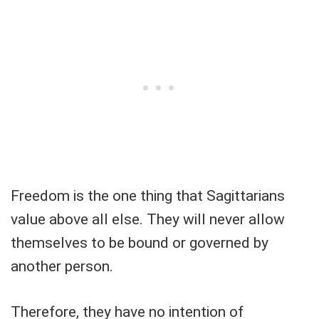
Freedom is the one thing that Sagittarians
value above all else. They will never allow
themselves to be bound or governed by
another person.
Therefore, they have no intention of