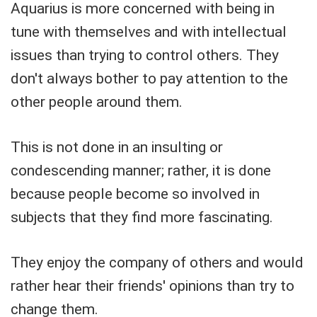
Aquarius is more concerned with being in
tune with themselves and with intellectual
issues than trying to control others. They
don't always bother to pay attention to the
other people around them.
This is not done in an insulting or
condescending manner; rather, it is done
because people become so involved in
subjects that they find more fascinating.
They enjoy the company of others and would
rather hear their friends' opinions than try to
change them.