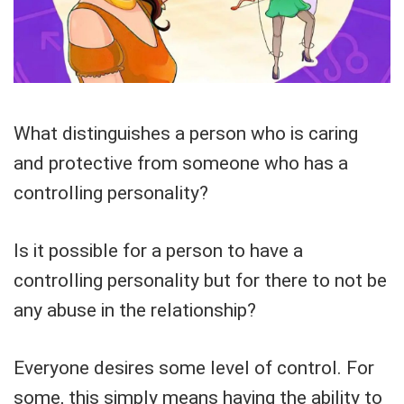
What distinguishes a person who is caring
and protective from someone who has a
controlling personality?
Is it possible for a person to have a
controlling personality but for there to not be
any abuse in the relationship?
Everyone desires some level of control. For
some, this simply means having the ability to