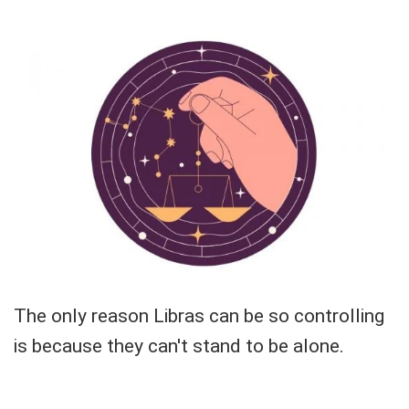
The only reason Libras can be so controlling
is because they can't stand to be alone.