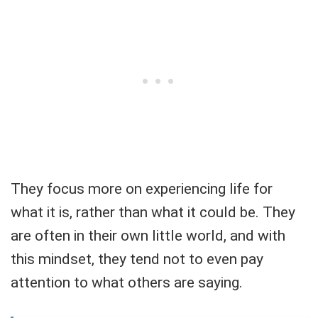
They focus more on experiencing life for
what it is, rather than what it could be. They
are often in their own little world, and with
this mindset, they tend not to even pay
attention to what others are saying.