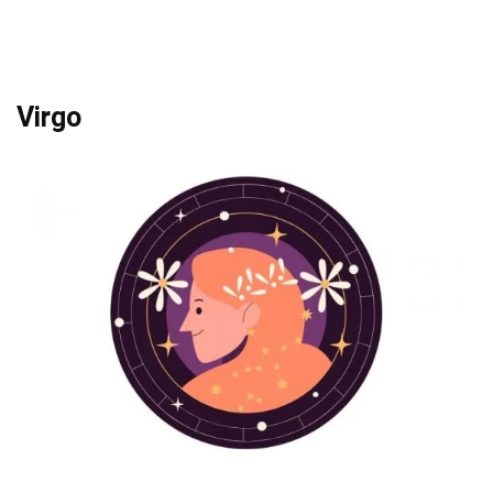
Virgo