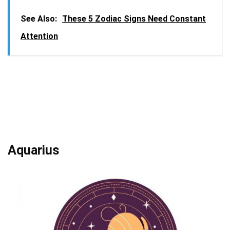
See Also:
These 5 Zodiac Signs Need Constant
Attention
Aquarius