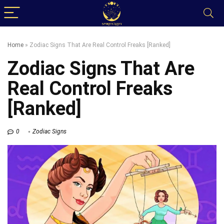
Home
»
Zodiac Signs That Are Real Control Freaks [Ranked]
Zodiac Signs That Are
Real Control Freaks
[Ranked]
0
Zodiac Signs