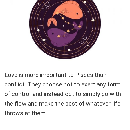
Love is more important to Pisces than
conflict. They choose not to exert any form
of control and instead opt to simply go with
the flow and make the best of whatever life
throws at them.