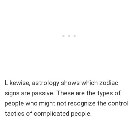
Likewise, astrology shows which zodiac
signs are passive. These are the types of
people who might not recognize the control
tactics of complicated people.