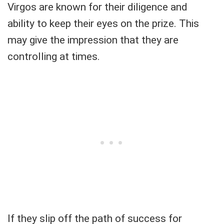
Virgos are known for their diligence and
ability to keep their eyes on the prize. This
may give the impression that they are
controlling at times.
If they slip off the path of success for