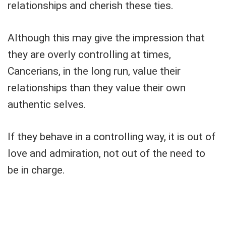
relationships and cherish these ties.
Although this may give the impression that
they are overly controlling at times,
Cancerians, in the long run, value their
relationships than they value their own
authentic selves.
If they behave in a controlling way, it is out of
love and admiration, not out of the need to
be in charge.