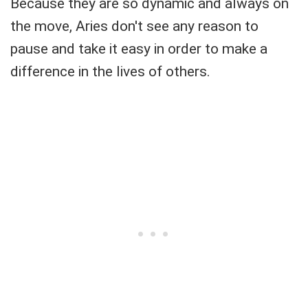
Because they are so dynamic and always on
the move, Aries don't see any reason to
pause and take it easy in order to make a
difference in the lives of others.