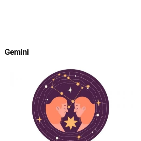
Gemini