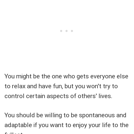
You might be the one who gets everyone else
to relax and have fun, but you won't try to
control certain aspects of others' lives.
You should be willing to be spontaneous and
adaptable if you want to enjoy your life to the