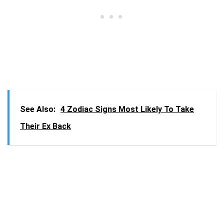
See Also:
4 Zodiac Signs Most Likely To Take
Their Ex Back