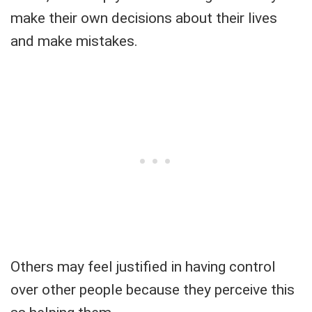
make their own decisions about their lives
and make mistakes.
Others may feel justified in having control
over other people because they perceive this