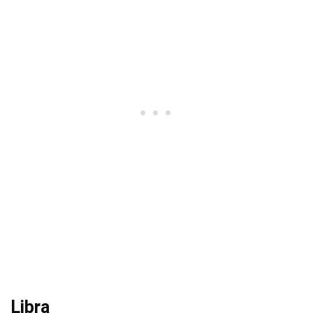
Libra