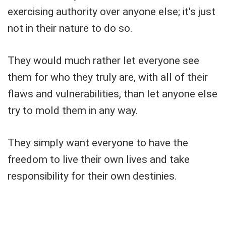
exercising authority over anyone else; it's just
not in their nature to do so.
They would much rather let everyone see
them for who they truly are, with all of their
flaws and vulnerabilities, than let anyone else
try to mold them in any way.
They simply want everyone to have the
freedom to live their own lives and take
responsibility for their own destinies.