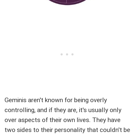
Geminis aren't known for being overly
controlling, and if they are, it's usually only
over aspects of their own lives. They have
two sides to their personality that couldn't be