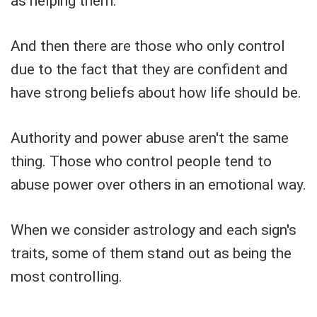
as helping them.
And then there are those who only control
due to the fact that they are confident and
have strong beliefs about how life should be.
Authority and power abuse aren't the same
thing. Those who control people tend to
abuse power over others in an emotional way.
When we consider astrology and each sign's
traits, some of them stand out as being the
most controlling.