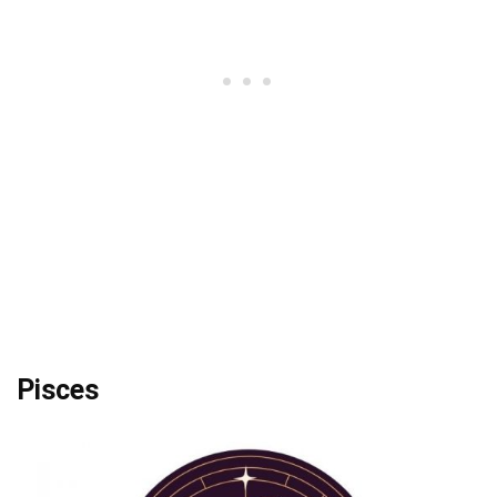
Pisces