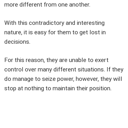
more different from one another.
With this contradictory and interesting
nature, it is easy for them to get lost in
decisions.
For this reason, they are unable to exert
control over many different situations. If they
do manage to seize power, however, they will
stop at nothing to maintain their position.