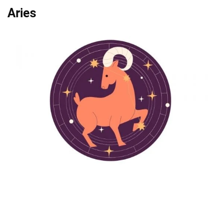
Aries