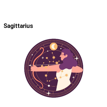
Sagittarius