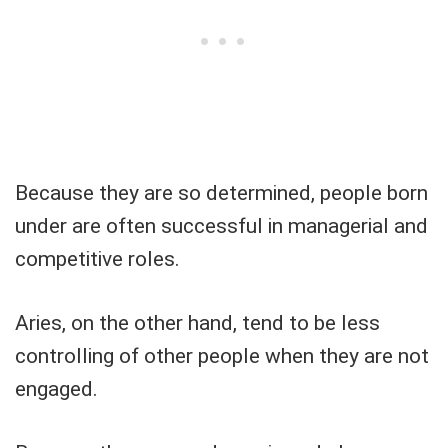
Because they are so determined, people born
under are often successful in managerial and
competitive roles.
Aries, on the other hand, tend to be less
controlling of other people when they are not
engaged.