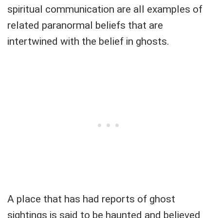
spiritual communication are all examples of
related paranormal beliefs that are
intertwined with the belief in ghosts.
A place that has had reports of ghost
sightings is said to be haunted and believed