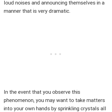
loud noises and announcing themselves in a
manner that is very dramatic.
In the event that you observe this
phenomenon, you may want to take matters
into your own hands by sprinkling crystals all