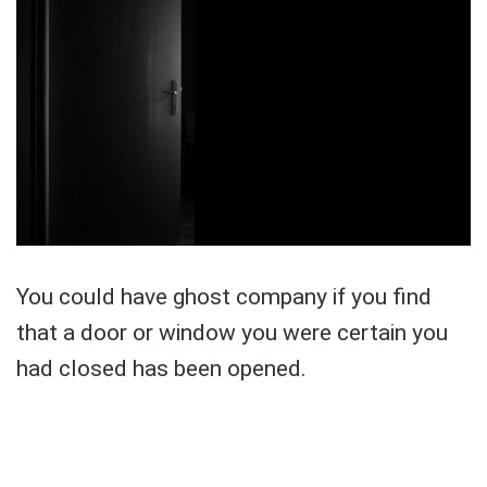
You could have ghost company if you find
that a door or window you were certain you
had closed has been opened.