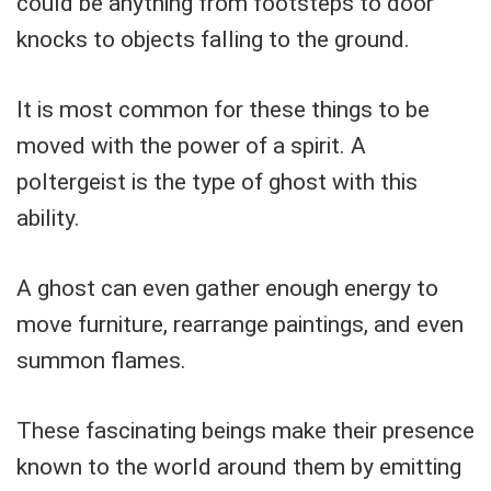
could be anything from footsteps to door
knocks to objects falling to the ground.
It is most common for these things to be
moved with the power of a spirit. A
poltergeist is the type of ghost with this
ability.
A ghost can even gather enough energy to
move furniture, rearrange paintings, and even
summon flames.
These fascinating beings make their presence
known to the world around them by emitting