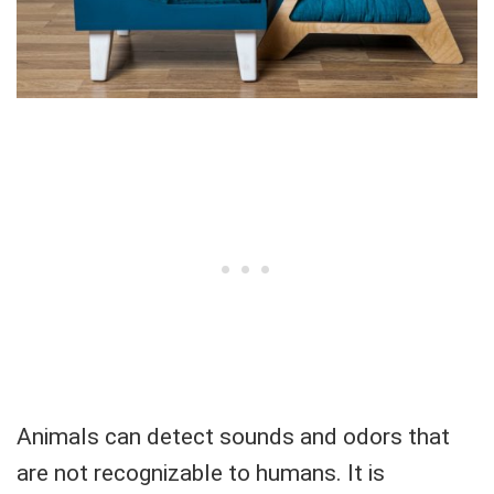
Animals can detect sounds and odors that
are not recognizable to humans. It is