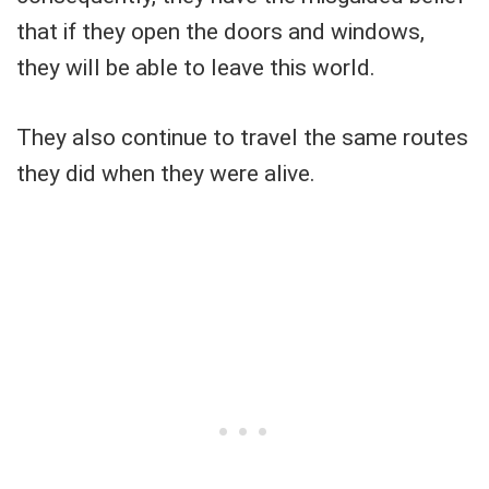
that if they open the doors and windows,
they will be able to leave this world.
They also continue to travel the same routes
they did when they were alive.