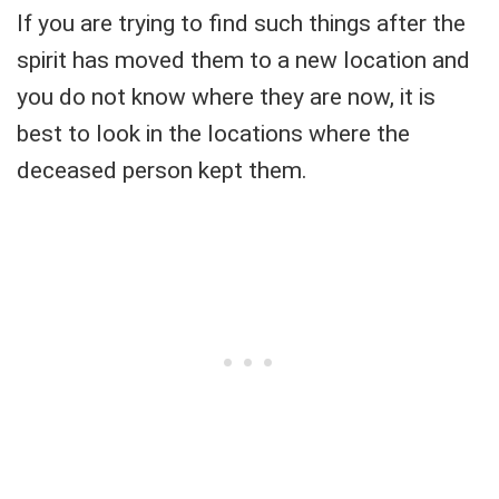
If you are trying to find such things after the
spirit has moved them to a new location and
you do not know where they are now, it is
best to look in the locations where the
deceased person kept them.