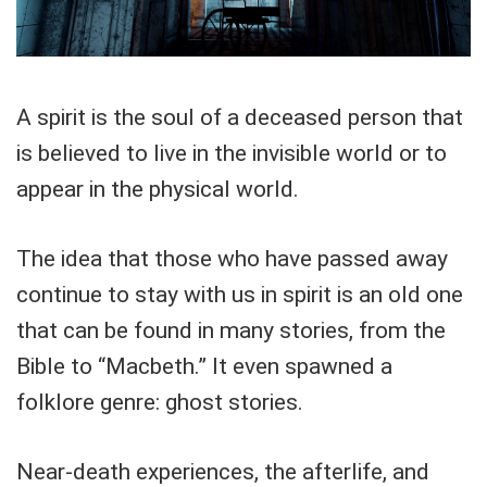
A spirit is the soul of a deceased person that
is believed to live in the invisible world or to
appear in the physical world.
The idea that those who have passed away
continue to stay with us in spirit is an old one
that can be found in many stories, from the
Bible to “Macbeth.” It even spawned a
folklore genre: ghost stories.
Near-death experiences, the afterlife, and