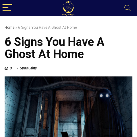
Home
»
6 Signs You Have A Ghost At Home
6 Signs You Have A
Ghost At Home
0
Spirituality