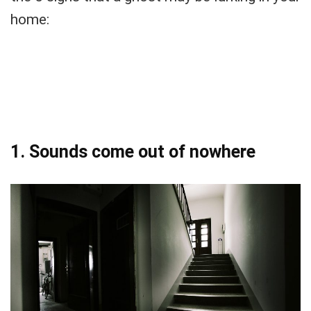
home:
1. Sounds come out of nowhere