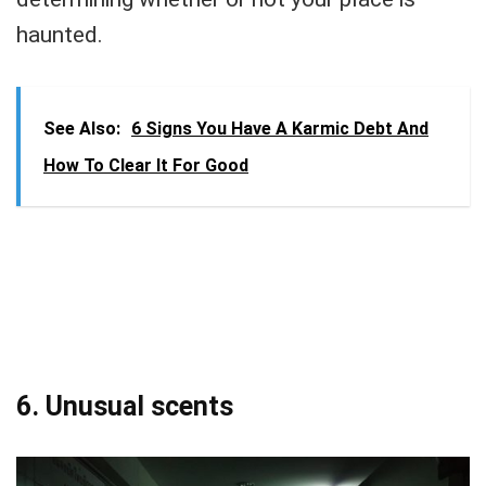
haunted.
See Also:
6 Signs You Have A Karmic Debt And
How To Clear It For Good
6. Unusual scents