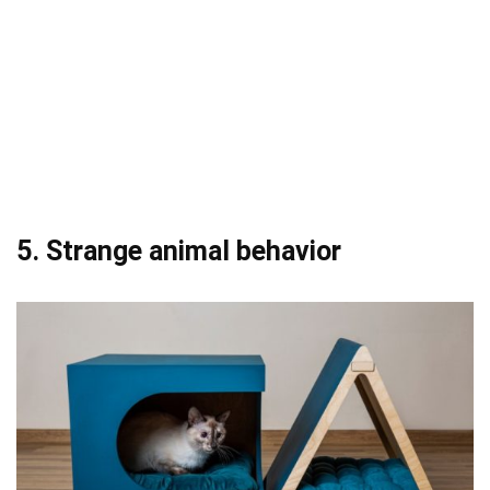
5. Strange animal behavior