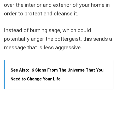
over the interior and exterior of your home in
order to protect and cleanse it.
Instead of burning sage, which could
potentially anger the poltergeist, this sends a
message that is less aggressive.
See Also:
6 Signs From The Universe That You
Need to Change Your Life