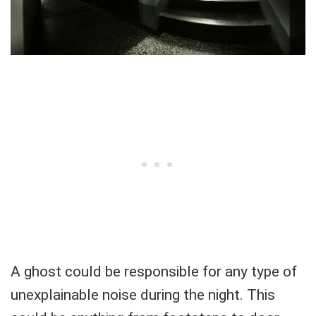
A ghost could be responsible for any type of
unexplainable noise during the night. This