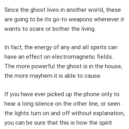
Since the ghost lives in another world, these
are going to be its go-to weapons whenever it
wants to scare or bother the living.
In fact, the energy of any and all spirits can
have an effect on electromagnetic fields.
The more powerful the ghost is in the house,
the more mayhem it is able to cause.
If you have ever picked up the phone only to
hear a long silence on the other line, or seen
the lights turn on and off without explanation,
you can be sure that this is how the spirit