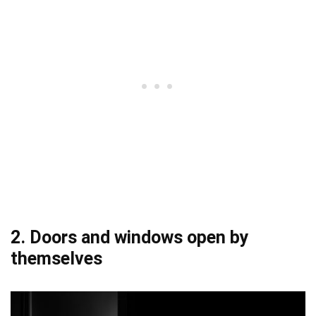
2. Doors and windows open by
themselves