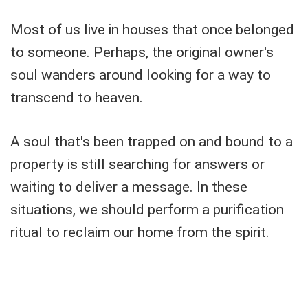
Most of us live in houses that once belonged
to someone. Perhaps, the original owner's
soul wanders around looking for a way to
transcend to heaven.
A soul that's been trapped on and bound to a
property is still searching for answers or
waiting to deliver a message. In these
situations, we should perform a purification
ritual to reclaim our home from the spirit.