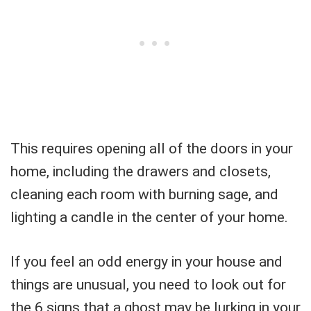
This requires opening all of the doors in your
home, including the drawers and closets,
cleaning each room with burning sage, and
lighting a candle in the center of your home.
If you feel an odd energy in your house and
things are unusual, you need to look out for
the 6 signs that a ghost may be lurking in your