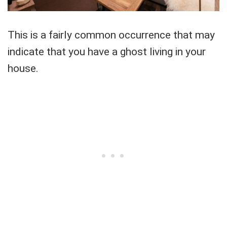
This is a fairly common occurrence that may
indicate that you have a ghost living in your
house.