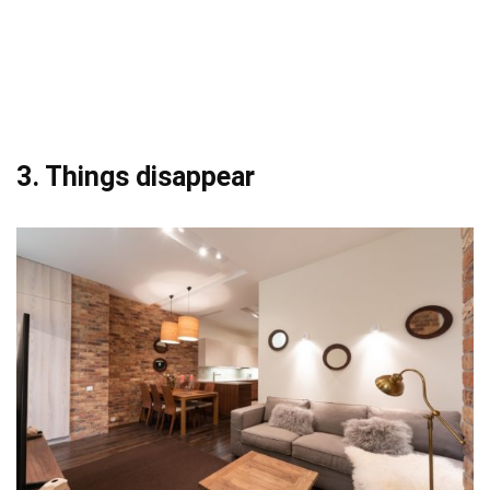
3. Things disappear