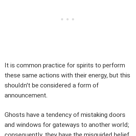
It is common practice for spirits to perform
these same actions with their energy, but this
shouldn't be considered a form of
announcement.
Ghosts have a tendency of mistaking doors
and windows for gateways to another world;
consequently, they have the misguided belief