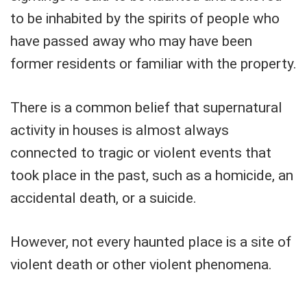
to be inhabited by the spirits of people who
have passed away who may have been
former residents or familiar with the property.
There is a common belief that supernatural
activity in houses is almost always
connected to tragic or violent events that
took place in the past, such as a homicide, an
accidental death, or a suicide.
However, not every haunted place is a site of
violent death or other violent phenomena.