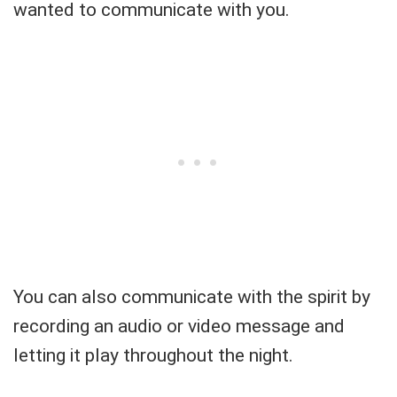
wanted to communicate with you.
You can also communicate with the spirit by
recording an audio or video message and
letting it play throughout the night.