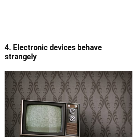
4. Electronic devices behave
strangely