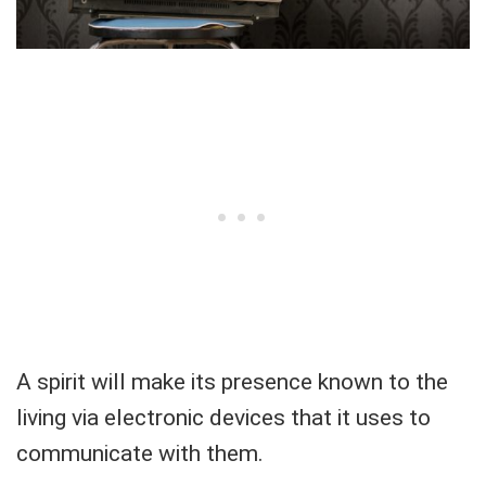
A spirit will make its presence known to the
living via electronic devices that it uses to
communicate with them.