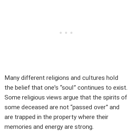
Many different religions and cultures hold
the belief that one's “soul” continues to exist.
Some religious views argue that the spirits of
some deceased are not “passed over” and
are trapped in the property where their
memories and energy are strong.