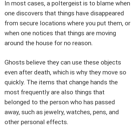
In most cases, a poltergeist is to blame when
one discovers that things have disappeared
from secure locations where you put them, or
when one notices that things are moving
around the house for no reason.
Ghosts believe they can use these objects
even after death, which is why they move so
quickly. The items that change hands the
most frequently are also things that
belonged to the person who has passed
away, such as jewelry, watches, pens, and
other personal effects.