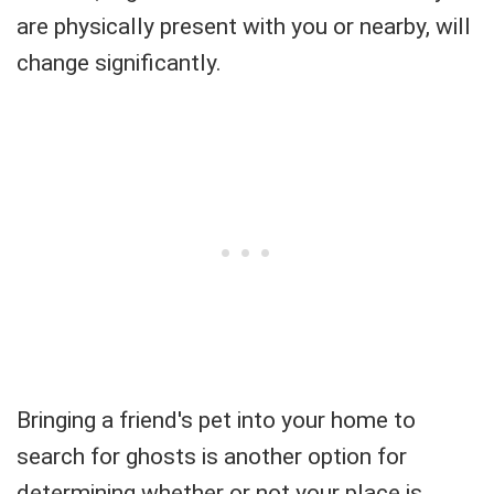
are physically present with you or nearby, will
change significantly.
Bringing a friend's pet into your home to
search for ghosts is another option for
determining whether or not your place is