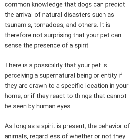
common knowledge that dogs can predict
the arrival of natural disasters such as
tsunamis, tornadoes, and others. It is
therefore not surprising that your pet can
sense the presence of a spirit.
There is a possibility that your pet is
perceiving a supernatural being or entity if
they are drawn to a specific location in your
home, or if they react to things that cannot
be seen by human eyes.
As long as a spirit is present, the behavior of
animals, regardless of whether or not they