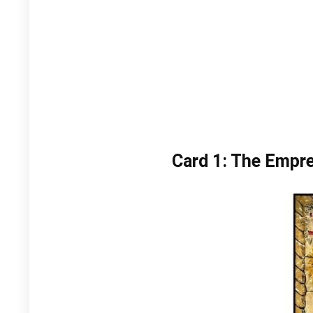
Card 1: The Empr