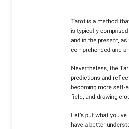
Tarot is a method that
is typically comprised 
and in the present, as 
comprehended and anal
Nevertheless, the Tar
predictions and reflec
becoming more self-a
field, and drawing clos
Let's put what you've
have a better understa