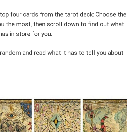
 top four cards from the tarot deck: Choose the
ou the most, then scroll down to find out what
as in store for you.
 random and read what it has to tell you about