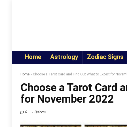
Home
Astrology
Zodiac Signs
Home
»
Choose a Tarot Card and Find Out What to Expect for Novem
Choose a Tarot Card a
for November 2022
0
Quizzes