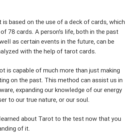
 is based on the use of a deck of cards, which
of 78 cards. A person's life, both in the past
well as certain events in the future, can be
yzed with the help of tarot cards.
ot is capable of much more than just making
ting on the past. This method can assist us in
ware, expanding our knowledge of our energy
er to our true nature, or our soul.
 learned about Tarot to the test now that you
nding of it.