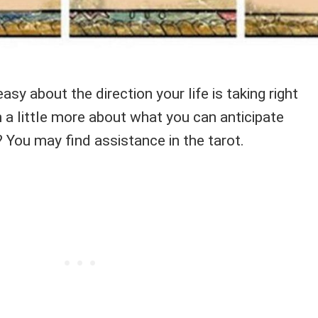
easy about the direction your life is taking right
 a little more about what you can anticipate
 You may find assistance in the tarot.