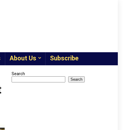
s
About Us
Subscribe
Search
Search
t