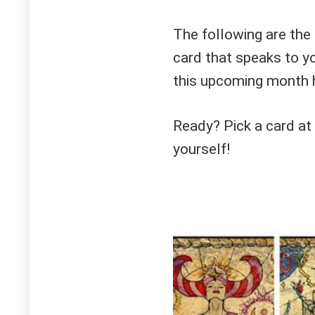
The following are the
card that speaks to y
this upcoming month h
Ready? Pick a card at
yourself!