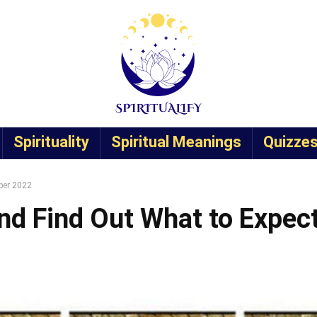
Spirituality
Spiritual Meanings
Quizze
ber 2022
nd Find Out What to Expec