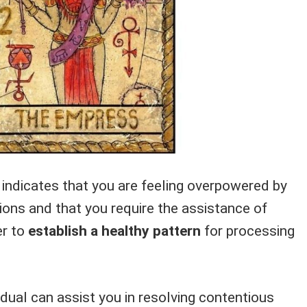
it indicates that you are feeling overpowered by
ions and that you require the assistance of
er to
establish a healthy pattern
for processing
vidual can assist you in resolving contentious