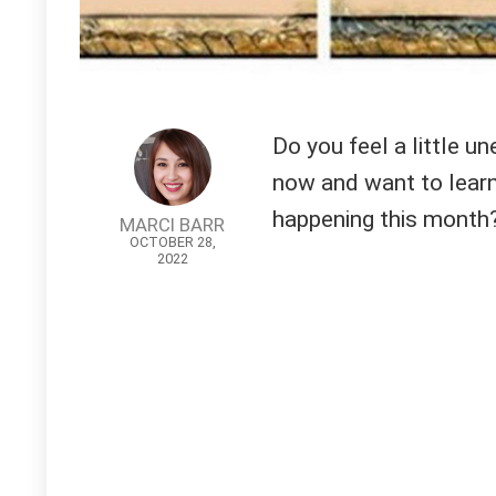
Do you feel a little un
now and want to learn
happening this month?
MARCI BARR
OCTOBER 28,
2022