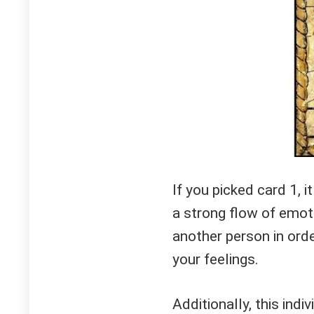
If you picked card 1, 
a strong flow of emot
another person in ord
your feelings.
Additionally, this indi