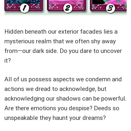
Hidden beneath our exterior facades lies a
mysterious realm that we often shy away
from—our dark side. Do you dare to uncover
it?
All of us possess aspects we condemn and
actions we dread to acknowledge, but
acknowledging our shadows can be powerful.
Are there emotions you despise? Deeds so
unspeakable they haunt your dreams?