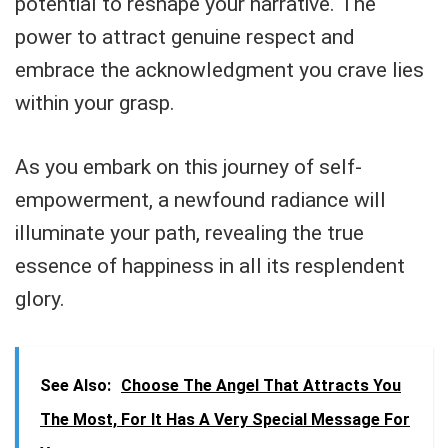
potential to reshape your narrative. The
power to attract genuine respect and
embrace the acknowledgment you crave lies
within your grasp.
As you embark on this journey of self-
empowerment, a newfound radiance will
illuminate your path, revealing the true
essence of happiness in all its resplendent
glory.
See Also:
Choose The Angel That Attracts You
The Most, For It Has A Very Special Message For