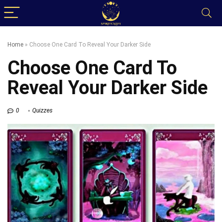
Home
»
Choose One Card To Reveal Your Darker Side
Choose One Card To
Reveal Your Darker Side
0
Quizzes