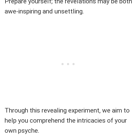
Prepare yourself; the revelations may be both
awe-inspiring and unsettling.
Through this revealing experiment, we aim to
help you comprehend the intricacies of your
own psyche.