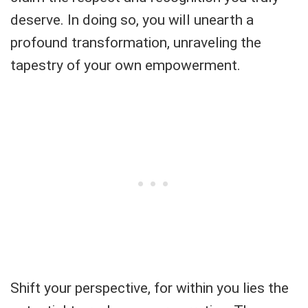
deserve. In doing so, you will unearth a
profound transformation, unraveling the
tapestry of your own empowerment.
Shift your perspective, for within you lies the