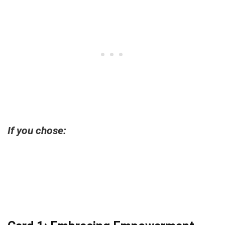
If you chose: