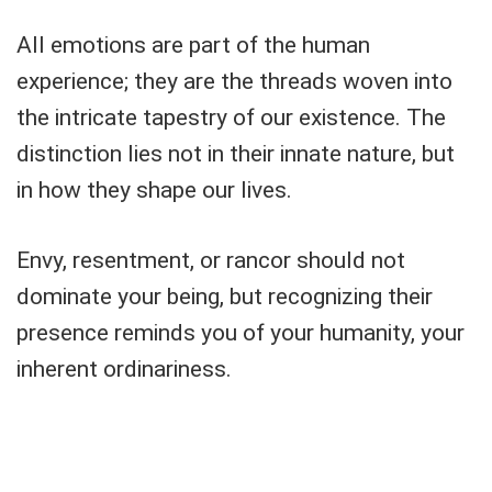
All emotions are part of the human
experience; they are the threads woven into
the intricate tapestry of our existence. The
distinction lies not in their innate nature, but
in how they shape our lives.
Envy, resentment, or rancor should not
dominate your being, but recognizing their
presence reminds you of your humanity, your
inherent ordinariness.