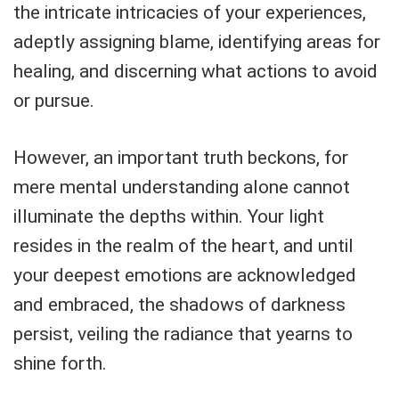
the intricate intricacies of your experiences,
adeptly assigning blame, identifying areas for
healing, and discerning what actions to avoid
or pursue.
However, an important truth beckons, for
mere mental understanding alone cannot
illuminate the depths within. Your light
resides in the realm of the heart, and until
your deepest emotions are acknowledged
and embraced, the shadows of darkness
persist, veiling the radiance that yearns to
shine forth.