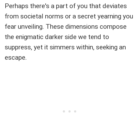
Perhaps there's a part of you that deviates
from societal norms or a secret yearning you
fear unveiling. These dimensions compose
the enigmatic darker side we tend to
suppress, yet it simmers within, seeking an
escape.