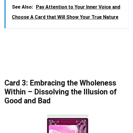
See Also:
Pay Attention to Your Inner Voice and
Choose A Card that Will Show Your True Nature
Card 3: Embracing the Wholeness
Within – Dissolving the Illusion of
Good and Bad