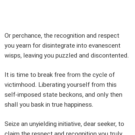
Or perchance, the recognition and respect
you yearn for disintegrate into evanescent
wisps, leaving you puzzled and discontented.
It is time to break free from the cycle of
victimhood. Liberating yourself from this
self-imposed state beckons, and only then
shall you bask in true happiness.
Seize an unyielding initiative, dear seeker, to
claim the respect and recognition you truly