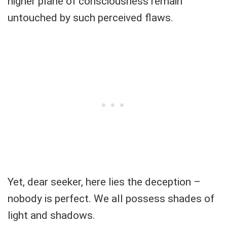
higher plane of consciousness remain
untouched by such perceived flaws.
Yet, dear seeker, here lies the deception –
nobody is perfect. We all possess shades of
light and shadows.