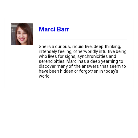
Marci Barr
She is a curious, inquisitive, deep thinking,
intensely feeling, otherworldly intuitive being
who lives for signs, synchronicities and
serendipities. Marci has a deep yearning to
discover many of the answers that seem to
have been hidden or forgotten in today’s
world.