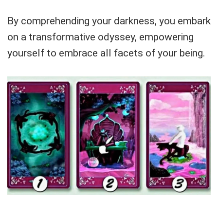
By comprehending your darkness, you embark
on a transformative odyssey, empowering
yourself to embrace all facets of your being.