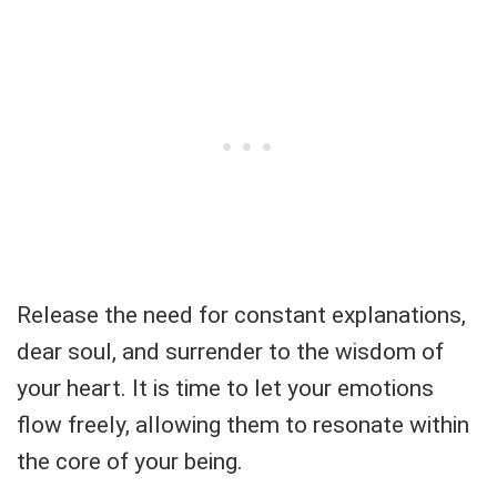
Release the need for constant explanations,
dear soul, and surrender to the wisdom of
your heart. It is time to let your emotions
flow freely, allowing them to resonate within
the core of your being.