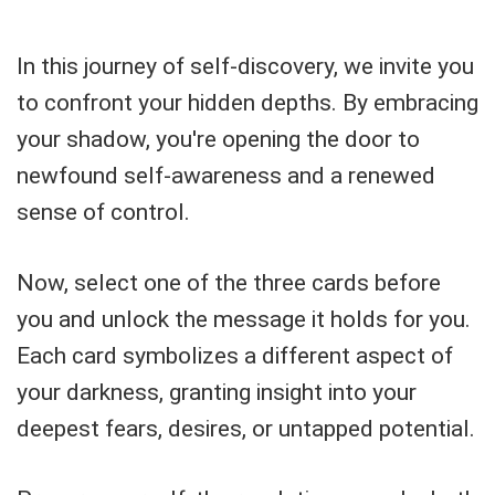
In this journey of self-discovery, we invite you
to confront your hidden depths. By embracing
your shadow, you're opening the door to
newfound self-awareness and a renewed
sense of control.
Now, select one of the three cards before
you and unlock the message it holds for you.
Each card symbolizes a different aspect of
your darkness, granting insight into your
deepest fears, desires, or untapped potential.