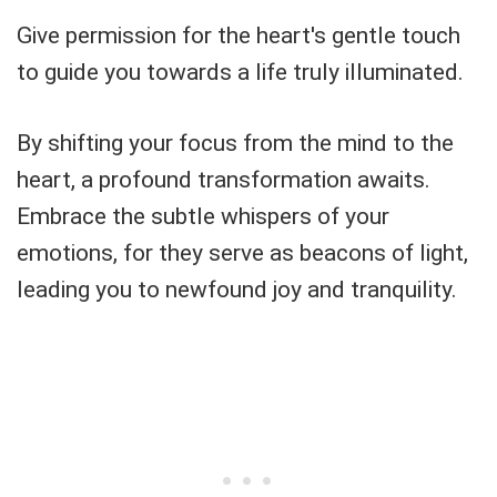
Give permission for the heart's gentle touch
to guide you towards a life truly illuminated.
By shifting your focus from the mind to the
heart, a profound transformation awaits.
Embrace the subtle whispers of your
emotions, for they serve as beacons of light,
leading you to newfound joy and tranquility.