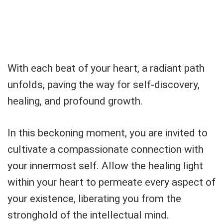
With each beat of your heart, a radiant path
unfolds, paving the way for self-discovery,
healing, and profound growth.
In this beckoning moment, you are invited to
cultivate a compassionate connection with
your innermost self. Allow the healing light
within your heart to permeate every aspect of
your existence, liberating you from the
stronghold of the intellectual mind.