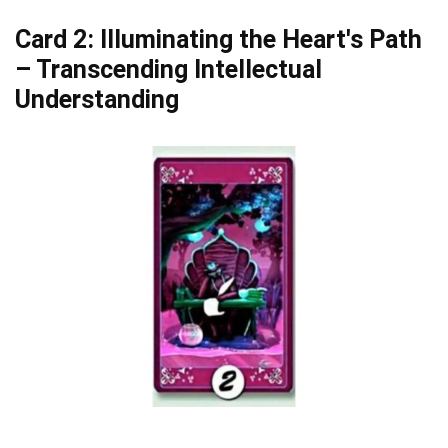
Card 2: Illuminating the Heart's Path
– Transcending Intellectual
Understanding