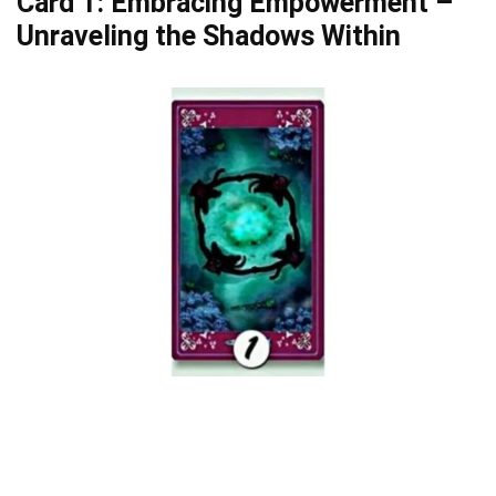
Card 1: Embracing Empowerment –
Unraveling the Shadows Within