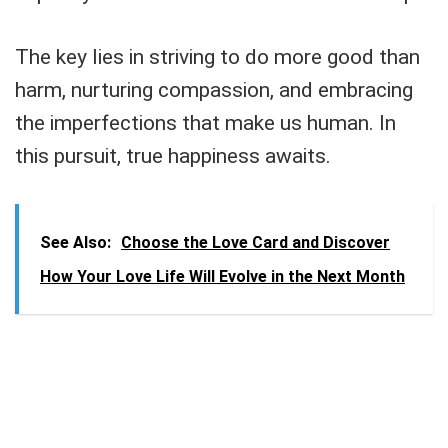
The key lies in striving to do more good than
harm, nurturing compassion, and embracing
the imperfections that make us human. In
this pursuit, true happiness awaits.
See Also:
Choose the Love Card and Discover
How Your Love Life Will Evolve in the Next Month