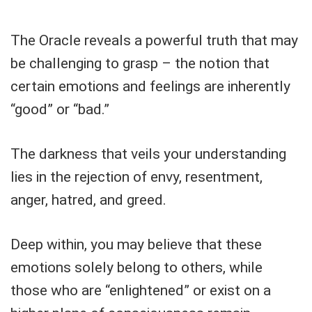
The Oracle reveals a powerful truth that may
be challenging to grasp – the notion that
certain emotions and feelings are inherently
“good” or “bad.”
The darkness that veils your understanding
lies in the rejection of envy, resentment,
anger, hatred, and greed.
Deep within, you may believe that these
emotions solely belong to others, while
those who are “enlightened” or exist on a