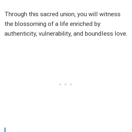
Through this sacred union, you will witness
the blossoming of a life enriched by
authenticity, vulnerability, and boundless love.