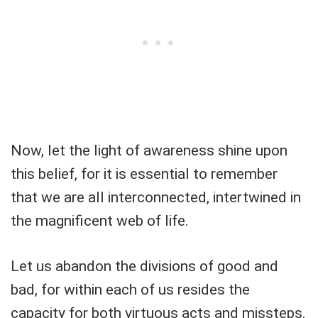
Now, let the light of awareness shine upon
this belief, for it is essential to remember
that we are all interconnected, intertwined in
the magnificent web of life.
Let us abandon the divisions of good and
bad, for within each of us resides the
capacity for both virtuous acts and missteps.