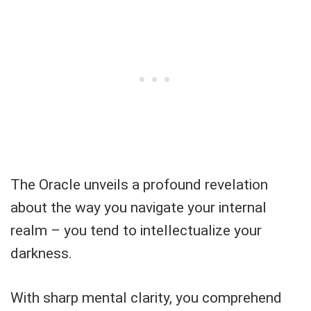
The Oracle unveils a profound revelation
about the way you navigate your internal
realm – you tend to intellectualize your
darkness.
With sharp mental clarity, you comprehend