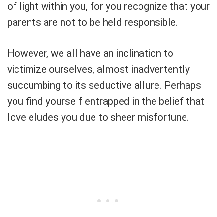
of light within you, for you recognize that your
parents are not to be held responsible.
However, we all have an inclination to
victimize ourselves, almost inadvertently
succumbing to its seductive allure. Perhaps
you find yourself entrapped in the belief that
love eludes you due to sheer misfortune.