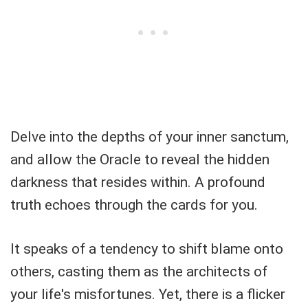
Delve into the depths of your inner sanctum,
and allow the Oracle to reveal the hidden
darkness that resides within. A profound
truth echoes through the cards for you.
It speaks of a tendency to shift blame onto
others, casting them as the architects of
your life's misfortunes. Yet, there is a flicker