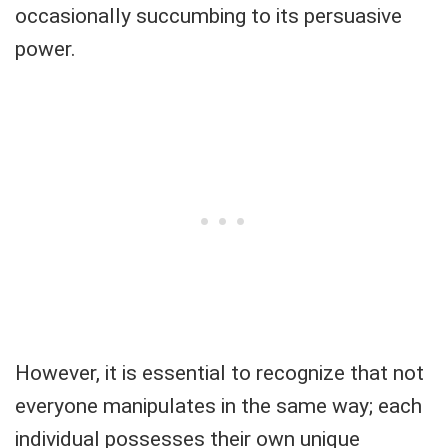
occasionally succumbing to its persuasive
power.
However, it is essential to recognize that not
everyone manipulates in the same way; each
individual possesses their own unique