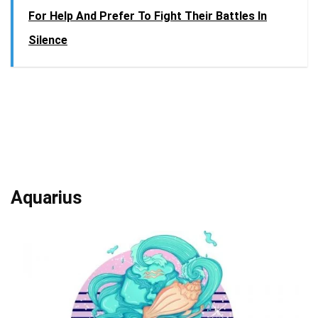
For Help And Prefer To Fight Their Battles In
Silence
Aquarius