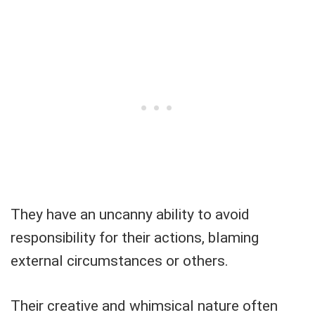
They have an uncanny ability to avoid
responsibility for their actions, blaming
external circumstances or others.
Their creative and whimsical nature often