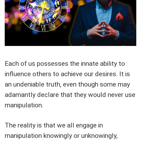
Each of us possesses the innate ability to
influence others to achieve our desires. It is
an undeniable truth, even though some may
adamantly declare that they would never use
manipulation.
The reality is that we all engage in
manipulation knowingly or unknowingly,