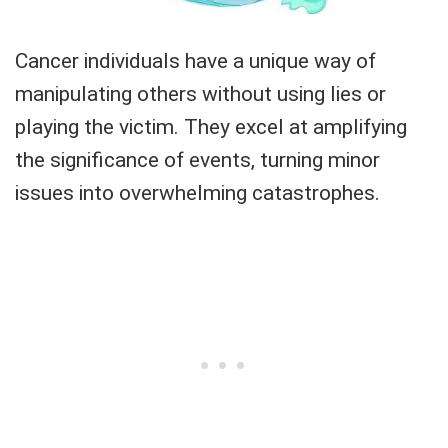
Cancer individuals have a unique way of
manipulating others without using lies or
playing the victim. They excel at amplifying
the significance of events, turning minor
issues into overwhelming catastrophes.