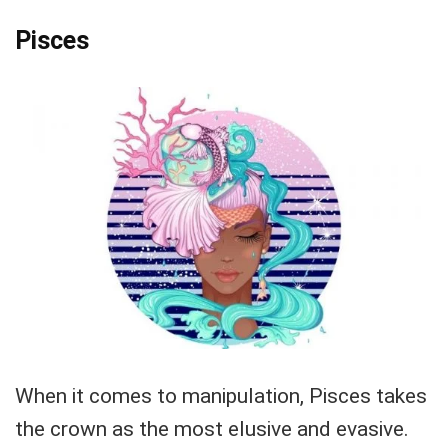
Pisces
When it comes to manipulation, Pisces takes
the crown as the most elusive and evasive.