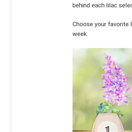
behind each lilac sele
Choose your favorite l
week.