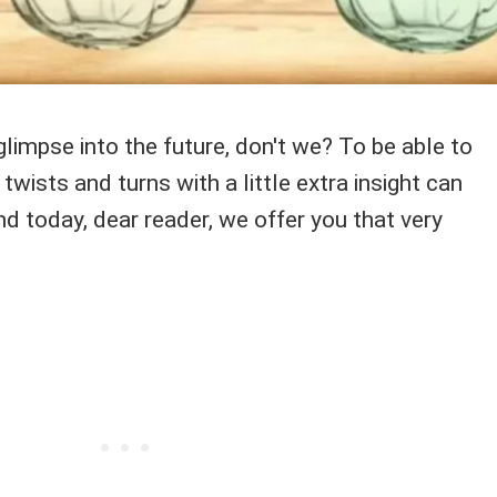
limpse into the future, don't we? To be able to
 twists and turns with a little extra insight can
d today, dear reader, we offer you that very