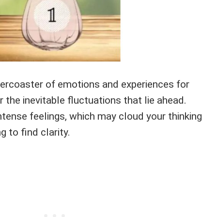
lercoaster of emotions and experiences for
 the inevitable fluctuations that lie ahead.
ntense feelings, which may cloud your thinking
 to find clarity.