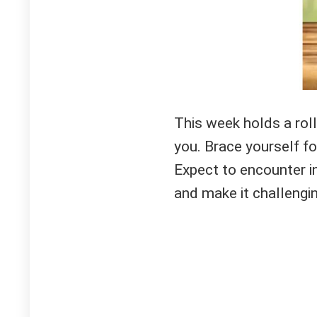
This week holds a rol
you. Brace yourself for
Expect to encounter i
and make it challenging