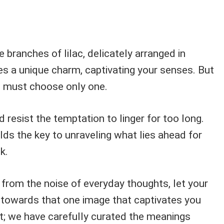
 branches of lilac, delicately arranged in
s a unique charm, captivating your senses. But
u must choose only one.
d resist the temptation to linger for too long.
olds the key to unraveling what lies ahead for
k.
 from the noise of everyday thoughts, let your
 towards that one image that captivates you
t; we have carefully curated the meanings