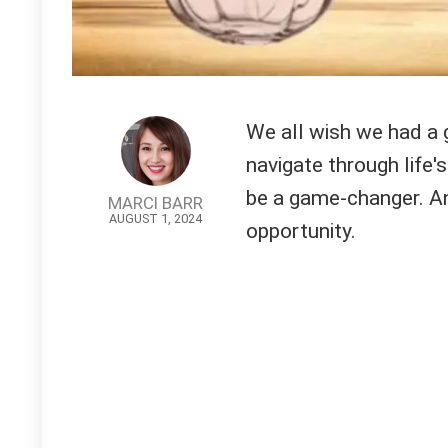
We all wish we had a g
navigate through life's
be a game-changer. An
MARCI BARR
AUGUST 1, 2024
opportunity.