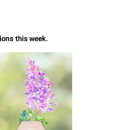
ions this week.