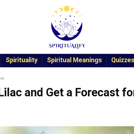
Spirituality
Spiritual Meanings
Quizze
eek
ilac and Get a Forecast fo