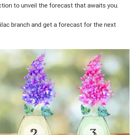
ction to unveil the forecast that awaits you.
ilac branch and get a forecast for the next