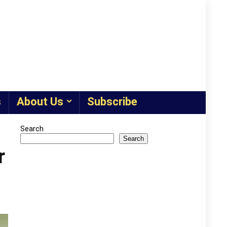
s
About Us
Subscribe
Search
Search
r