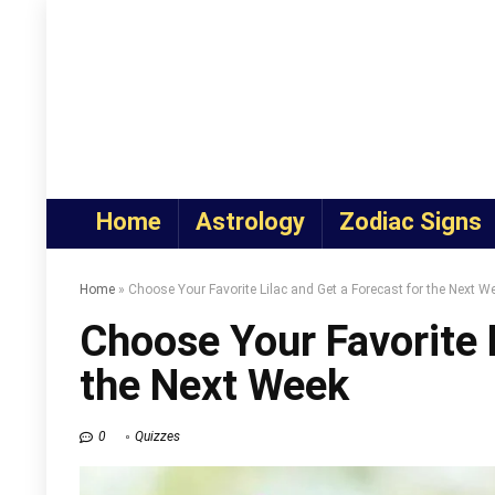
Home
Astrology
Zodiac Signs
Home
»
Choose Your Favorite Lilac and Get a Forecast for the Next W
Choose Your Favorite L
the Next Week
0
Quizzes