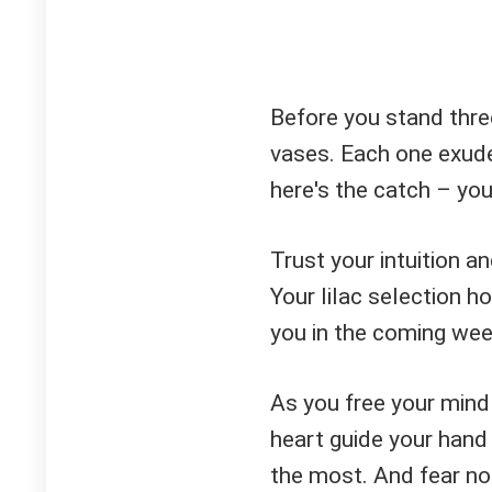
Before you stand three
vases. Each one exude
here's the catch – yo
Trust your intuition an
Your lilac selection h
you in the coming wee
As you free your mind
heart guide your hand
the most. And fear no