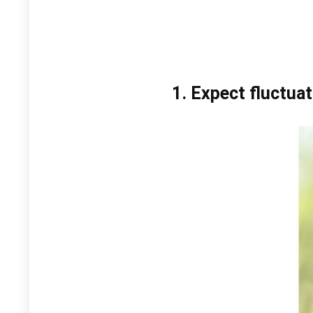
1. Expect fluctuat