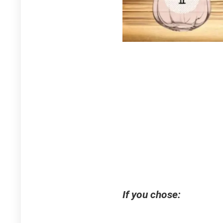
If you chose: