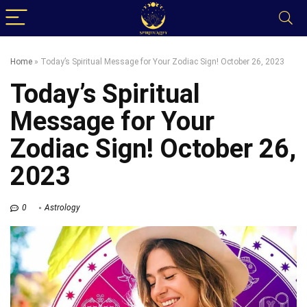
Home
»
Today’s Spiritual Message for Your Zodiac Sign! October 26, 2023
Today’s Spiritual
Message for Your
Zodiac Sign! October 26,
2023
0
Astrology