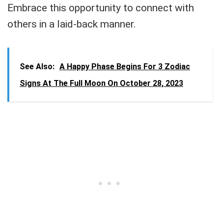
Embrace this opportunity to connect with
others in a laid-back manner.
See Also:
A Happy Phase Begins For 3 Zodiac
Signs At The Full Moon On October 28, 2023