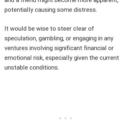
potentially causing some distress.
It would be wise to steer clear of
speculation, gambling, or engaging in any
ventures involving significant financial or
emotional risk, especially given the current
unstable conditions.