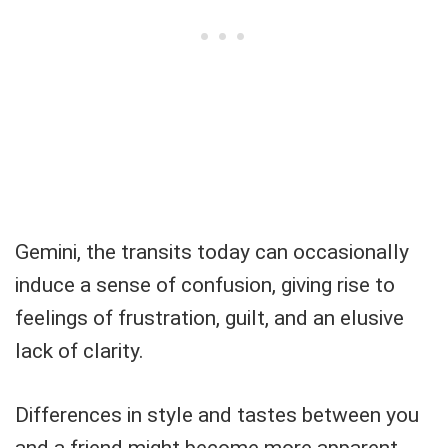
Gemini, the transits today can occasionally
induce a sense of confusion, giving rise to
feelings of frustration, guilt, and an elusive
lack of clarity.
Differences in style and tastes between you
and a friend might become more apparent,