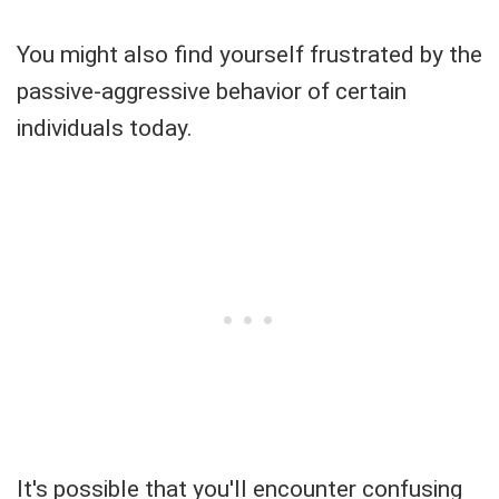
You might also find yourself frustrated by the
passive-aggressive behavior of certain
individuals today.
It's possible that you'll encounter confusing