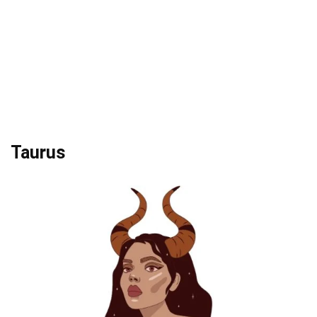
Taurus