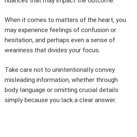
nuances that may impact the outcome.
When it comes to matters of the heart, you
may experience feelings of confusion or
hesitation, and perhaps even a sense of
weariness that divides your focus.
Take care not to unintentionally convey
misleading information, whether through
body language or omitting crucial details
simply because you lack a clear answer.