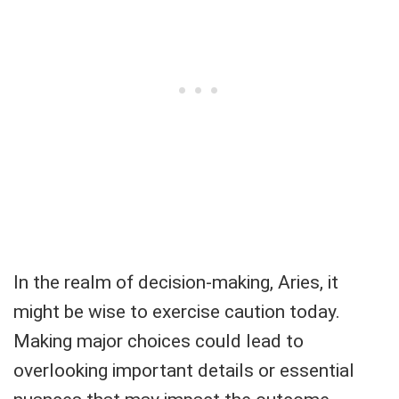
In the realm of decision-making, Aries, it
might be wise to exercise caution today.
Making major choices could lead to
overlooking important details or essential