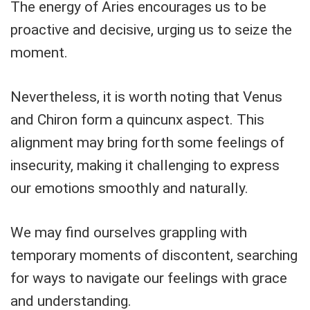
The energy of Aries encourages us to be
proactive and decisive, urging us to seize the
moment.
Nevertheless, it is worth noting that Venus
and Chiron form a quincunx aspect. This
alignment may bring forth some feelings of
insecurity, making it challenging to express
our emotions smoothly and naturally.
We may find ourselves grappling with
temporary moments of discontent, searching
for ways to navigate our feelings with grace
and understanding.