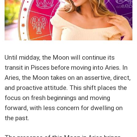
Until midday, the Moon will continue its
transit in Pisces before moving into Aries. In
Aries, the Moon takes on an assertive, direct,
and proactive attitude. This shift places the
focus on fresh beginnings and moving
forward, with less concern for dwelling on
the past.