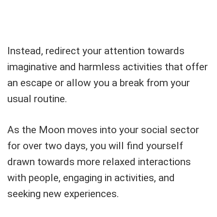
Instead, redirect your attention towards
imaginative and harmless activities that offer
an escape or allow you a break from your
usual routine.
As the Moon moves into your social sector
for over two days, you will find yourself
drawn towards more relaxed interactions
with people, engaging in activities, and
seeking new experiences.