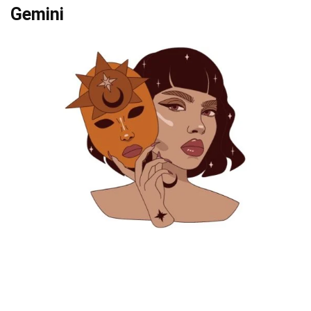
Gemini