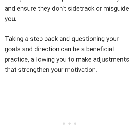
and ensure they don't sidetrack or misguide
you.
Taking a step back and questioning your
goals and direction can be a beneficial
practice, allowing you to make adjustments
that strengthen your motivation.