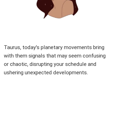
Taurus, today's planetary movements bring
with them signals that may seem confusing
or chaotic, disrupting your schedule and
ushering unexpected developments.