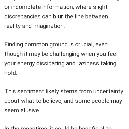
or incomplete information, where slight
discrepancies can blur the line between
reality and imagination.
Finding common ground is crucial, even
though it may be challenging when you feel
your energy dissipating and laziness taking
hold.
This sentiment likely stems from uncertainty
about what to believe, and some people may
seem elusive.
In the meantime, it could be beneficial to