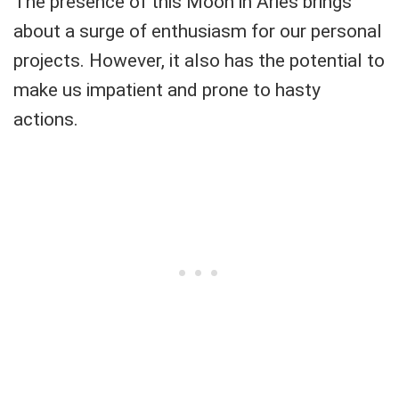
The presence of this Moon in Aries brings
about a surge of enthusiasm for our personal
projects. However, it also has the potential to
make us impatient and prone to hasty
actions.