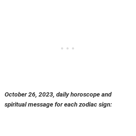
October 26, 2023, daily horoscope and
spiritual message for each zodiac sign: