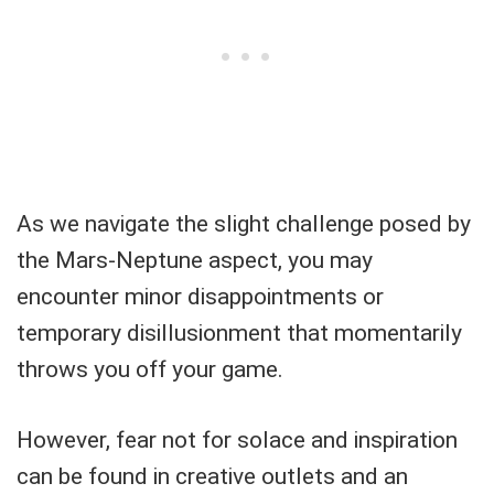
As we navigate the slight challenge posed by
the Mars-Neptune aspect, you may
encounter minor disappointments or
temporary disillusionment that momentarily
throws you off your game.
However, fear not for solace and inspiration
can be found in creative outlets and an