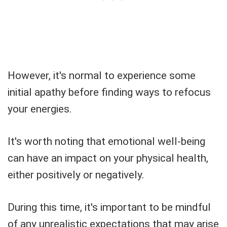
However, it's normal to experience some
initial apathy before finding ways to refocus
your energies.
It's worth noting that emotional well-being
can have an impact on your physical health,
either positively or negatively.
During this time, it's important to be mindful
of any unrealistic expectations that may arise