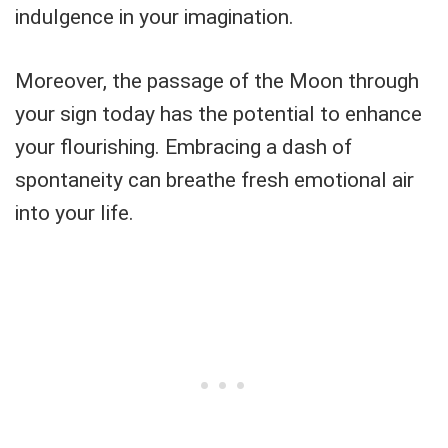
indulgence in your imagination.
Moreover, the passage of the Moon through
your sign today has the potential to enhance
your flourishing. Embracing a dash of
spontaneity can breathe fresh emotional air
into your life.