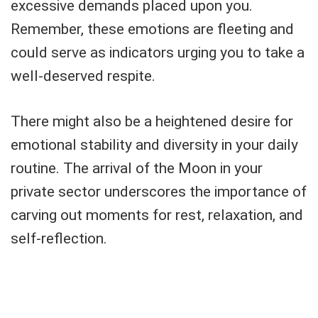
excessive demands placed upon you.
Remember, these emotions are fleeting and
could serve as indicators urging you to take a
well-deserved respite.
There might also be a heightened desire for
emotional stability and diversity in your daily
routine. The arrival of the Moon in your
private sector underscores the importance of
carving out moments for rest, relaxation, and
self-reflection.