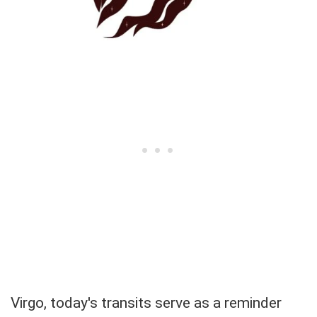
Virgo, today's transits serve as a reminder