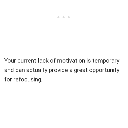
Your current lack of motivation is temporary
and can actually provide a great opportunity
for refocusing.