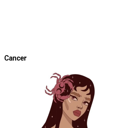
Cancer