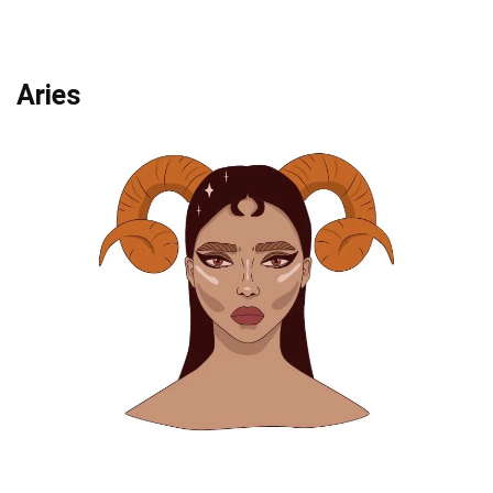
Aries