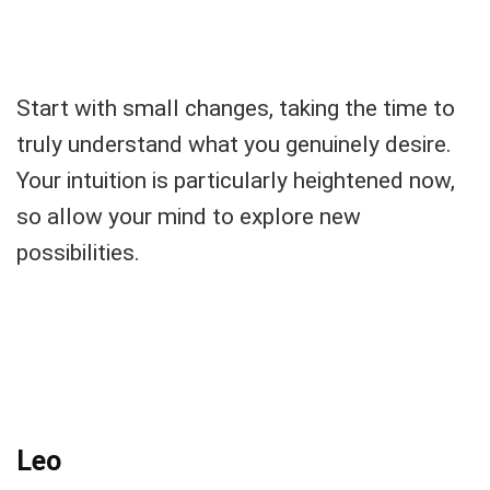
Start with small changes, taking the time to
truly understand what you genuinely desire.
Your intuition is particularly heightened now,
so allow your mind to explore new
possibilities.
Leo