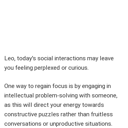
Leo, today's social interactions may leave
you feeling perplexed or curious.
One way to regain focus is by engaging in
intellectual problem-solving with someone,
as this will direct your energy towards
constructive puzzles rather than fruitless
conversations or unproductive situations.