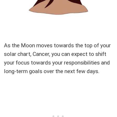
As the Moon moves towards the top of your
solar chart, Cancer, you can expect to shift
your focus towards your responsibilities and
long-term goals over the next few days.