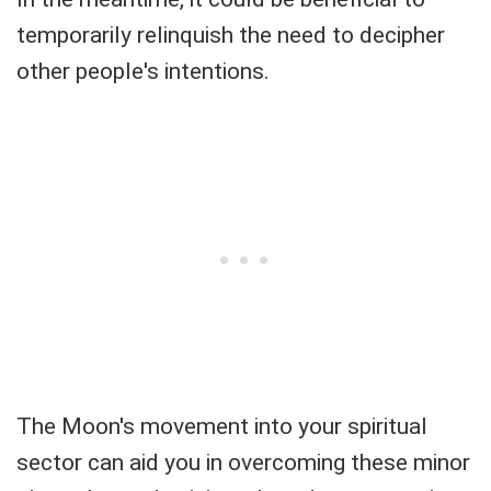
temporarily relinquish the need to decipher
other people's intentions.
The Moon's movement into your spiritual
sector can aid you in overcoming these minor