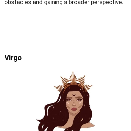
obstacles and gaining a broader perspective.
Virgo