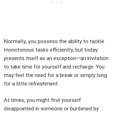
Normally, you possess the ability to tackle
monotonous tasks efficiently, but today
presents itself as an exception—an invitation
to take time for yourself and recharge. You
may feel the need for a break or simply long
for a little refreshment.
At times, you might find yourself
disappointed in someone or burdened by