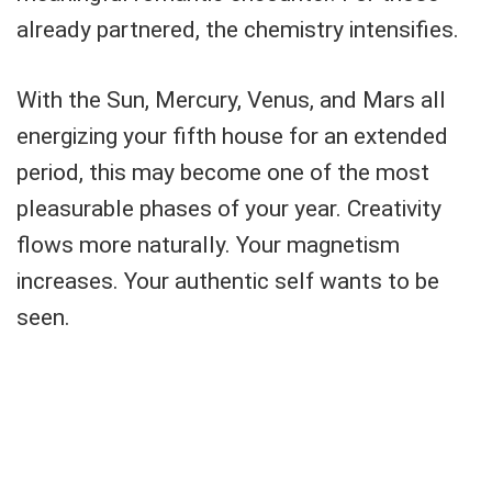
already partnered, the chemistry intensifies.
With the Sun, Mercury, Venus, and Mars all
energizing your fifth house for an extended
period, this may become one of the most
pleasurable phases of your year. Creativity
flows more naturally. Your magnetism
increases. Your authentic self wants to be
seen.