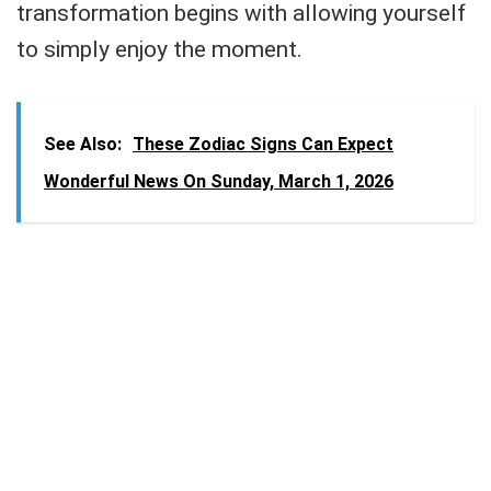
transformation begins with allowing yourself
to simply enjoy the moment.
See Also:
These Zodiac Signs Can Expect
Wonderful News On Sunday, March 1, 2026