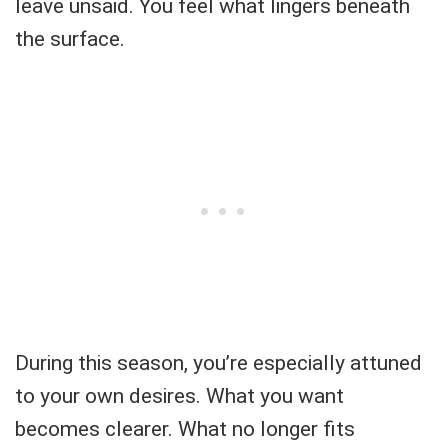
leave unsaid. You feel what lingers beneath
the surface.
During this season, you’re especially attuned
to your own desires. What you want
becomes clearer. What no longer fits