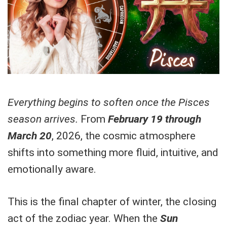
Everything begins to soften once the Pisces
season arrives.
From
February 19 through
March 20
, 2026, the cosmic atmosphere
shifts into something more fluid, intuitive, and
emotionally aware.
This is the final chapter of winter, the closing
act of the zodiac year. When the
Sun