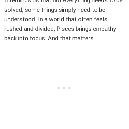
It reminds us that not everything needs to be
solved; some things simply need to be
understood. In a world that often feels
rushed and divided, Pisces brings empathy
back into focus. And that matters.