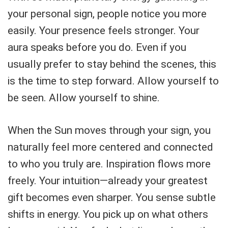
your personal sign, people notice you more
easily. Your presence feels stronger. Your
aura speaks before you do. Even if you
usually prefer to stay behind the scenes, this
is the time to step forward. Allow yourself to
be seen. Allow yourself to shine.
When the Sun moves through your sign, you
naturally feel more centered and connected
to who you truly are. Inspiration flows more
freely. Your intuition—already your greatest
gift becomes even sharper. You sense subtle
shifts in energy. You pick up on what others