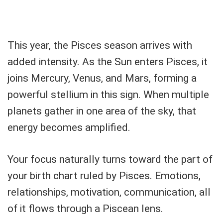
This year, the Pisces season arrives with
added intensity. As the Sun enters Pisces, it
joins Mercury, Venus, and Mars, forming a
powerful stellium in this sign. When multiple
planets gather in one area of the sky, that
energy becomes amplified.
Your focus naturally turns toward the part of
your birth chart ruled by Pisces. Emotions,
relationships, motivation, communication, all
of it flows through a Piscean lens.