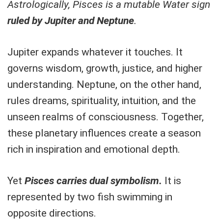
Astrologically, Pisces is a mutable Water sign
ruled by Jupiter and Neptune
.
Jupiter expands whatever it touches. It
governs wisdom, growth, justice, and higher
understanding. Neptune, on the other hand,
rules dreams, spirituality, intuition, and the
unseen realms of consciousness. Together,
these planetary influences create a season
rich in inspiration and emotional depth.
Yet
Pisces carries dual symbolism.
It is
represented by two fish swimming in
opposite directions.