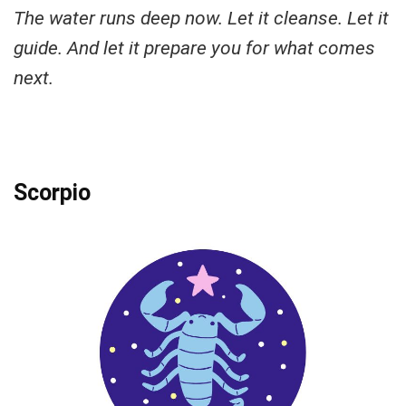
The water runs deep now. Let it cleanse. Let it
guide. And let it prepare you for what comes
next.
Scorpio