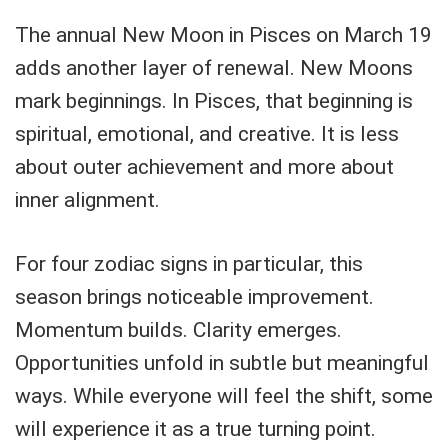
The annual New Moon in Pisces on March 19
adds another layer of renewal. New Moons
mark beginnings. In Pisces, that beginning is
spiritual, emotional, and creative. It is less
about outer achievement and more about
inner alignment.
For four zodiac signs in particular, this
season brings noticeable improvement.
Momentum builds. Clarity emerges.
Opportunities unfold in subtle but meaningful
ways. While everyone will feel the shift, some
will experience it as a true turning point.