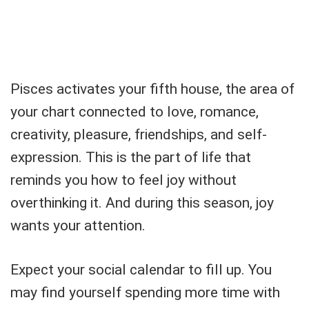
Pisces activates your fifth house, the area of
your chart connected to love, romance,
creativity, pleasure, friendships, and self-
expression. This is the part of life that
reminds you how to feel joy without
overthinking it. And during this season, joy
wants your attention.
Expect your social calendar to fill up. You
may find yourself spending more time with