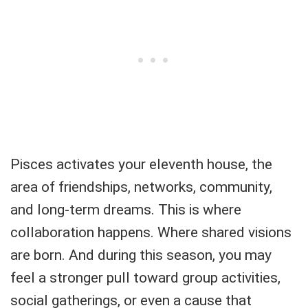
Pisces activates your eleventh house, the
area of friendships, networks, community,
and long-term dreams. This is where
collaboration happens. Where shared visions
are born. And during this season, you may
feel a stronger pull toward group activities,
social gatherings, or even a cause that