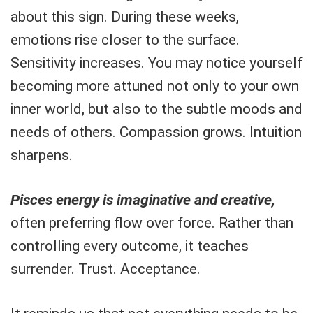
about this sign. During these weeks,
emotions rise closer to the surface.
Sensitivity increases. You may notice yourself
becoming more attuned not only to your own
inner world, but also to the subtle moods and
needs of others. Compassion grows. Intuition
sharpens.
Pisces energy is imaginative and creative,
often preferring flow over force. Rather than
controlling every outcome, it teaches
surrender. Trust. Acceptance.