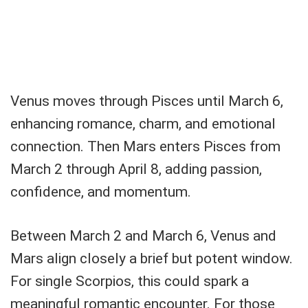
Venus moves through Pisces until March 6,
enhancing romance, charm, and emotional
connection. Then Mars enters Pisces from
March 2 through April 8, adding passion,
confidence, and momentum.
Between March 2 and March 6, Venus and
Mars align closely a brief but potent window.
For single Scorpios, this could spark a
meaningful romantic encounter. For those