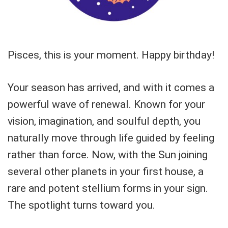
Pisces, this is your moment. Happy birthday!
Your season has arrived, and with it comes a
powerful wave of renewal. Known for your
vision, imagination, and soulful depth, you
naturally move through life guided by feeling
rather than force. Now, with the Sun joining
several other planets in your first house, a
rare and potent stellium forms in your sign.
The spotlight turns toward you.