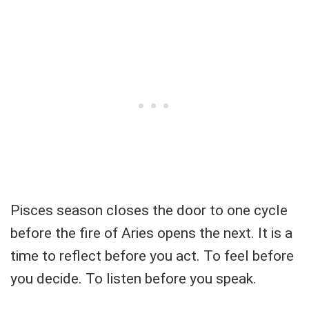
Pisces season closes the door to one cycle
before the fire of Aries opens the next. It is a
time to reflect before you act. To feel before
you decide. To listen before you speak.