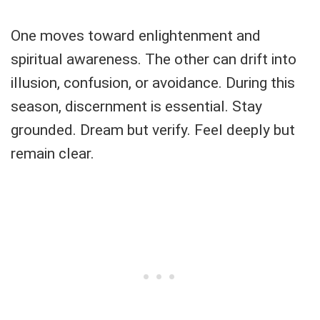
One moves toward enlightenment and
spiritual awareness. The other can drift into
illusion, confusion, or avoidance. During this
season, discernment is essential. Stay
grounded. Dream but verify. Feel deeply but
remain clear.