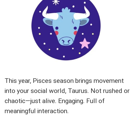
This year, Pisces season brings movement
into your social world, Taurus. Not rushed or
chaotic—just alive. Engaging. Full of
meaningful interaction.