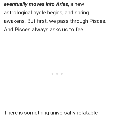
eventually moves into Aries
, a new
astrological cycle begins, and spring
awakens. But first, we pass through Pisces.
And Pisces always asks us to feel.
There is something universally relatable