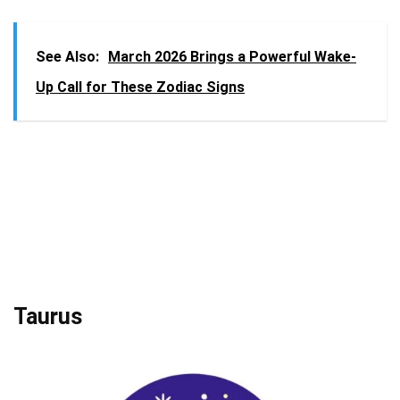
See Also:
March 2026 Brings a Powerful Wake-
Up Call for These Zodiac Signs
Taurus