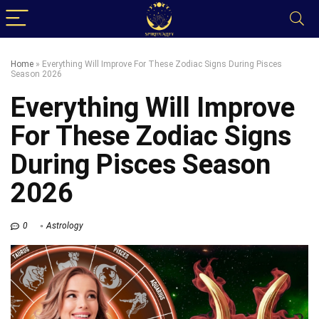
Home
»
Everything Will Improve For These Zodiac Signs During Pisces
Season 2026
Everything Will Improve
For These Zodiac Signs
During Pisces Season
2026
0
Astrology