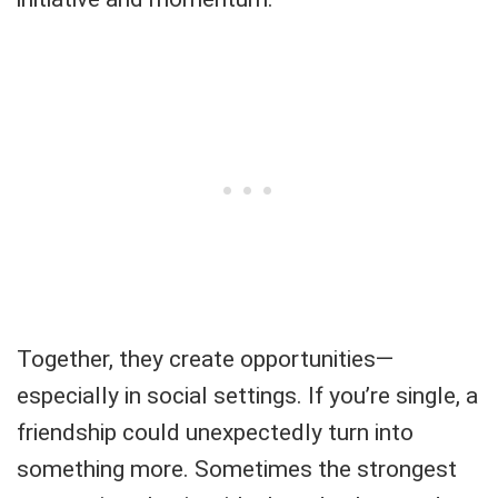
Together, they create opportunities—
especially in social settings. If you’re single, a
friendship could unexpectedly turn into
something more. Sometimes the strongest