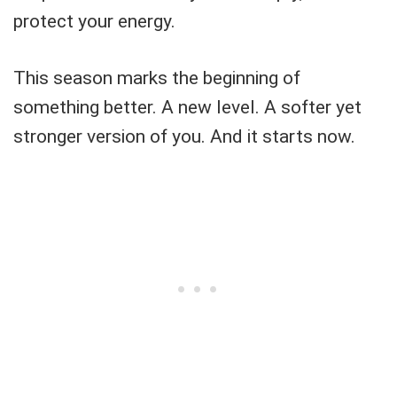
protect your energy.
This season marks the beginning of
something better. A new level. A softer yet
stronger version of you. And it starts now.