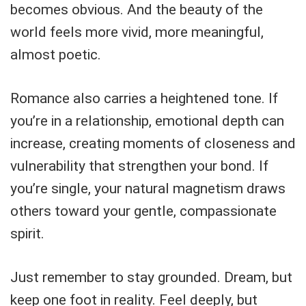
becomes obvious. And the beauty of the
world feels more vivid, more meaningful,
almost poetic.
Romance also carries a heightened tone. If
you’re in a relationship, emotional depth can
increase, creating moments of closeness and
vulnerability that strengthen your bond. If
you’re single, your natural magnetism draws
others toward your gentle, compassionate
spirit.
Just remember to stay grounded. Dream, but
keep one foot in reality. Feel deeply, but