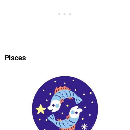
Pisces