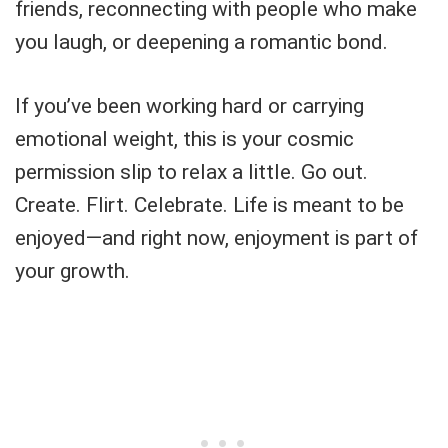
friends, reconnecting with people who make
you laugh, or deepening a romantic bond.
If you’ve been working hard or carrying
emotional weight, this is your cosmic
permission slip to relax a little. Go out.
Create. Flirt. Celebrate. Life is meant to be
enjoyed—and right now, enjoyment is part of
your growth.