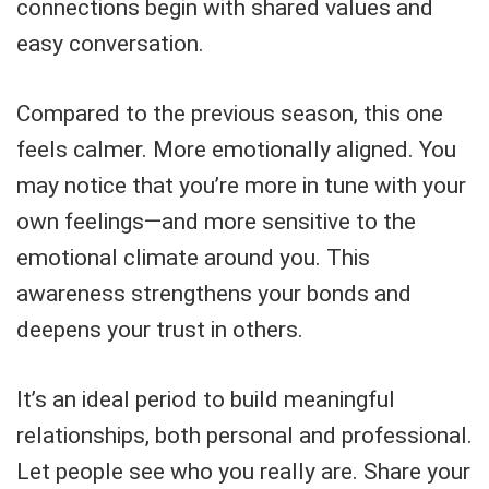
connections begin with shared values and
easy conversation.
Compared to the previous season, this one
feels calmer. More emotionally aligned. You
may notice that you’re more in tune with your
own feelings—and more sensitive to the
emotional climate around you. This
awareness strengthens your bonds and
deepens your trust in others.
It’s an ideal period to build meaningful
relationships, both personal and professional.
Let people see who you really are. Share your