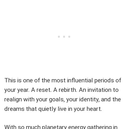
This is one of the most influential periods of
your year. A reset. A rebirth. An invitation to
realign with your goals, your identity, and the
dreams that quietly live in your heart.
With so much planetary energy gathering in