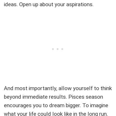
ideas. Open up about your aspirations.
And most importantly, allow yourself to think
beyond immediate results. Pisces season
encourages you to dream bigger. To imagine
what your life could look like in the long run.