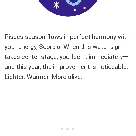
Pisces season flows in perfect harmony with
your energy, Scorpio. When this water sign
takes center stage, you feel it immediately—
and this year, the improvement is noticeable.
Lighter. Warmer. More alive.