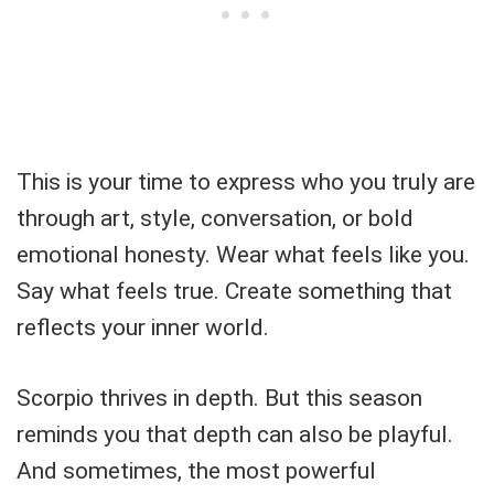
This is your time to express who you truly are
through art, style, conversation, or bold
emotional honesty. Wear what feels like you.
Say what feels true. Create something that
reflects your inner world.
Scorpio thrives in depth. But this season
reminds you that depth can also be playful.
And sometimes, the most powerful