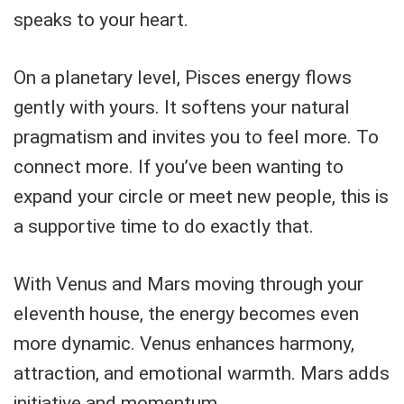
speaks to your heart.
On a planetary level, Pisces energy flows
gently with yours. It softens your natural
pragmatism and invites you to feel more. To
connect more. If you’ve been wanting to
expand your circle or meet new people, this is
a supportive time to do exactly that.
With Venus and Mars moving through your
eleventh house, the energy becomes even
more dynamic. Venus enhances harmony,
attraction, and emotional warmth. Mars adds
initiative and momentum.