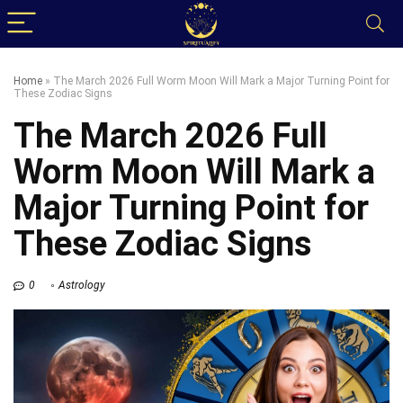
Home
»
The March 2026 Full Worm Moon Will Mark a Major Turning Point for
These Zodiac Signs
The March 2026 Full
Worm Moon Will Mark a
Major Turning Point for
These Zodiac Signs
0
Astrology