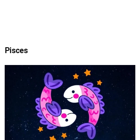
Pisces