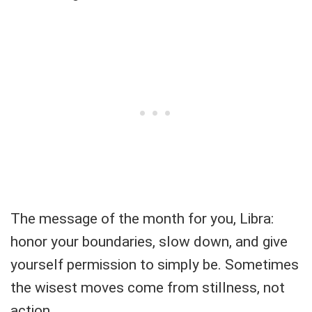
The message of the month for you, Libra:
honor your boundaries, slow down, and give
yourself permission to simply be. Sometimes
the wisest moves come from stillness, not
action.