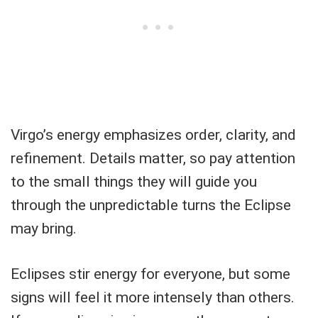
Virgo’s energy emphasizes order, clarity, and
refinement. Details matter, so pay attention
to the small things they will guide you
through the unpredictable turns the Eclipse
may bring.
Eclipses stir energy for everyone, but some
signs will feel it more intensely than others.