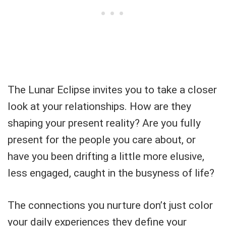
The Lunar Eclipse invites you to take a closer
look at your relationships. How are they
shaping your present reality? Are you fully
present for the people you care about, or
have you been drifting a little more elusive,
less engaged, caught in the busyness of life?
The connections you nurture don’t just color
your daily experiences they define your