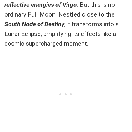
reflective energies of Virgo
. But this is no
ordinary Full Moon. Nestled close to the
South Node of Destiny,
it transforms into a
Lunar Eclipse, amplifying its effects like a
cosmic supercharged moment.