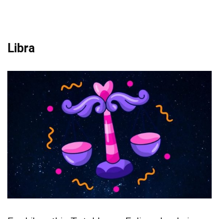
Libra