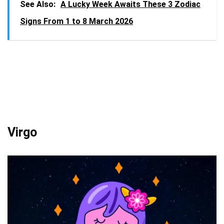
See Also:
A Lucky Week Awaits These 3 Zodiac
Signs From 1 to 8 March 2026
Virgo