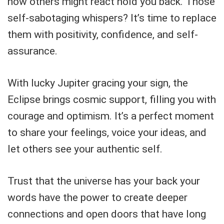
how others might react hold you back. Those
self-sabotaging whispers? It’s time to replace
them with positivity, confidence, and self-
assurance.
With lucky Jupiter gracing your sign, the
Eclipse brings cosmic support, filling you with
courage and optimism. It’s a perfect moment
to share your feelings, voice your ideas, and
let others see your authentic self.
Trust that the universe has your back your
words have the power to create deeper
connections and open doors that have long