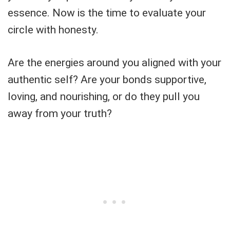
essence. Now is the time to evaluate your
circle with honesty.
Are the energies around you aligned with your
authentic self? Are your bonds supportive,
loving, and nourishing, or do they pull you
away from your truth?