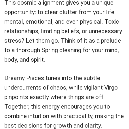
This cosmic alignment gives you a unique
opportunity: to clear clutter from your life
mental, emotional, and even physical. Toxic
relationships, limiting beliefs, or unnecessary
stress? Let them go. Think of it as a prelude
to a thorough Spring cleaning for your mind,
body, and spirit.
Dreamy Pisces tunes into the subtle
undercurrents of chaos, while vigilant Virgo
pinpoints exactly where things are off.
Together, this energy encourages you to
combine intuition with practicality, making the
best decisions for growth and clarity.