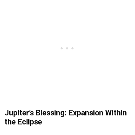
Jupiter’s Blessing: Expansion Within
the Eclipse