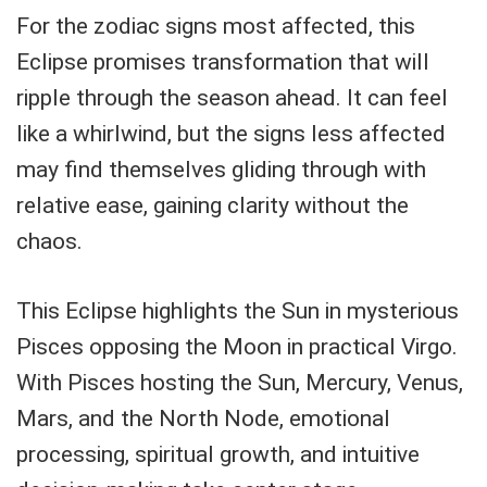
For the zodiac signs most affected, this
Eclipse promises transformation that will
ripple through the season ahead. It can feel
like a whirlwind, but the signs less affected
may find themselves gliding through with
relative ease, gaining clarity without the
chaos.
This Eclipse highlights the Sun in mysterious
Pisces opposing the Moon in practical Virgo.
With Pisces hosting the Sun, Mercury, Venus,
Mars, and the North Node, emotional
processing, spiritual growth, and intuitive