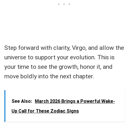
Step forward with clarity, Virgo, and allow the
universe to support your evolution. This is
your time to see the growth, honor it, and
move boldly into the next chapter.
See Also:
March 2026 Brings a Powerful Wake-
Up Call for These Zodiac Signs