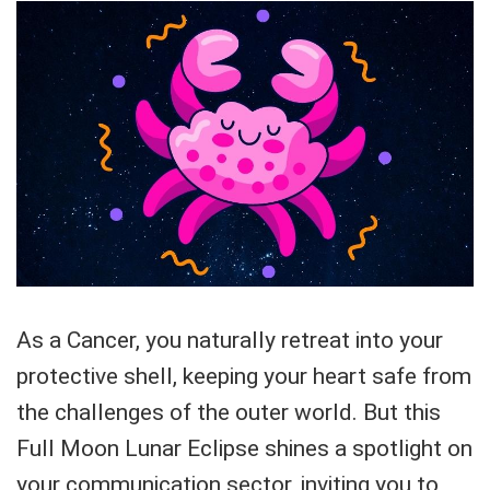
As a Cancer, you naturally retreat into your
protective shell, keeping your heart safe from
the challenges of the outer world. But this
Full Moon Lunar Eclipse shines a spotlight on
your communication sector, inviting you to