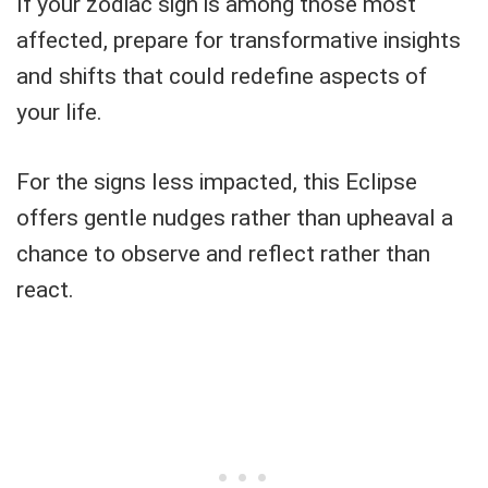
If your zodiac sign is among those most
affected, prepare for transformative insights
and shifts that could redefine aspects of
your life.
For the signs less impacted, this Eclipse
offers gentle nudges rather than upheaval a
chance to observe and reflect rather than
react.