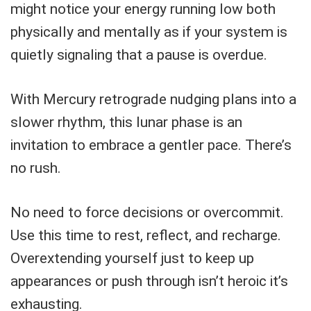
might notice your energy running low both
physically and mentally as if your system is
quietly signaling that a pause is overdue.
With Mercury retrograde nudging plans into a
slower rhythm, this lunar phase is an
invitation to embrace a gentler pace. There’s
no rush.
No need to force decisions or overcommit.
Use this time to rest, reflect, and recharge.
Overextending yourself just to keep up
appearances or push through isn’t heroic it’s
exhausting.