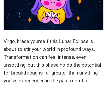
Virgo, brace yourself this Lunar Eclipse is
about to stir your world in profound ways.
Transformation can feel intense, even
unsettling, but this phase holds the potential
for breakthroughs far greater than anything
you’ve experienced in the past months.