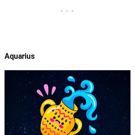
Aquarius