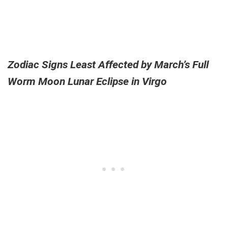
Zodiac Signs Least Affected by March’s Full
Worm Moon Lunar Eclipse in Virgo