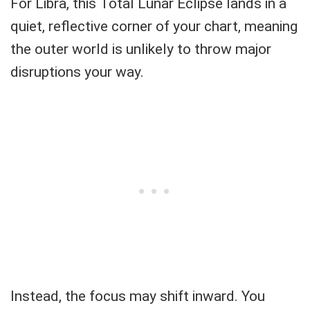
For Libra, this Total Lunar Eclipse lands in a
quiet, reflective corner of your chart, meaning
the outer world is unlikely to throw major
disruptions your way.
Instead, the focus may shift inward. You