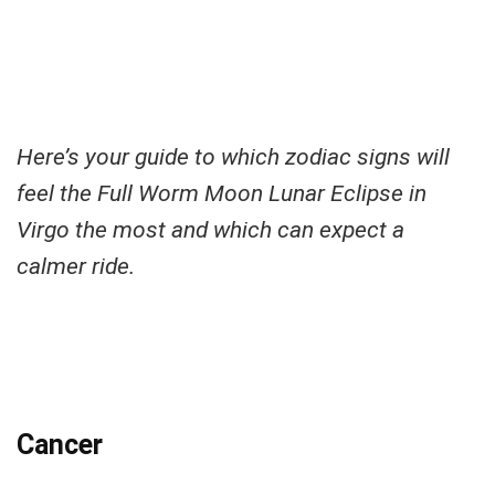
Here’s your guide to which zodiac signs will
feel the Full Worm Moon Lunar Eclipse in
Virgo the most and which can expect a
calmer ride.
Cancer