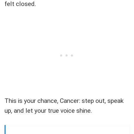
felt closed.
This is your chance, Cancer: step out, speak
up, and let your true voice shine.