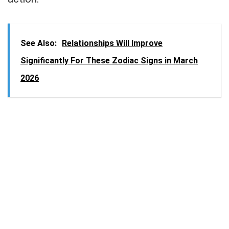
See Also:
Relationships Will Improve
Significantly For These Zodiac Signs in March
2026