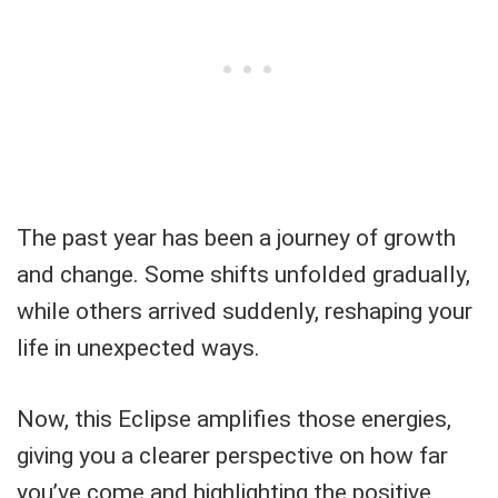
The past year has been a journey of growth
and change. Some shifts unfolded gradually,
while others arrived suddenly, reshaping your
life in unexpected ways.
Now, this Eclipse amplifies those energies,
giving you a clearer perspective on how far
you’ve come and highlighting the positive