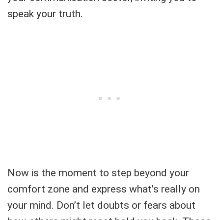
speak your truth.
Now is the moment to step beyond your
comfort zone and express what’s really on
your mind. Don’t let doubts or fears about