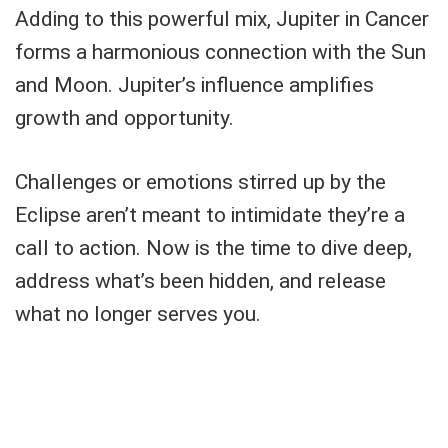
Adding to this powerful mix, Jupiter in Cancer
forms a harmonious connection with the Sun
and Moon. Jupiter’s influence amplifies
growth and opportunity.
Challenges or emotions stirred up by the
Eclipse aren’t meant to intimidate they’re a
call to action. Now is the time to dive deep,
address what’s been hidden, and release
what no longer serves you.