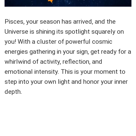
Pisces, your season has arrived, and the
Universe is shining its spotlight squarely on
you! With a cluster of powerful cosmic
energies gathering in your sign, get ready for a
whirlwind of activity, reflection, and
emotional intensity. This is your moment to
step into your own light and honor your inner
depth.