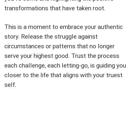
transformations that have taken root.
This is a moment to embrace your authentic
story. Release the struggle against
circumstances or patterns that no longer
serve your highest good. Trust the process
each challenge, each letting-go, is guiding you
closer to the life that aligns with your truest
self.