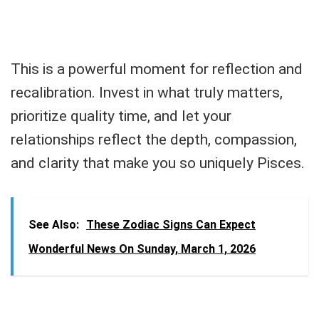
This is a powerful moment for reflection and
recalibration. Invest in what truly matters,
prioritize quality time, and let your
relationships reflect the depth, compassion,
and clarity that make you so uniquely Pisces.
See Also:
These Zodiac Signs Can Expect
Wonderful News On Sunday, March 1, 2026