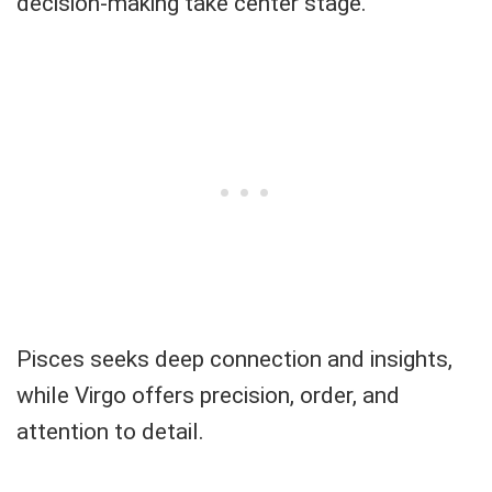
decision-making take center stage.
Pisces seeks deep connection and insights,
while Virgo offers precision, order, and
attention to detail.