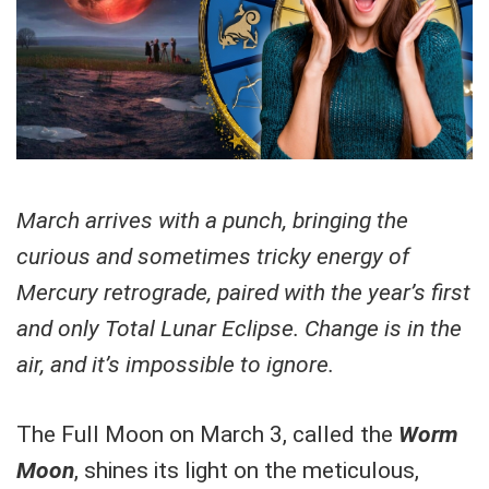
March arrives with a punch, bringing the
curious and sometimes tricky energy of
Mercury retrograde, paired with the year’s first
and only Total Lunar Eclipse. Change is in the
air, and it’s impossible to ignore.
The Full Moon on March 3, called the
Worm
Moon
, shines its light on the meticulous,