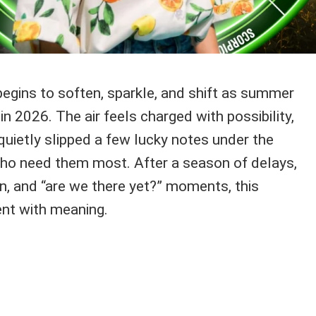
begins to soften, sparkle, and shift as summer
in 2026. The air feels charged with possibility,
 quietly slipped a few lucky notes under the
ho need them most. After a season of delays,
n, and “are we there yet?” moments, this
nt with meaning.