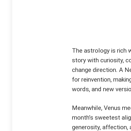
The astrology is rich 
story with curiosity, 
change direction. A N
for reinvention, maki
words, and new versio
Meanwhile, Venus meet
month’s sweetest alig
generosity, affection, 