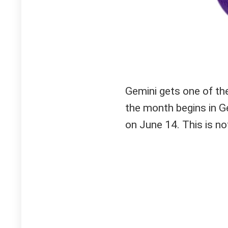
Gemini gets one of th
the month begins in 
on June 14. This is not