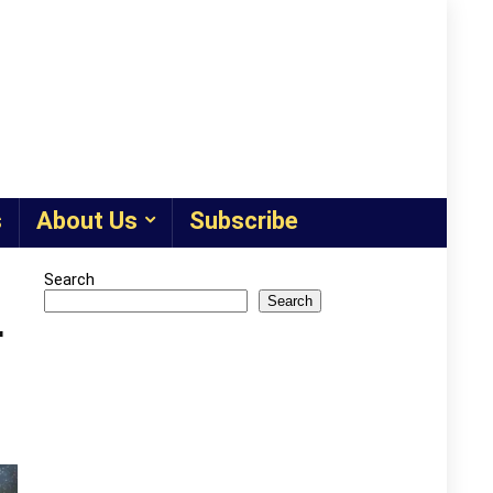
s
About Us
Subscribe
Search
Search
r