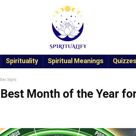
Spirituality
Spiritual Meanings
Quizze
diac Signs
 Best Month of the Year fo