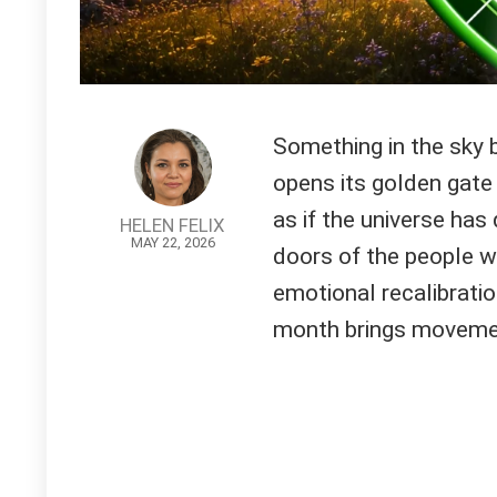
Something in the sky 
opens its golden gate 
as if the universe has
HELEN FELIX
MAY 22, 2026
doors of the people w
emotional recalibratio
month brings moveme