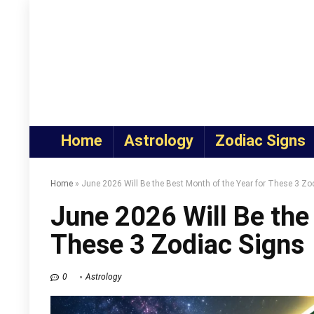
Home
Astrology
Zodiac Signs
Home
»
June 2026 Will Be the Best Month of the Year for These 3 Zo
June 2026 Will Be the
These 3 Zodiac Signs
0
Astrology