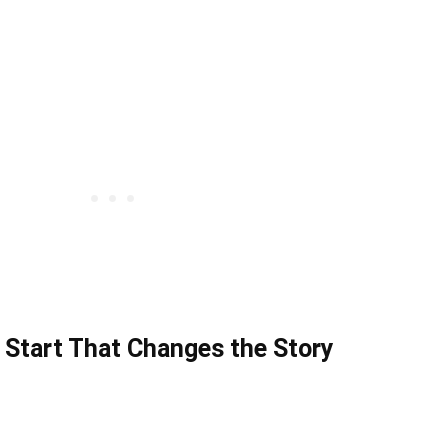
 Start That Changes the Story