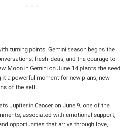
with turning points. Gemini season begins the
conversations, fresh ideas, and the courage to
ew Moon in Gemini on June 14 plants the seed
ng it a powerful moment for new plans, new
ns of the self.
s Jupiter in Cancer on June 9, one of the
nments, associated with emotional support,
and opportunities that arrive through love,