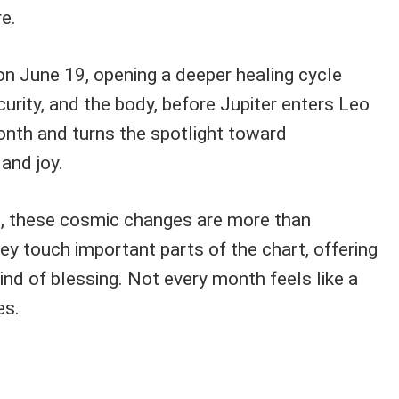
e.
on June 19, opening a deeper healing cycle
urity, and the body, before Jupiter enters Leo
onth and turns the spotlight toward
 and joy.
s, these cosmic changes are more than
y touch important parts of the chart, offering
kind of blessing. Not every month feels like a
es.