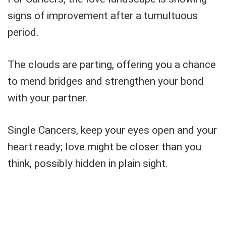
signs of improvement after a tumultuous
period.
The clouds are parting, offering you a chance
to mend bridges and strengthen your bond
with your partner.
Single Cancers, keep your eyes open and your
heart ready; love might be closer than you
think, possibly hidden in plain sight.