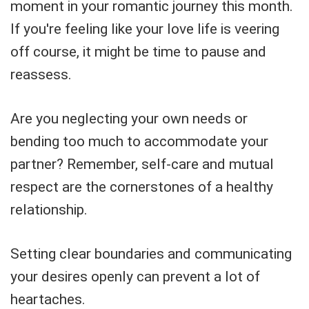
moment in your romantic journey this month.
If you're feeling like your love life is veering
off course, it might be time to pause and
reassess.
Are you neglecting your own needs or
bending too much to accommodate your
partner? Remember, self-care and mutual
respect are the cornerstones of a healthy
relationship.
Setting clear boundaries and communicating
your desires openly can prevent a lot of
heartaches.