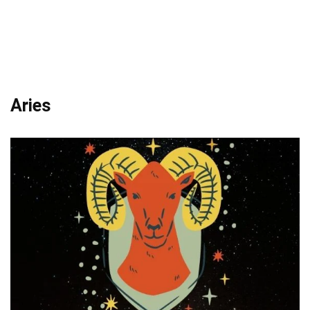
Aries