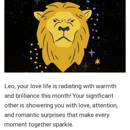
Leo, your love life is radiating with warmth
and brilliance this month! Your significant
other is showering you with love, attention,
and romantic surprises that make every
moment together sparkle.