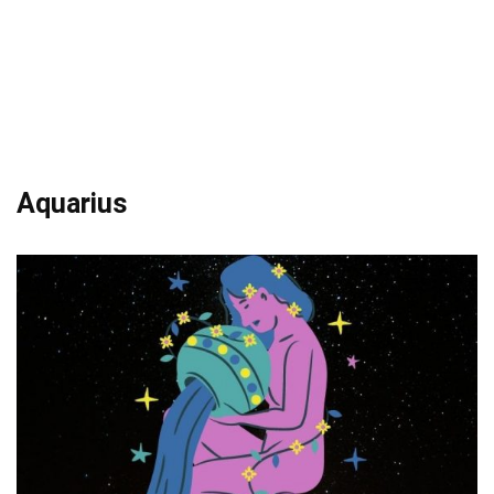
Aquarius