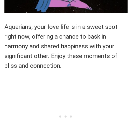
Aquarians, your love life is in a sweet spot
right now, offering a chance to bask in
harmony and shared happiness with your
significant other. Enjoy these moments of
bliss and connection.