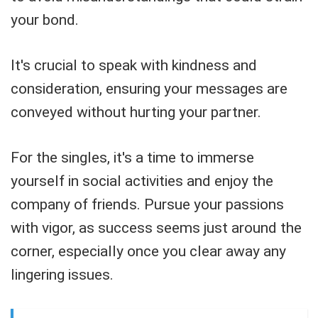
your bond.
It's crucial to speak with kindness and
consideration, ensuring your messages are
conveyed without hurting your partner.
For the singles, it's a time to immerse
yourself in social activities and enjoy the
company of friends. Pursue your passions
with vigor, as success seems just around the
corner, especially once you clear away any
lingering issues.