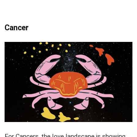
Cancer
For Cancers, the love landscape is showing