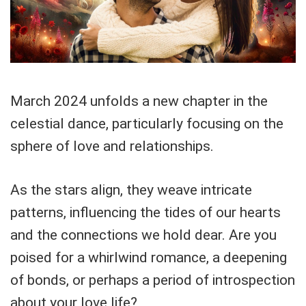
March 2024 unfolds a new chapter in the
celestial dance, particularly focusing on the
sphere of love and relationships.
As the stars align, they weave intricate
patterns, influencing the tides of our hearts
and the connections we hold dear. Are you
poised for a whirlwind romance, a deepening
of bonds, or perhaps a period of introspection
about your love life?