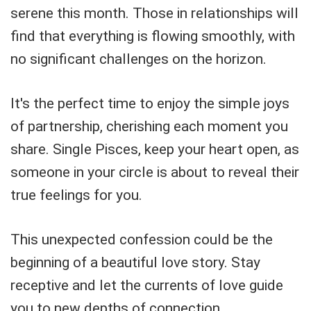
serene this month. Those in relationships will
find that everything is flowing smoothly, with
no significant challenges on the horizon.
It's the perfect time to enjoy the simple joys
of partnership, cherishing each moment you
share. Single Pisces, keep your heart open, as
someone in your circle is about to reveal their
true feelings for you.
This unexpected confession could be the
beginning of a beautiful love story. Stay
receptive and let the currents of love guide
you to new depths of connection.