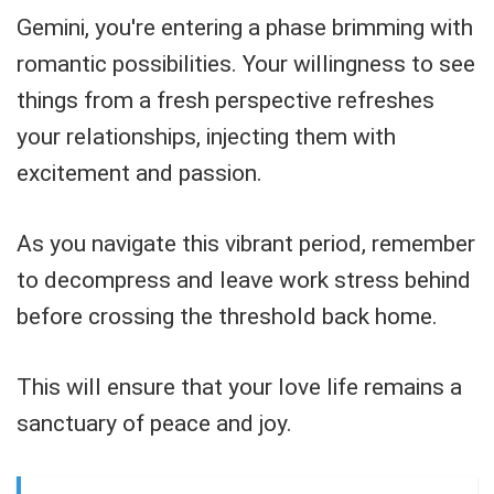
Gemini, you're entering a phase brimming with
romantic possibilities. Your willingness to see
things from a fresh perspective refreshes
your relationships, injecting them with
excitement and passion.
As you navigate this vibrant period, remember
to decompress and leave work stress behind
before crossing the threshold back home.
This will ensure that your love life remains a
sanctuary of peace and joy.