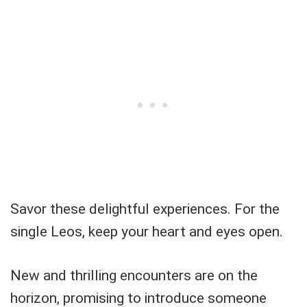
Savor these delightful experiences. For the
single Leos, keep your heart and eyes open.
New and thrilling encounters are on the
horizon, promising to introduce someone