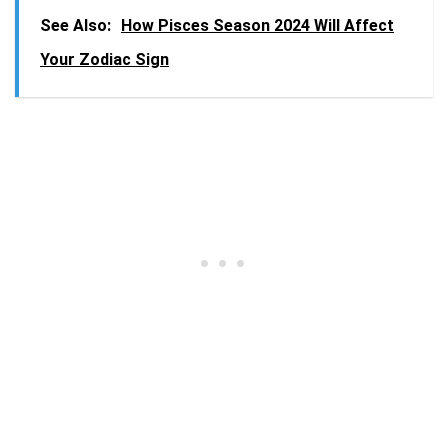
See Also:
How Pisces Season 2024 Will Affect
Your Zodiac Sign