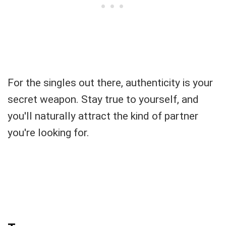
For the singles out there, authenticity is your
secret weapon. Stay true to yourself, and
you'll naturally attract the kind of partner
you're looking for.