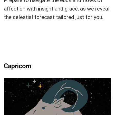
Prepare to navigate the ebbs and flows of
affection with insight and grace, as we reveal
the celestial forecast tailored just for you.
Capricorn