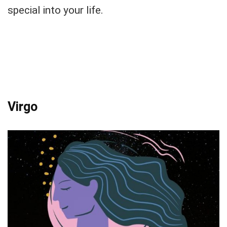
special into your life.
Virgo