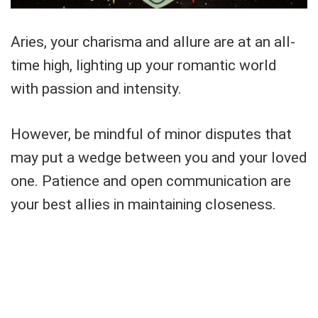
Aries, your charisma and allure are at an all-
time high, lighting up your romantic world
with passion and intensity.
However, be mindful of minor disputes that
may put a wedge between you and your loved
one. Patience and open communication are
your best allies in maintaining closeness.