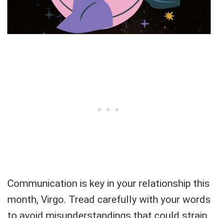
Communication is key in your relationship this
month, Virgo. Tread carefully with your words
to avoid misunderstandings that could strain