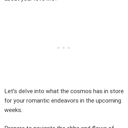
Let's delve into what the cosmos has in store
for your romantic endeavors in the upcoming
weeks.