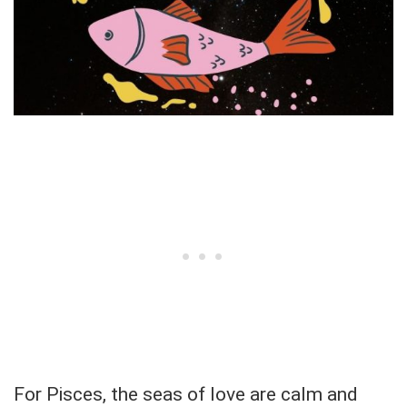
For Pisces, the seas of love are calm and