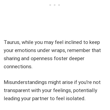
Taurus, while you may feel inclined to keep
your emotions under wraps, remember that
sharing and openness foster deeper
connections.
Misunderstandings might arise if you're not
transparent with your feelings, potentially
leading your partner to feel isolated.