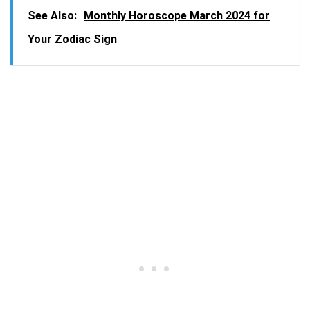
See Also:
Monthly Horoscope March 2024 for
Your Zodiac Sign