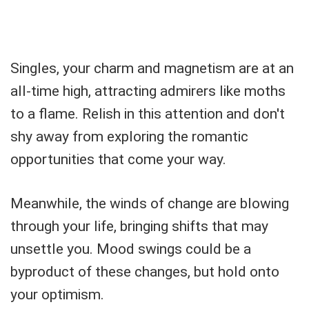
Singles, your charm and magnetism are at an
all-time high, attracting admirers like moths
to a flame. Relish in this attention and don't
shy away from exploring the romantic
opportunities that come your way.
Meanwhile, the winds of change are blowing
through your life, bringing shifts that may
unsettle you. Mood swings could be a
byproduct of these changes, but hold onto
your optimism.