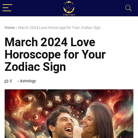
Home
»
March 2024 Love Horoscope for Your Zodiac Sign
March 2024 Love
Horoscope for Your
Zodiac Sign
0
Astrology