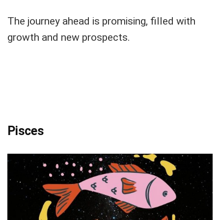
The journey ahead is promising, filled with
growth and new prospects.
Pisces