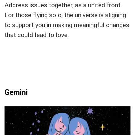
Address issues together, as a united front.
For those flying solo, the universe is aligning
to support you in making meaningful changes
that could lead to love.
Gemini