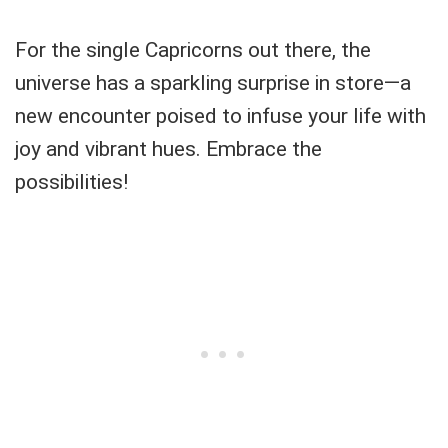
For the single Capricorns out there, the
universe has a sparkling surprise in store—a
new encounter poised to infuse your life with
joy and vibrant hues. Embrace the
possibilities!