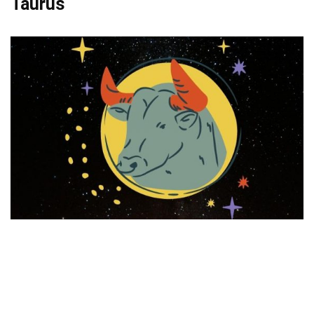
Taurus