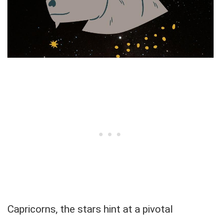
Capricorns, the stars hint at a pivotal