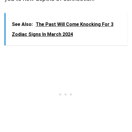
See Also:
The Past Will Come Knocking For 3
Zodiac Signs In March 2024